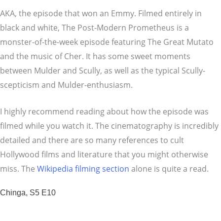
AKA, the episode that won an Emmy. Filmed entirely in
black and white, The Post-Modern Prometheus is a
monster-of-the-week episode featuring The Great Mutato
and the music of Cher. It has some sweet moments
between Mulder and Scully, as well as the typical Scully-
scepticism and Mulder-enthusiasm.
I highly recommend reading about how the episode was
filmed while you watch it. The cinematography is incredibly
detailed and there are so many references to cult
Hollywood films and literature that you might otherwise
miss. The
Wikipedia filming section
alone is quite a read.
Chinga, S5 E10