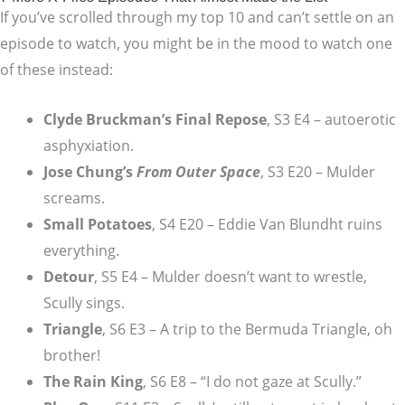
If you’ve scrolled through my top 10 and can’t settle on an
episode to watch, you might be in the mood to watch one
of these instead:
Clyde Bruckman’s Final Repose
, S3 E4 – autoerotic
asphyxiation.
Jose Chung’s
From Outer Space
, S3 E20 – Mulder
screams.
Small Potatoes
, S4 E20 – Eddie Van Blundht ruins
everything.
Detour
, S5 E4 – Mulder doesn’t want to wrestle,
Scully sings.
Triangle
, S6 E3 – A trip to the Bermuda Triangle, oh
brother!
The Rain King
, S6 E8 – “I do not gaze at Scully.”