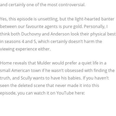
and certainly one of the most controversial.
Yes, this episode is unsettling, but the light-hearted banter
between our favourite agents is pure gold. Personally, I
think both Duchovny and Anderson look their physical best
in seasons 4 and 5, which certainly doesn’t harm the
viewing experience either.
Home reveals that Mulder would prefer a quiet life in a
small American town if he wasn’t obsessed with finding the
truth, and Scully wants to have his babies. If you haven’t
seen the deleted scene that never made it into this
episode, you can watch it on YouTube here: