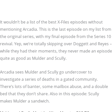
It wouldn’t be a list of the best X-Files episodes without
mentioning Arcadia. This is the last episode on my list from
the original series, with my final episode from the Series 10
revival. Yep, we’re totally skipping over Doggett and Reyes –
while they had their moments, they never made an episode
quite as good as Mulder and Scully.
Arcadia sees Mulder and Scully go undercover to
investigate a series of deaths in a gated community.
There’s lots of banter, some mailbox abuse, and a double
bed that they don’t share. Also in this episode: Scully
makes Mulder a sandwich.