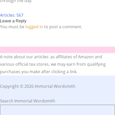
through the day.
Articles: 567
Leave a Reply
You must be
logged in
to post a comment.
A note about our articles: as affiliates of Amazon and
various official tea stores, we may earn from qualifying
purchases you make after clicking a link.
Copyright © 2026 Immortal Wordsmith
Search Immortal Wordsmith