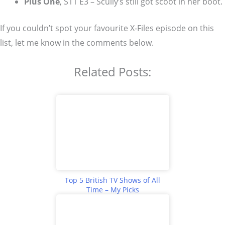
Plus One
, S11 E3 – Scully’s still got scoot in her boot.
If you couldn’t spot your favourite X-Files episode on this
list, let me know in the comments below.
Related Posts:
Top 5 British TV Shows of All
Time – My Picks