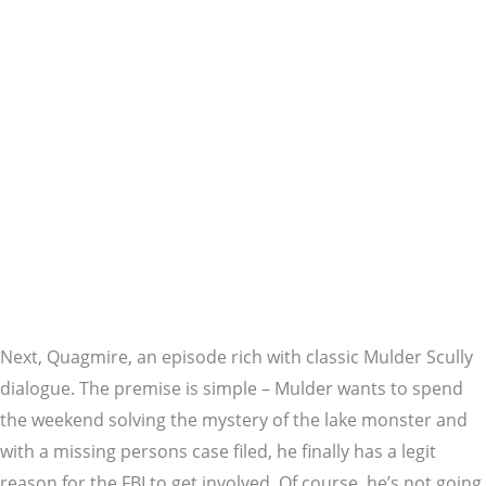
Next, Quagmire, an episode rich with classic Mulder Scully
dialogue. The premise is simple – Mulder wants to spend
the weekend solving the mystery of the lake monster and
with a missing persons case filed, he finally has a legit
reason for the FBI to get involved. Of course, he’s not going