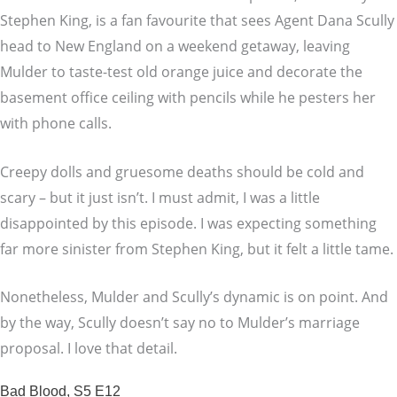
Stephen King, is a fan favourite that sees Agent Dana Scully
head to New England on a weekend getaway, leaving
Mulder to taste-test old orange juice and decorate the
basement office ceiling with pencils while he pesters her
with phone calls.
Creepy dolls and gruesome deaths should be cold and
scary – but it just isn’t. I must admit, I was a little
disappointed by this episode. I was expecting something
far more sinister from Stephen King, but it felt a little tame.
Nonetheless, Mulder and Scully’s dynamic is on point. And
by the way, Scully doesn’t say no to Mulder’s marriage
proposal. I love that detail.
Bad Blood, S5 E12