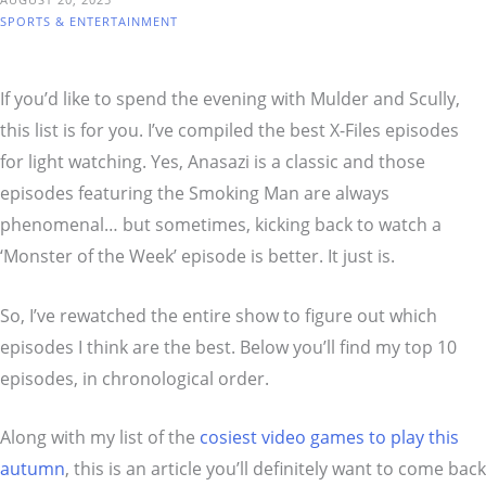
SPORTS & ENTERTAINMENT
If you’d like to spend the evening with Mulder and Scully,
this list is for you. I’ve compiled the best X-Files episodes
for light watching. Yes, Anasazi is a classic and those
episodes featuring the Smoking Man are always
phenomenal… but sometimes, kicking back to watch a
‘Monster of the Week’ episode is better. It just is.
So, I’ve rewatched the entire show to figure out which
episodes I think are the best. Below you’ll find my top 10
episodes, in chronological order.
Along with my list of the
cosiest video games to play this
autumn
, this is an article you’ll definitely want to come back