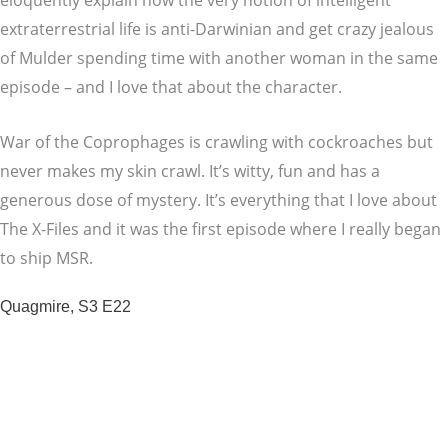
eloquently explain how the very notion of intelligent
extraterrestrial life is anti-Darwinian and get crazy jealous
of Mulder spending time with another woman in the same
episode – and I love that about the character.
War of the Coprophages is crawling with cockroaches but
never makes my skin crawl. It’s witty, fun and has a
generous dose of mystery. It’s everything that I love about
The X-Files and it was the first episode where I really began
to ship MSR.
Quagmire, S3 E22