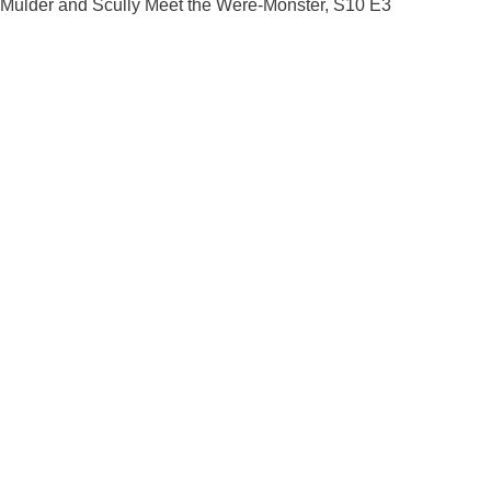
Mulder and Scully Meet the Were-Monster, S10 E3