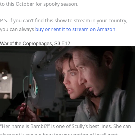
to this October for spooky season.
P.S. if you can’t find this show to stream in your country,
you can always
buy or rent it to stream on Amazon
.
War of the Coprophages, S3 E12
“Her name is Bambi?!” is one of Scully’s best lines. She can