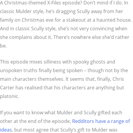
A Christmas-themed X-Files episode? Don’t mind if I do. In
classic Mulder style, he’s dragging Scully away from her
family on Christmas eve for a stakeout at a haunted house.
And in classic Scully style, she’s not very convincing when
she complains about it. There’s nowhere else she’d rather
be.
This episode mixes silliness with spooky ghosts and
unspoken truths finally being spoken – though not by the
main characters themselves. It seems that, finally, Chris
Carter has realised that his characters are anything but
platonic.
If you want to know what Mulder and Scully gifted each
other at the end of the episode,
Redditors have a range of
ideas
, but most agree that Scully’s gift to Mulder was