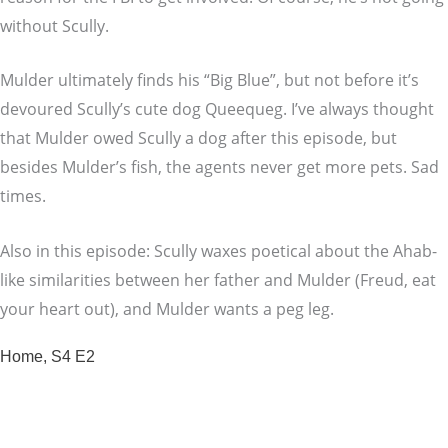
without Scully.
Mulder ultimately finds his “Big Blue”, but not before it’s
devoured Scully’s cute dog Queequeg. I’ve always thought
that Mulder owed Scully a dog after this episode, but
besides Mulder’s fish, the agents never get more pets. Sad
times.
Also in this episode: Scully waxes poetical about the Ahab-
like similarities between her father and Mulder (Freud, eat
your heart out), and Mulder wants a peg leg.
Home, S4 E2