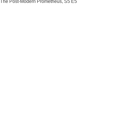
The Post-Modern Prometheus, S5 E5