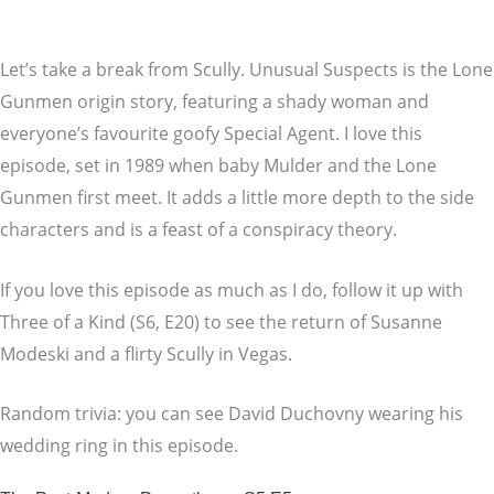
Let’s take a break from Scully. Unusual Suspects is the Lone
Gunmen origin story, featuring a shady woman and
everyone’s favourite goofy Special Agent. I love this
episode, set in 1989 when baby Mulder and the Lone
Gunmen first meet. It adds a little more depth to the side
characters and is a feast of a conspiracy theory.
If you love this episode as much as I do, follow it up with
Three of a Kind (S6, E20) to see the return of Susanne
Modeski and a flirty Scully in Vegas.
Random trivia: you can see David Duchovny wearing his
wedding ring in this episode.