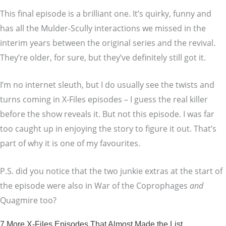
This final episode is a brilliant one. It’s quirky, funny and
has all the Mulder-Scully interactions we missed in the
interim years between the original series and the revival.
They’re older, for sure, but they’ve definitely still got it.
I’m no internet sleuth, but I do usually see the twists and
turns coming in X-Files episodes – I guess the real killer
before the show reveals it. But not this episode. I was far
too caught up in enjoying the story to figure it out. That’s
part of why it is one of my favourites.
P.S. did you notice that the two junkie extras at the start of
the episode were also in War of the Coprophages
and
Quagmire too?
7 More X-Files Episodes That Almost Made the List