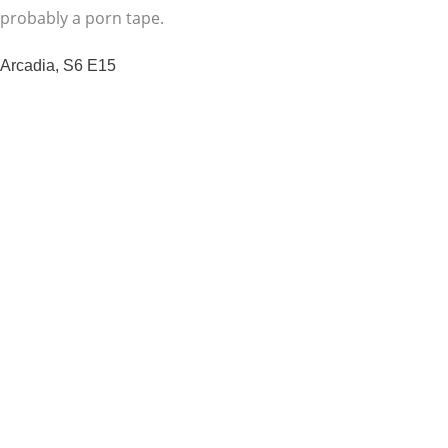
probably a porn tape.
Arcadia, S6 E15