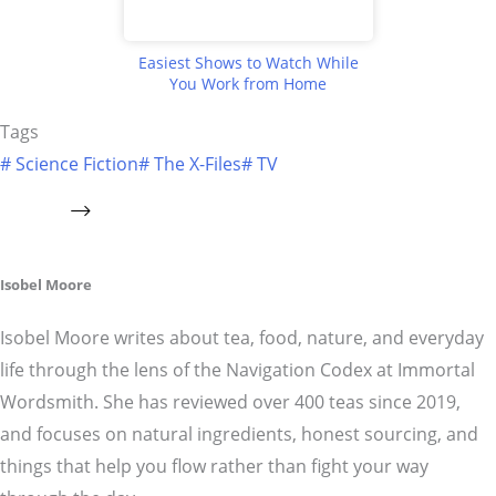
Easiest Shows to Watch While
You Work from Home
Tags
#
Science Fiction
#
The X-Files
#
TV
Isobel Moore
Isobel Moore writes about tea, food, nature, and everyday
life through the lens of the Navigation Codex at Immortal
Wordsmith. She has reviewed over 400 teas since 2019,
and focuses on natural ingredients, honest sourcing, and
things that help you flow rather than fight your way