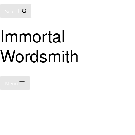
Search
Immortal
Wordsmith
Menu