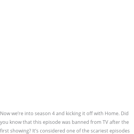
Now we’re into season 4 and kicking it off with Home. Did
you know that this episode was banned from TV after the
first showing? It’s considered one of the scariest episodes