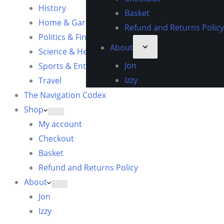
History
Basket
Home & Garden
Refund and Returns Policy
Politics & Finance
About
Science & Health
Jon
Sports & Entertainment
Izzy
Travel
The Navigation Codex
Shop
My account
Checkout
Basket
Refund and Returns Policy
About
Jon
Izzy