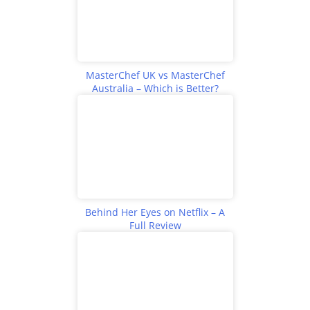
MasterChef UK vs MasterChef
Australia – Which is Better?
Behind Her Eyes on Netflix – A
Full Review