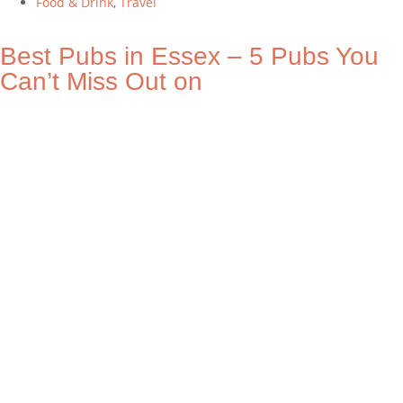
Food & Drink
,
Travel
Best Pubs in Essex – 5 Pubs You
Can’t Miss Out on