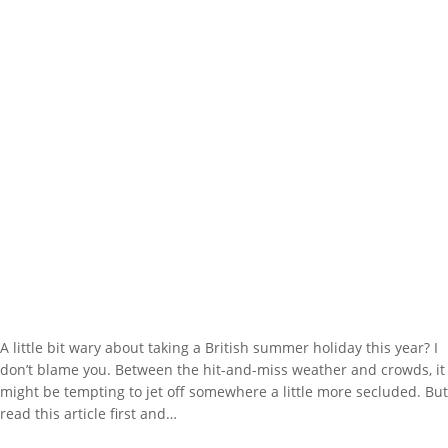
A little bit wary about taking a British summer holiday this year? I
don’t blame you. Between the hit-and-miss weather and crowds, it
might be tempting to jet off somewhere a little more secluded. But
read this article first and…