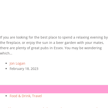
If you are looking for the best place to spend a relaxing evening by
the fireplace, or enjoy the sun in a beer garden with your mates,
there are plenty of great pubs in Essex. You may be wondering
which…
Jon Logan
February 18, 2023
Food & Drink
,
Travel