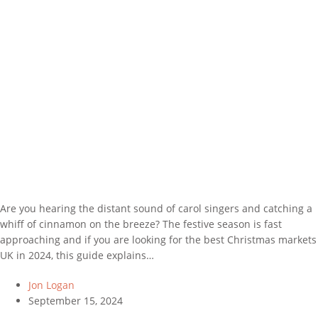
Are you hearing the distant sound of carol singers and catching a
whiff of cinnamon on the breeze? The festive season is fast
approaching and if you are looking for the best Christmas markets
UK in 2024, this guide explains…
Jon Logan
September 15, 2024