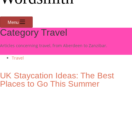
Menu
Category
Travel
Articles concerning travel, from Aberdeen to Zanzibar.
Travel
UK Staycation Ideas: The Best
Places to Go This Summer