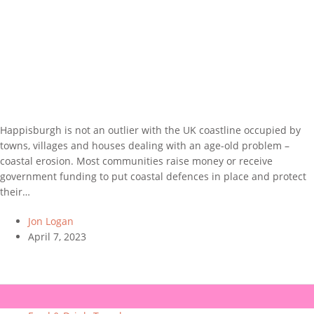
Happisburgh is not an outlier with the UK coastline occupied by
towns, villages and houses dealing with an age-old problem –
coastal erosion. Most communities raise money or receive
government funding to put coastal defences in place and protect
their…
Jon Logan
April 7, 2023