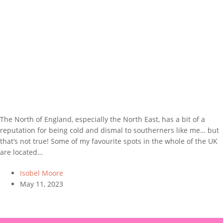
The North of England, especially the North East, has a bit of a
reputation for being cold and dismal to southerners like me… but
that’s not true! Some of my favourite spots in the whole of the UK
are located…
Isobel Moore
May 11, 2023