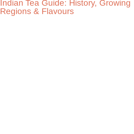
Indian Tea Guide: History, Growing
Regions & Flavours