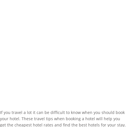
If you travel a lot it can be difficult to know when you should book
your hotel. These travel tips when booking a hotel will help you
get the cheapest hotel rates and find the best hotels for your stay.