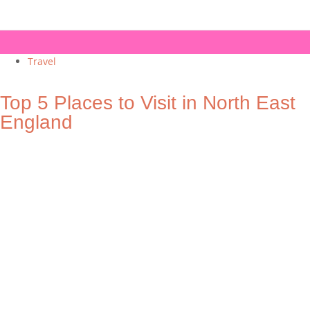
Travel
Top 5 Places to Visit in North East
England