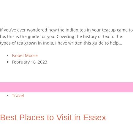
If you’ve ever wondered how the Indian tea in your teacup came to
be, this is the guide for you. Covering the history of tea to the
types of tea grown in India, I have written this guide to help…
Isobel Moore
February 16, 2023
Travel
Best Places to Visit in Essex