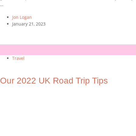
…
Jon Logan
January 21, 2023
Travel
Our 2022 UK Road Trip Tips