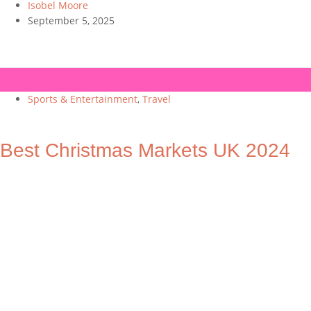
Isobel Moore
September 5, 2025
Sports & Entertainment
,
Travel
Best Christmas Markets UK 2024