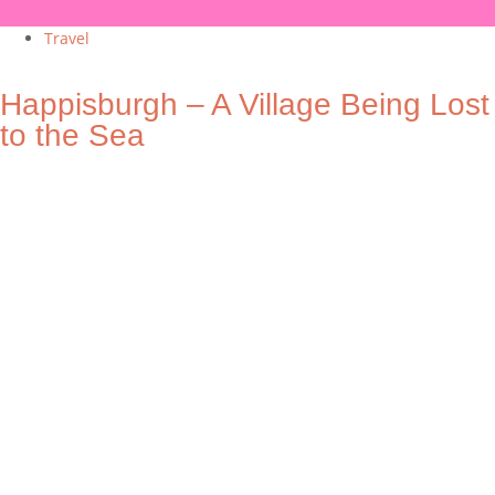
Travel
Happisburgh – A Village Being Lost
to the Sea