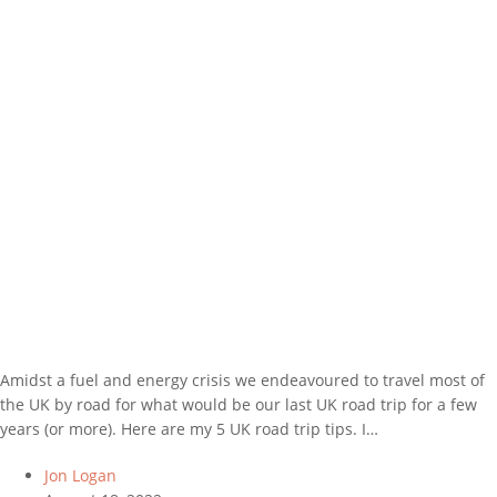
Amidst a fuel and energy crisis we endeavoured to travel most of
the UK by road for what would be our last UK road trip for a few
years (or more). Here are my 5 UK road trip tips. I…
Jon Logan