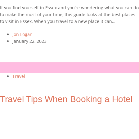
If you find yourself in Essex and you’re wondering what you can do
to make the most of your time, this guide looks at the best places
to visit in Essex. When you travel to a new place it can…
Jon Logan
January 22, 2023
Travel
Travel Tips When Booking a Hotel