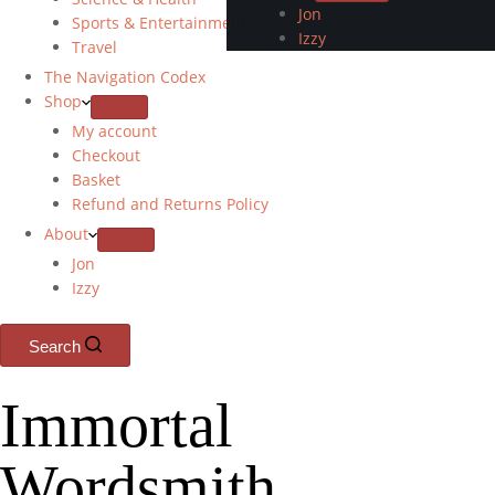
Jon
Sports & Entertainment
Izzy
Travel
The Navigation Codex
Shop
My account
Checkout
Basket
Refund and Returns Policy
About
Jon
Izzy
Search
Immortal
Wordsmith