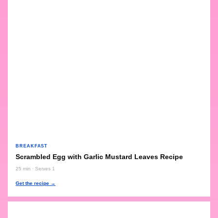
BREAKFAST
Scrambled Egg with Garlic Mustard Leaves Recipe
25 min · Serves 1
Get the recipe →