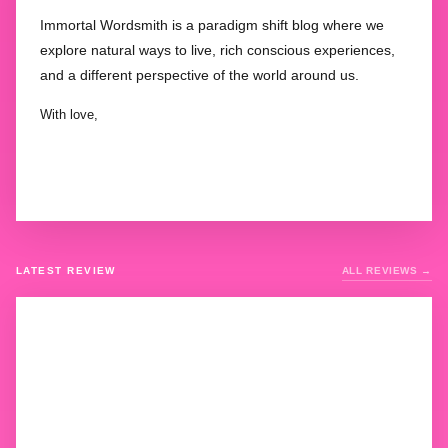
Immortal Wordsmith is a paradigm shift blog where we
explore natural ways to live, rich conscious experiences,
and a different perspective of the world around us.
With love,
LATEST REVIEW
ALL REVIEWS →