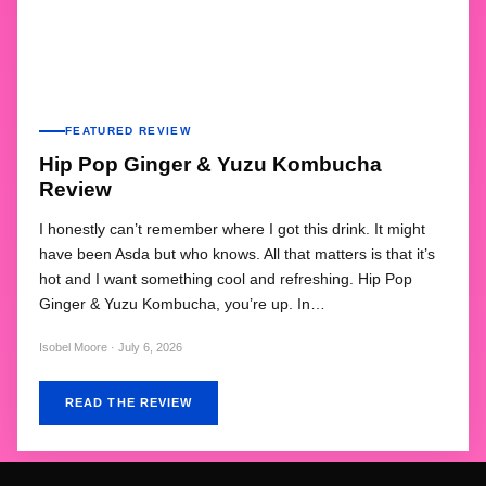
FEATURED REVIEW
Hip Pop Ginger & Yuzu Kombucha
Review
I honestly can’t remember where I got this drink. It might
have been Asda but who knows. All that matters is that it’s
hot and I want something cool and refreshing. Hip Pop
Ginger & Yuzu Kombucha, you’re up. In…
Isobel Moore · July 6, 2026
READ THE REVIEW