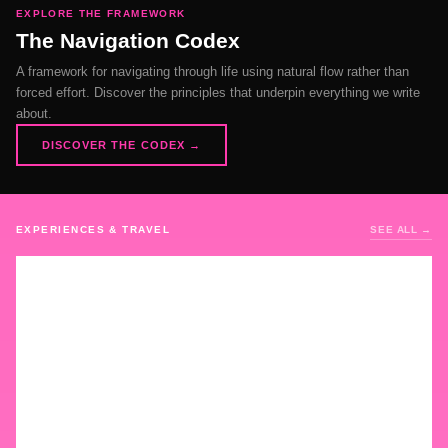
EXPLORE THE FRAMEWORK
The Navigation Codex
A framework for navigating through life using natural flow rather than
forced effort. Discover the principles that underpin everything we write
about.
DISCOVER THE CODEX →
EXPERIENCES & TRAVEL
SEE ALL →