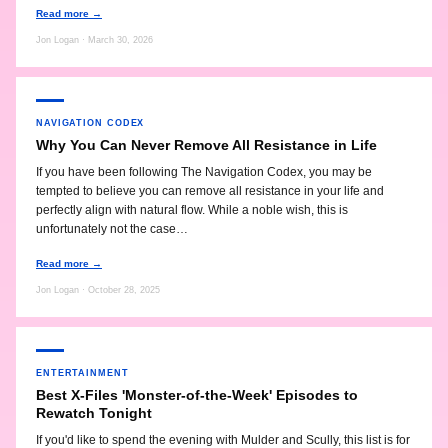
Read more →
Jon Logan · March 30, 2026
NAVIGATION CODEX
Why You Can Never Remove All Resistance in Life
If you have been following The Navigation Codex, you may be
tempted to believe you can remove all resistance in your life and
perfectly align with natural flow. While a noble wish, this is
unfortunately not the case…
Read more →
Jon Logan · October 28, 2025
ENTERTAINMENT
Best X-Files 'Monster-of-the-Week' Episodes to
Rewatch Tonight
If you'd like to spend the evening with Mulder and Scully, this list is for