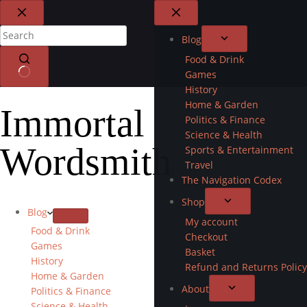
Blog
Food & Drink
Games
History
Home & Garden
Immortal
Politics & Finance
Science & Health
Wordsmith
Sports & Entertainment
Travel
The Navigation Codex
Shop
Blog
My account
Food & Drink
Checkout
Games
Basket
History
Refund and Returns Policy
Home & Garden
About
Politics & Finance
Science & Health