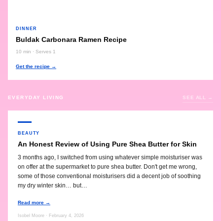
DINNER
Buldak Carbonara Ramen Recipe
10 min · Serves 1
Get the recipe →
EVERYDAY LIVING
SEE ALL →
BEAUTY
An Honest Review of Using Pure Shea Butter for Skin
3 months ago, I switched from using whatever simple moisturiser was
on offer at the supermarket to pure shea butter. Don't get me wrong,
some of those conventional moisturisers did a decent job of soothing
my dry winter skin… but…
Read more →
Isobel Moore · February 4, 2026