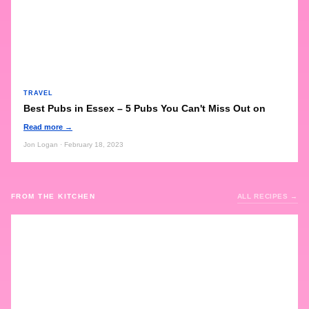
TRAVEL
Best Pubs in Essex – 5 Pubs You Can't Miss Out on
Read more →
Jon Logan · February 18, 2023
FROM THE KITCHEN
ALL RECIPES →