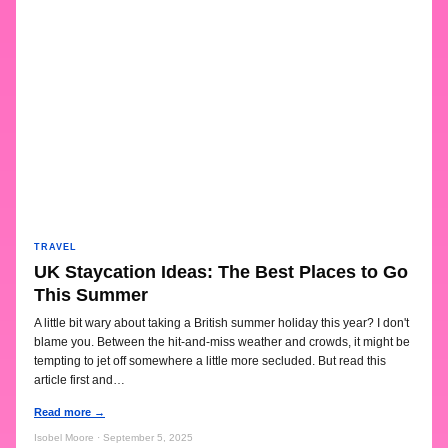
TRAVEL
UK Staycation Ideas: The Best Places to Go
This Summer
A little bit wary about taking a British summer holiday this year? I don't
blame you. Between the hit-and-miss weather and crowds, it might be
tempting to jet off somewhere a little more secluded. But read this
article first and…
Read more →
Isobel Moore · September 5, 2025