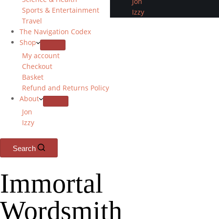
Jon
Sports & Entertainment
Izzy
Travel
The Navigation Codex
Shop
My account
Checkout
Basket
Refund and Returns Policy
About
Jon
Izzy
Search
Immortal
Wordsmith