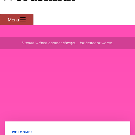
Menu
Human written content always… for better or worse.
WELCOME!