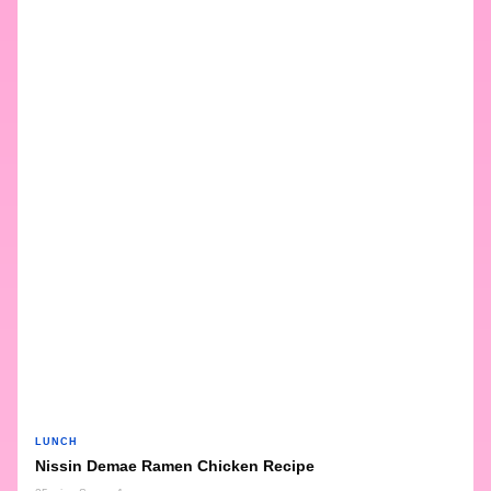
LUNCH
Nissin Demae Ramen Chicken Recipe