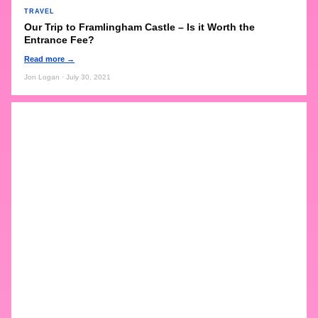
TRAVEL
Our Trip to Framlingham Castle – Is it Worth the
Entrance Fee?
Read more →
Jon Logan · July 30, 2021