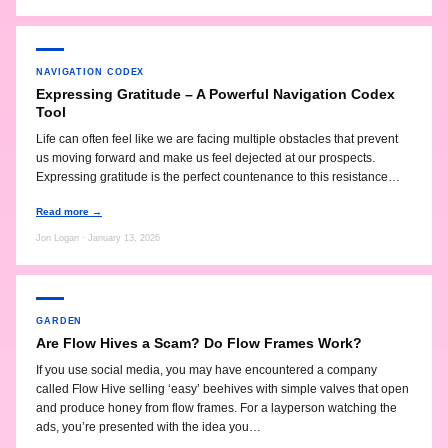
NAVIGATION CODEX
Expressing Gratitude – A Powerful Navigation Codex
Tool
Life can often feel like we are facing multiple obstacles that prevent
us moving forward and make us feel dejected at our prospects.
Expressing gratitude is the perfect countenance to this resistance…
Read more →
Jon Logan · January 13, 2026
GARDEN
Are Flow Hives a Scam? Do Flow Frames Work?
If you use social media, you may have encountered a company
called Flow Hive selling ‘easy’ beehives with simple valves that open
and produce honey from flow frames. For a layperson watching the
ads, you’re presented with the idea you…