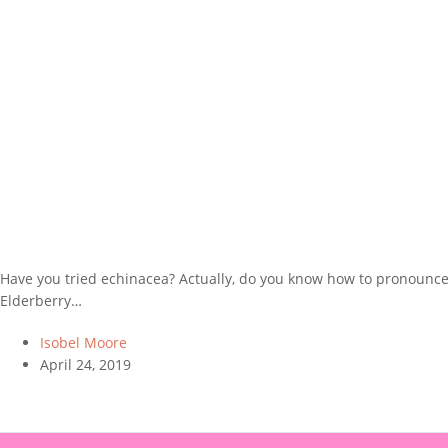
Have you tried echinacea? Actually, do you know how to pronounce it
Elderberry…
Isobel Moore
April 24, 2019