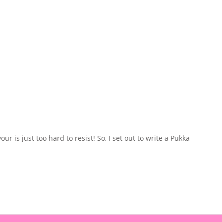
 is just too hard to resist! So, I set out to write a Pukka