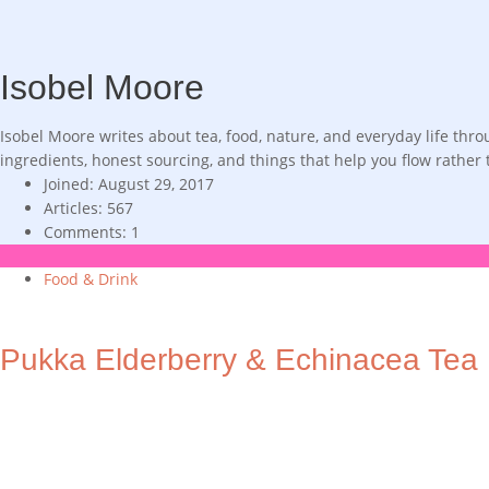
Isobel Moore
Isobel Moore writes about tea, food, nature, and everyday life th
ingredients, honest sourcing, and things that help you flow rather
Joined: August 29, 2017
Articles: 567
Comments: 1
Food & Drink
Pukka Elderberry & Echinacea Tea