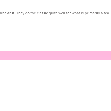
akfast. They do the classic quite well for what is primarily a tea