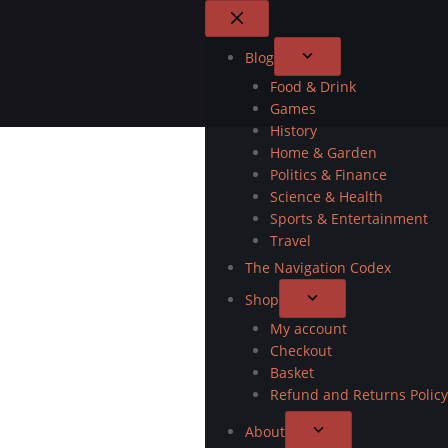
Blog
Food & Drink
Games
History
Home & Garden
Politics & Finance
Science & Health
Sports & Entertainment
Travel
The Navigation Codex
Shop
My account
Checkout
Basket
Refund and Returns Policy
About