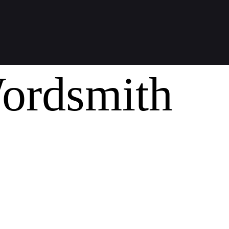
ordsmith