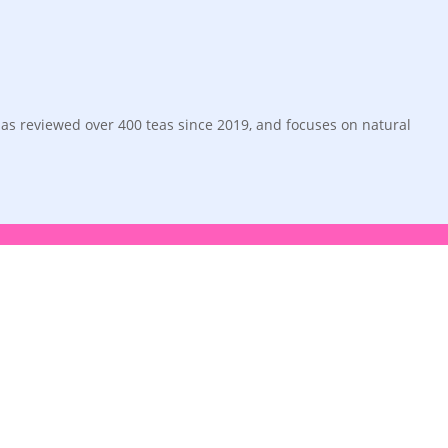
has reviewed over 400 teas since 2019, and focuses on natural