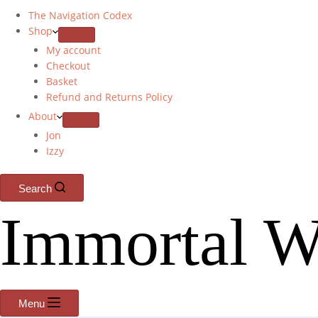
The Navigation Codex
Shop
My account
Checkout
Basket
Refund and Returns Policy
About
Jon
Izzy
Search
Immortal W
Menu