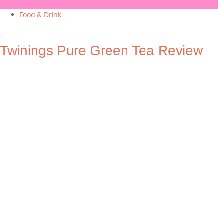
Food & Drink
Twinings Pure Green Tea Review