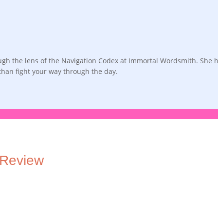
rough the lens of the Navigation Codex at Immortal Wordsmith. She 
 than fight your way through the day.
 Review