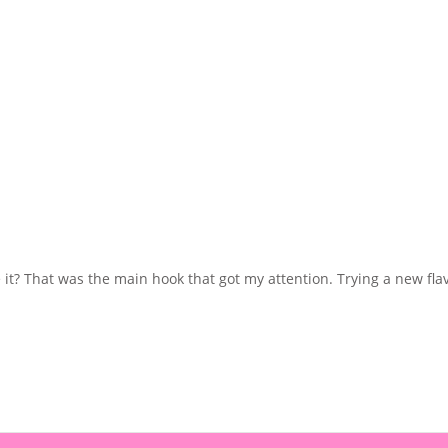
? That was the main hook that got my attention. Trying a new flavour