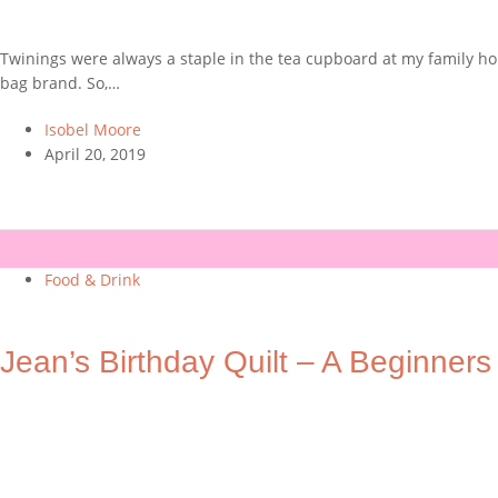
Twinings were always a staple in the tea cupboard at my family hom
bag brand. So,…
Isobel Moore
April 20, 2019
Food & Drink
Jean’s Birthday Quilt – A Beginners 