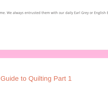
e. We always entrusted them with our daily Earl Grey or English Bre
Guide to Quilting Part 1