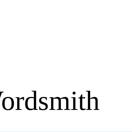
ordsmith