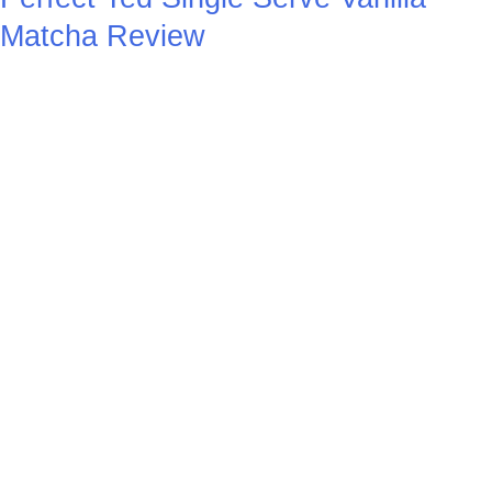
Matcha Review