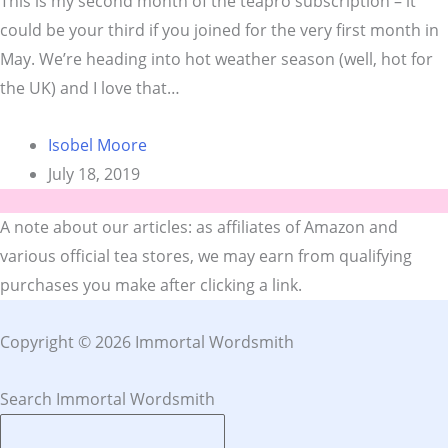
This is my second month of the teapro subscription – it
could be your third if you joined for the very first month in
May. We’re heading into hot weather season (well, hot for
the UK) and I love that…
Isobel Moore
July 18, 2019
A note about our articles: as affiliates of Amazon and
various official tea stores, we may earn from qualifying
purchases you make after clicking a link.
Copyright © 2026 Immortal Wordsmith
Search Immortal Wordsmith