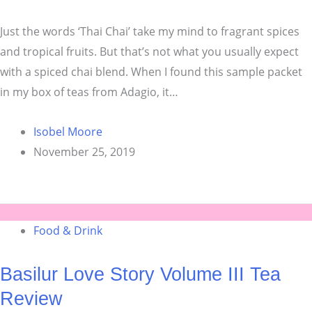
Just the words ‘Thai Chai’ take my mind to fragrant spices
and tropical fruits. But that’s not what you usually expect
with a spiced chai blend. When I found this sample packet
in my box of teas from Adagio, it…
Isobel Moore
November 25, 2019
Food & Drink
Basilur Love Story Volume III Tea
Review