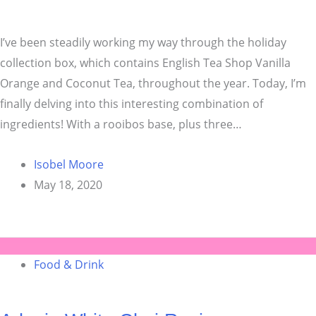
I’ve been steadily working my way through the holiday
collection box, which contains English Tea Shop Vanilla
Orange and Coconut Tea, throughout the year. Today, I’m
finally delving into this interesting combination of
ingredients! With a rooibos base, plus three…
Isobel Moore
May 18, 2020
Food & Drink