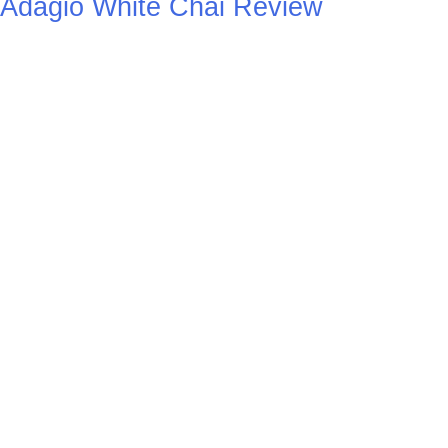
Adagio White Chai Review