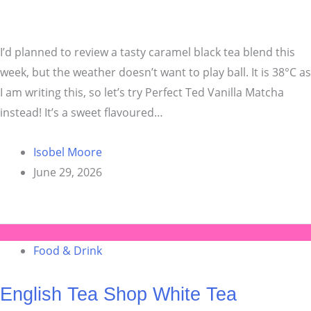
I’d planned to review a tasty caramel black tea blend this
week, but the weather doesn’t want to play ball. It is 38°C as
I am writing this, so let’s try Perfect Ted Vanilla Matcha
instead! It’s a sweet flavoured…
Isobel Moore
June 29, 2026
Food & Drink
English Tea Shop White Tea