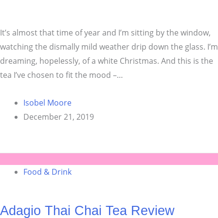
It’s almost that time of year and I’m sitting by the window,
watching the dismally mild weather drip down the glass. I’m
dreaming, hopelessly, of a white Christmas. And this is the
tea I’ve chosen to fit the mood –…
Isobel Moore
December 21, 2019
Food & Drink
Adagio Thai Chai Tea Review