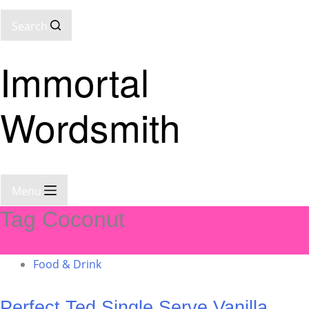
Search
Immortal
Wordsmith
Menu
Tag
Coconut
Food & Drink
Perfect Ted Single Serve Vanilla