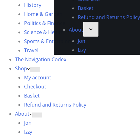
History
Basket
Home & Garden
Refund and Returns Policy
Politics & Finance
About
Science & Health
Jon
Sports & Entertainment
Izzy
Travel
The Navigation Codex
Shop
My account
Checkout
Basket
Refund and Returns Policy
About
Jon
Izzy