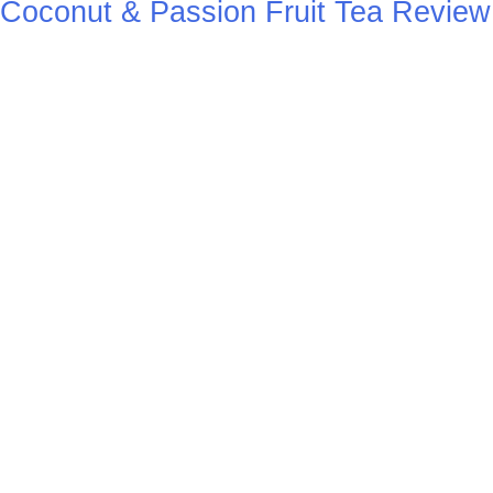
Coconut & Passion Fruit Tea Review