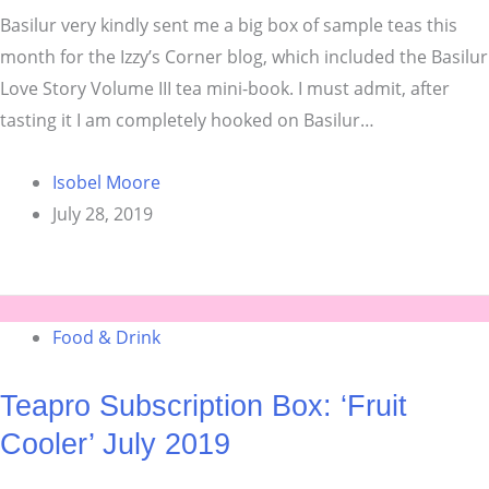
Basilur very kindly sent me a big box of sample teas this
month for the Izzy’s Corner blog, which included the Basilur
Love Story Volume III tea mini-book. I must admit, after
tasting it I am completely hooked on Basilur…
Isobel Moore
July 28, 2019
Food & Drink
Teapro Subscription Box: ‘Fruit
Cooler’ July 2019