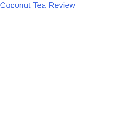
Coconut Tea Review