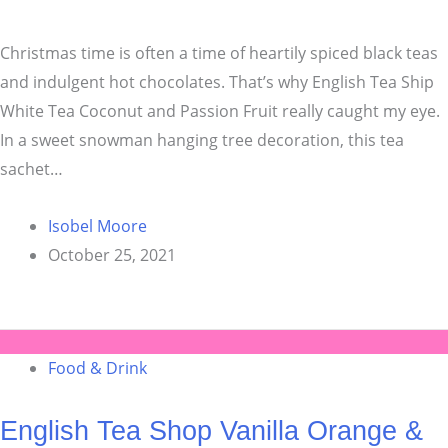
Christmas time is often a time of heartily spiced black teas
and indulgent hot chocolates. That’s why English Tea Ship
White Tea Coconut and Passion Fruit really caught my eye.
In a sweet snowman hanging tree decoration, this tea
sachet…
Isobel Moore
October 25, 2021
Food & Drink
English Tea Shop Vanilla Orange &