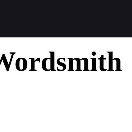
Wordsmith