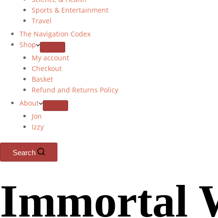
Sports & Entertainment
Travel
The Navigation Codex
Shop
My account
Checkout
Basket
Refund and Returns Policy
About
Jon
Izzy
Search
Immortal 