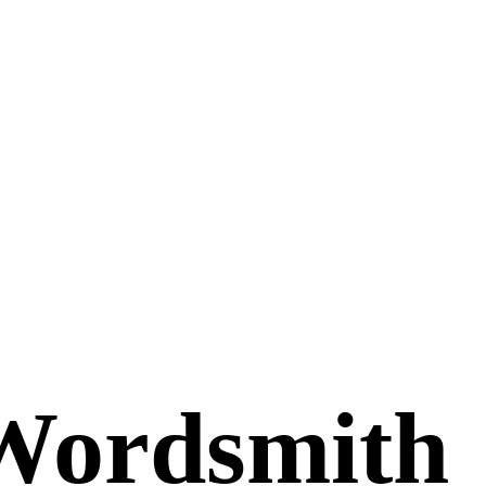
Wordsmith