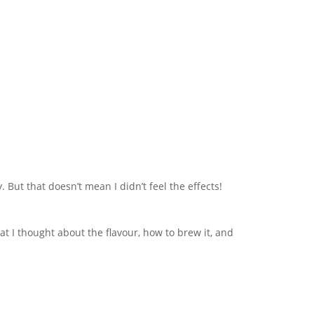
But that doesn’t mean I didn’t feel the effects!
at I thought about the flavour, how to brew it, and