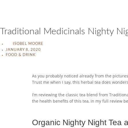
Traditional Medicinals Nighty N
ISOBEL MOORE
JANUARY 8, 2020
FOOD & DRINK
As you probably noticed already from the pictures,
Trust me when I say, this herbal tea does wonders 
I’m reviewing the classic tea blend from Traditiona
the health benefits of this tea, in my full review b
Organic Nighty Night Tea 