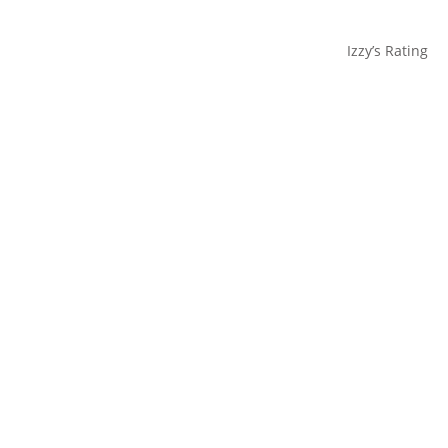
Izzy’s Rating