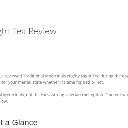
ight Tea Review
 I reviewed Traditional Medicinals Nighty Night Tea during the day. 
for your mental state whether it’s time for bed or not.
l Medicinals, not the extra-strong valerian root option. Find out wh
elow.
at a Glance