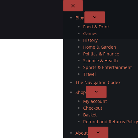
Blog
Food & Drink
Games
History
Home & Garden
Politics & Finance
Science & Health
Sports & Entertainment
Travel
The Navigation Codex
Shop
My account
Checkout
Basket
Refund and Returns Policy
About