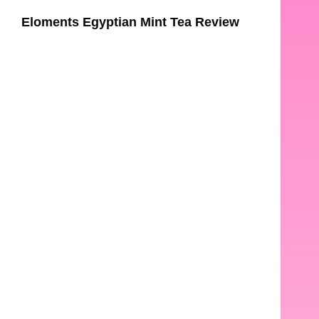
Eloments Egyptian Mint Tea Review