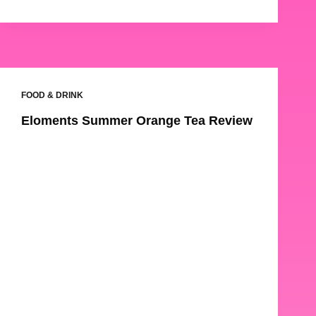
FOOD & DRINK
Eloments Summer Orange Tea Review