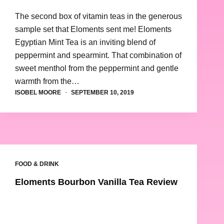
The second box of vitamin teas in the generous
sample set that Eloments sent me! Eloments
Egyptian Mint Tea is an inviting blend of
peppermint and spearmint. That combination of
sweet menthol from the peppermint and gentle
warmth from the…
ISOBEL MOORE
SEPTEMBER 10, 2019
FOOD & DRINK
Eloments Bourbon Vanilla Tea Review