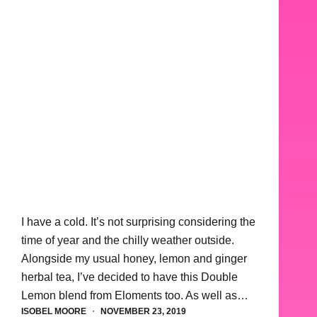
I have a cold. It’s not surprising considering the
time of year and the chilly weather outside.
Alongside my usual honey, lemon and ginger
herbal tea, I’ve decided to have this Double
Lemon blend from Eloments too. As well as…
ISOBEL MOORE
NOVEMBER 23, 2019