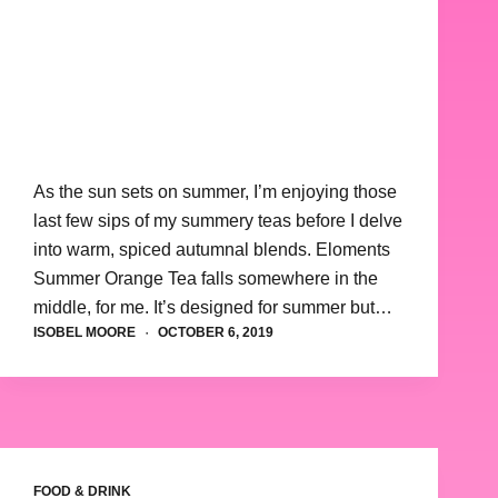
As the sun sets on summer, I’m enjoying those
last few sips of my summery teas before I delve
into warm, spiced autumnal blends. Eloments
Summer Orange Tea falls somewhere in the
middle, for me. It’s designed for summer but…
ISOBEL MOORE
OCTOBER 6, 2019
FOOD & DRINK