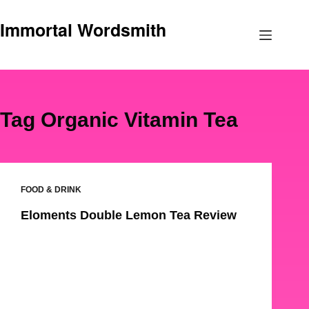
Skip
Immortal Wordsmith
to
content
Tag
Organic Vitamin Tea
FOOD & DRINK
Eloments Double Lemon Tea Review