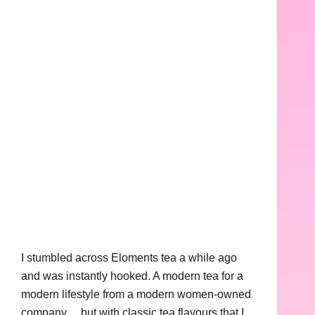
I stumbled across Eloments tea a while ago
and was instantly hooked. A modern tea for a
modern lifestyle from a modern women-owned
company… but with classic tea flavours that I