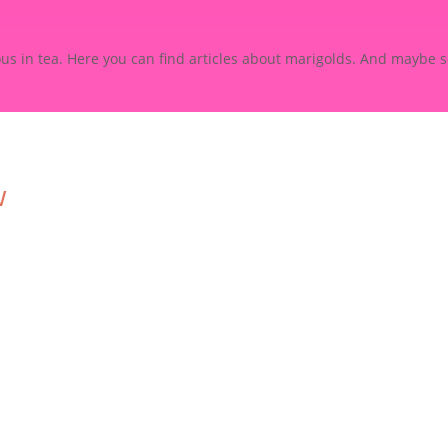
ious in tea. Here you can find articles about marigolds. And maybe 
w