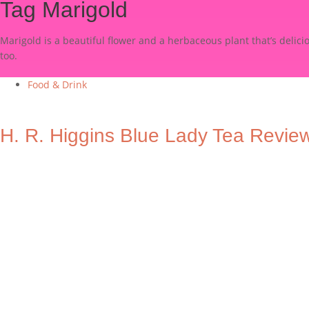
Tag
Marigold
Marigold is a beautiful flower and a herbaceous plant that’s delic
too.
Food & Drink
H. R. Higgins Blue Lady Tea Revie