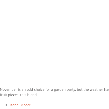
November is an odd choice for a garden party, but the weather has 
fruit pieces, this blend…
Isobel Moore