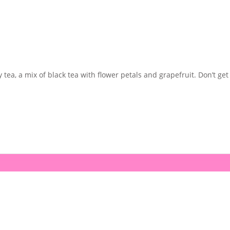
 tea, a mix of black tea with flower petals and grapefruit. Don’t get