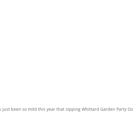
just been so mild this year that sipping Whittard Garden Party Ool