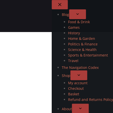
Blog
Food & Drink
Games
History
Home & Garden
Politics & Finance
Science & Health
Sports & Entertainment
Travel
The Navigation Codex
Shop
My account
Checkout
Basket
Refund and Returns Policy
About