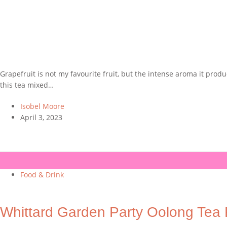
Grapefruit is not my favourite fruit, but the intense aroma it produ
this tea mixed…
Isobel Moore
April 3, 2023
Food & Drink
Whittard Garden Party Oolong Tea