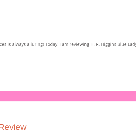
ces is always alluring! Today, I am reviewing H. R. Higgins Blue Lady
 Review