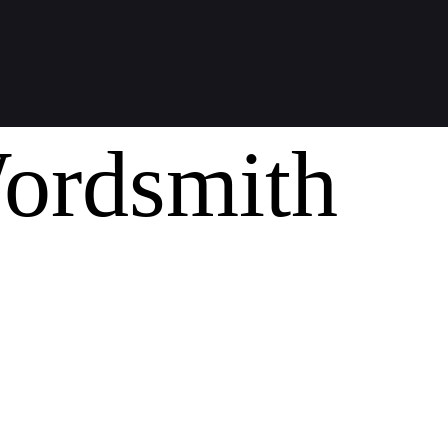
ordsmith