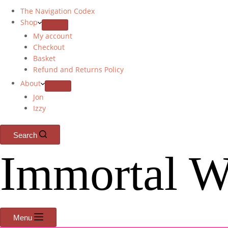
The Navigation Codex
Shop
My account
Checkout
Basket
Refund and Returns Policy
About
Jon
Izzy
Search
Immortal W
Menu