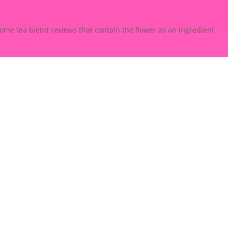
some tea blend reviews that contain the flower as an ingredient