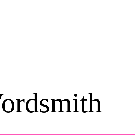
ordsmith