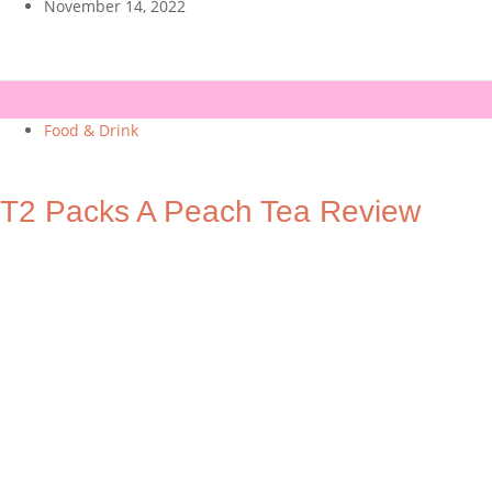
November 14, 2022
Food & Drink
T2 Packs A Peach Tea Review