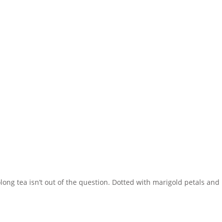
ong tea isn’t out of the question. Dotted with marigold petals and