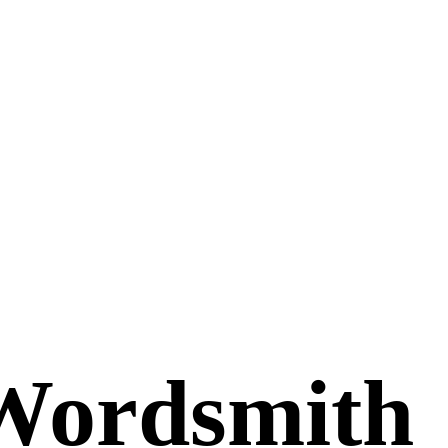
Wordsmith