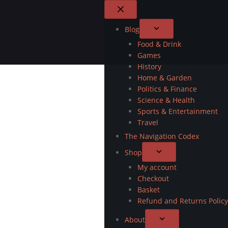
Blog
Food & Drink
Games
History
Home & Garden
Politics & Finance
Science & Health
Sports & Entertainment
Travel
The Navigation Codex
Shop
My account
Checkout
Basket
Refund and Returns Policy
About