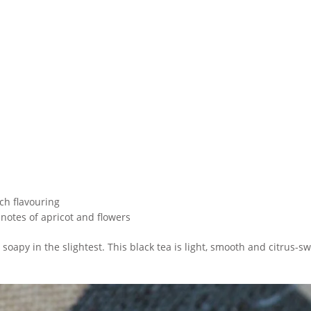
ach flavouring
 notes of apricot and flowers
t soapy in the slightest. This black tea is light, smooth and citrus-