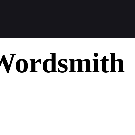
Wordsmith