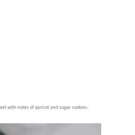
sweet with notes of apricot and sugar cookies.