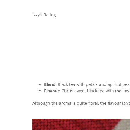
Izzy’s Rating
Blend
: Black tea with petals and apricot pe
Flavour
: Citrus-sweet black tea with mellow
Although the aroma is quite floral, the flavour isn’