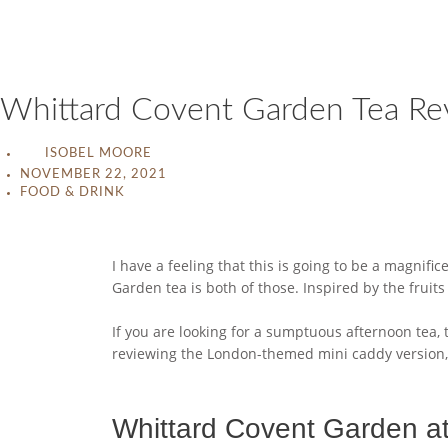
Whittard Covent Garden Tea Re
ISOBEL MOORE
NOVEMBER 22, 2021
FOOD & DRINK
I have a feeling that this is going to be a magnifi
Garden tea is both of those. Inspired by the fruit
If you are looking for a sumptuous afternoon tea, t
reviewing the London-themed mini caddy version, 
Whittard Covent Garden a