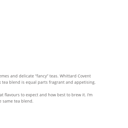
themes and delicate “fancy” teas. Whittard Covent
k tea blend is equal parts fragrant and appetising.
hat flavours to expect and how best to brew it. I’m
he same tea blend.