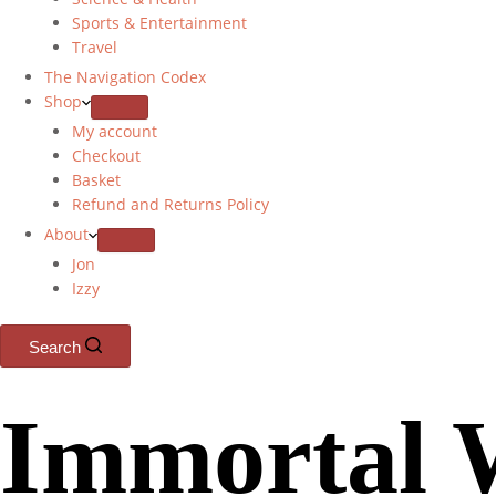
Sports & Entertainment
Travel
The Navigation Codex
Shop
My account
Checkout
Basket
Refund and Returns Policy
About
Jon
Izzy
Search
Immortal 