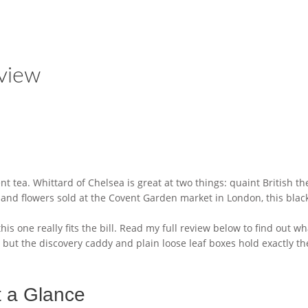
view
cent tea. Whittard of Chelsea is great at two things: quaint British 
s and flowers sold at the Covent Garden market in London, this blac
his one really fits the bill. Read my full review below to find out w
but the discovery caddy and plain loose leaf boxes hold exactly t
t a Glance