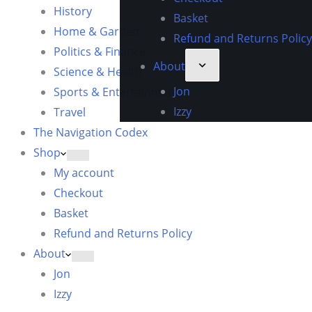
History
Basket
Home & Garden
Refund and Returns Policy
Politics & Finance
About
Science & Health
Jon
Sports & Entertainment
Izzy
Travel
The Navigation Codex
Shop
My account
Checkout
Basket
Refund and Returns Policy
About
Jon
Izzy