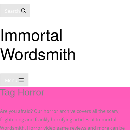
Search
Immortal
Wordsmith
Menu
Tag
Horror
Are you afraid? Our horror archive covers all the scary,
frightening and frankly horrifying articles at Immortal
Wordsmith. Horror video game reviews and more can be