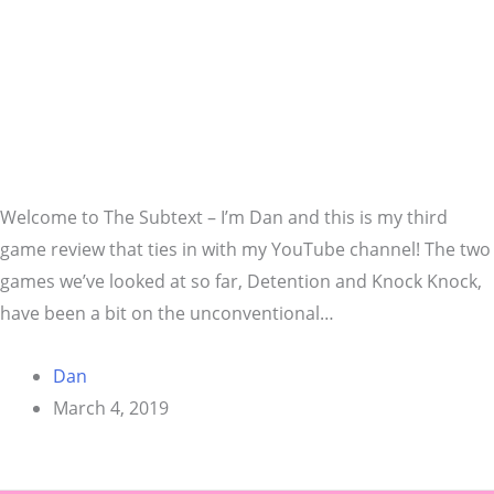
Welcome to The Subtext – I’m Dan and this is my third
game review that ties in with my YouTube channel! The two
games we’ve looked at so far, Detention and Knock Knock,
have been a bit on the unconventional…
Dan
March 4, 2019