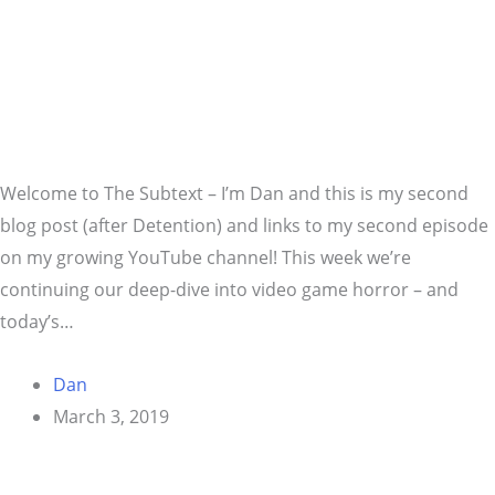
Welcome to The Subtext – I’m Dan and this is my second
blog post (after Detention) and links to my second episode
on my growing YouTube channel! This week we’re
continuing our deep-dive into video game horror – and
today’s…
Dan
March 3, 2019