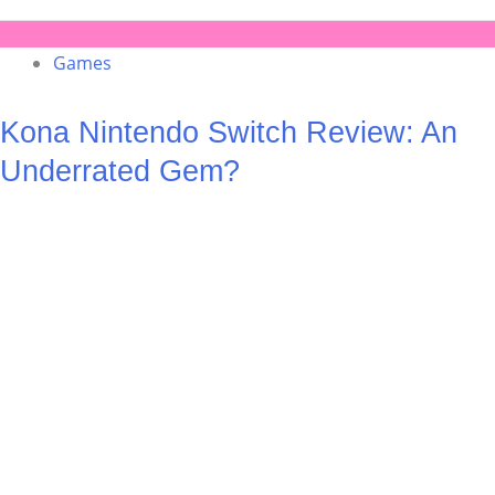
Games
Kona Nintendo Switch Review: An
Underrated Gem?