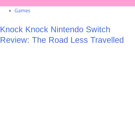
Games
Knock Knock Nintendo Switch
Review: The Road Less Travelled