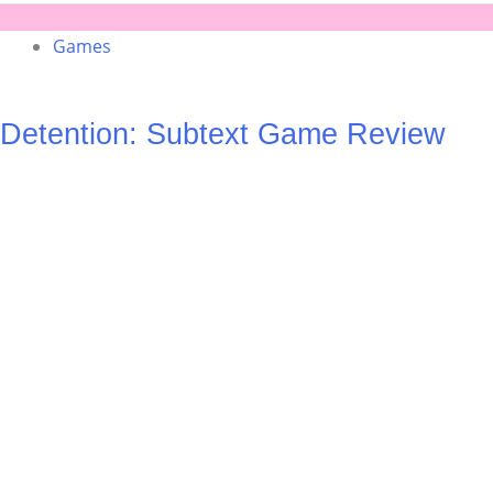
Games
Detention: Subtext Game Review