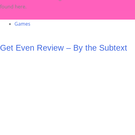
found here.
Games
Get Even Review – By the Subtext