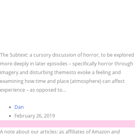
The Subtext: a cursory discussion of horror, to be explored
more deeply in later episodes – specifically horror through
imagery and disturbing themesto evoke a feeling and
examining how time and place (atmosphere) can affect
experience – as opposed to…
Dan
February 26, 2019
A note about our articles: as affiliates of Amazon and