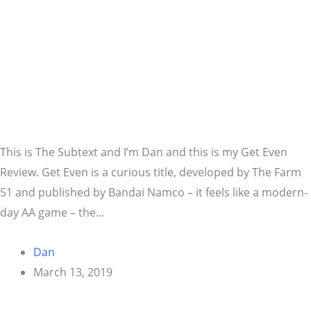
This is The Subtext and I’m Dan and this is my Get Even
Review. Get Even is a curious title, developed by The Farm
51 and published by Bandai Namco – it feels like a modern-
day AA game – the…
Dan
March 13, 2019