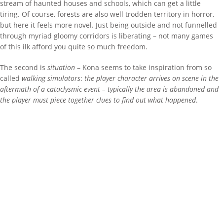
stream of haunted houses and schools, which can get a little
tiring. Of course, forests are also well trodden territory in horror,
but here it feels more novel. Just being outside and not funnelled
through myriad gloomy corridors is liberating – not many games
of this ilk afford you quite so much freedom.
The second is
situation
– Kona seems to take inspiration from so
called
walking simulators
:
the player character arrives on scene in the
aftermath of a cataclysmic event – typically the area is abandoned and
the player must piece together clues to find out what happened
.