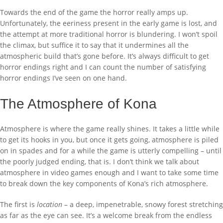
Towards the end of the game the horror really amps up.
Unfortunately, the eeriness present in the early game is lost, and
the attempt at more traditional horror is blundering. I won’t spoil
the climax, but suffice it to say that it undermines all the
atmospheric build that’s gone before. It’s always difficult to get
horror endings right and I can count the number of satisfying
horror endings I’ve seen on one hand.
The Atmosphere of Kona
Atmosphere is where the game really shines. It takes a little while
to get its hooks in you, but once it gets going, atmosphere is piled
on in spades and for a while the game is utterly compelling – until
the poorly judged ending, that is. I don’t think we talk about
atmosphere in video games enough and I want to take some time
to break down the key components of Kona’s rich atmosphere.
The first is
location
– a deep, impenetrable, snowy forest stretching
as far as the eye can see. It’s a welcome break from the endless