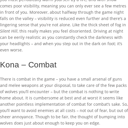
comes poor visibility, meaning you can only ever see a few metres
in front of you. Moreover, about halfway through the game night
falls on the valley – visibility is reduced even further and there’s a
lingering sense that you’re not alone. Like the thick sheet of fog in
Silent Hill
, this really makes you feel disoriented. Driving at night
can be eerily realistic as you constantly check the darkness with
your headlights – and when you step out in the dark on foot; it’s
even worse.
Kona – Combat
There is combat in the game – you have a small arsenal of guns
and melee weapons at your disposal, to take care of the few packs
of wolves you’ll encounter – but the combat is nothing to write
home about. It is cumbersome at best and at worst it seems like
another pointless implementation of combat for combat’s sake. So,
you’ll want to avoid enemies at all costs – not out of fear, but out of
sheer annoyance. Though to be fair, the thought of bumping into
wolves does just about enough to keep you on edge.