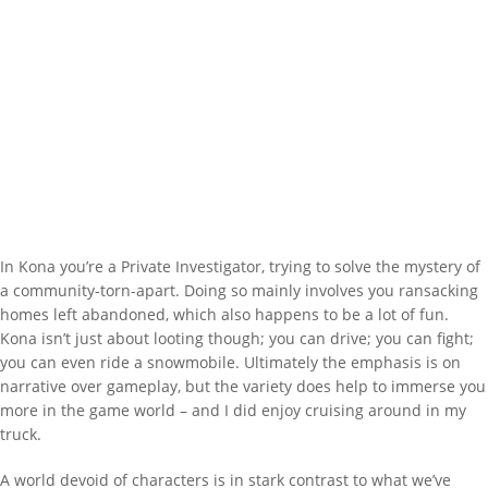
In Kona you’re a Private Investigator, trying to solve the mystery of
a community-torn-apart. Doing so mainly involves you ransacking
homes left abandoned, which also happens to be a lot of fun.
Kona isn’t just about looting though; you can drive; you can fight;
you can even ride a snowmobile. Ultimately the emphasis is on
narrative over gameplay, but the variety does help to immerse you
more in the game world – and I did enjoy cruising around in my
truck.
A world devoid of characters is in stark contrast to what we’ve