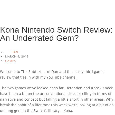
Kona Nintendo Switch Review:
An Underrated Gem?
DAN
MARCH 4, 2019
GAMES
Welcome to The Subtext – I’m Dan and this is my third game
review that ties in with my YouTube channel!
The two games we’ve looked at so far, Detention and Knock Knock,
have been a bit on the unconventional side, excelling in terms of
narrative and concept but falling a little short in other areas. Why
break the habit of a lifetime? This week we’re looking at a bit of an
unsung gem in the Switch’s library – Kona.