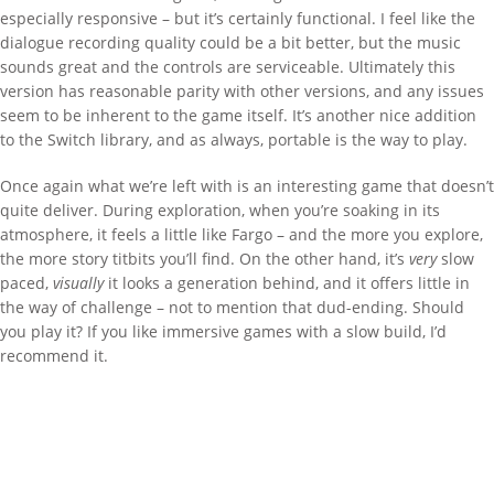
especially responsive – but it’s certainly functional. I feel like the
dialogue recording quality could be a bit better, but the music
sounds great and the controls are serviceable. Ultimately this
version has reasonable parity with other versions, and any issues
seem to be inherent to the game itself. It’s another nice addition
to the Switch library, and as always, portable is the way to play.
Once again what we’re left with is an interesting game that doesn’t
quite deliver. During exploration, when you’re soaking in its
atmosphere, it feels a little like Fargo – and the more you explore,
the more story titbits you’ll find. On the other hand, it’s
very
slow
paced,
visually
it looks a generation behind, and it offers little in
the way of challenge – not to mention that dud-ending. Should
you play it? If you like immersive games with a slow build, I’d
recommend it.