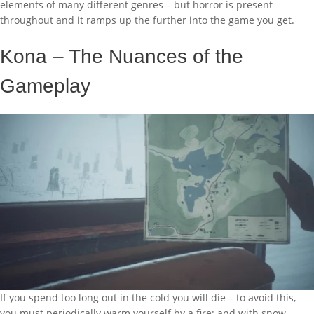
elements of many different genres – but horror is present
throughout and it ramps up the further into the game you get.
Kona – The Nuances of the
Gameplay
If you spend too long out in the cold you will die – to avoid this,
you must periodically warm yourself by a fire; and with snow