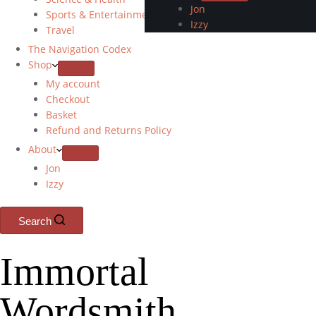
Jon
Sports & Entertainment
Izzy
Travel
The Navigation Codex
Shop
My account
Checkout
Basket
Refund and Returns Policy
About
Jon
Izzy
Search
Immortal
Wordsmith