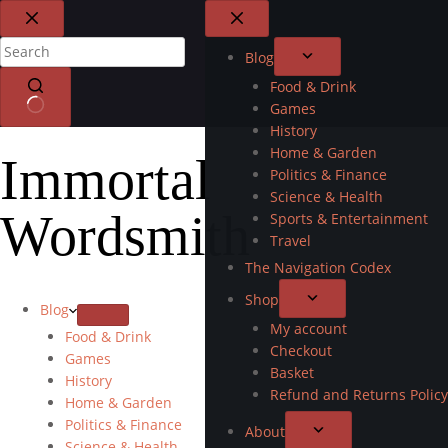
Blog
Food & Drink
Games
History
Home & Garden
Immortal
Politics & Finance
Science & Health
Wordsmith
Sports & Entertainment
Travel
The Navigation Codex
Shop
Blog
My account
Food & Drink
Checkout
Games
Basket
History
Refund and Returns Policy
Home & Garden
Politics & Finance
About
Science & Health