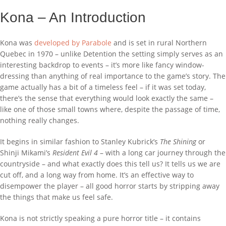
Kona – An Introduction
Kona was
developed by Parabole
and is set in rural Northern
Quebec in 1970 – unlike Detention the setting simply serves as an
interesting backdrop to events – it’s more like fancy window-
dressing than anything of real importance to the game’s story. The
game actually has a bit of a timeless feel – if it was set today,
there’s the sense that everything would look exactly the same –
like one of those small towns where, despite the passage of time,
nothing really changes.
It begins in similar fashion to Stanley Kubrick’s
The Shining
or
Shinji Mikami’s
Resident Evil 4
– with a long car journey through the
countryside – and what exactly does this tell us? It tells us we are
cut off, and a long way from home. It’s an effective way to
disempower the player – all good horror starts by stripping away
the things that make us feel safe.
Kona is not strictly speaking a pure horror title – it contains