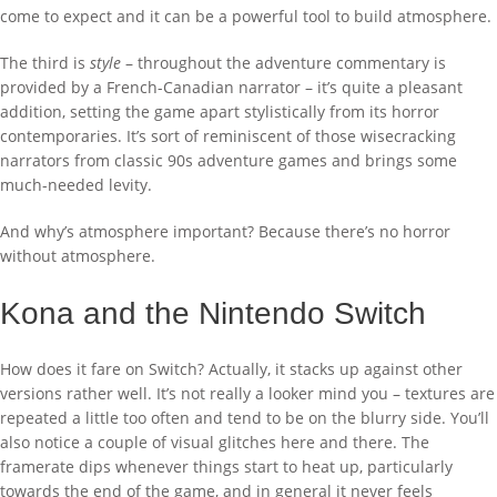
come to expect and it can be a powerful tool to build atmosphere.
The third is
style
– throughout the adventure commentary is
provided by a French-Canadian narrator – it’s quite a pleasant
addition, setting the game apart stylistically from its horror
contemporaries. It’s sort of reminiscent of those wisecracking
narrators from classic 90s adventure games and brings some
much-needed levity.
And why’s atmosphere important? Because there’s no horror
without atmosphere.
Kona and the Nintendo Switch
How does it fare on Switch? Actually, it stacks up against other
versions rather well. It’s not really a looker mind you – textures are
repeated a little too often and tend to be on the blurry side. You’ll
also notice a couple of visual glitches here and there. The
framerate dips whenever things start to heat up, particularly
towards the end of the game, and in general it never feels