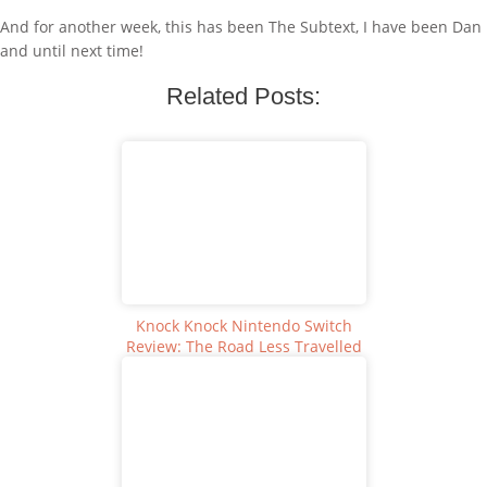
And for another week, this has been The Subtext, I have been Dan
and until next time!
Related Posts:
Knock Knock Nintendo Switch
Review: The Road Less Travelled