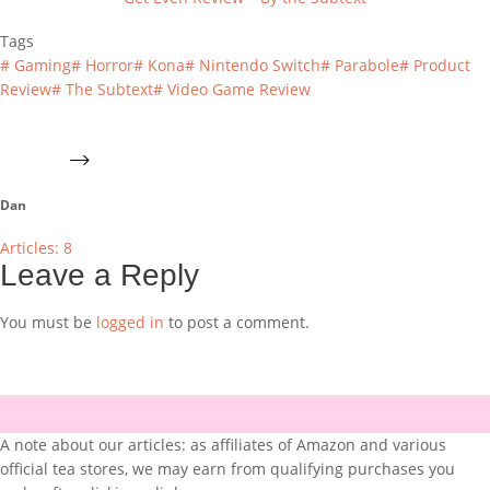
Tags
#
Gaming
#
Horror
#
Kona
#
Nintendo Switch
#
Parabole
#
Product
Review
#
The Subtext
#
Video Game Review
Dan
Articles: 8
Leave a Reply
You must be
logged in
to post a comment.
A note about our articles: as affiliates of Amazon and various
official tea stores, we may earn from qualifying purchases you