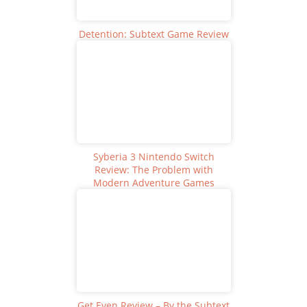
Detention: Subtext Game Review
Syberia 3 Nintendo Switch
Review: The Problem with
Modern Adventure Games
Get Even Review – By the Subtext