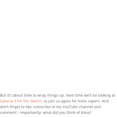
But it’s about time to wrap things up. Next time we’ll be looking at
Syberia 3 for the Switch
, so join us again for more capers. And
don’t forget to like, subscribe to my YouTube channel and
comment – importantly; what did you think of Kona?