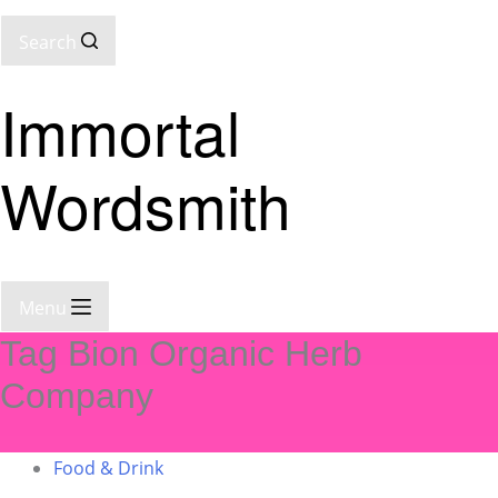
Search
Immortal
Wordsmith
Menu
Tag
Bion Organic Herb
Company
Food & Drink