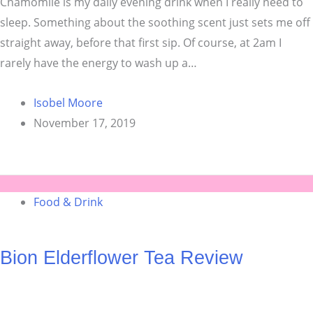
Chamomile is my daily evening drink when I really need to
sleep. Something about the soothing scent just sets me off
straight away, before that first sip. Of course, at 2am I
rarely have the energy to wash up a…
Isobel Moore
November 17, 2019
Food & Drink
Bion Elderflower Tea Review