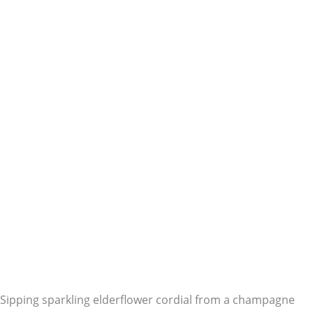
Sipping sparkling elderflower cordial from a champagne