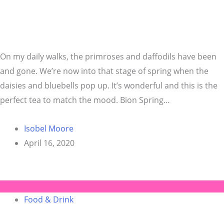
On my daily walks, the primroses and daffodils have been
and gone. We’re now into that stage of spring when the
daisies and bluebells pop up. It’s wonderful and this is the
perfect tea to match the mood. Bion Spring…
Isobel Moore
April 16, 2020
Food & Drink