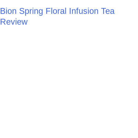
Bion Spring Floral Infusion Tea
Review