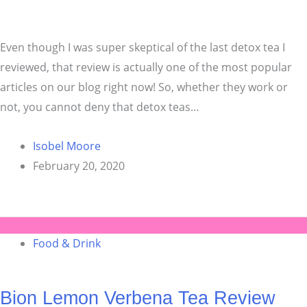
Even though I was super skeptical of the last detox tea I
reviewed, that review is actually one of the most popular
articles on our blog right now! So, whether they work or
not, you cannot deny that detox teas…
Isobel Moore
February 20, 2020
Food & Drink
Bion Lemon Verbena Tea Review