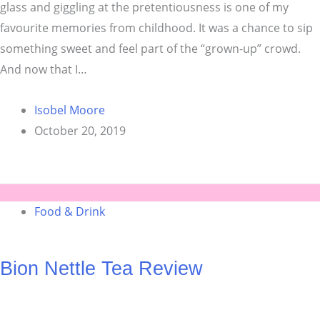
glass and giggling at the pretentiousness is one of my
favourite memories from childhood. It was a chance to sip
something sweet and feel part of the “grown-up” crowd.
And now that I…
Isobel Moore
October 20, 2019
Food & Drink
Bion Nettle Tea Review