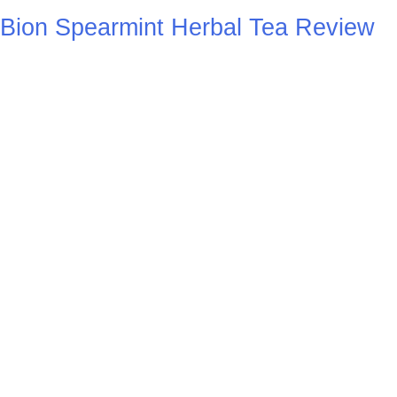
Bion Spearmint Herbal Tea Review