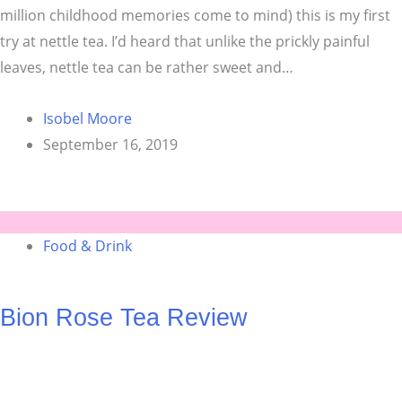
million childhood memories come to mind) this is my first
try at nettle tea. I’d heard that unlike the prickly painful
leaves, nettle tea can be rather sweet and…
Isobel Moore
September 16, 2019
Food & Drink
Bion Rose Tea Review