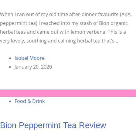
When I ran out of my old time after-dinner favourite (AKA,
peppermint tea) I reached into my stash of Bion organic
herbal teas and came out with lemon verbena. This is a
very lovely, soothing and calming herbal tea that’s…
Isobel Moore
January 20, 2020
Food & Drink
Bion Peppermint Tea Review