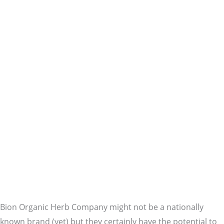
Bion Organic Herb Company might not be a nationally
known brand (yet) but they certainly have the potential to