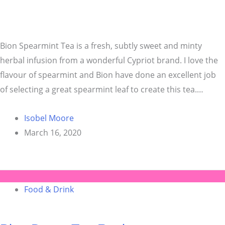
Bion Spearmint Tea is a fresh, subtly sweet and minty
herbal infusion from a wonderful Cypriot brand. I love the
flavour of spearmint and Bion have done an excellent job
of selecting a great spearmint leaf to create this tea.…
Isobel Moore
March 16, 2020
Food & Drink