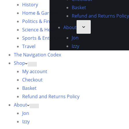
History
Basket
Home & Garden
Refund and Returns Policy
Politics & Finance
About
Science & Health
Jon
Sports & Entertainment
Izzy
Travel
The Navigation Codex
Shop
My account
Checkout
Basket
Refund and Returns Policy
About
Jon
Izzy