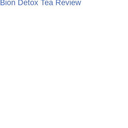
Bion Detox Tea Review