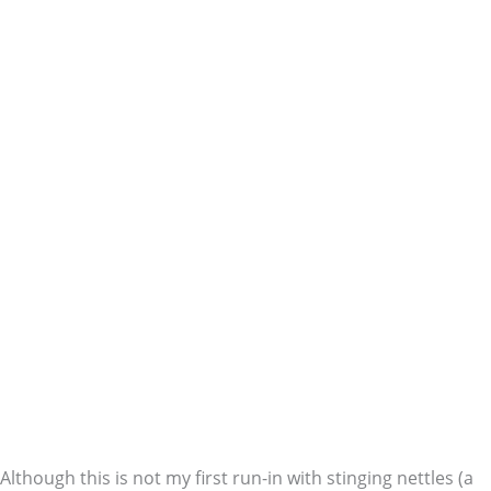
Although this is not my first run-in with stinging nettles (a