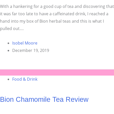
With a hankering for a good cup of tea and discovering that
it was far too late to have a caffeinated drink, I reached a
hand into my box of Bion herbal teas and this is what I
pulled out.…
Isobel Moore
December 19, 2019
Food & Drink
Bion Chamomile Tea Review