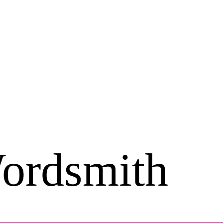
ordsmith