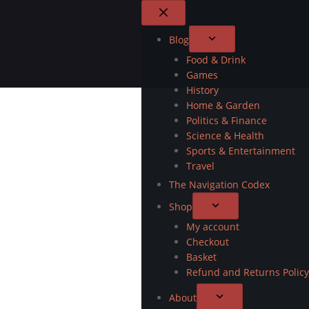
Blog
Food & Drink
Games
History
Home & Garden
Politics & Finance
Science & Health
Sports & Entertainment
Travel
The Navigation Codex
Shop
My account
Checkout
Basket
Refund and Returns Policy
About