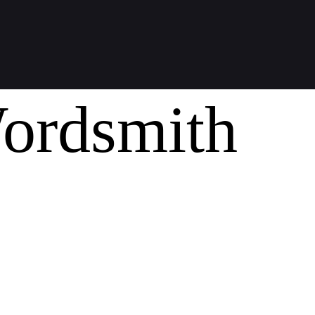
ordsmith