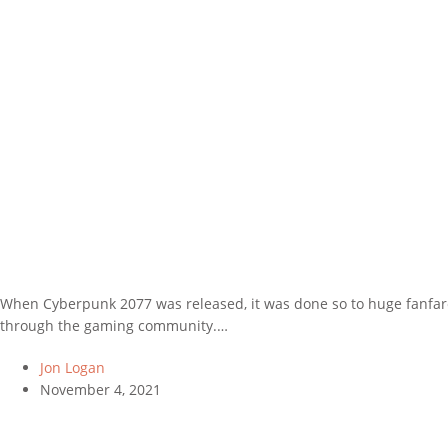
When Cyberpunk 2077 was released, it was done so to huge fanfare
through the gaming community.…
Jon Logan
November 4, 2021