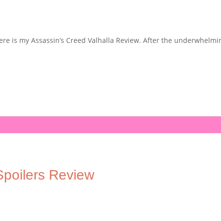
 here is my Assassin’s Creed Valhalla Review. After the underwhelm
poilers Review