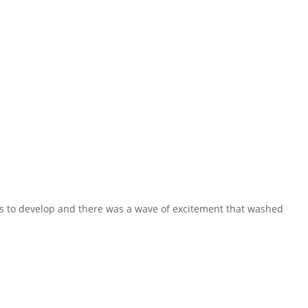
s to develop and there was a wave of excitement that washed