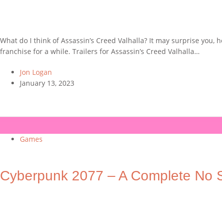
What do I think of Assassin’s Creed Valhalla? It may surprise you,
franchise for a while. Trailers for Assassin’s Creed Valhalla…
Jon Logan
January 13, 2023
Games
Cyberpunk 2077 – A Complete No S