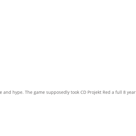
 and hype. The game supposedly took CD Projekt Red a full 8 year