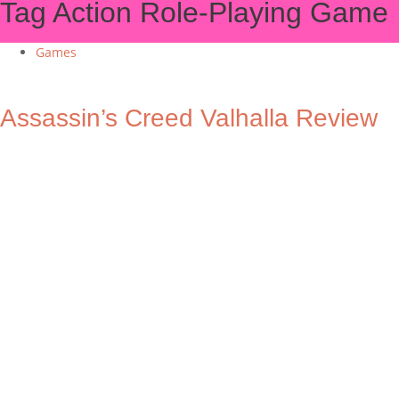
Tag
Action Role-Playing Game
Games
Assassin’s Creed Valhalla Review