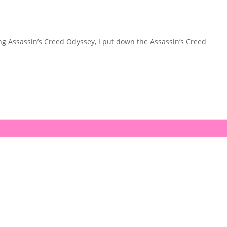
ing Assassin’s Creed Odyssey, I put down the Assassin’s Creed