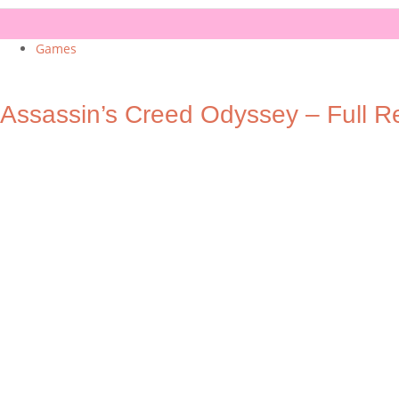
Games
Assassin’s Creed Odyssey – Full R