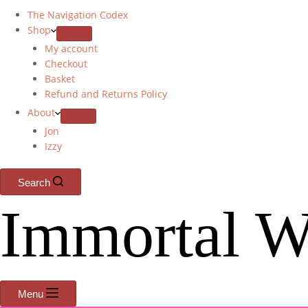
The Navigation Codex
Shop
My account
Checkout
Basket
Refund and Returns Policy
About
Jon
Izzy
Search
Immortal W
Menu