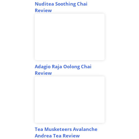
Nuditea Soothing Chai
Review
Adagio Raja Oolong Chai
Review
Tea Musketeers Avalanche
Andrea Tea Review