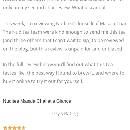
only on my second chai review. What a scandal!
This week, I’m reviewing Nuditea’s loose leaf Masala Chai.
The Nuditea team were kind enough to send me this tea
(and three others that I can’t wait to sip) to be reviewed
on the blog, but this review is unpaid for and unbiased.
In the full review below you’ll find out what this tea
tastes like, the best way I found to brew it, and where to
buy it online to try it out for yourself.
Nuditea Masala Chai at a Glance
Izzy’s Rating