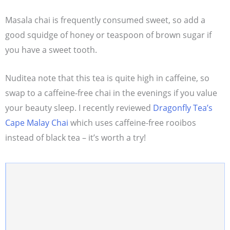
Masala chai is frequently consumed sweet, so add a
good squidge of honey or teaspoon of brown sugar if
you have a sweet tooth.
Nuditea note that this tea is quite high in caffeine, so
swap to a caffeine-free chai in the evenings if you value
your beauty sleep. I recently reviewed
Dragonfly Tea’s
Cape Malay Chai
which uses caffeine-free rooibos
instead of black tea – it’s worth a try!