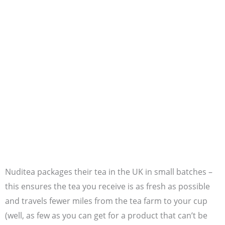
Nuditea packages their tea in the UK in small batches –
this ensures the tea you receive is as fresh as possible
and travels fewer miles from the tea farm to your cup
(well, as few as you can get for a product that can’t be