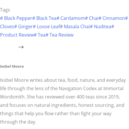
Tags
#
Black Pepper
#
Black Tea
#
Cardamom
#
Chai
#
Cinnamon
#
Cloves
#
Ginger
#
Loose Leaf
#
Masala Chai
#
Nuditea
#
Product Review
#
Tea
#
Tea Review
Isobel Moore
Isobel Moore writes about tea, food, nature, and everyday
life through the lens of the Navigation Codex at Immortal
Wordsmith. She has reviewed over 400 teas since 2019,
and focuses on natural ingredients, honest sourcing, and
things that help you flow rather than fight your way
through the day.