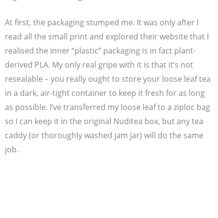
At first, the packaging stumped me. It was only after I
read all the small print and explored their website that I
realised the inner “plastic” packaging is in fact plant-
derived PLA. My only real gripe with it is that it’s not
resealable – you really ought to store your loose leaf tea
in a dark, air-tight container to keep it fresh for as long
as possible. I’ve transferred my loose leaf to a ziploc bag
so I can keep it in the original Nuditea box, but any tea
caddy (or thoroughly washed jam jar) will do the same
job.