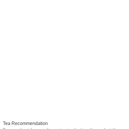
Tea Recommendation