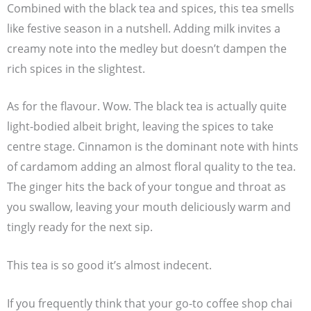
Combined with the black tea and spices, this tea smells
like festive season in a nutshell. Adding milk invites a
creamy note into the medley but doesn’t dampen the
rich spices in the slightest.
As for the flavour. Wow. The black tea is actually quite
light-bodied albeit bright, leaving the spices to take
centre stage. Cinnamon is the dominant note with hints
of cardamom adding an almost floral quality to the tea.
The ginger hits the back of your tongue and throat as
you swallow, leaving your mouth deliciously warm and
tingly ready for the next sip.
This tea is so good it’s almost indecent.
If you frequently think that your go-to coffee shop chai