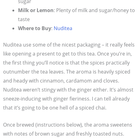
sugar
Milk or Lemon
: Plenty of milk and sugar/honey to
taste
Where to Buy
:
Nuditea
Nuditea use some of the nicest packaging – it really feels
like opening a present to get to this tea. Once you’re in,
the first thing you’ll notice is that the spices practically
outnumber the tea leaves. The aroma is heavily spiced
and heady with cinnamon, cardamom and cloves.
Nuditea weren’t stingy with the ginger either. It’s almost
sneeze-inducing with ginger fieriness. I can tell already
that it’s going to be one hell of a spiced chai.
Once brewed (instructions below), the aroma sweetens
with notes of brown sugar and freshly toasted nuts.