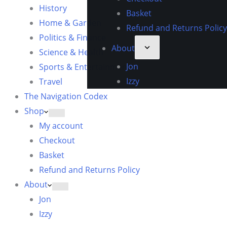
History
Basket
Home & Garden
Refund and Returns Policy
Politics & Finance
About
Science & Health
Jon
Sports & Entertainment
Izzy
Travel
The Navigation Codex
Shop
My account
Checkout
Basket
Refund and Returns Policy
About
Jon
Izzy