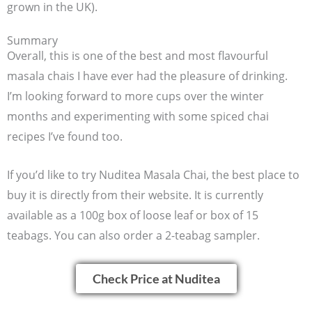
grown in the UK).
Summary
Overall, this is one of the best and most flavourful
masala chais I have ever had the pleasure of drinking.
I’m looking forward to more cups over the winter
months and experimenting with some spiced chai
recipes I’ve found too.
If you’d like to try Nuditea Masala Chai, the best place to
buy it is directly from their website. It is currently
available as a 100g box of loose leaf or box of 15
teabags. You can also order a 2-teabag sampler.
Check Price at Nuditea