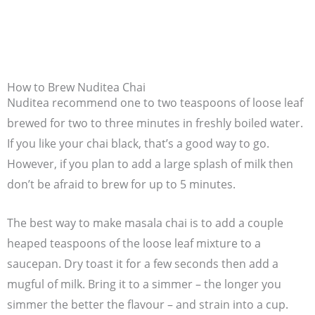
How to Brew Nuditea Chai
Nuditea recommend one to two teaspoons of loose leaf
brewed for two to three minutes in freshly boiled water.
If you like your chai black, that’s a good way to go.
However, if you plan to add a large splash of milk then
don’t be afraid to brew for up to 5 minutes.
The best way to make masala chai is to add a couple
heaped teaspoons of the loose leaf mixture to a
saucepan. Dry toast it for a few seconds then add a
mugful of milk. Bring it to a simmer – the longer you
simmer the better the flavour – and strain into a cup.