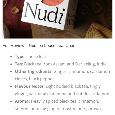
Full Review – Nuditea Loose Leaf Chai
Type
: Loose leaf
Tea
: Black tea from Assam and Darjeeling, India
Other Ingredients
: Ginger, cinnamon, cardamom,
cloves, black pepper
Flavour Notes
: Light bodied black tea, tingly
ginger, warming cinnamon and subtle cardamom
Aroma
: Heavily spiced black tea, cinnamon,
sneeze-inducing ginger, toasted nuts, brown