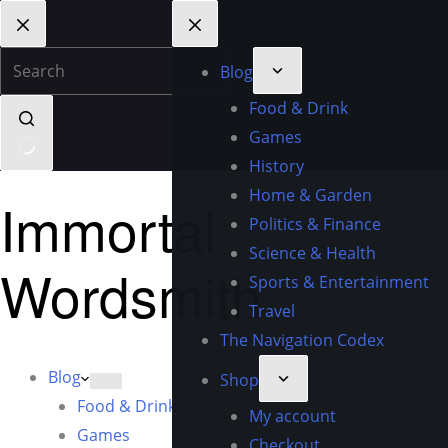
Blog
Food & Drink
Games
History
Home & Garden
Immortal
Politics & Finance
Science & Health
Wordsmith
Sports & Entertainment
Travel
The Navigation Codex
Blog
Shop
Food & Drink
My account
Games
Checkout