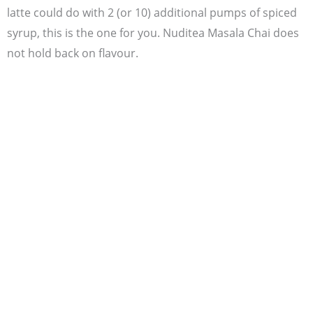
latte could do with 2 (or 10) additional pumps of spiced
syrup, this is the one for you. Nuditea Masala Chai does
not hold back on flavour.