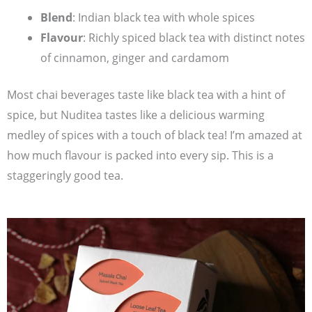
Blend
: Indian black tea with whole spices
Flavour
: Richly spiced black tea with distinct notes
of cinnamon, ginger and cardamom
Most chai beverages taste like black tea with a hint of
spice, but Nuditea tastes like a delicious warming
medley of spices with a touch of black tea! I’m amazed at
how much flavour is packed into every sip. This is a
staggeringly good tea.