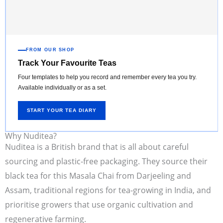
FROM OUR SHOP
Track Your Favourite Teas
Four templates to help you record and remember every tea you try.
Available individually or as a set.
START YOUR TEA DIARY
Why Nuditea?
Nuditea is a British brand that is all about careful
sourcing and plastic-free packaging. They source their
black tea for this Masala Chai from Darjeeling and
Assam, traditional regions for tea-growing in India, and
prioritise growers that use organic cultivation and
regenerative farming.