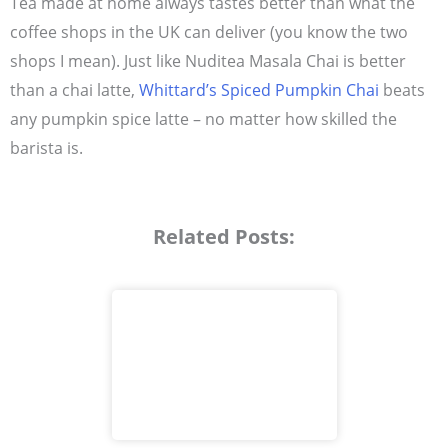
Tea made at home always tastes better than what the
coffee shops in the UK can deliver (you know the two
shops I mean). Just like Nuditea Masala Chai is better
than a chai latte,
Whittard’s Spiced Pumpkin Chai
beats
any pumpkin spice latte – no matter how skilled the
barista is.
Related Posts: