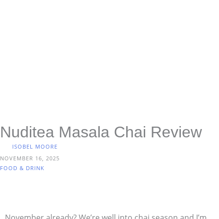
Nuditea Masala Chai Review
ISOBEL MOORE
NOVEMBER 16, 2025
FOOD & DRINK
November already? We’re well into chai season and I’m