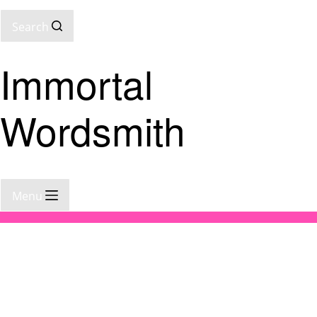
Search
Immortal
Wordsmith
Menu