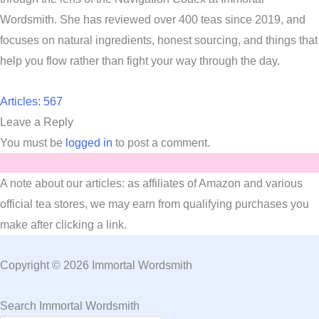
Wordsmith. She has reviewed over 400 teas since 2019, and
focuses on natural ingredients, honest sourcing, and things that
help you flow rather than fight your way through the day.
Articles: 567
Leave a Reply
You must be
logged in
to post a comment.
A note about our articles: as affiliates of Amazon and various
official tea stores, we may earn from qualifying purchases you
make after clicking a link.
Copyright © 2026 Immortal Wordsmith
Search Immortal Wordsmith