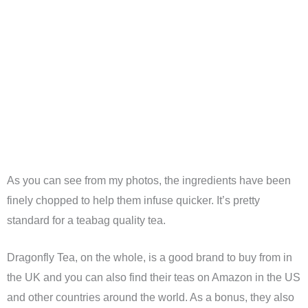
As you can see from my photos, the ingredients have been
finely chopped to help them infuse quicker. It’s pretty
standard for a teabag quality tea.
Dragonfly Tea, on the whole, is a good brand to buy from in
the UK and you can also find their teas on Amazon in the US
and other countries around the world. As a bonus, they also