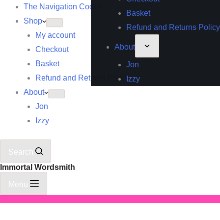
The Navigation Codex
Basket
Shop
Refund and Returns Policy
My account
About
Checkout
Basket
Jon
Refund and Returns Policy
Izzy
About
Jon
Izzy
Search
Immortal Wordsmith
Menu