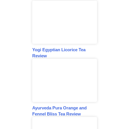
Yogi Egyptian Licorice Tea
Review
Ayurveda Pura Orange and
Fennel Bliss Tea Review