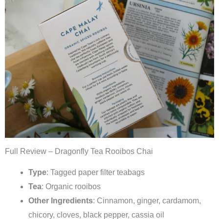
Full Review – Dragonfly Tea Rooibos Chai
Type
: Tagged paper filter teabags
Tea
: Organic rooibos
Other Ingredients
: Cinnamon, ginger, cardamom,
chicory, cloves, black pepper, cassia oil