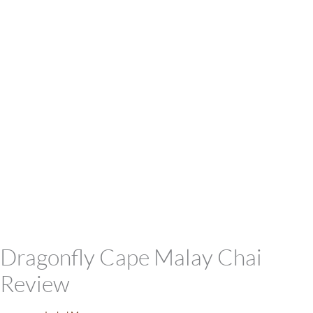
Dragonfly Cape Malay Chai
Review