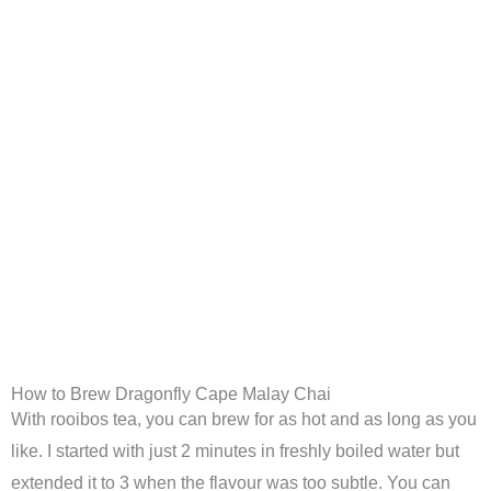
How to Brew Dragonfly Cape Malay Chai
With rooibos tea, you can brew for as hot and as long as you
like. I started with just 2 minutes in freshly boiled water but
extended it to 3 when the flavour was too subtle. You can