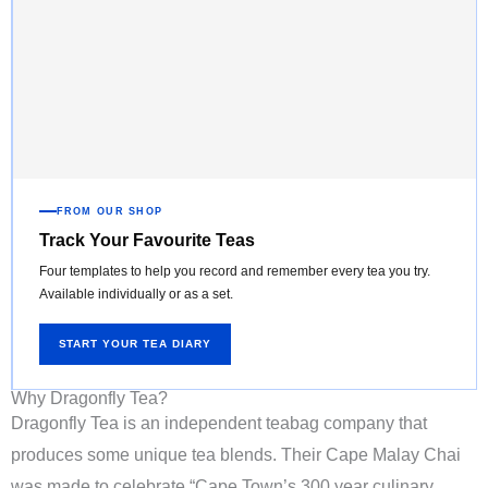
FROM OUR SHOP
Track Your Favourite Teas
Four templates to help you record and remember every tea you try.
Available individually or as a set.
START YOUR TEA DIARY
Why Dragonfly Tea?
Dragonfly Tea is an independent teabag company that
produces some unique tea blends. Their Cape Malay Chai
was made to celebrate “Cape Town’s 300 year culinary