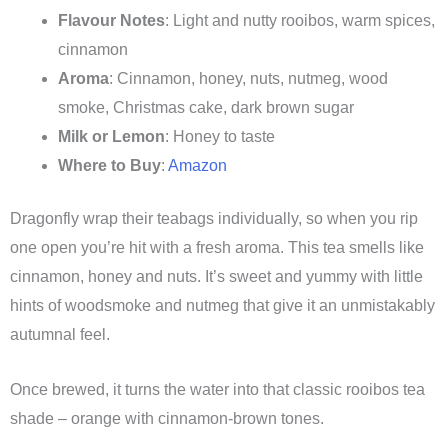
Flavour Notes
: Light and nutty rooibos, warm spices,
cinnamon
Aroma
: Cinnamon, honey, nuts, nutmeg, wood
smoke, Christmas cake, dark brown sugar
Milk or Lemon
: Honey to taste
Where to Buy
:
Amazon
Dragonfly wrap their teabags individually, so when you rip
one open you’re hit with a fresh aroma. This tea smells like
cinnamon, honey and nuts. It’s sweet and yummy with little
hints of woodsmoke and nutmeg that give it an unmistakably
autumnal feel.
Once brewed, it turns the water into that classic rooibos tea
shade – orange with cinnamon-brown tones.