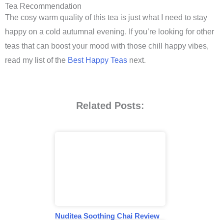
Tea Recommendation
The cosy warm quality of this tea is just what I need to stay
happy on a cold autumnal evening. If you’re looking for other
teas that can boost your mood with those chill happy vibes,
read my list of the
Best Happy Teas
next.
Related Posts:
Nuditea Soothing Chai Review