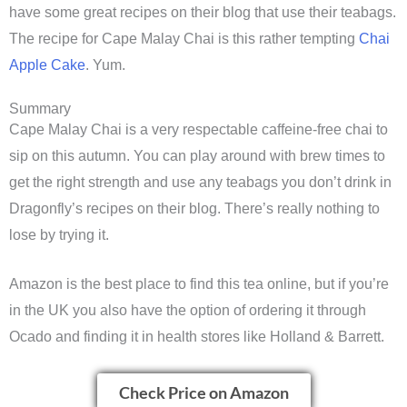
have some great recipes on their blog that use their teabags.
The recipe for Cape Malay Chai is this rather tempting
Chai
Apple Cake
. Yum.
Summary
Cape Malay Chai is a very respectable caffeine-free chai to
sip on this autumn. You can play around with brew times to
get the right strength and use any teabags you don’t drink in
Dragonfly’s recipes on their blog. There’s really nothing to
lose by trying it.
Amazon is the best place to find this tea online, but if you’re
in the UK you also have the option of ordering it through
Ocado and finding it in health stores like Holland & Barrett.
Check Price on Amazon