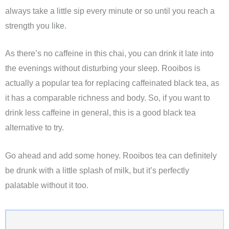
always take a little sip every minute or so until you reach a
strength you like.
As there’s no caffeine in this chai, you can drink it late into
the evenings without disturbing your sleep. Rooibos is
actually a popular tea for replacing caffeinated black tea, as
it has a comparable richness and body. So, if you want to
drink less caffeine in general, this is a good black tea
alternative to try.
Go ahead and add some honey. Rooibos tea can definitely
be drunk with a little splash of milk, but it’s perfectly
palatable without it too.