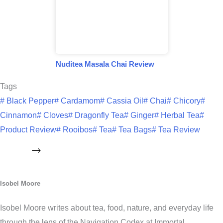
Nuditea Masala Chai Review
Tags
#
Black Pepper
#
Cardamom
#
Cassia Oil
#
Chai
#
Chicory
#
Cinnamon
#
Cloves
#
Dragonfly Tea
#
Ginger
#
Herbal Tea
#
Product Review
#
Rooibos
#
Tea
#
Tea Bags
#
Tea Review
Isobel Moore
Isobel Moore writes about tea, food, nature, and everyday life
through the lens of the Navigation Codex at Immortal