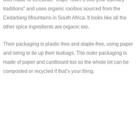
traditions” and uses organic rooibos sourced from the
Cedarberg Mountains in South Africa. It looks like all the
other spice ingredients are organic too.
Their packaging is plastic-free and staple-free, using paper
and string to tie up their teabags. The outer packaging is
made of paper and cardboard too so the whole lot can be
composted or recycled if that’s your thing.