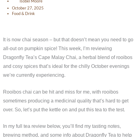
Isobel Moore
October 27, 2025
Food & Drink
It is now chai season – but that doesn’t mean you need to go
all-out on pumpkin spice! This week, I’m reviewing
Dragonfly Tea’s Cape Malay Chai, a herbal blend of rooibos
and cosy spices that’s ideal for the chilly October evenings
we’re currently experiencing.
Rooibos chai can be hit and miss for me, with rooibos
sometimes producing a medicinal quality that’s hard to get
over. So, let’s put the kettle on and put this tea to the test.
In my full tea review below, you’ll find my tasting notes,
brewing method, and some info about Dragonfly Tea to help