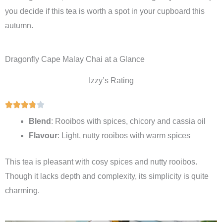
you decide if this tea is worth a spot in your cupboard this
autumn.
Dragonfly Cape Malay Chai at a Glance
Izzy’s Rating
Blend
: Rooibos with spices, chicory and cassia oil
Flavour
: Light, nutty rooibos with warm spices
This tea is pleasant with cosy spices and nutty rooibos.
Though it lacks depth and complexity, its simplicity is quite
charming.