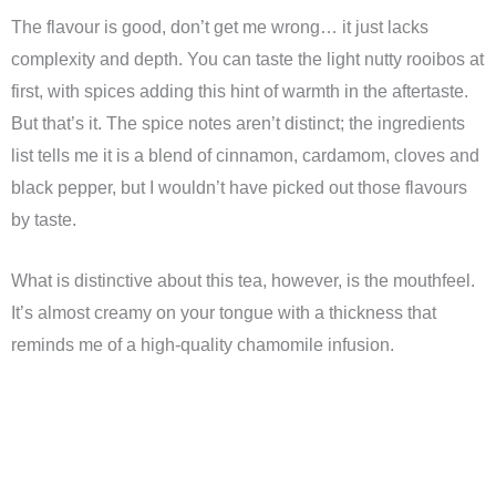
The flavour is good, don’t get me wrong… it just lacks
complexity and depth. You can taste the light nutty rooibos at
first, with spices adding this hint of warmth in the aftertaste.
But that’s it. The spice notes aren’t distinct; the ingredients
list tells me it is a blend of cinnamon, cardamom, cloves and
black pepper, but I wouldn’t have picked out those flavours
by taste.
What is distinctive about this tea, however, is the mouthfeel.
It’s almost creamy on your tongue with a thickness that
reminds me of a high-quality chamomile infusion.