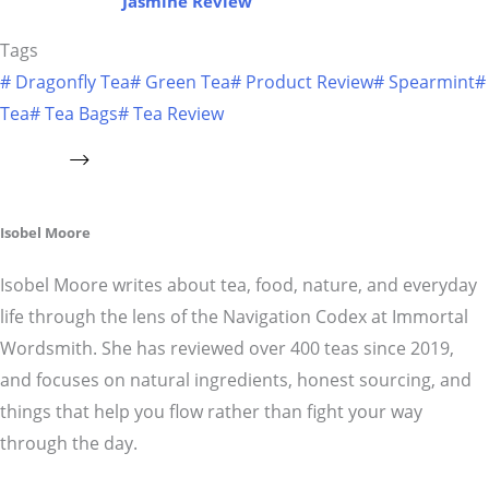
Jasmine Review
Tags
#
Dragonfly Tea
#
Green Tea
#
Product Review
#
Spearmint
#
Tea
#
Tea Bags
#
Tea Review
Isobel Moore
Isobel Moore writes about tea, food, nature, and everyday
life through the lens of the Navigation Codex at Immortal
Wordsmith. She has reviewed over 400 teas since 2019,
and focuses on natural ingredients, honest sourcing, and
things that help you flow rather than fight your way
through the day.