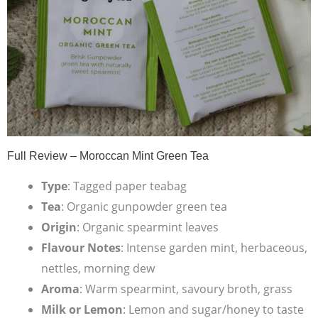
Full Review – Moroccan Mint Green Tea
Type
: Tagged paper teabag
Tea
: Organic gunpowder green tea
Origin
: Organic spearmint leaves
Flavour Notes
: Intense garden mint, herbaceous,
nettles, morning dew
Aroma
: Warm spearmint, savoury broth, grass
Milk or Lemon
: Lemon and sugar/honey to taste