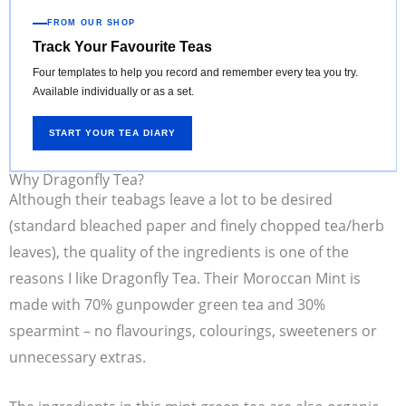
FROM OUR SHOP
Track Your Favourite Teas
Four templates to help you record and remember every tea you try.
Available individually or as a set.
START YOUR TEA DIARY
Why Dragonfly Tea?
Although their teabags leave a lot to be desired
(standard bleached paper and finely chopped tea/herb
leaves), the quality of the ingredients is one of the
reasons I like Dragonfly Tea. Their Moroccan Mint is
made with 70% gunpowder green tea and 30%
spearmint – no flavourings, colourings, sweeteners or
unnecessary extras.