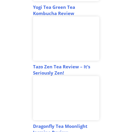
Yogi Tea Green Tea
Kombucha Review
Tazo Zen Tea Review – It’s
Seriously Zen!
Dragonfly Tea Moonlight