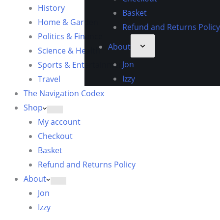
History
Basket
Home & Garden
Refund and Returns Policy
Politics & Finance
About
Science & Health
Jon
Sports & Entertainment
Izzy
Travel
The Navigation Codex
Shop
My account
Checkout
Basket
Refund and Returns Policy
About
Jon
Izzy