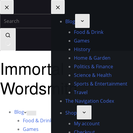
Blog
Food & Drink
Games
History
Home & Garden
Immortal
Politics & Finance
Science & Health
Wordsmith
Sports & Entertainment
Travel
The Navigation Codex
Blog
Shop
Food & Drink
My account
Games
Checkout