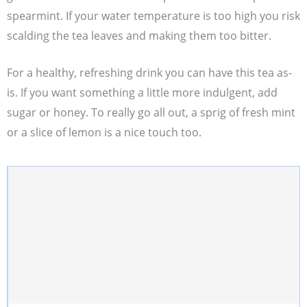
spearmint. If your water temperature is too high you risk
scalding the tea leaves and making them too bitter.
For a healthy, refreshing drink you can have this tea as-
is. If you want something a little more indulgent, add
sugar or honey. To really go all out, a sprig of fresh mint
or a slice of lemon is a nice touch too.