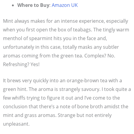
Where to Buy
:
Amazon UK
Mint always makes for an intense experience, especially
when you first open the box of teabags. The tingly warm
menthol of spearmint hits you in the face and,
unfortunately in this case, totally masks any subtler
aromas coming from the green tea. Complex? No.
Refreshing? Yes!
It brews very quickly into an orange-brown tea with a
green hint. The aroma is strangely savoury. I took quite a
few whiffs trying to figure it out and I’ve come to the
conclusion that there’s a note of bone broth amidst the
mint and grass aromas. Strange but not entirely
unpleasant.