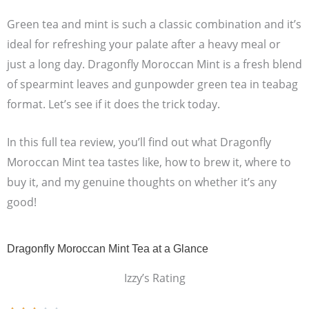
Green tea and mint is such a classic combination and it’s
ideal for refreshing your palate after a heavy meal or
just a long day. Dragonfly Moroccan Mint is a fresh blend
of spearmint leaves and gunpowder green tea in teabag
format. Let’s see if it does the trick today.
In this full tea review, you’ll find out what Dragonfly
Moroccan Mint tea tastes like, how to brew it, where to
buy it, and my genuine thoughts on whether it’s any
good!
Dragonfly Moroccan Mint Tea at a Glance
Izzy’s Rating