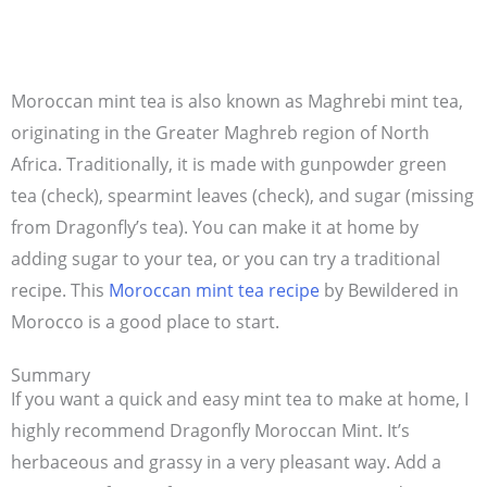
Moroccan mint tea is also known as Maghrebi mint tea,
originating in the Greater Maghreb region of North
Africa. Traditionally, it is made with gunpowder green
tea (check), spearmint leaves (check), and sugar (missing
from Dragonfly’s tea). You can make it at home by
adding sugar to your tea, or you can try a traditional
recipe. This
Moroccan mint tea recipe
by Bewildered in
Morocco is a good place to start.
Summary
If you want a quick and easy mint tea to make at home, I
highly recommend Dragonfly Moroccan Mint. It’s
herbaceous and grassy in a very pleasant way. Add a