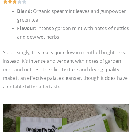
Blend
: Organic spearmint leaves and gunpowder
green tea
Flavour
: Intense garden mint with notes of nettles
and dew wet herbs
Surprisingly, this tea is quite low in menthol brightness.
Instead, it’s intense and verdant with notes of garden
mint and nettles. The slick texture and drying quality
make it an effective palate cleanser, though it does have
a notable bitter aftertaste.