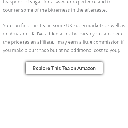
teaspoon of sugar for a sweeter experience and to
counter some of the bitterness in the aftertaste.
You can find this tea in some UK supermarkets as well as
on Amazon UK. I’ve added a link below so you can check
the price (as an affiliate, I may earn a little commission if
you make a purchase but at no additional cost to you).
Explore This Tea on Amazon