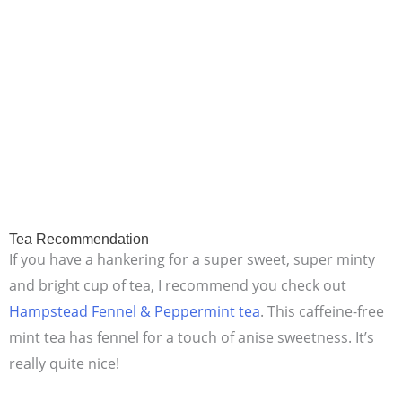
Tea Recommendation
If you have a hankering for a super sweet, super minty
and bright cup of tea, I recommend you check out
Hampstead Fennel & Peppermint tea
. This caffeine-free
mint tea has fennel for a touch of anise sweetness. It’s
really quite nice!