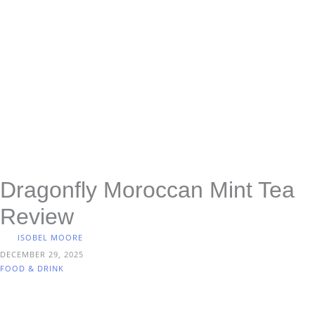
Dragonfly Moroccan Mint Tea
Review
ISOBEL MOORE
DECEMBER 29, 2025
FOOD & DRINK