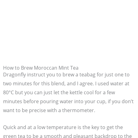
How to Brew Moroccan Mint Tea
Dragonfly instruct you to brew a teabag for just one to
two minutes for this blend, and I agree. I used water at
80°C but you can just let the kettle cool for a few
minutes before pouring water into your cup, if you don’t
want to be precise with a thermometer.
Quick and at a low temperature is the key to get the
green tea to be a smooth and pleasant backdrop to the