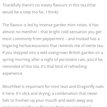
Thankfully there’s no meaty flavours in this tea (that
would be a step too far, I think).
The flavour is led by intense garden mint notes. It has
almost no menthol – that bright cold sensation you get
most commonly from peppermint – and instead has a
lingering herbaceousness that reminds me of nettle tea.
If you stepped into a wild overgrown British garden on a
spring morning after a night of persistent rain, you’d be
reminded of this tea. It’s that kind of refreshing
experience.
Mouthfeel is important for mint teas and Dragonfly nails
it here. It’s slick and drying, a combination that never
fails to freshen up your mouth and wash away any