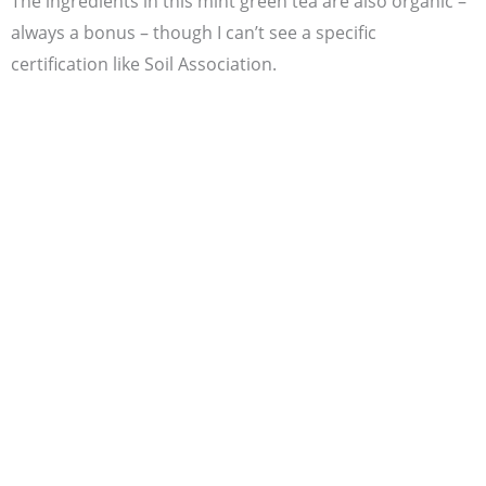
The ingredients in this mint green tea are also organic –
always a bonus – though I can’t see a specific
certification like Soil Association.