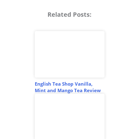
Related Posts:
English Tea Shop Vanilla,
Mint and Mango Tea Review