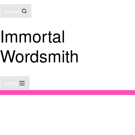
Search
Immortal
Wordsmith
Menu