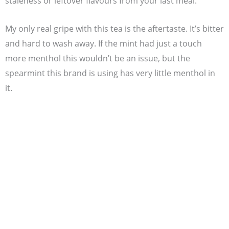
staleness or leftover flavours from your last meal.
My only real gripe with this tea is the aftertaste. It’s bitter
and hard to wash away. If the mint had just a touch
more menthol this wouldn’t be an issue, but the
spearmint this brand is using has very little menthol in
it.