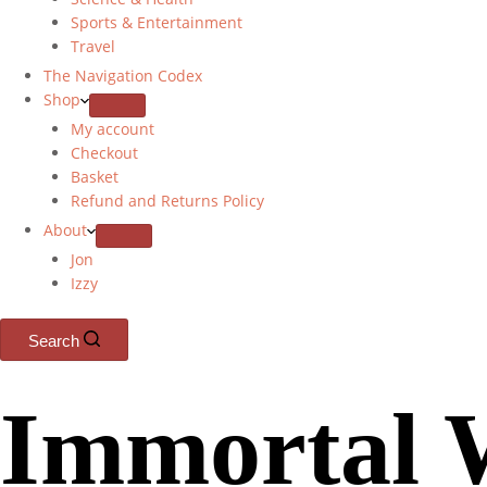
Sports & Entertainment
Travel
The Navigation Codex
Shop
My account
Checkout
Basket
Refund and Returns Policy
About
Jon
Izzy
Search
Immortal 