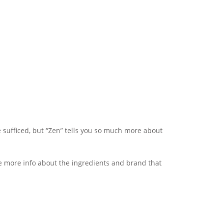
 sufficed, but “Zen” tells you so much more about
tle more info about the ingredients and brand that