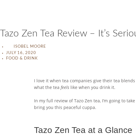
Tazo Zen Tea Review – It’s Serio
ISOBEL MOORE
JULY 16, 2020
FOOD & DRINK
I love it when tea companies give their tea blen
what the tea
feels
like when you drink it.
In my full review of Tazo Zen tea, I’m going to tak
bring you this peaceful cuppa.
Tazo Zen Tea at a Glance