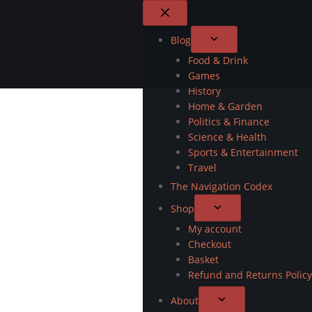
Blog
Food & Drink
Games
History
Home & Garden
Politics & Finance
Science & Health
Sports & Entertainment
Travel
The Navigation Codex
Shop
My account
Checkout
Basket
Refund and Returns Policy
About