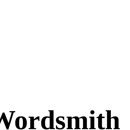
Wordsmith