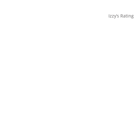
Izzy’s Rating