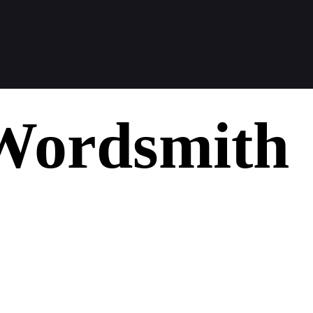
Wordsmith