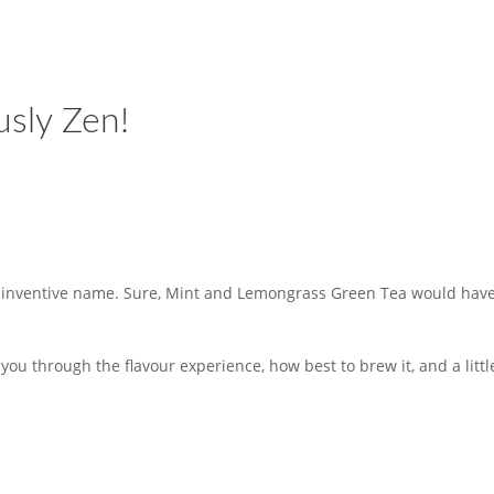
usly Zen!
ds inventive name. Sure, Mint and Lemongrass Green Tea would have
e you through the flavour experience, how best to brew it, and a lit