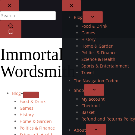
Blog
Food & Drink
Games
History
Home & Garden
Immortal
Politics & Finance
Science & Health
Wordsmith
Sports & Entertainment
Travel
The Navigation Codex
Shop
Blog
My account
Food & Drink
Checkout
Games
Basket
History
Refund and Returns Policy
Home & Garden
Politics & Finance
About
Science & Health