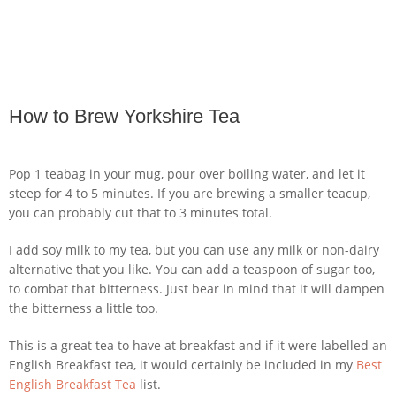
How to Brew Yorkshire Tea
Pop 1 teabag in your mug, pour over boiling water, and let it
steep for 4 to 5 minutes. If you are brewing a smaller teacup,
you can probably cut that to 3 minutes total.
I add soy milk to my tea, but you can use any milk or non-dairy
alternative that you like. You can add a teaspoon of sugar too,
to combat that bitterness. Just bear in mind that it will dampen
the bitterness a little too.
This is a great tea to have at breakfast and if it were labelled an
English Breakfast tea, it would certainly be included in my
Best
English Breakfast Tea
list.