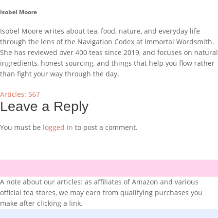
Isobel Moore
Isobel Moore writes about tea, food, nature, and everyday life
through the lens of the Navigation Codex at Immortal Wordsmith.
She has reviewed over 400 teas since 2019, and focuses on natural
ingredients, honest sourcing, and things that help you flow rather
than fight your way through the day.
Articles: 567
Leave a Reply
You must be
logged in
to post a comment.
A note about our articles: as affiliates of Amazon and various
official tea stores, we may earn from qualifying purchases you
make after clicking a link.