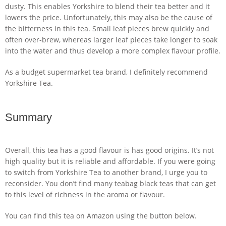
dusty. This enables Yorkshire to blend their tea better and it
lowers the price. Unfortunately, this may also be the cause of
the bitterness in this tea. Small leaf pieces brew quickly and
often over-brew, whereas larger leaf pieces take longer to soak
into the water and thus develop a more complex flavour profile.
As a budget supermarket tea brand, I definitely recommend
Yorkshire Tea.
Summary
Overall, this tea has a good flavour is has good origins. It’s not
high quality but it is reliable and affordable. If you were going
to switch from Yorkshire Tea to another brand, I urge you to
reconsider. You don’t find many teabag black teas that can get
to this level of richness in the aroma or flavour.
You can find this tea on Amazon using the button below.