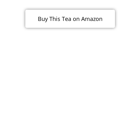
Buy This Tea on Amazon