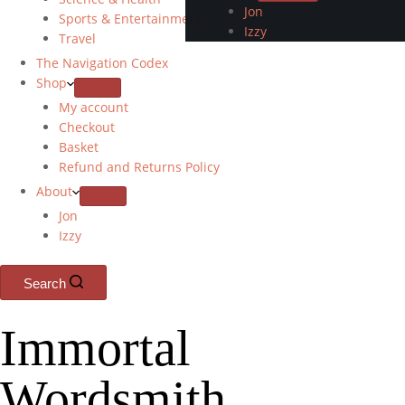
Jon
Sports & Entertainment
Izzy
Travel
The Navigation Codex
Shop
My account
Checkout
Basket
Refund and Returns Policy
About
Jon
Izzy
Search
Immortal
Wordsmith