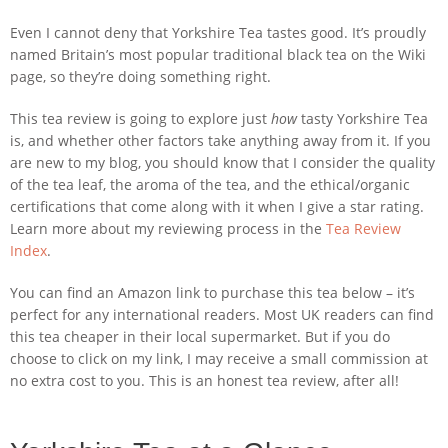
Even I cannot deny that Yorkshire Tea tastes good. It’s proudly
named Britain’s most popular traditional black tea on the Wiki
page, so they’re doing something right.
This tea review is going to explore just
how
tasty Yorkshire Tea
is, and whether other factors take anything away from it. If you
are new to my blog, you should know that I consider the quality
of the tea leaf, the aroma of the tea, and the ethical/organic
certifications that come along with it when I give a star rating.
Learn more about my reviewing process in the
Tea Review
Index
.
You can find an Amazon link to purchase this tea below – it’s
perfect for any international readers. Most UK readers can find
this tea cheaper in their local supermarket. But if you do
choose to click on my link, I may receive a small commission at
no extra cost to you. This is an honest tea review, after all!