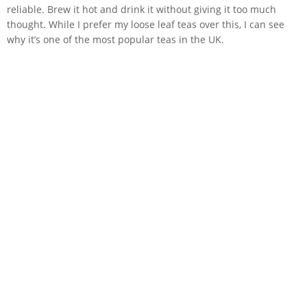
reliable. Brew it hot and drink it without giving it too much
thought. While I prefer my loose leaf teas over this, I can see
why it’s one of the most popular teas in the UK.