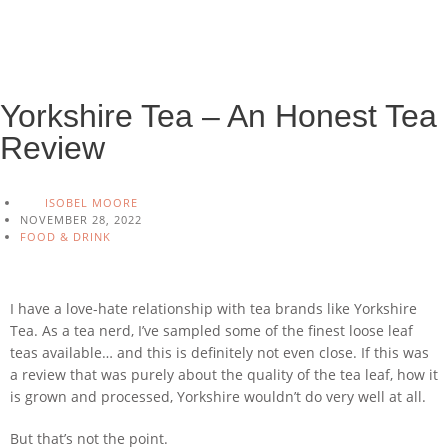
Yorkshire Tea – An Honest Tea
Review
ISOBEL MOORE
NOVEMBER 28, 2022
FOOD & DRINK
I have a love-hate relationship with tea brands like Yorkshire
Tea. As a tea nerd, I’ve sampled some of the finest loose leaf
teas available… and this is definitely not even close. If this was
a review that was purely about the quality of the tea leaf, how it
is grown and processed, Yorkshire wouldn’t do very well at all.
But that’s not the point.