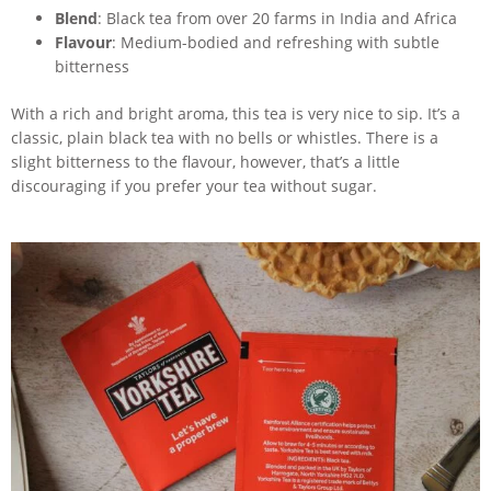
Blend
: Black tea from over 20 farms in India and Africa
Flavour
: Medium-bodied and refreshing with subtle
bitterness
With a rich and bright aroma, this tea is very nice to sip. It’s a
classic, plain black tea with no bells or whistles. There is a
slight bitterness to the flavour, however, that’s a little
discouraging if you prefer your tea without sugar.