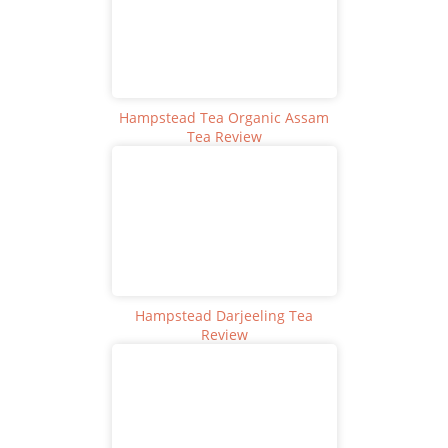
Hampstead Tea Organic Assam
Tea Review
Hampstead Darjeeling Tea
Review