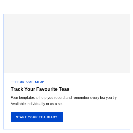
FROM OUR SHOP
Track Your Favourite Teas
Four templates to help you record and remember every tea you try.
Available individually or as a set.
START YOUR TEA DIARY