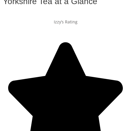
Yorkshire Tea at a Glance
Izzy’s Rating