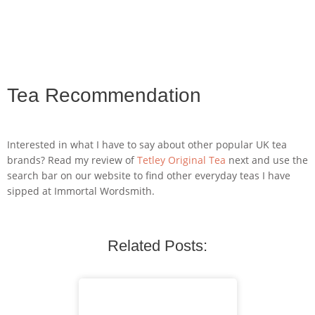
Tea Recommendation
Interested in what I have to say about other popular UK tea
brands? Read my review of
Tetley Original Tea
next and use the
search bar on our website to find other everyday teas I have
sipped at Immortal Wordsmith.
Related Posts: