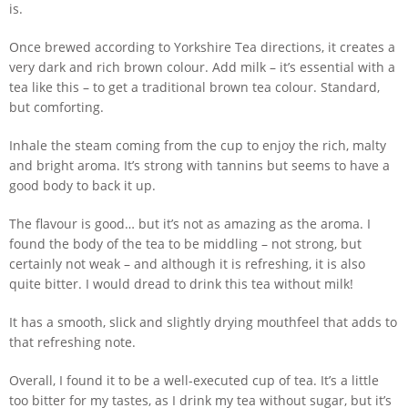
is.
Once brewed according to Yorkshire Tea directions, it creates a
very dark and rich brown colour. Add milk – it’s essential with a
tea like this – to get a traditional brown tea colour. Standard,
but comforting.
Inhale the steam coming from the cup to enjoy the rich, malty
and bright aroma. It’s strong with tannins but seems to have a
good body to back it up.
The flavour is good… but it’s not as amazing as the aroma. I
found the body of the tea to be middling – not strong, but
certainly not weak – and although it is refreshing, it is also
quite bitter. I would dread to drink this tea without milk!
It has a smooth, slick and slightly drying mouthfeel that adds to
that refreshing note.
Overall, I found it to be a well-executed cup of tea. It’s a little
too bitter for my tastes, as I drink my tea without sugar, but it’s