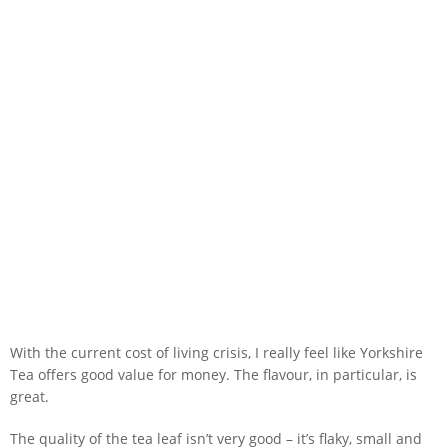
With the current cost of living crisis, I really feel like Yorkshire
Tea offers good value for money. The flavour, in particular, is
great.
The quality of the tea leaf isn’t very good – it’s flaky, small and