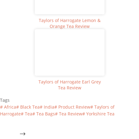
Taylors of Harrogate Lemon &
Orange Tea Review
Taylors of Harrogate Earl Grey
Tea Review
Tags
#
Africa
#
Black Tea
#
India
#
Product Review
#
Taylors of
Harrogate
#
Tea
#
Tea Bags
#
Tea Review
#
Yorkshire Tea