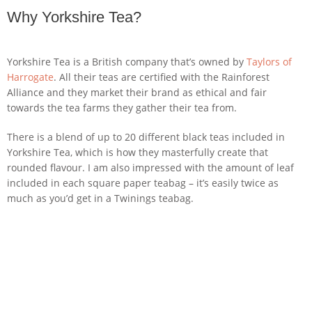
Why Yorkshire Tea?
Yorkshire Tea is a British company that’s owned by
Taylors of
Harrogate
. All their teas are certified with the Rainforest
Alliance and they market their brand as ethical and fair
towards the tea farms they gather their tea from.
There is a blend of up to 20 different black teas included in
Yorkshire Tea, which is how they masterfully create that
rounded flavour. I am also impressed with the amount of leaf
included in each square paper teabag – it’s easily twice as
much as you’d get in a Twinings teabag.