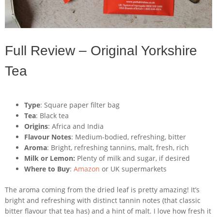
Full Review – Original Yorkshire
Tea
Type
: Square paper filter bag
Tea
: Black tea
Origins
: Africa and India
Flavour Notes
: Medium-bodied, refreshing, bitter
Aroma
: Bright, refreshing tannins, malt, fresh, rich
Milk or Lemon:
Plenty of milk and sugar, if desired
Where to Buy
:
Amazon
or UK supermarkets
The aroma coming from the dried leaf is pretty amazing! It’s
bright and refreshing with distinct tannin notes (that classic
bitter flavour that tea has) and a hint of malt. I love how fresh it