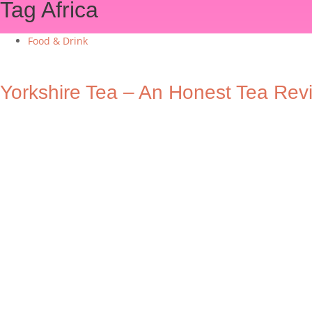
Tag
Africa
Food & Drink
Yorkshire Tea – An Honest Tea Rev