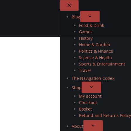
Blog
Food & Drink
Games
History
Home & Garden
Politics & Finance
Science & Health
Sports & Entertainment
Travel
The Navigation Codex
Shop
My account
Checkout
Basket
Refund and Returns Policy
About