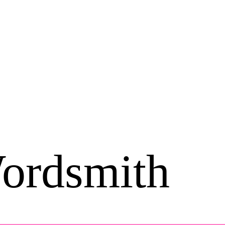
ordsmith