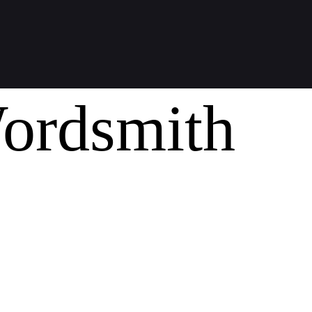
ordsmith