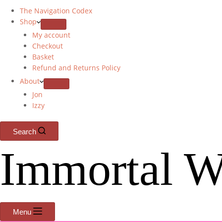
The Navigation Codex
Shop
My account
Checkout
Basket
Refund and Returns Policy
About
Jon
Izzy
Search
Immortal W
Menu