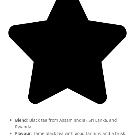
Blend
: Black tea from Assam (India), Sri Lanka, and
Rwanda
Flavour
: Tame black tea with good tannins and a brisk