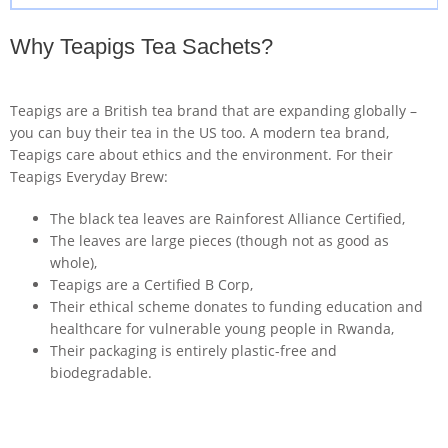
Why Teapigs Tea Sachets?
Teapigs are a British tea brand that are expanding globally –
you can buy their tea in the US too. A modern tea brand,
Teapigs care about ethics and the environment. For their
Teapigs Everyday Brew:
The black tea leaves are Rainforest Alliance Certified,
The leaves are large pieces (though not as good as
whole),
Teapigs are a Certified B Corp,
Their ethical scheme donates to funding education and
healthcare for vulnerable young people in Rwanda,
Their packaging is entirely plastic-free and
biodegradable.