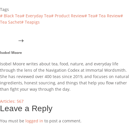
Tags
#
Black Tea
#
Everyday Tea
#
Product Review
#
Tea
#
Tea Review
#
Tea Sachet
#
Teapigs
Isobel Moore
Isobel Moore writes about tea, food, nature, and everyday life
through the lens of the Navigation Codex at Immortal Wordsmith.
She has reviewed over 400 teas since 2019, and focuses on natural
ingredients, honest sourcing, and things that help you flow rather
than fight your way through the day.
Articles: 567
Leave a Reply
You must be
logged in
to post a comment.