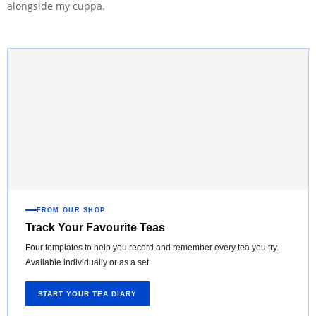
alongside my cuppa.
FROM OUR SHOP
Track Your Favourite Teas
Four templates to help you record and remember every tea you try.
Available individually or as a set.
START YOUR TEA DIARY