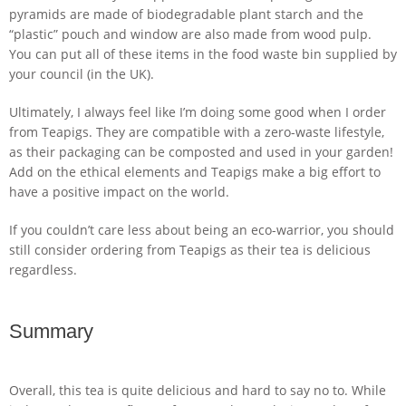
pyramids are made of biodegradable plant starch and the
“plastic” pouch and window are also made from wood pulp.
You can put all of these items in the food waste bin supplied by
your council (in the UK).
Ultimately, I always feel like I’m doing some good when I order
from Teapigs. They are compatible with a zero-waste lifestyle,
as their packaging can be composted and used in your garden!
Add on the ethical elements and Teapigs make a big effort to
have a positive impact on the world.
If you couldn’t care less about being an eco-warrior, you should
still consider ordering from Teapigs as their tea is delicious
regardless.
Summary
Overall, this tea is quite delicious and hard to say no to. While