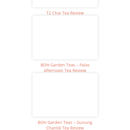
T2 Chai Tea Review
BOH Garden Teas – Palas
Afternoon Tea Review
BOH Garden Teas – Gunung
Chantik Tea Review