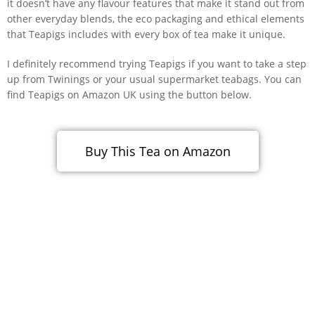
it doesn’t have any flavour features that make it stand out from
other everyday blends, the eco packaging and ethical elements
that Teapigs includes with every box of tea make it unique.
I definitely recommend trying Teapigs if you want to take a step
up from Twinings or your usual supermarket teabags. You can
find Teapigs on Amazon UK using the button below.
Buy This Tea on Amazon