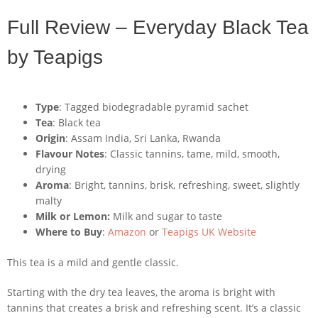
Full Review – Everyday Black Tea
by Teapigs
Type
: Tagged biodegradable pyramid sachet
Tea
: Black tea
Origin
: Assam India, Sri Lanka, Rwanda
Flavour Notes
: Classic tannins, tame, mild, smooth,
drying
Aroma
: Bright, tannins, brisk, refreshing, sweet, slightly
malty
Milk or Lemon:
Milk and sugar to taste
Where to Buy
:
Amazon
or
Teapigs UK Website
This tea is a mild and gentle classic.
Starting with the dry tea leaves, the aroma is bright with
tannins that creates a brisk and refreshing scent. It’s a classic