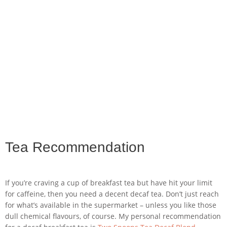
Tea Recommendation
If you’re craving a cup of breakfast tea but have hit your limit
for caffeine, then you need a decent decaf tea. Don’t just reach
for what’s available in the supermarket – unless you like those
dull chemical flavours, of course. My personal recommendation