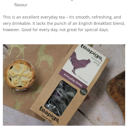
flavour
This is an excellent everyday tea – it’s smooth, refreshing, and
very drinkable. It lacks the punch of an English Breakfast blend,
however. Good for every day, not great for special days.