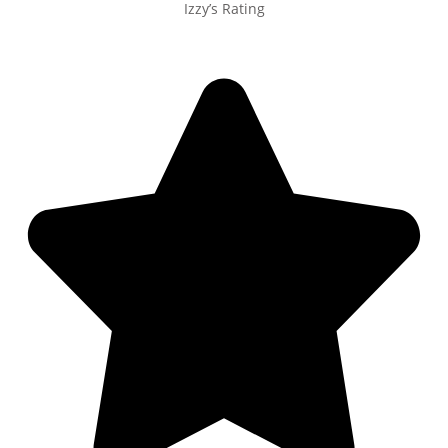
Izzy’s Rating