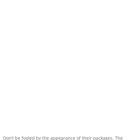
Don’t be fooled by the appearance of their packages. The