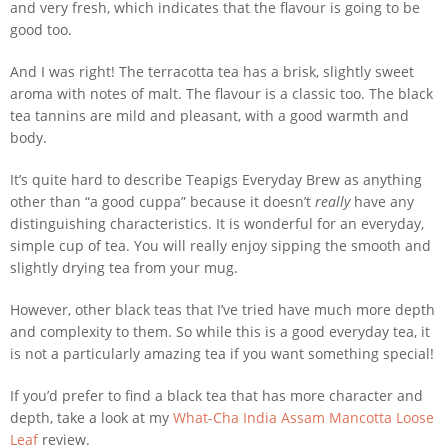
and very fresh, which indicates that the flavour is going to be
good too.
And I was right! The terracotta tea has a brisk, slightly sweet
aroma with notes of malt. The flavour is a classic too. The black
tea tannins are mild and pleasant, with a good warmth and
body.
It’s quite hard to describe Teapigs Everyday Brew as anything
other than “a good cuppa” because it doesn’t
really
have any
distinguishing characteristics. It is wonderful for an everyday,
simple cup of tea. You will really enjoy sipping the smooth and
slightly drying tea from your mug.
However, other black teas that I’ve tried have much more depth
and complexity to them. So while this is a good everyday tea, it
is not a particularly amazing tea if you want something special!
If you’d prefer to find a black tea that has more character and
depth, take a look at my
What-Cha India Assam Mancotta Loose
Leaf
review.