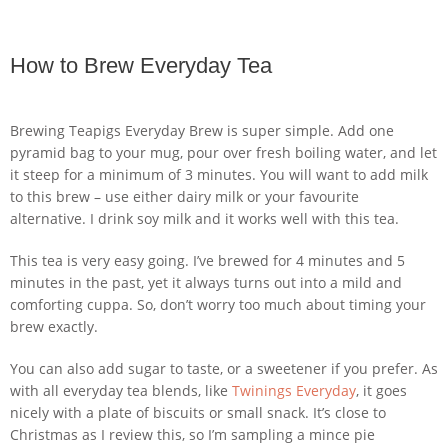
How to Brew Everyday Tea
Brewing Teapigs Everyday Brew is super simple. Add one
pyramid bag to your mug, pour over fresh boiling water, and let
it steep for a minimum of 3 minutes. You will want to add milk
to this brew – use either dairy milk or your favourite
alternative. I drink soy milk and it works well with this tea.
This tea is very easy going. I’ve brewed for 4 minutes and 5
minutes in the past, yet it always turns out into a mild and
comforting cuppa. So, don’t worry too much about timing your
brew exactly.
You can also add sugar to taste, or a sweetener if you prefer. As
with all everyday tea blends, like
Twinings Everyday
, it goes
nicely with a plate of biscuits or small snack. It’s close to
Christmas as I review this, so I’m sampling a mince pie