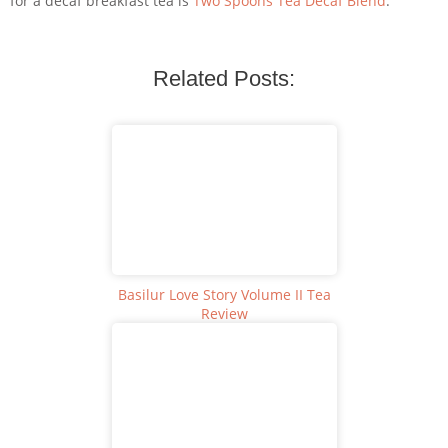
for a decaf breakfast tea is
Two Spoons Tea Decaf Blend
.
Related Posts:
Basilur Love Story Volume II Tea
Review