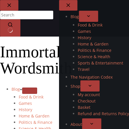
Blog
Food & Drink
Games
History
Home & Garden
Immortal
Politics & Finance
Science & Health
Wordsmith
Sports & Entertainment
Travel
The Navigation Codex
Shop
Blog
My account
Food & Drink
Checkout
Games
Basket
History
Refund and Returns Policy
Home & Garden
Politics & Finance
About
Science & Health