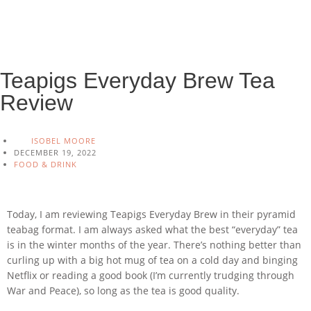
Teapigs Everyday Brew Tea
Review
ISOBEL MOORE
DECEMBER 19, 2022
FOOD & DRINK
Today, I am reviewing Teapigs Everyday Brew in their pyramid
teabag format. I am always asked what the best “everyday” tea
is in the winter months of the year. There’s nothing better than
curling up with a big hot mug of tea on a cold day and binging
Netflix or reading a good book (I’m currently trudging through
War and Peace), so long as the tea is good quality.