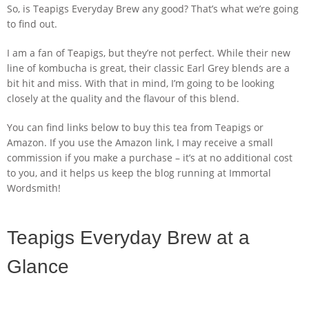
So, is Teapigs Everyday Brew any good? That’s what we’re going
to find out.
I am a fan of Teapigs, but they’re not perfect. While their new
line of kombucha is great, their classic Earl Grey blends are a
bit hit and miss. With that in mind, I’m going to be looking
closely at the quality and the flavour of this blend.
You can find links below to buy this tea from Teapigs or
Amazon. If you use the Amazon link, I may receive a small
commission if you make a purchase – it’s at no additional cost
to you, and it helps us keep the blog running at Immortal
Wordsmith!
Teapigs Everyday Brew at a
Glance