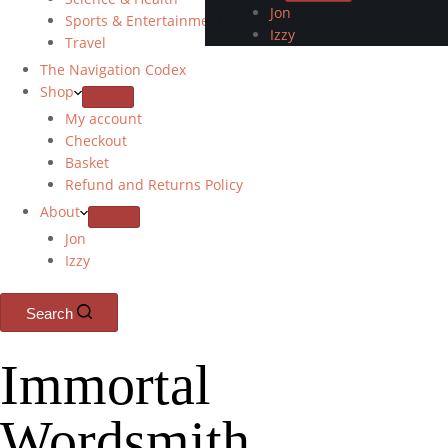
Jon
Sports & Entertainment
Izzy
Travel
The Navigation Codex
Shop
My account
Checkout
Basket
Refund and Returns Policy
About
Jon
Izzy
Search
Immortal
Wordsmith