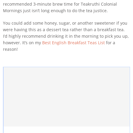
recommended 3-minute brew time for Teakruthi Colonial
Mornings just isn’t long enough to do the tea justice.
You could add some honey, sugar, or another sweetener if you
were having this as a dessert tea rather than a breakfast tea.
I’d highly recommend drinking it in the morning to pick you up,
however. It’s on my
Best English Breakfast Teas List
for a
reason!