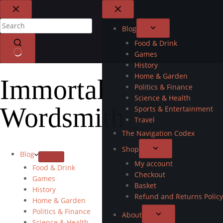
Blog
Food & Drink
Games
History
Home & Garden
Immortal
Politics & Finance
Science & Health
Wordsmith
Sports & Entertainment
Travel
The Navigation Codex
Shop
Blog
My account
Food & Drink
Checkout
Games
Basket
History
Refund and Returns Policy
Home & Garden
Politics & Finance
About
Science & Health