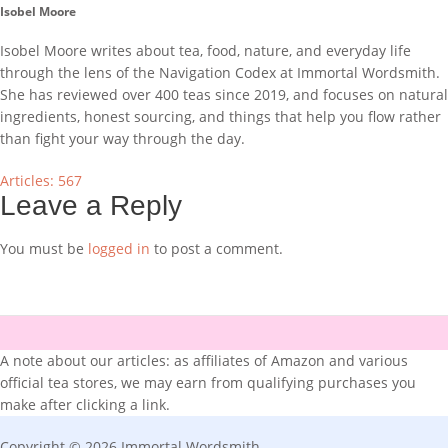
Isobel Moore
Isobel Moore writes about tea, food, nature, and everyday life
through the lens of the Navigation Codex at Immortal Wordsmith.
She has reviewed over 400 teas since 2019, and focuses on natural
ingredients, honest sourcing, and things that help you flow rather
than fight your way through the day.
Articles: 567
Leave a Reply
You must be
logged in
to post a comment.
A note about our articles: as affiliates of Amazon and various
official tea stores, we may earn from qualifying purchases you
make after clicking a link.
Copyright © 2026 Immortal Wordsmith