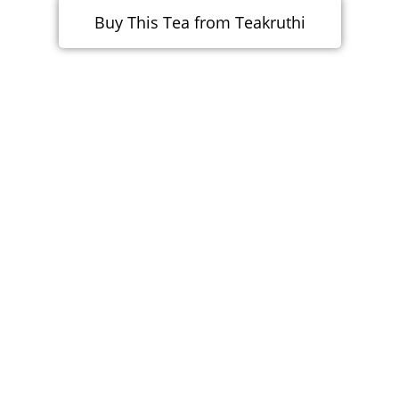
Buy This Tea from Teakruthi