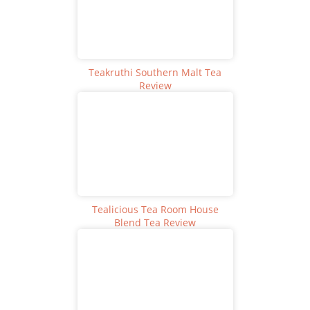
Teakruthi Southern Malt Tea
Review
Tealicious Tea Room House
Blend Tea Review