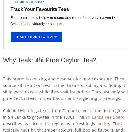
FROM OUR SHOP
Track Your Favourite Teas
Four templates to help you record and remember every tea you try.
Available individually or as a set.
START YOUR TEA DIARY
Why Teakruthi Pure Ceylon Tea?
This brand is amazing and deserves far more exposure. They
source all their tea fresh, rather than stockpiling and letting it
sit in warehouses while they wait for orders. They also only sell
pure Ceylon teas in their blends and single origin offerings.
Colonial Mornings tea is from Dimbula, one of the first regions
in Sri Lanka to grow tea in the 1870s. The
Sri Lanka Tea Board
describes teas from this region as refreshingly mellow. They
typically have bright amber colours, full-bodied flavours, and