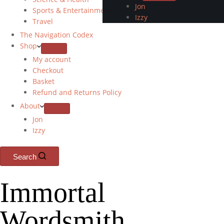
Jon
Sports & Entertainment
Izzy
Travel
The Navigation Codex
Shop
My account
Checkout
Basket
Refund and Returns Policy
About
Jon
Izzy
Search
Immortal
Wordsmith