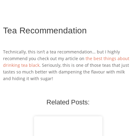
Tea Recommendation
Technically, this isn’t a tea recommendation… but I highly
recommend you check out my article on
the best things about
drinking tea black
. Seriously, this is one of those teas that just
tastes so much better with dampening the flavour with milk
and hiding it with sugar!
Related Posts: