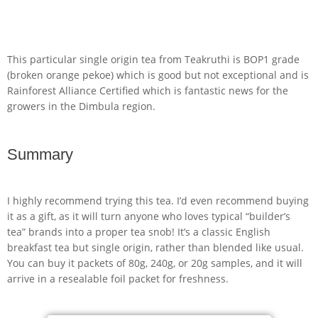
This particular single origin tea from Teakruthi is BOP1 grade
(broken orange pekoe) which is good but not exceptional and is
Rainforest Alliance Certified which is fantastic news for the
growers in the Dimbula region.
Summary
I highly recommend trying this tea. I’d even recommend buying
it as a gift, as it will turn anyone who loves typical “builder’s
tea” brands into a proper tea snob! It’s a classic English
breakfast tea but single origin, rather than blended like usual.
You can buy it packets of 80g, 240g, or 20g samples, and it will
arrive in a resealable foil packet for freshness.