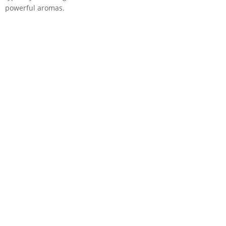
powerful aromas.