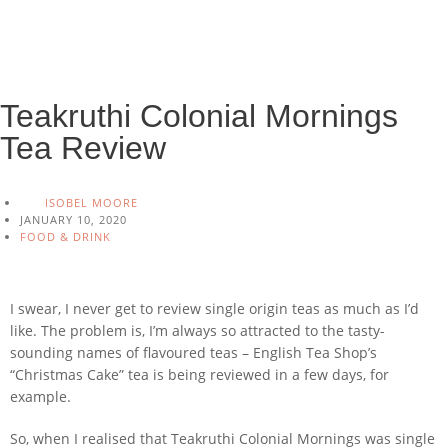
Teakruthi Colonial Mornings
Tea Review
ISOBEL MOORE
JANUARY 10, 2020
FOOD & DRINK
I swear, I never get to review single origin teas as much as I’d
like. The problem is, I’m always so attracted to the tasty-
sounding names of flavoured teas – English Tea Shop’s
“Christmas Cake” tea is being reviewed in a few days, for
example.
So, when I realised that Teakruthi Colonial Mornings was single