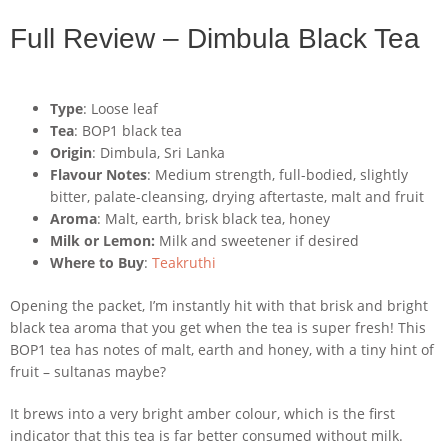
Full Review – Dimbula Black Tea
Type
: Loose leaf
Tea
: BOP1 black tea
Origin
: Dimbula, Sri Lanka
Flavour Notes
: Medium strength, full-bodied, slightly
bitter, palate-cleansing, drying aftertaste, malt and fruit
Aroma
: Malt, earth, brisk black tea, honey
Milk or Lemon:
Milk and sweetener if desired
Where to Buy
:
Teakruthi
Opening the packet, I’m instantly hit with that brisk and bright
black tea aroma that you get when the tea is super fresh! This
BOP1 tea has notes of malt, earth and honey, with a tiny hint of
fruit – sultanas maybe?
It brews into a very bright amber colour, which is the first
indicator that this tea is far better consumed without milk.