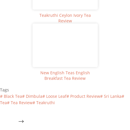
Teakruthi Ceylon Ivory Tea
Review
New English Teas English
Breakfast Tea Review
Tags
#
Black Tea
#
Dimbula
#
Loose Leaf
#
Product Review
#
Sri Lanka
#
Tea
#
Tea Review
#
Teakruthi