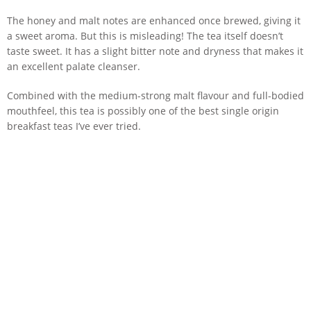
The honey and malt notes are enhanced once brewed, giving it
a sweet aroma. But this is misleading! The tea itself doesn’t
taste sweet. It has a slight bitter note and dryness that makes it
an excellent palate cleanser.
Combined with the medium-strong malt flavour and full-bodied
mouthfeel, this tea is possibly one of the best single origin
breakfast teas I’ve ever tried.