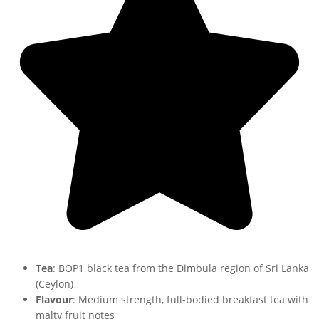
Tea
: BOP1 black tea from the Dimbula region of Sri Lanka
(Ceylon)
Flavour
: Medium strength, full-bodied breakfast tea with
malty fruit notes