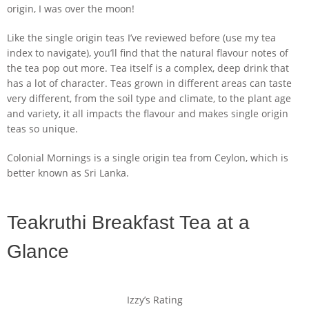
origin, I was over the moon!
Like the single origin teas I’ve reviewed before (use my tea
index to navigate), you’ll find that the natural flavour notes of
the tea pop out more. Tea itself is a complex, deep drink that
has a lot of character. Teas grown in different areas can taste
very different, from the soil type and climate, to the plant age
and variety, it all impacts the flavour and makes single origin
teas so unique.
Colonial Mornings is a single origin tea from Ceylon, which is
better known as Sri Lanka.
Teakruthi Breakfast Tea at a
Glance
Izzy’s Rating