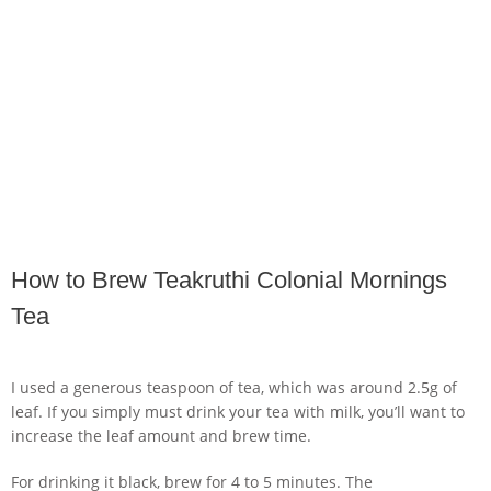
How to Brew Teakruthi Colonial Mornings
Tea
I used a generous teaspoon of tea, which was around 2.5g of
leaf. If you simply must drink your tea with milk, you’ll want to
increase the leaf amount and brew time.
For drinking it black, brew for 4 to 5 minutes. The