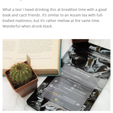
What a tea! I loved drinking this at breakfast time with a good
book and cacti friends. It’s similar to an Assam tea with full-
bodied maltiness, but it’s rather mellow at the same time.
Wonderful when drunk black.