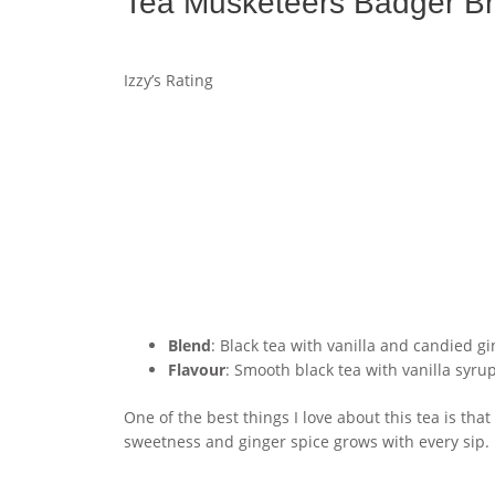
Tea Musketeers Badger Br
Izzy’s Rating
Blend
: Black tea with vanilla and candied g
Flavour
: Smooth black tea with vanilla syru
One of the best things I love about this tea is that
sweetness and ginger spice grows with every sip. It