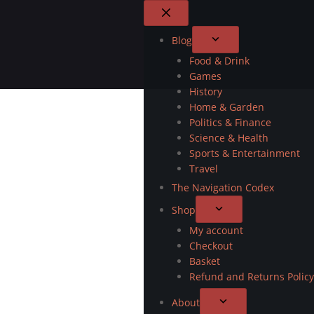
Blog
Food & Drink
Games
History
Home & Garden
Politics & Finance
Science & Health
Sports & Entertainment
Travel
The Navigation Codex
Shop
My account
Checkout
Basket
Refund and Returns Policy
About