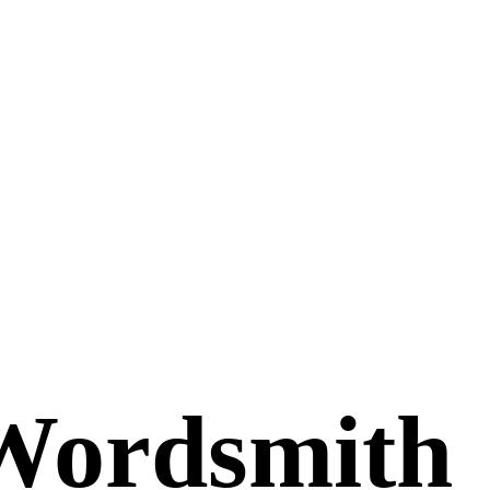
Wordsmith