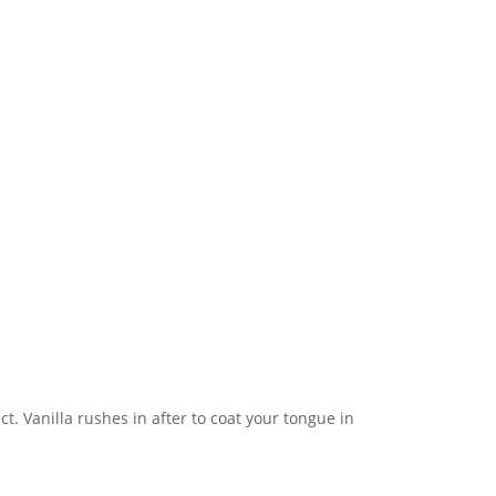
ect. Vanilla rushes in after to coat your tongue in