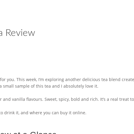
a Review
or you. This week, I’m exploring another delicious tea blend creat
all sample of this tea and I absolutely love it.
nd vanilla flavours. Sweet, spicy, bold and rich. It’s a real treat to d
to drink it, and where you can buy it online.