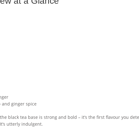
ew at a Glance
inger
p and ginger spice
 the black tea base is strong and bold – it’s the first flavour you det
’s utterly indulgent.