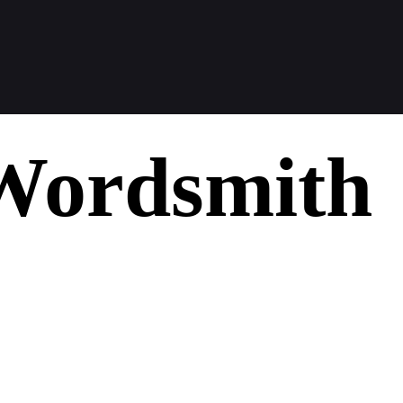
Wordsmith