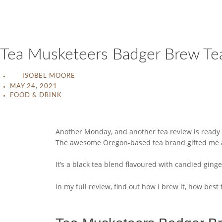
Tea Musketeers Badger Brew Te
ISOBEL MOORE
MAY 24, 2021
FOOD & DRINK
Another Monday, and another tea review is ready f
The awesome Oregon-based tea brand gifted me a sm
It’s a black tea blend flavoured with candied ginger a
In my full review, find out how I brew it, how best 