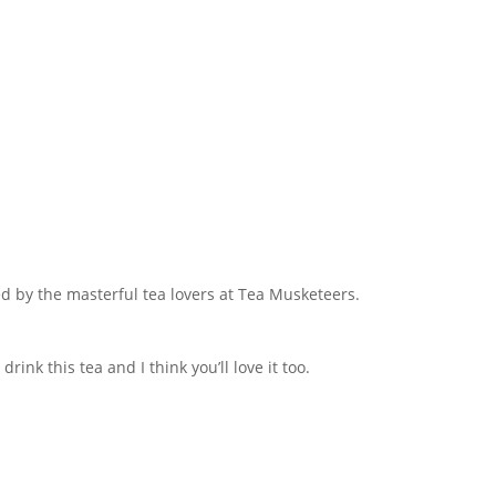
ed by the masterful tea lovers at Tea Musketeers.
rink this tea and I think you’ll love it too.