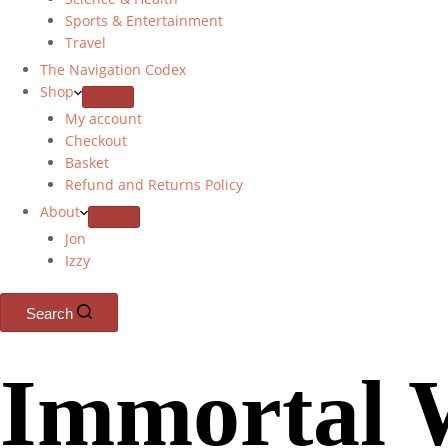
Sports & Entertainment
Travel
The Navigation Codex
Shop
My account
Checkout
Basket
Refund and Returns Policy
About
Jon
Izzy
Search
Immortal 