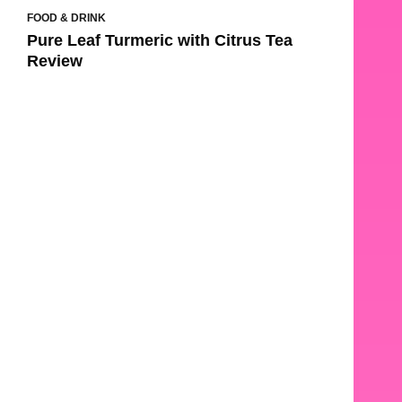
FOOD & DRINK
Pure Leaf Turmeric with Citrus Tea
Review