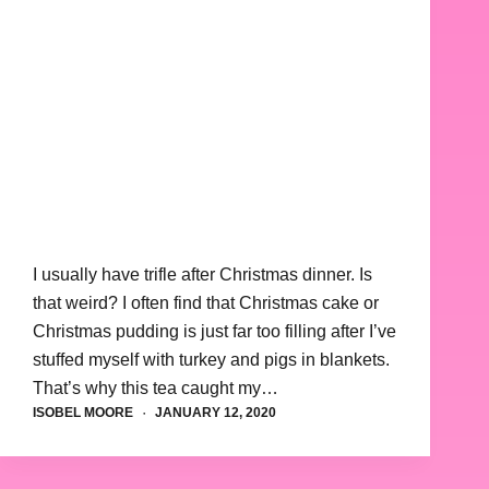
I usually have trifle after Christmas dinner. Is
that weird? I often find that Christmas cake or
Christmas pudding is just far too filling after I’ve
stuffed myself with turkey and pigs in blankets.
That’s why this tea caught my…
ISOBEL MOORE
JANUARY 12, 2020