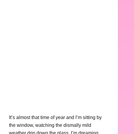
It’s almost that time of year and I’m sitting by
the window, watching the dismally mild
weather drip down the glass. I’m dreaming,