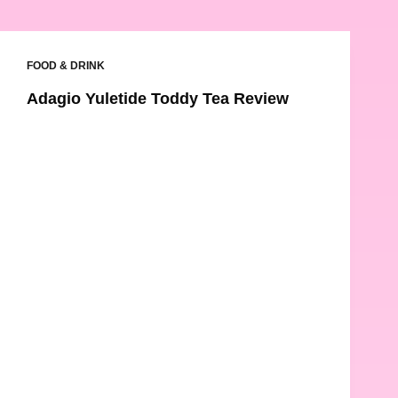
FOOD & DRINK
Adagio Yuletide Toddy Tea Review