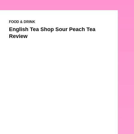
FOOD & DRINK
English Tea Shop Sour Peach Tea
Review