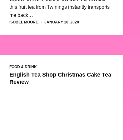
this fruit tea from Twinings instantly transports
me back…
ISOBEL MOORE
JANUARY 18, 2020
FOOD & DRINK
English Tea Shop Christmas Cake Tea
Review