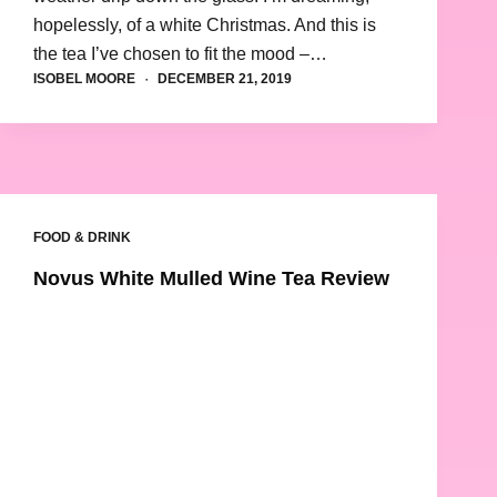
hopelessly, of a white Christmas. And this is
the tea I’ve chosen to fit the mood –…
ISOBEL MOORE
DECEMBER 21, 2019
FOOD & DRINK
Novus White Mulled Wine Tea Review