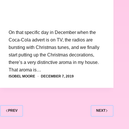
On that specific day in December when the
Coca-Cola advert is on TV, the radios are
bursting with Christmas tunes, and we finally
start putting up the Christmas decorations,
there’s a very distinctive aroma in my house.
That aroma is…
ISOBEL MOORE
DECEMBER 7, 2019
PREV
NEXT