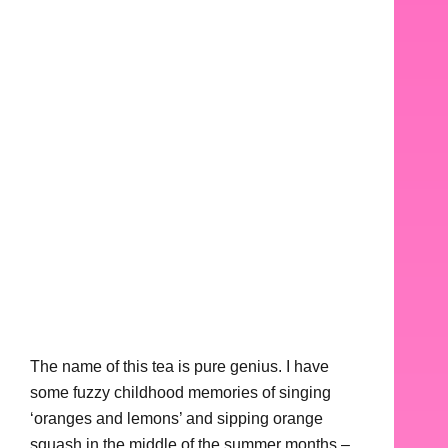
The name of this tea is pure genius. I have
some fuzzy childhood memories of singing
‘oranges and lemons’ and sipping orange
squash in the middle of the summer months –