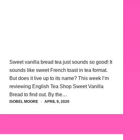
Sweet vanilla bread tea just sounds so good! It
sounds like sweet French toast in tea format.
But does it live up to its name? This week I’m
reviewing English Tea Shop Sweet Vanilla
Bread to find out. By the…
ISOBEL MOORE
APRIL 9, 2020