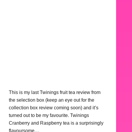
This is my last Twinings fruit tea review from
the selection box (keep an eye out for the
collection box review coming soon) and it’s
turned out to be my favourite. Twinings
Cranberry and Raspberry tea is a surprisingly
flavoursome…