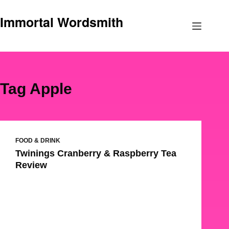
Skip
Immortal Wordsmith
to
content
Tag
Apple
FOOD & DRINK
Twinings Cranberry & Raspberry Tea
Review