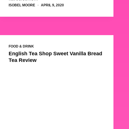
ISOBEL MOORE
APRIL 9, 2020
FOOD & DRINK
English Tea Shop Sweet Vanilla Bread
Tea Review