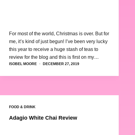
For most of the world, Christmas is over. But for
me, it’s kind of just begun! I’ve been very lucky
this year to receive a huge stash of teas to
review for the blog and this is first on my…
ISOBEL MOORE
DECEMBER 27, 2019
FOOD & DRINK
Adagio White Chai Review