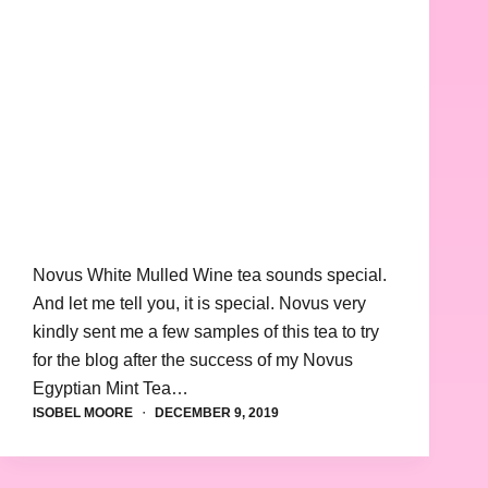
Novus White Mulled Wine tea sounds special.
And let me tell you, it is special. Novus very
kindly sent me a few samples of this tea to try
for the blog after the success of my Novus
Egyptian Mint Tea…
ISOBEL MOORE
DECEMBER 9, 2019