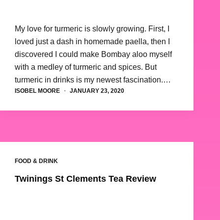
My love for turmeric is slowly growing. First, I
loved just a dash in homemade paella, then I
discovered I could make Bombay aloo myself
with a medley of turmeric and spices. But
turmeric in drinks is my newest fascination.…
ISOBEL MOORE
JANUARY 23, 2020
FOOD & DRINK
Twinings St Clements Tea Review