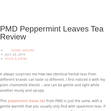
PMD Peppermint Leaves Tea
Review
ISOBEL MOORE
JULY 20, 2019
FOOD & DRINK
It always surprises me how two identical herbal teas from
different brands can taste so different. I first noticed it with my
plain chamomile blends – one can be gentle and light while
another musty and syrupy.
This
peppermint leaves tea
from PMD is just the same, with a
gentle warmth that you usually only find with spearmint teas. If