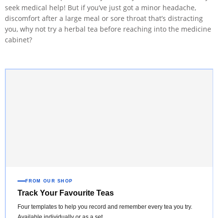
seek medical help! But if you’ve just got a minor headache,
discomfort after a large meal or sore throat that’s distracting
you, why not try a herbal tea before reaching into the medicine
cabinet?
FROM OUR SHOP
Track Your Favourite Teas
Four templates to help you record and remember every tea you try.
Available individually or as a set.