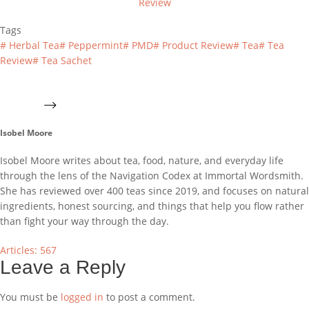
Review
Tags
#
Herbal Tea
#
Peppermint
#
PMD
#
Product Review
#
Tea
#
Tea
Review
#
Tea Sachet
Isobel Moore
Isobel Moore writes about tea, food, nature, and everyday life
through the lens of the Navigation Codex at Immortal Wordsmith.
She has reviewed over 400 teas since 2019, and focuses on natural
ingredients, honest sourcing, and things that help you flow rather
than fight your way through the day.
Articles: 567
Leave a Reply
You must be
logged in
to post a comment.