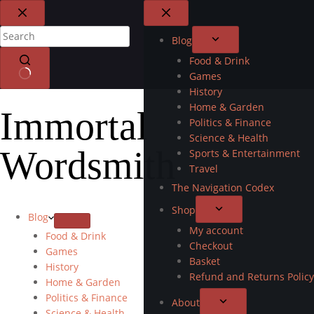
Blog
Food & Drink
Games
History
Home & Garden
Immortal
Politics & Finance
Science & Health
Wordsmith
Sports & Entertainment
Travel
The Navigation Codex
Shop
Blog
My account
Food & Drink
Checkout
Games
Basket
History
Refund and Returns Policy
Home & Garden
Politics & Finance
About
Science & Health