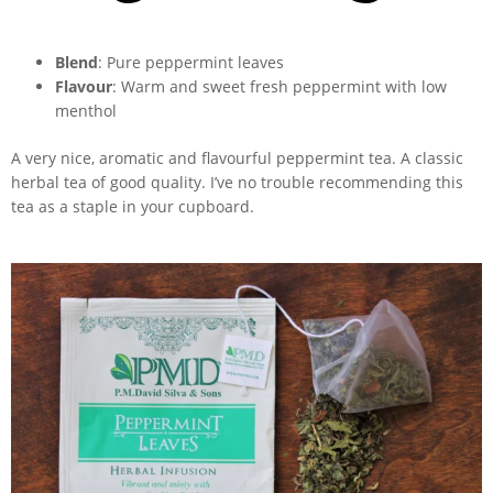
Blend
: Pure peppermint leaves
Flavour
: Warm and sweet fresh peppermint with low
menthol
A very nice, aromatic and flavourful peppermint tea. A classic
herbal tea of good quality. I’ve no trouble recommending this
tea as a staple in your cupboard.