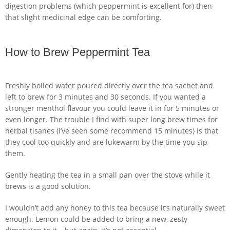
digestion problems (which peppermint is excellent for) then
that slight medicinal edge can be comforting.
How to Brew Peppermint Tea
Freshly boiled water poured directly over the tea sachet and
left to brew for 3 minutes and 30 seconds. If you wanted a
stronger menthol flavour you could leave it in for 5 minutes or
even longer. The trouble I find with super long brew times for
herbal tisanes (I’ve seen some recommend 15 minutes) is that
they cool too quickly and are lukewarm by the time you sip
them.
Gently heating the tea in a small pan over the stove while it
brews is a good solution.
I wouldn’t add any honey to this tea because it’s naturally sweet
enough. Lemon could be added to bring a new, zesty