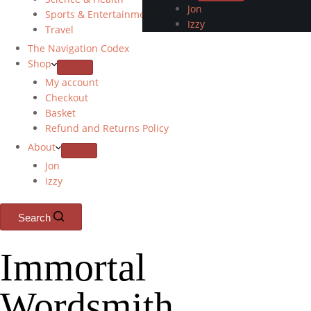
Jon
Sports & Entertainment
Izzy
Travel
The Navigation Codex
Shop
My account
Checkout
Basket
Refund and Returns Policy
About
Jon
Izzy
Search
Immortal
Wordsmith