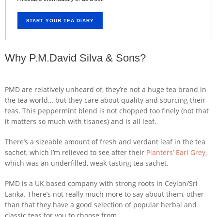
START YOUR TEA DIARY
Why P.M.David Silva & Sons?
PMD are relatively unheard of, they’re not a huge tea brand in
the tea world… but they care about quality and sourcing their
teas. This peppermint blend is not chopped too finely (not that
it matters so much with tisanes) and is all leaf.
There’s a sizeable amount of fresh and verdant leaf in the tea
sachet, which I’m relieved to see after their
Planters’ Earl Grey
,
which was an underfilled, weak-tasting tea sachet.
PMD is a UK based company with strong roots in Ceylon/Sri
Lanka. There’s not really much more to say about them, other
than that they have a good selection of popular herbal and
classic teas for you to choose from.