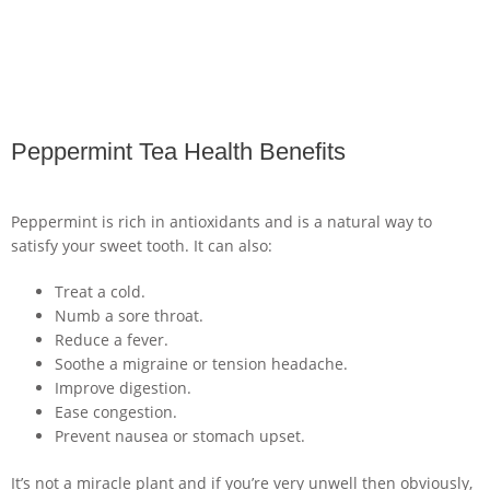
Peppermint Tea Health Benefits
Peppermint is rich in antioxidants and is a natural way to
satisfy your sweet tooth. It can also:
Treat a cold.
Numb a sore throat.
Reduce a fever.
Soothe a migraine or tension headache.
Improve digestion.
Ease congestion.
Prevent nausea or stomach upset.
It’s not a miracle plant and if you’re very unwell then obviously,