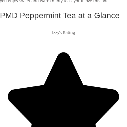
you enjoy sweet and warm minty teas, you’ll love this one.
PMD Peppermint Tea at a Glance
Izzy’s Rating