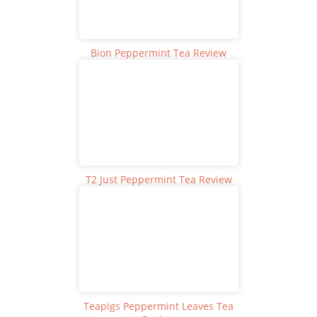
Bion Peppermint Tea Review
T2 Just Peppermint Tea Review
Teapigs Peppermint Leaves Tea