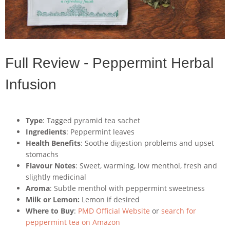
Full Review - Peppermint Herbal
Infusion
Type
: Tagged pyramid tea sachet
Ingredients
: Peppermint leaves
Health Benefits
: Soothe digestion problems and upset
stomachs
Flavour Notes
: Sweet, warming, low menthol, fresh and
slightly medicinal
Aroma
: Subtle menthol with peppermint sweetness
Milk or Lemon:
Lemon if desired
Where to Buy
:
PMD Official Website
or
search for
peppermint tea on Amazon