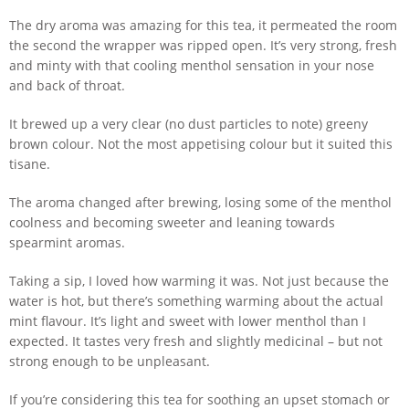
The dry aroma was amazing for this tea, it permeated the room
the second the wrapper was ripped open. It’s very strong, fresh
and minty with that cooling menthol sensation in your nose
and back of throat.
It brewed up a very clear (no dust particles to note) greeny
brown colour. Not the most appetising colour but it suited this
tisane.
The aroma changed after brewing, losing some of the menthol
coolness and becoming sweeter and leaning towards
spearmint aromas.
Taking a sip, I loved how warming it was. Not just because the
water is hot, but there’s something warming about the actual
mint flavour. It’s light and sweet with lower menthol than I
expected. It tastes very fresh and slightly medicinal – but not
strong enough to be unpleasant.
If you’re considering this tea for soothing an upset stomach or