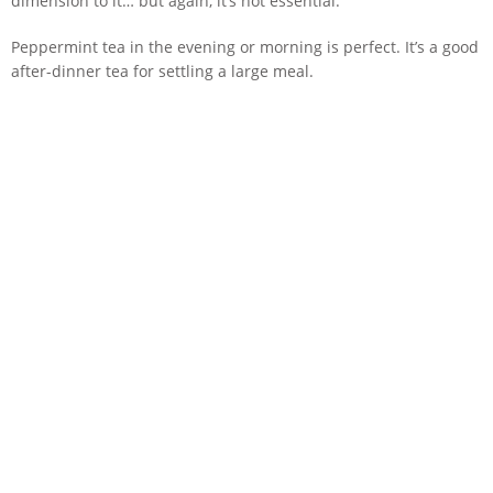
dimension to it… but again, it’s not essential.
Peppermint tea in the evening or morning is perfect. It’s a good
after-dinner tea for settling a large meal.