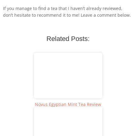
If you manage to find a tea that I haven’t already reviewed,
don’t hesitate to recommend it to me! Leave a comment below.
Related Posts:
Novus Egyptian Mint Tea Review