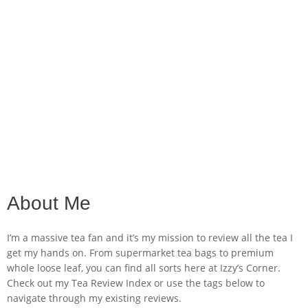
About Me
I’m a massive tea fan and it’s my mission to review all the tea I
get my hands on. From supermarket tea bags to premium
whole loose leaf, you can find all sorts here at Izzy’s Corner.
Check out my Tea Review Index or use the tags below to
navigate through my existing reviews.