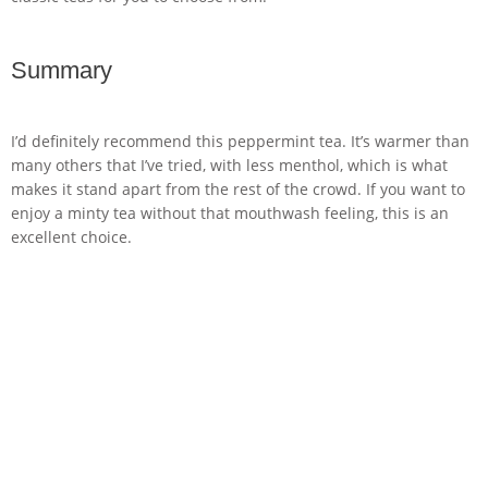
Summary
I’d definitely recommend this peppermint tea. It’s warmer than
many others that I’ve tried, with less menthol, which is what
makes it stand apart from the rest of the crowd. If you want to
enjoy a minty tea without that mouthwash feeling, this is an
excellent choice.