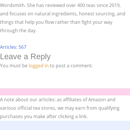
Wordsmith. She has reviewed over 400 teas since 2019,
and focuses on natural ingredients, honest sourcing, and
things that help you flow rather than fight your way
through the day.
Articles: 567
Leave a Reply
You must be
logged in
to post a comment.
A note about our articles: as affiliates of Amazon and
various official tea stores, we may earn from qualifying
purchases you make after clicking a link.