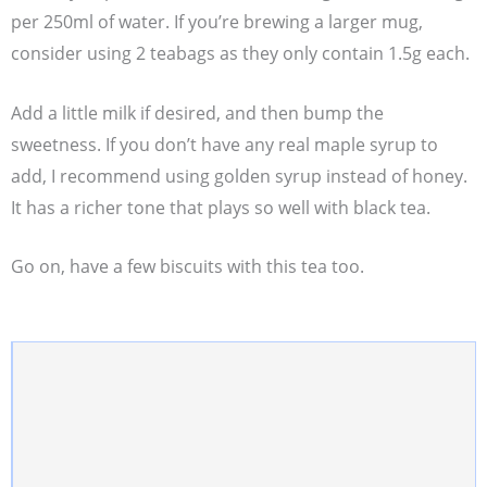
per 250ml of water. If you’re brewing a larger mug,
consider using 2 teabags as they only contain 1.5g each.
Add a little milk if desired, and then bump the
sweetness. If you don’t have any real maple syrup to
add, I recommend using golden syrup instead of honey.
It has a richer tone that plays so well with black tea.
Go on, have a few biscuits with this tea too.