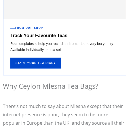
FROM OUR SHOP
Track Your Favourite Teas
Four templates to help you record and remember every tea you try.
Available individually or as a set.
START YOUR TEA DIARY
Why Ceylon Mlesna Tea Bags?
There’s not much to say about Mlesna except that their
internet presence is poor, they seem to be more
popular in Europe than the UK, and they source all their