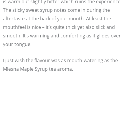
is warm but slightly bitter which ruins the experience.
The sticky sweet syrup notes come in during the
aftertaste at the back of your mouth. At least the
mouthfeel is nice – it’s quite thick yet also slick and
smooth. It’s warming and comforting as it glides over
your tongue.
I just wish the flavour was as mouth-watering as the
Mlesna Maple Syrup tea aroma.