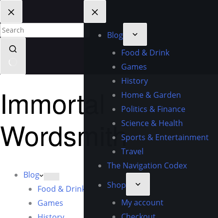
Blog
Food & Drink
Games
History
Immortal
Home & Garden
Politics & Finance
Wordsmith
Science & Health
Sports & Entertainment
Travel
The Navigation Codex
Blog
Shop
Food & Drink
My account
Games
Checkout
History