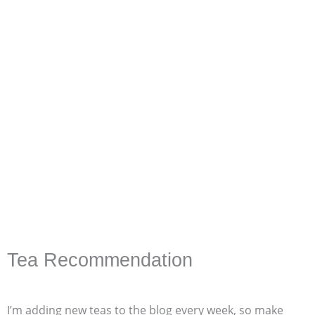
Tea Recommendation
I’m adding new teas to the blog every week, so make