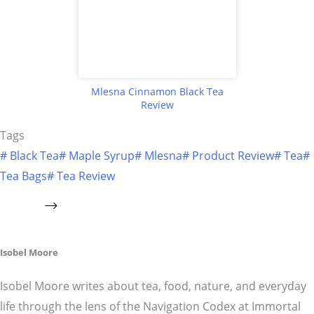
Mlesna Cinnamon Black Tea
Review
Tags
#
Black Tea
#
Maple Syrup
#
Mlesna
#
Product Review
#
Tea
#
Tea Bags
#
Tea Review
Isobel Moore
Isobel Moore writes about tea, food, nature, and everyday
life through the lens of the Navigation Codex at Immortal