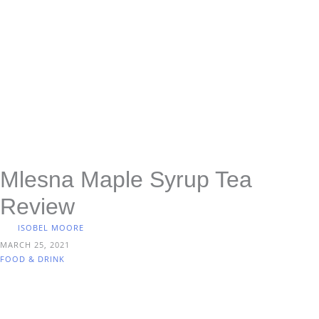
Mlesna Maple Syrup Tea
Review
ISOBEL MOORE
MARCH 25, 2021
FOOD & DRINK