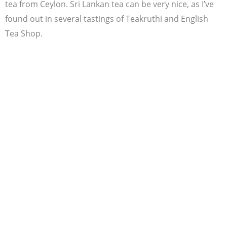
tea from Ceylon. Sri Lankan tea can be very nice, as I’ve
found out in several tastings of Teakruthi and English
Tea Shop.