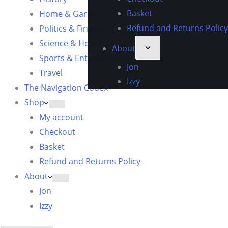
Basket
Home & Garden
Refund and Returns Policy
Politics & Finance
Science & Health
About
Sports & Entertainment
Jon
Travel
Izzy
The Navigation Codex
Shop
My account
Checkout
Basket
Refund and Returns Policy
About
Jon
Izzy