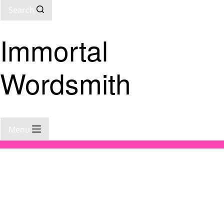
Search
Immortal
Wordsmith
Menu