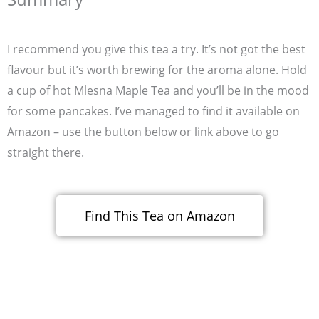
I recommend you give this tea a try. It’s not got the best
flavour but it’s worth brewing for the aroma alone. Hold
a cup of hot Mlesna Maple Tea and you’ll be in the mood
for some pancakes. I’ve managed to find it available on
Amazon – use the button below or link above to go
straight there.
Find This Tea on Amazon