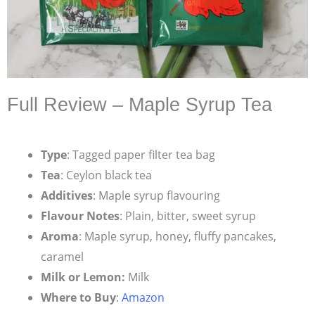
Full Review – Maple Syrup Tea
Type
: Tagged paper filter tea bag
Tea
: Ceylon black tea
Additives
: Maple syrup flavouring
Flavour Notes
: Plain, bitter, sweet syrup
Aroma
: Maple syrup, honey, fluffy pancakes,
caramel
Milk or Lemon:
Milk
Where to Buy
:
Amazon