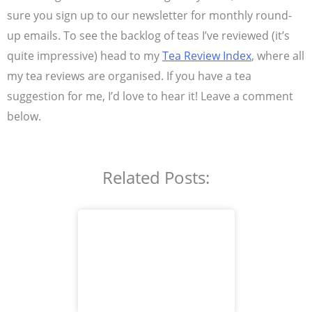
sure you sign up to our newsletter for monthly round-
up emails. To see the backlog of teas I’ve reviewed (it’s
quite impressive) head to my
Tea Review Index
, where all
my tea reviews are organised. If you have a tea
suggestion for me, I’d love to hear it! Leave a comment
below.
Related Posts: