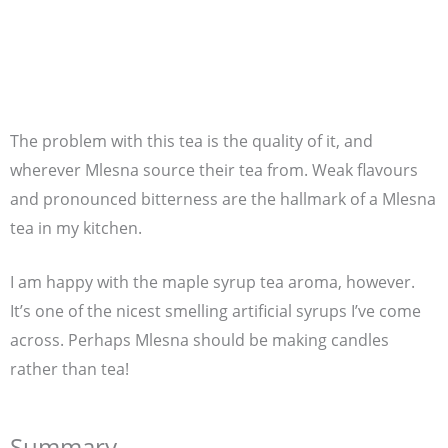
The problem with this tea is the quality of it, and
wherever Mlesna source their tea from. Weak flavours
and pronounced bitterness are the hallmark of a Mlesna
tea in my kitchen.
I am happy with the maple syrup tea aroma, however.
It’s one of the nicest smelling artificial syrups I’ve come
across. Perhaps Mlesna should be making candles
rather than tea!
Summary