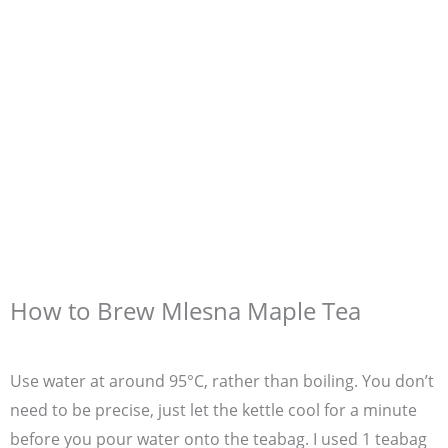
How to Brew Mlesna Maple Tea
Use water at around 95°C, rather than boiling. You don’t
need to be precise, just let the kettle cool for a minute
before you pour water onto the teabag. I used 1 teabag