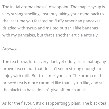
The initial aroma doesn’t disappoint! The maple syrup is
very strong smelling, instantly taking your mind back to
the last time you feasted on fluffy American pancakes
drizzled with syrup and melted butter. I like bananas
with my pancakes, but that’s another article entirely.
Anyway.
The tea brews into a very dark yet oddly clear mahogany
brown tea colour that doesn’t seem strong enough to
enjoy with milk. But trust me, you can. The aroma of the
brewed tea is more caramel-like than syrup-like, and still
the black tea base doesn’t give off much at all.
As for the flavour, it’s disappointingly plain. The black tea