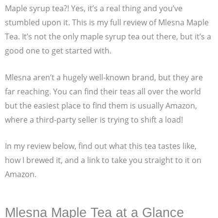
Maple syrup tea?! Yes, it’s a real thing and you’ve
stumbled upon it. This is my full review of Mlesna Maple
Tea. It’s not the only maple syrup tea out there, but it’s a
good one to get started with.
Mlesna aren’t a hugely well-known brand, but they are
far reaching. You can find their teas all over the world
but the easiest place to find them is usually Amazon,
where a third-party seller is trying to shift a load!
In my review below, find out what this tea tastes like,
how I brewed it, and a link to take you straight to it on
Amazon.
Mlesna Maple Tea at a Glance