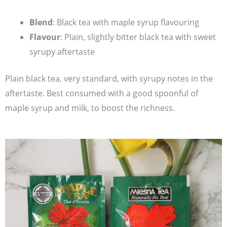
Blend
: Black tea with maple syrup flavouring
Flavour
: Plain, slightly bitter black tea with sweet
syrupy aftertaste
Plain black tea, very standard, with syrupy notes in the
aftertaste. Best consumed with a good spoonful of
maple syrup and milk, to boost the richness.