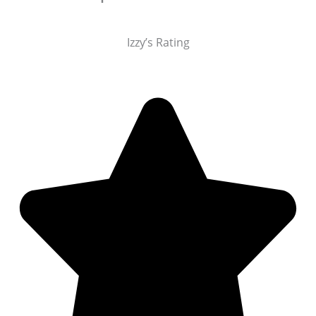
Izzy’s Rating