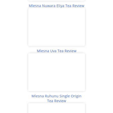
Mlesna Nuwara Eliya Tea Review
Mlesna Uva Tea Review
Mlesna Ruhunu Single Origin
Tea Review