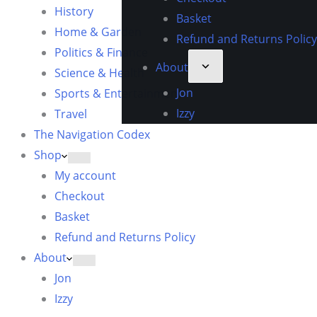
History
Basket
Home & Garden
Refund and Returns Policy
Politics & Finance
About
Science & Health
Jon
Sports & Entertainment
Izzy
Travel
The Navigation Codex
Shop
My account
Checkout
Basket
Refund and Returns Policy
About
Jon
Izzy