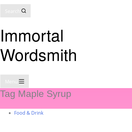
Search
Immortal
Wordsmith
Menu
Tag
Maple Syrup
Food & Drink