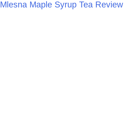
Mlesna Maple Syrup Tea Review