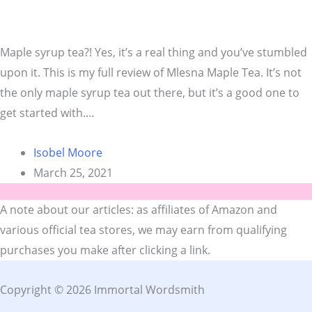
Maple syrup tea?! Yes, it’s a real thing and you’ve stumbled
upon it. This is my full review of Mlesna Maple Tea. It’s not
the only maple syrup tea out there, but it’s a good one to
get started with.…
Isobel Moore
March 25, 2021
A note about our articles: as affiliates of Amazon and
various official tea stores, we may earn from qualifying
purchases you make after clicking a link.
Copyright © 2026 Immortal Wordsmith