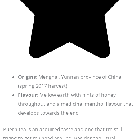
Origins
: Menghai, Yunnan province of China
(spring 2017 harvest)
Flavour
: Mellow earth with hints of honey
throughout and a medicinal menthol flavour that
develops towards the end
Puerh tea is an acquired taste and one that I’m still
trying to get my head around. Besides the usual