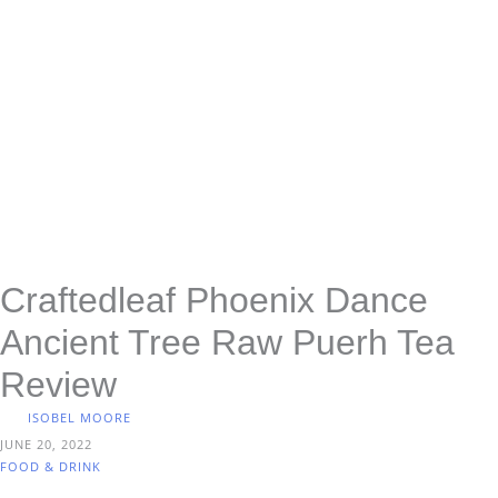
Craftedleaf Phoenix Dance
Ancient Tree Raw Puerh Tea
Review
ISOBEL MOORE
JUNE 20, 2022
FOOD & DRINK