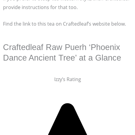
provide instructions for that too.
Find the link to this tea on Craftedleaf’s website below.
Craftedleaf Raw Puerh ‘Phoenix
Dance Ancient Tree’ at a Glance
Izzy’s Rating