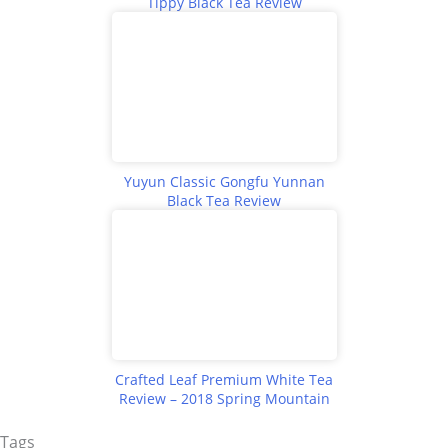
Tippy Black Tea Review
Yuyun Classic Gongfu Yunnan
Black Tea Review
Crafted Leaf Premium White Tea
Review – 2018 Spring Mountain
Tags