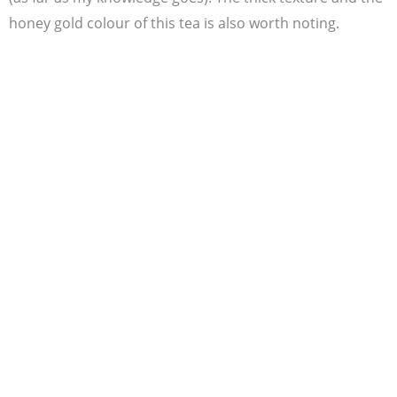
honey gold colour of this tea is also worth noting.