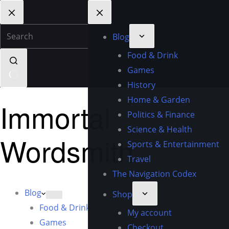
Blog
Food & Drink
Games
History
Home & Garden
Immortal
Politics & Finance
Science & Health
Wordsmith
Sports & Entertainment
Travel
The Navigation Codex
Blog
Shop
Food & Drink
My account
Games
Checkout