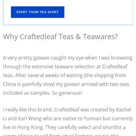
START YOUR TEA DIARY
Why Craftedleaf Teas & Teawares?
A very pretty gaiwan caught my eye when I was browsing
through the extensive teaware selection at Craftedleaf
teas. After several weeks of waiting (the shipping from
China is painfully slow) my gaiwan arrived with two teas
included as samples. So generous!
I really like this brand. Craftedleaf was created by Rachel
Li and Karl Wong who are native to Yunnan but currently
live in Hong Kong. They carefully select and shortlist a
range of teas to sell from small farmers across the