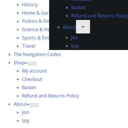
History
Basket
Home & Garden
Refund and Returns Policy
Politics & Finance
About
Science & Health
Jon
Sports & Entertainment
Izzy
Travel
The Navigation Codex
Shop
My account
Checkout
Basket
Refund and Returns Policy
About
Jon
Izzy