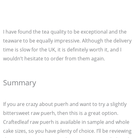
I have found the tea quality to be exceptional and the
teaware to be equally impressive. Although the delivery
time is slow for the UK, it is definitely worth it, and I
wouldn’t hesitate to order from them again.
Summary
If you are crazy about puerh and want to try a slightly
bittersweet raw puerh, then this is a great option.
Craftedleaf raw puerh is available in sample and whole
cake sizes, so you have plenty of choice. I’ll be reviewing