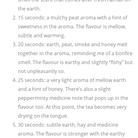
the earth.
15 seconds: a mulchy peat aroma with a hint of
sweetness in the aroma. The flavour is mellow,
subtle and warming.
20 seconds: earth, peat, smoke and honey melt
together in the aroma, reminding me of a bonfire
smell. The flavour is earthy and slightly “fishy” but
not unpleasantly so.
25 seconds: a very light aroma of mellow earth
and a hint of honey. There’s also a slight
pepperminty medicine note that pops up in the
flavour too. At this point, the tea becomes very
drying on the tongue.
30 seconds: subtle earth, hay and medicine
aroma. The flavour is stronger with the earthy