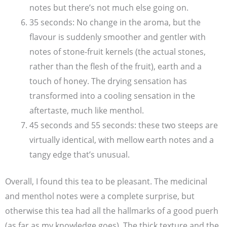
notes but there’s not much else going on.
35 seconds: No change in the aroma, but the
flavour is suddenly smoother and gentler with
notes of stone-fruit kernels (the actual stones,
rather than the flesh of the fruit), earth and a
touch of honey. The drying sensation has
transformed into a cooling sensation in the
aftertaste, much like menthol.
45 seconds and 55 seconds: these two steeps are
virtually identical, with mellow earth notes and a
tangy edge that’s unusual.
Overall, I found this tea to be pleasant. The medicinal
and menthol notes were a complete surprise, but
otherwise this tea had all the hallmarks of a good puerh
(as far as my knowledge goes). The thick texture and the