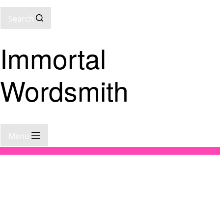
Search
Immortal
Wordsmith
Menu