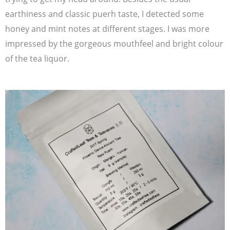
earthiness and classic puerh taste, I detected some
honey and mint notes at different stages. I was more
impressed by the gorgeous mouthfeel and bright colour
of the tea liquor.