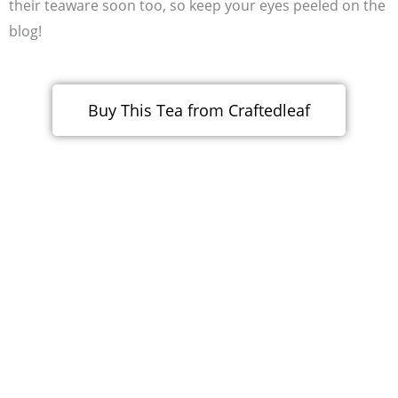
their teaware soon too, so keep your eyes peeled on the
blog!
Buy This Tea from Craftedleaf