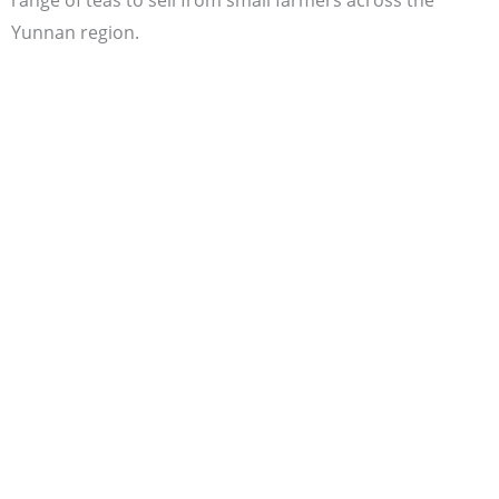
Yunnan region.