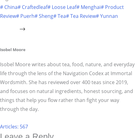
#
China
#
Craftedleaf
#
Loose Leaf
#
Menghai
#
Product
Review
#
Puerh
#
Sheng
#
Tea
#
Tea Review
#
Yunnan
Isobel Moore
Isobel Moore writes about tea, food, nature, and everyday
life through the lens of the Navigation Codex at Immortal
Wordsmith. She has reviewed over 400 teas since 2019,
and focuses on natural ingredients, honest sourcing, and
things that help you flow rather than fight your way
through the day.
Articles: 567
Leave a Reply