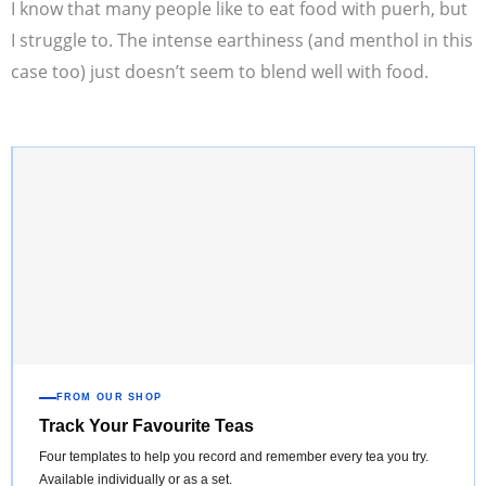
I know that many people like to eat food with puerh, but
I struggle to. The intense earthiness (and menthol in this
case too) just doesn’t seem to blend well with food.
FROM OUR SHOP
Track Your Favourite Teas
Four templates to help you record and remember every tea you try.
Available individually or as a set.