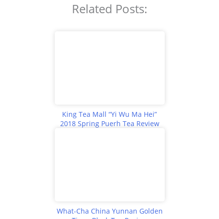
Related Posts:
King Tea Mall “Yi Wu Ma Hei”
2018 Spring Puerh Tea Review
What-Cha China Yunnan Golden