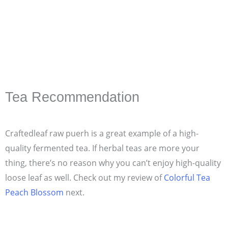
Tea Recommendation
Craftedleaf raw puerh is a great example of a high-
quality fermented tea. If herbal teas are more your
thing, there’s no reason why you can’t enjoy high-quality
loose leaf as well. Check out my review of
Colorful Tea
Peach Blossom
next.