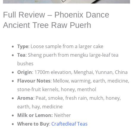
Full Review – Phoenix Dance
Ancient Tree Raw Puerh
Type
: Loose sample from a larger cake
Tea
: Sheng puerh from mengku large-leaf tea
bushes
Origin
: 1700m elevation, Menghai, Yunnan, China
Flavour Notes
: Mellow, warming, earth, medicine,
stone-fruit kernels, honey, menthol
Aroma
: Peat, smoke, fresh rain, mulch, honey,
earth, hay, medicine
Milk or Lemon:
Neither
Where to Buy
:
Craftedleaf Teas