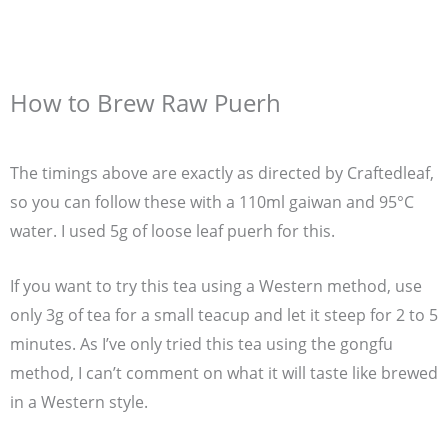
How to Brew Raw Puerh
The timings above are exactly as directed by Craftedleaf,
so you can follow these with a 110ml gaiwan and 95°C
water. I used 5g of loose leaf puerh for this.
If you want to try this tea using a Western method, use
only 3g of tea for a small teacup and let it steep for 2 to 5
minutes. As I’ve only tried this tea using the gongfu
method, I can’t comment on what it will taste like brewed
in a Western style.