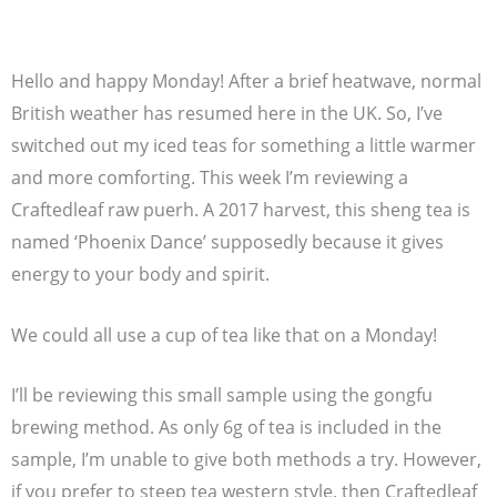
Hello and happy Monday! After a brief heatwave, normal
British weather has resumed here in the UK. So, I’ve
switched out my iced teas for something a little warmer
and more comforting. This week I’m reviewing a
Craftedleaf raw puerh. A 2017 harvest, this sheng tea is
named ‘Phoenix Dance’ supposedly because it gives
energy to your body and spirit.
We could all use a cup of tea like that on a Monday!
I’ll be reviewing this small sample using the gongfu
brewing method. As only 6g of tea is included in the
sample, I’m unable to give both methods a try. However,
if you prefer to steep tea western style, then Craftedleaf