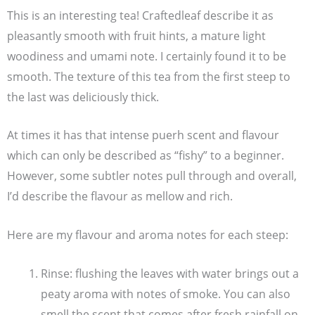
This is an interesting tea! Craftedleaf describe it as
pleasantly smooth with fruit hints, a mature light
woodiness and umami note. I certainly found it to be
smooth. The texture of this tea from the first steep to
the last was deliciously thick.
At times it has that intense puerh scent and flavour
which can only be described as “fishy” to a beginner.
However, some subtler notes pull through and overall,
I’d describe the flavour as mellow and rich.
Here are my flavour and aroma notes for each steep:
Rinse: flushing the leaves with water brings out a
peaty aroma with notes of smoke. You can also
smell the scent that comes after fresh rainfall on