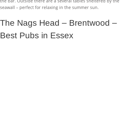
the bar. Outside there are a several tables sheltered by the
seawall – perfect for relaxing in the summer sun.
The Nags Head – Brentwood –
Best Pubs in Essex