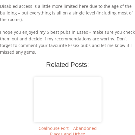
Disabled access is a little more limited here due to the age of the
building – but everything is all on a single level (including most of
the rooms).
I hope you enjoyed my 5 best pubs in Essex – make sure you check
them out and decide if my recommendations are worthy. Don’t
forget to comment your favourite Essex pubs and let me know if I
missed any gems.
Related Posts:
Coalhouse Fort – Abandoned
Places and Urbex