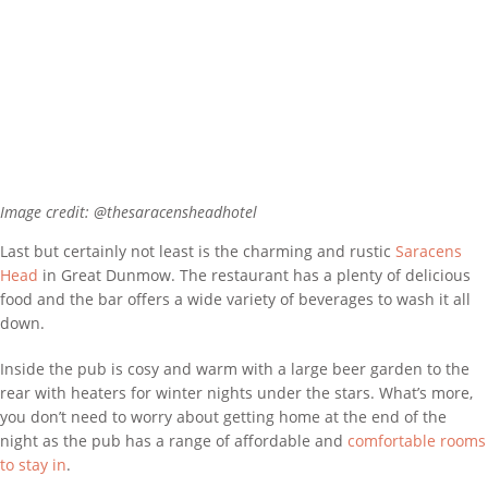
Image credit: @thesaracensheadhotel
Last but certainly not least is the charming and rustic
Saracens
Head
in Great Dunmow. The restaurant has a plenty of delicious
food and the bar offers a wide variety of beverages to wash it all
down.
Inside the pub is cosy and warm with a large beer garden to the
rear with heaters for winter nights under the stars. What’s more,
you don’t need to worry about getting home at the end of the
night as the pub has a range of affordable and
comfortable rooms
to stay in
.