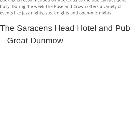
busy. During the week The Rose and Crown offers a variety of
events like jazz nights, steak nights and open-mic nights.
The Saracens Head Hotel and Pub
– Great Dunmow