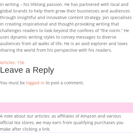
in writing – his lifelong passion. He has partnered with local and
global brands to help them grow their businesses and audiences
through insightful and innovative content strategy. Jon specialises
in creating inspirational and thought-provoking writing that
challenges readers to look beyond the confines of “the norm.” He
uses dynamic writing styles to convey messages to diverse
audiences from all walks of life. He is an avid explorer and loves
sharing the world from his perspective with his readers.
Articles: 156
Leave a Reply
You must be
logged in
to post a comment.
A note about our articles: as affiliates of Amazon and various
official tea stores, we may earn from qualifying purchases you
make after clicking a link.