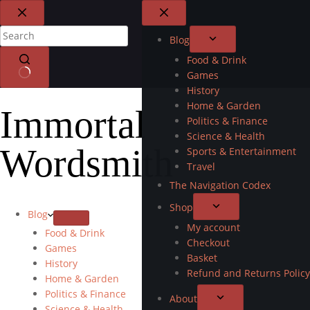
Blog
Food & Drink
Games
History
Home & Garden
Immortal
Politics & Finance
Science & Health
Wordsmith
Sports & Entertainment
Travel
The Navigation Codex
Shop
Blog
My account
Food & Drink
Checkout
Games
Basket
History
Refund and Returns Policy
Home & Garden
Politics & Finance
About
Science & Health