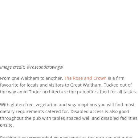
Image credit: @roseandcrowngw
From one Waltham to another,
The Rose and Crown
is a firm
favourite for locals and visitors to Great Waltham. Tucked out of
the way amid Tudor architecture the pub offers food for all tastes.
With gluten free, vegetarian and vegan options you will find most
dietary requirements catered for. Disabled access is also good
throughout the pub with tables spaced well and disabled facilities
onsite.
Booking is recommended on weekends as the pub can get quite