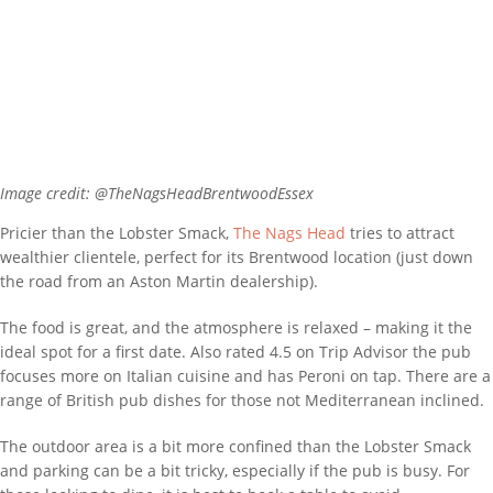
Image credit: @TheNagsHeadBrentwoodEssex
Pricier than the Lobster Smack,
The Nags Head
tries to attract
wealthier clientele, perfect for its Brentwood location (just down
the road from an Aston Martin dealership).
The food is great, and the atmosphere is relaxed – making it the
ideal spot for a first date. Also rated 4.5 on Trip Advisor the pub
focuses more on Italian cuisine and has Peroni on tap. There are a
range of British pub dishes for those not Mediterranean inclined.
The outdoor area is a bit more confined than the Lobster Smack
and parking can be a bit tricky, especially if the pub is busy. For