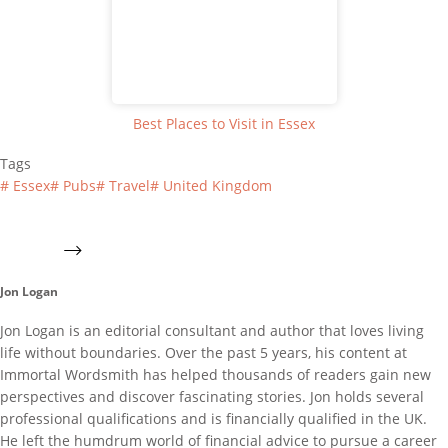
Best Places to Visit in Essex
Tags
#
Essex
#
Pubs
#
Travel
#
United Kingdom
Jon Logan
Jon Logan is an editorial consultant and author that loves living
life without boundaries. Over the past 5 years, his content at
Immortal Wordsmith has helped thousands of readers gain new
perspectives and discover fascinating stories. Jon holds several
professional qualifications and is financially qualified in the UK.
He left the humdrum world of financial advice to pursue a career