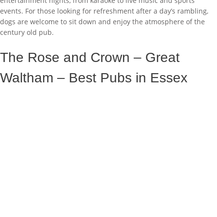
entertainment nights, from karaoke to live music and sports
events. For those looking for refreshment after a day’s rambling,
dogs are welcome to sit down and enjoy the atmosphere of the
century old pub.
The Rose and Crown – Great
Waltham – Best Pubs in Essex