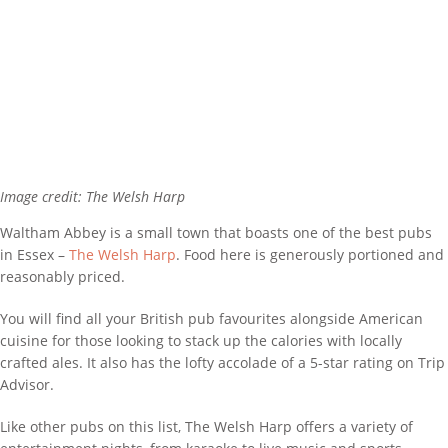
Image credit: The Welsh Harp
Waltham Abbey is a small town that boasts one of the best pubs
in Essex –
The Welsh Harp
. Food here is generously portioned and
reasonably priced.
You will find all your British pub favourites alongside American
cuisine for those looking to stack up the calories with locally
crafted ales. It also has the lofty accolade of a 5-star rating on Trip
Advisor.
Like other pubs on this list, The Welsh Harp offers a variety of