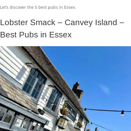
Let’s discover the 5 best pubs in Essex.
Lobster Smack – Canvey Island –
Best Pubs in Essex