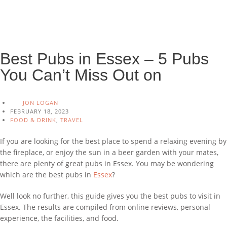
Best Pubs in Essex – 5 Pubs
You Can’t Miss Out on
JON LOGAN
FEBRUARY 18, 2023
FOOD & DRINK
,
TRAVEL
If you are looking for the best place to spend a relaxing evening by
the fireplace, or enjoy the sun in a beer garden with your mates,
there are plenty of great pubs in Essex. You may be wondering
which are the best pubs in
Essex
?
Well look no further, this guide gives you the best pubs to visit in
Essex. The results are compiled from online reviews, personal
experience, the facilities, and food.