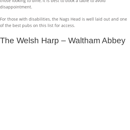
those looking to dine, it is best to book a table to avoid
disappointment.
For those with disabilities, the Nags Head is well laid out and one
of the best pubs on this list for access.
The Welsh Harp – Waltham Abbey