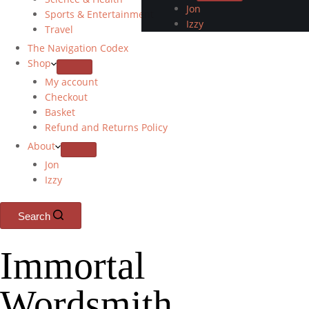
Jon
Sports & Entertainment
Izzy
Travel
The Navigation Codex
Shop
My account
Checkout
Basket
Refund and Returns Policy
About
Jon
Izzy
Search
Immortal
Wordsmith