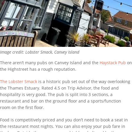
Image credit: Lobster Smack, Canvey Island
There aren’t many pubs on Canvey Island and the
Haystack Pub
on
the Highstreet has a rough reputation.
The Lobster Smack
is a historic pub set out of the way overlooking
the Thames Estuary. Rated 4.5 on Trip Advisor, the food and
hospitality is very good. The pub is split into 3 sections, a
restaurant and bar on the ground floor and a sports/function
room on the first floor.
Food is competitively priced and you don’t need to book a seat in
the restaurant most nights. You can also enjoy your pub fare in