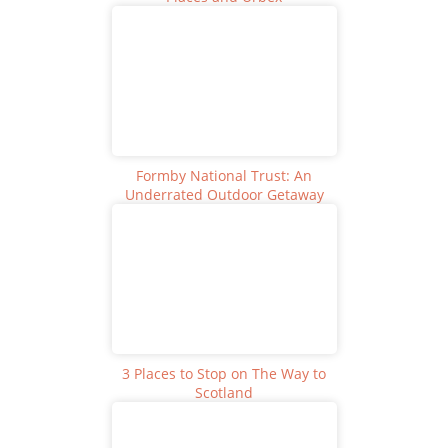
Formby National Trust: An
Underrated Outdoor Getaway
3 Places to Stop on The Way to
Scotland