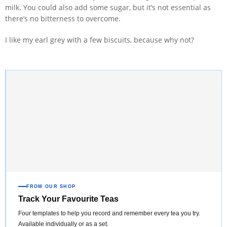
milk. You could also add some sugar, but it’s not essential as
there’s no bitterness to overcome.
I like my earl grey with a few biscuits, because why not?
FROM OUR SHOP
Track Your Favourite Teas
Four templates to help you record and remember every tea you try.
Available individually or as a set.