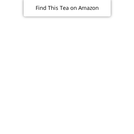
Find This Tea on Amazon