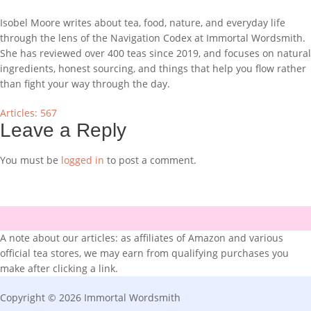
Isobel Moore writes about tea, food, nature, and everyday life
through the lens of the Navigation Codex at Immortal Wordsmith.
She has reviewed over 400 teas since 2019, and focuses on natural
ingredients, honest sourcing, and things that help you flow rather
than fight your way through the day.
Articles: 567
Leave a Reply
You must be
logged in
to post a comment.
A note about our articles: as affiliates of Amazon and various
official tea stores, we may earn from qualifying purchases you
make after clicking a link.
Copyright © 2026 Immortal Wordsmith