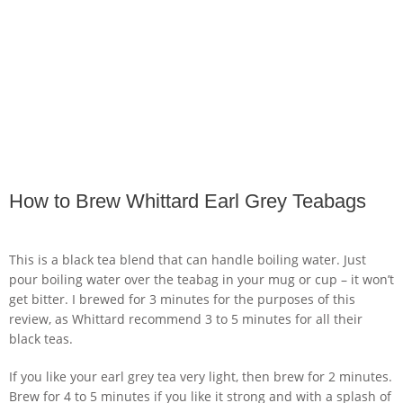
How to Brew Whittard Earl Grey Teabags
This is a black tea blend that can handle boiling water. Just
pour boiling water over the teabag in your mug or cup – it won’t
get bitter. I brewed for 3 minutes for the purposes of this
review, as Whittard recommend 3 to 5 minutes for all their
black teas.
If you like your earl grey tea very light, then brew for 2 minutes.
Brew for 4 to 5 minutes if you like it strong and with a splash of