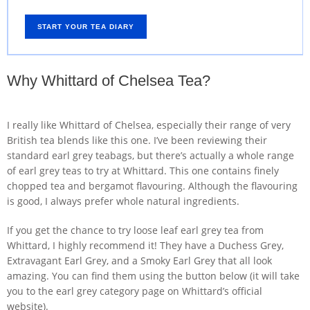
START YOUR TEA DIARY
Why Whittard of Chelsea Tea?
I really like Whittard of Chelsea, especially their range of very
British tea blends like this one. I’ve been reviewing their
standard earl grey teabags, but there’s actually a whole range
of earl grey teas to try at Whittard. This one contains finely
chopped tea and bergamot flavouring. Although the flavouring
is good, I always prefer whole natural ingredients.
If you get the chance to try loose leaf earl grey tea from
Whittard, I highly recommend it! They have a Duchess Grey,
Extravagant Earl Grey, and a Smoky Earl Grey that all look
amazing. You can find them using the button below (it will take
you to the earl grey category page on Whittard’s official
website).