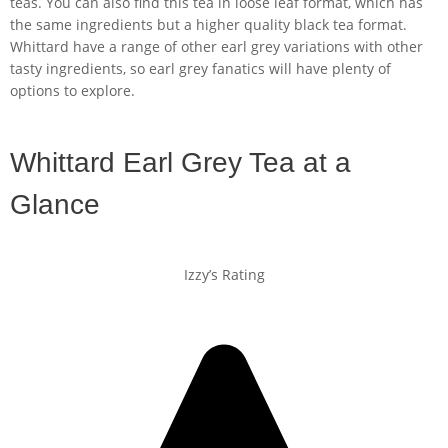
teas. You can also find this tea in loose leaf format, which has
the same ingredients but a higher quality black tea format.
Whittard have a range of other earl grey variations with other
tasty ingredients, so earl grey fanatics will have plenty of
options to explore.
Whittard Earl Grey Tea at a
Glance
Izzy’s Rating