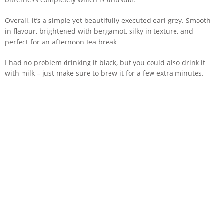
Overall, it’s a simple yet beautifully executed earl grey. Smooth
in flavour, brightened with bergamot, silky in texture, and
perfect for an afternoon tea break.
I had no problem drinking it black, but you could also drink it
with milk – just make sure to brew it for a few extra minutes.