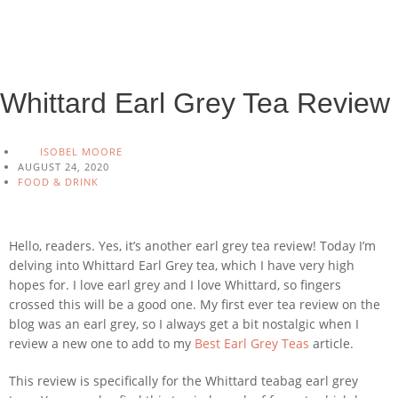
Whittard Earl Grey Tea Review
ISOBEL MOORE
AUGUST 24, 2020
FOOD & DRINK
Hello, readers. Yes, it’s another earl grey tea review! Today I’m
delving into Whittard Earl Grey tea, which I have very high
hopes for. I love earl grey and I love Whittard, so fingers
crossed this will be a good one. My first ever tea review on the
blog was an earl grey, so I always get a bit nostalgic when I
review a new one to add to my
Best Earl Grey Teas
article.
This review is specifically for the Whittard teabag earl grey