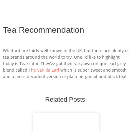
Tea Recommendation
Whittard are fairly well known in the UK, but there are plenty of
tea brands around the world to try. One I’d like to highlight
today is Teakruthi. They’ve got their very own unique earl grey
blend called
The Vanilla Earl
which is super sweet and smooth
and a more decadent version of plain bergamot and black tea!
Related Posts: