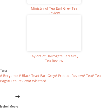
Ministry of Tea Earl Grey Tea
Review
Taylors of Harrogate Earl Grey
Tea Review
Tags
#
Bergamot
#
Black Tea
#
Earl Grey
#
Product Review
#
Tea
#
Tea
Bags
#
Tea Review
#
Whittard
Isobel Moore