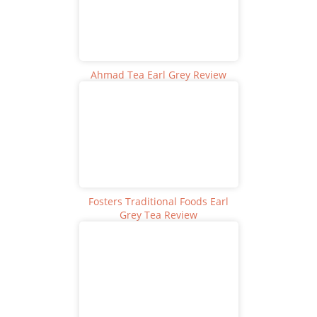
Ahmad Tea Earl Grey Review
Fosters Traditional Foods Earl
Grey Tea Review