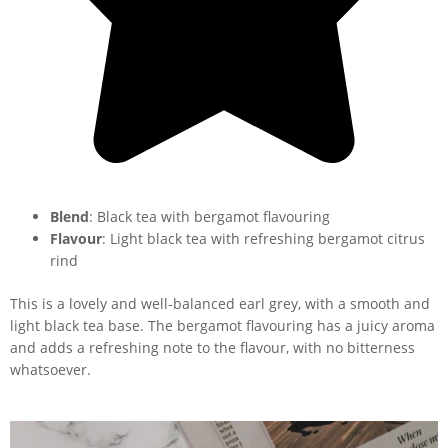
Blend
: Black tea with bergamot flavouring
Flavour
: Light black tea with refreshing bergamot citrus
rind
This is a lovely and well-balanced earl grey, with a smooth and
light black tea base. The bergamot flavouring has a juicy aroma
and adds a refreshing note to the flavour, with no bitterness
whatsoever.