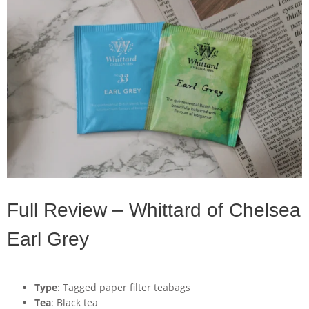
Full Review – Whittard of Chelsea
Earl Grey
Type
: Tagged paper filter teabags
Tea
: Black tea