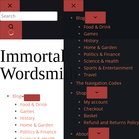
Blog
Food & Drink
Games
History
Home & Garden
Immortal
Politics & Finance
Science & Health
Wordsmith
Sports & Entertainment
Travel
The Navigation Codex
Shop
Blog
My account
Food & Drink
Checkout
Games
Basket
History
Refund and Returns Policy
Home & Garden
Politics & Finance
About
Science & Health