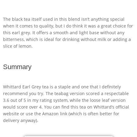
The black tea itself used in this blend isn’t anything special
when it comes to quality, but I do think it was a great choice for
this earl grey. It offers a smooth and light base without any
bitterness, which is ideal for drinking without milk or adding a
slice of lemon.
Summary
Whittard Earl Grey tea is a staple and one that I definitely
recommend you try. The teabag version scored a respectable
3.6 out of 5 in my rating system, while the loose leaf version
would score over 4. You can find this tea on Whittard’s official
website or use the Amazon link (which is often better for
delivery anyway).