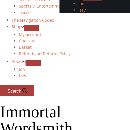
Jon
Sports & Entertainment
Izzy
Travel
The Navigation Codex
Shop
My account
Checkout
Basket
Refund and Returns Policy
About
Jon
Izzy
Search
Immortal
Wordsmith