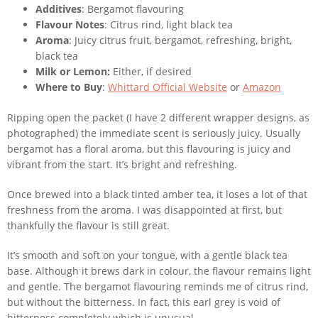
Additives
: Bergamot flavouring
Flavour Notes
: Citrus rind, light black tea
Aroma
: Juicy citrus fruit, bergamot, refreshing, bright,
black tea
Milk or Lemon:
Either, if desired
Where to Buy
:
Whittard Official Website
or
Amazon
Ripping open the packet (I have 2 different wrapper designs, as
photographed) the immediate scent is seriously juicy. Usually
bergamot has a floral aroma, but this flavouring is juicy and
vibrant from the start. It’s bright and refreshing.
Once brewed into a black tinted amber tea, it loses a lot of that
freshness from the aroma. I was disappointed at first, but
thankfully the flavour is still great.
It’s smooth and soft on your tongue, with a gentle black tea
base. Although it brews dark in colour, the flavour remains light
and gentle. The bergamot flavouring reminds me of citrus rind,
but without the bitterness. In fact, this earl grey is void of
bitterness completely which is unusual.