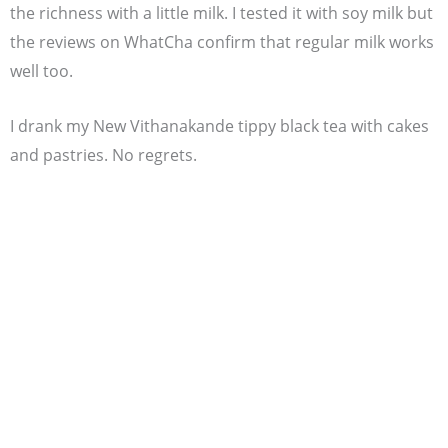
the richness with a little milk. I tested it with soy milk but
the reviews on WhatCha confirm that regular milk works
well too.
I drank my New Vithanakande tippy black tea with cakes
and pastries. No regrets.