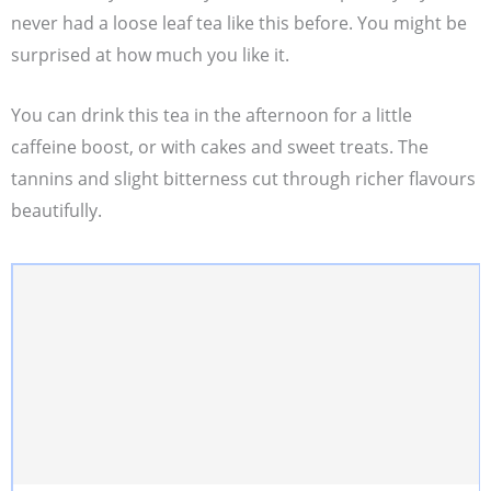
never had a loose leaf tea like this before. You might be
surprised at how much you like it.
You can drink this tea in the afternoon for a little
caffeine boost, or with cakes and sweet treats. The
tannins and slight bitterness cut through richer flavours
beautifully.