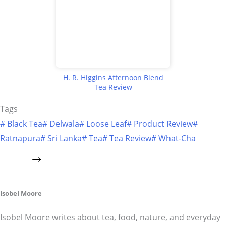
H. R. Higgins Afternoon Blend
Tea Review
Tags
#
Black Tea
#
Delwala
#
Loose Leaf
#
Product Review
#
Ratnapura
#
Sri Lanka
#
Tea
#
Tea Review
#
What-Cha
Isobel Moore
Isobel Moore writes about tea, food, nature, and everyday