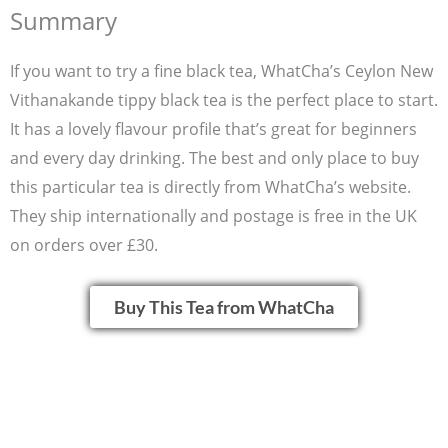
Summary
If you want to try a fine black tea, WhatCha’s Ceylon New
Vithanakande tippy black tea is the perfect place to start.
It has a lovely flavour profile that’s great for beginners
and every day drinking. The best and only place to buy
this particular tea is directly from WhatCha’s website.
They ship internationally and postage is free in the UK
on orders over £30.
Buy This Tea from WhatCha