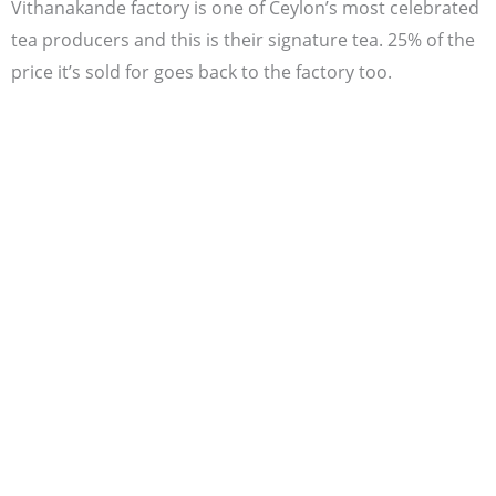
Vithanakande factory is one of Ceylon’s most celebrated
tea producers and this is their signature tea. 25% of the
price it’s sold for goes back to the factory too.