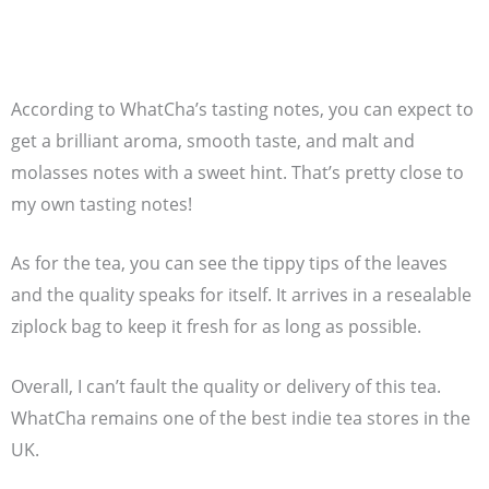
According to WhatCha’s tasting notes, you can expect to
get a brilliant aroma, smooth taste, and malt and
molasses notes with a sweet hint. That’s pretty close to
my own tasting notes!
As for the tea, you can see the tippy tips of the leaves
and the quality speaks for itself. It arrives in a resealable
ziplock bag to keep it fresh for as long as possible.
Overall, I can’t fault the quality or delivery of this tea.
WhatCha remains one of the best indie tea stores in the
UK.