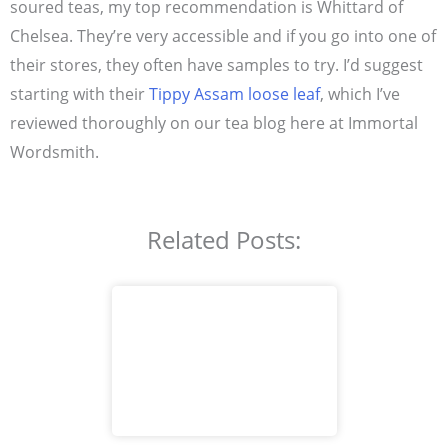
soured teas, my top recommendation is Whittard of
Chelsea. They’re very accessible and if you go into one of
their stores, they often have samples to try. I’d suggest
starting with their
Tippy Assam loose leaf
, which I’ve
reviewed thoroughly on our tea blog here at Immortal
Wordsmith.
Related Posts: