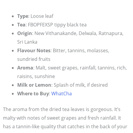
Type
: Loose leaf
Tea
: FBOPFEXSP tippy black tea
Origin
: New Vithanakande, Delwala, Ratnapura,
Sri Lanka
Flavour Notes
: Bitter, tannins, molasses,
sundried fruits
Aroma
: Malt, sweet grapes, rainfall, tannins, rich,
raisins, sunshine
Milk or Lemon
: Splash of milk, if desired
Where to Buy
:
WhatCha
The aroma from the dried tea leaves is gorgeous. It’s
malty with notes of sweet grapes and fresh rainfall. It
has a tannin-like quality that catches in the back of your