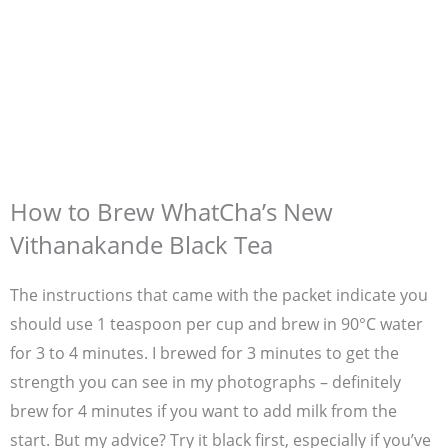
How to Brew WhatCha’s New
Vithanakande Black Tea
The instructions that came with the packet indicate you
should use 1 teaspoon per cup and brew in 90°C water
for 3 to 4 minutes. I brewed for 3 minutes to get the
strength you can see in my photographs – definitely
brew for 4 minutes if you want to add milk from the
start. But my advice? Try it black first, especially if you’ve