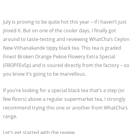
July is proving to be quite hot this year – if I haven’t just
jinxed it. But on one of the cooler days, I finally got
around to taste-testing and reviewing WhatCha’s Ceylon
New Vithanakande tippy black tea. This tea is graded
Finest Broken Orange Pekoe Flowery Extra Special
(FBOPFExSp) and is soured directly from the factory – so
you know it’s going to be marvellous.
If you’re looking for a special black tea that’s a step (or
few floors) above a regular supermarket tea, I strongly
recommend trying this one or another from WhatCha’s
range.
Let’s get started with the review.