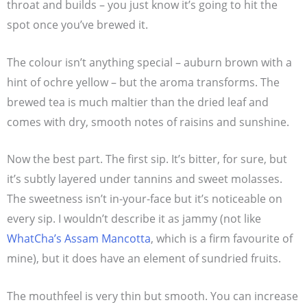
throat and builds – you just know it’s going to hit the
spot once you’ve brewed it.
The colour isn’t anything special – auburn brown with a
hint of ochre yellow – but the aroma transforms. The
brewed tea is much maltier than the dried leaf and
comes with dry, smooth notes of raisins and sunshine.
Now the best part. The first sip. It’s bitter, for sure, but
it’s subtly layered under tannins and sweet molasses.
The sweetness isn’t in-your-face but it’s noticeable on
every sip. I wouldn’t describe it as jammy (not like
WhatCha’s Assam Mancotta
, which is a firm favourite of
mine), but it does have an element of sundried fruits.
The mouthfeel is very thin but smooth. You can increase