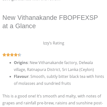
New Vithanakande FBOPFEXSP
at a Glance
Izzy’s Rating
Origins
: New Vithanakande factory, Delwala
village, Ratnapura District, Sri Lanka (Ceylon)
Flavour
: Smooth, subtly bitter black tea with hints
of molasses and sundried fruits
This is a good one! It’s smooth and malty, with notes of
grapes and rainfall pre-brew, raisins and sunshine post-