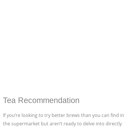
Tea Recommendation
If you’re looking to try better brews than you can find in
the supermarket but aren’t ready to delve into directly