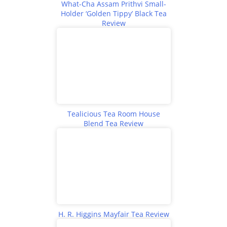
What-Cha Assam Prithvi Small-
Holder ‘Golden Tippy’ Black Tea
Review
Tealicious Tea Room House
Blend Tea Review
H. R. Higgins Mayfair Tea Review