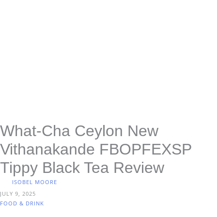
What-Cha Ceylon New
Vithanakande FBOPFEXSP
Tippy Black Tea Review
ISOBEL MOORE
JULY 9, 2025
FOOD & DRINK