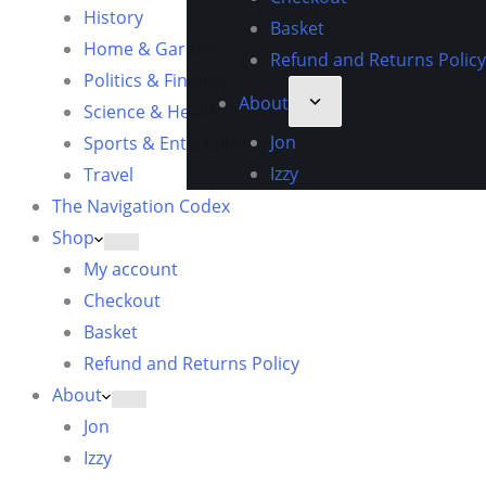
History
Basket
Home & Garden
Refund and Returns Policy
Politics & Finance
About
Science & Health
Jon
Sports & Entertainment
Izzy
Travel
The Navigation Codex
Shop
My account
Checkout
Basket
Refund and Returns Policy
About
Jon
Izzy