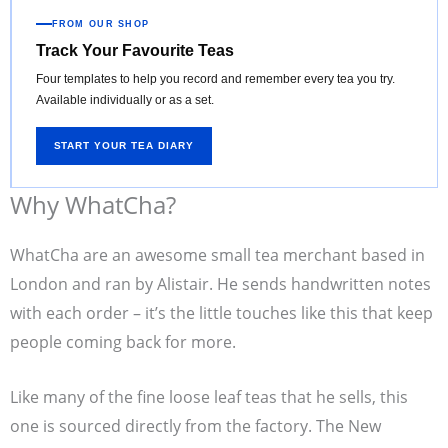
FROM OUR SHOP
Track Your Favourite Teas
Four templates to help you record and remember every tea you try.
Available individually or as a set.
START YOUR TEA DIARY
Why WhatCha?
WhatCha are an awesome small tea merchant based in
London and ran by Alistair. He sends handwritten notes
with each order – it’s the little touches like this that keep
people coming back for more.
Like many of the fine loose leaf teas that he sells, this
one is sourced directly from the factory. The New