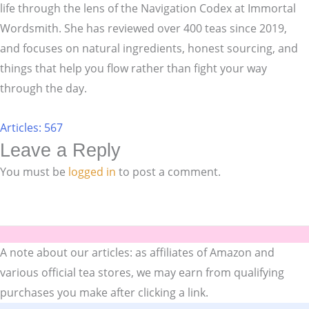
life through the lens of the Navigation Codex at Immortal
Wordsmith. She has reviewed over 400 teas since 2019,
and focuses on natural ingredients, honest sourcing, and
things that help you flow rather than fight your way
through the day.
Articles: 567
Leave a Reply
You must be
logged in
to post a comment.
A note about our articles: as affiliates of Amazon and
various official tea stores, we may earn from qualifying
purchases you make after clicking a link.