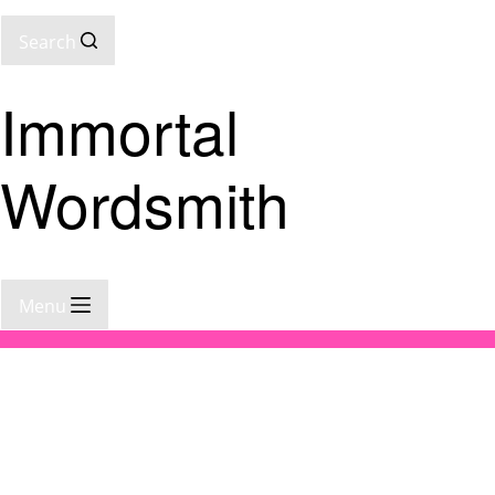
Search
Immortal
Wordsmith
Menu