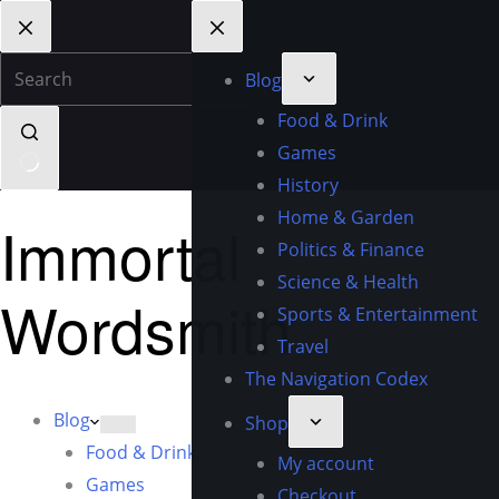
Blog
Food & Drink
Games
History
Home & Garden
Immortal
Politics & Finance
Science & Health
Wordsmith
Sports & Entertainment
Travel
The Navigation Codex
Blog
Shop
Food & Drink
My account
Games
Checkout