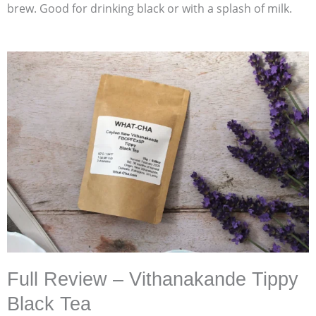
brew. Good for drinking black or with a splash of milk.
Full Review – Vithanakande Tippy
Black Tea