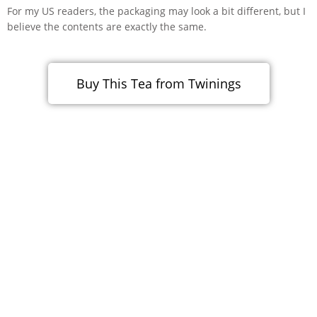
For my US readers, the packaging may look a bit different, but I
believe the contents are exactly the same.
Buy This Tea from Twinings