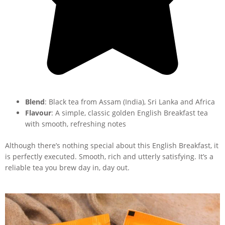
Blend
: Black tea from Assam (India), Sri Lanka and Africa
Flavour
: A simple, classic golden English Breakfast tea
with smooth, refreshing notes
Although there’s nothing special about this English Breakfast, it
is perfectly executed. Smooth, rich and utterly satisfying. It’s a
reliable tea you brew day in, day out.