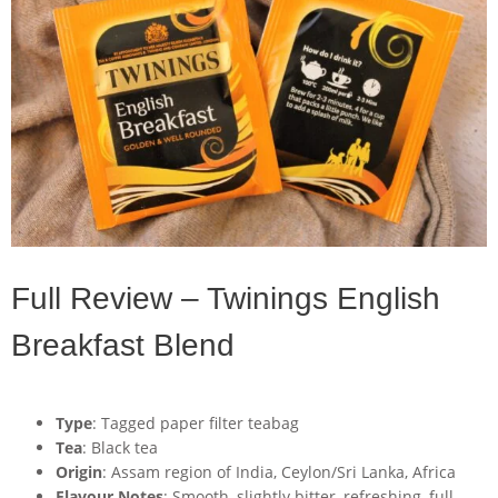
Full Review – Twinings English
Breakfast Blend
Type
: Tagged paper filter teabag
Tea
: Black tea
Origin
: Assam region of India, Ceylon/Sri Lanka, Africa
Flavour Notes
: Smooth, slightly bitter, refreshing, full-