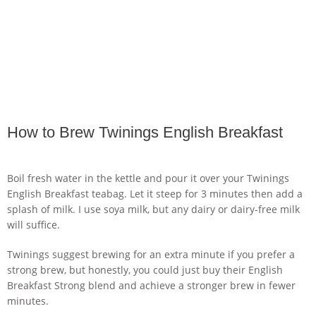
How to Brew Twinings English Breakfast
Boil fresh water in the kettle and pour it over your Twinings
English Breakfast teabag. Let it steep for 3 minutes then add a
splash of milk. I use soya milk, but any dairy or dairy-free milk
will suffice.
Twinings suggest brewing for an extra minute if you prefer a
strong brew, but honestly, you could just buy their English
Breakfast Strong blend and achieve a stronger brew in fewer
minutes.