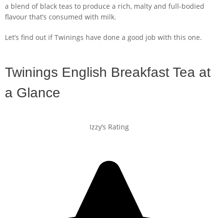
a blend of black teas to produce a rich, malty and full-bodied
flavour that’s consumed with milk.
Let’s find out if Twinings have done a good job with this one.
Twinings English Breakfast Tea at
a Glance
Izzy’s Rating