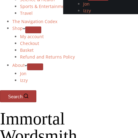
Jon
Sports & Entertainment
Izzy
Travel
The Navigation Codex
Shop
My account
Checkout
Basket
Refund and Returns Policy
About
Jon
Izzy
Search
Immortal
Wordsmith