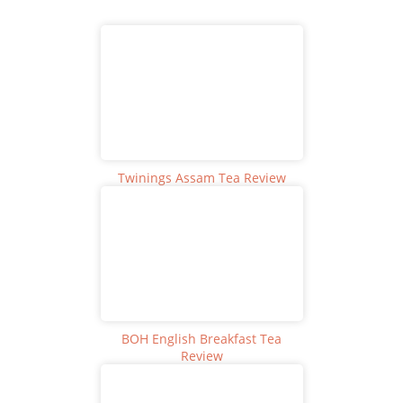
Twinings Assam Tea Review
BOH English Breakfast Tea
Review