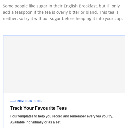
Some people like sugar in their English Breakfast, but I’ll only
add a teaspoon if the tea is overly bitter or bland. This tea is
neither, so try it without sugar before heaping it into your cup.
FROM OUR SHOP
Track Your Favourite Teas
Four templates to help you record and remember every tea you try.
Available individually or as a set.