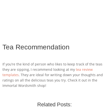
Tea Recommendation
If you’re the kind of person who likes to keep track of the teas
they are sipping, I recommend looking at my
tea review
templates
. They are ideal for writing down your thoughts and
ratings on all the delicious teas you try. Check it out in the
Immortal Wordsmith shop!
Related Posts: