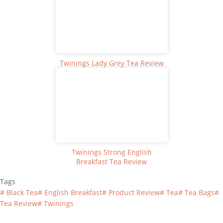
Twinings Lady Grey Tea Review
Twinings Strong English
Breakfast Tea Review
Tags
#
Black Tea
#
English Breakfast
#
Product Review
#
Tea
#
Tea Bags
#
Tea Review
#
Twinings