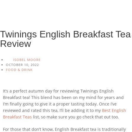
Twinings English Breakfast Tea
Review
ISOBEL MOORE
OCTOBER 10, 2022
FOOD & DRINK
It’s a perfect autumn day for reviewing Twinings English
Breakfast tea! This blend has been on my mind for years and
I’m finally going to give it a proper tasting today. Once I’ve
reviewed and rated this tea, I’ll be adding it to my
Best English
Breakfast Teas
list, so make sure you go check that out too.
For those that don’t know, English Breakfast tea is traditionally