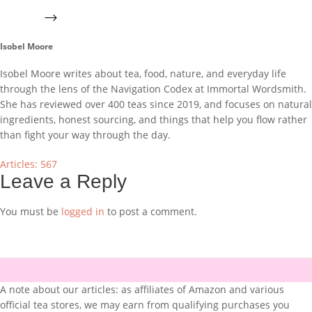
Isobel Moore
Isobel Moore writes about tea, food, nature, and everyday life
through the lens of the Navigation Codex at Immortal Wordsmith.
She has reviewed over 400 teas since 2019, and focuses on natural
ingredients, honest sourcing, and things that help you flow rather
than fight your way through the day.
Articles: 567
Leave a Reply
You must be
logged in
to post a comment.
A note about our articles: as affiliates of Amazon and various
official tea stores, we may earn from qualifying purchases you