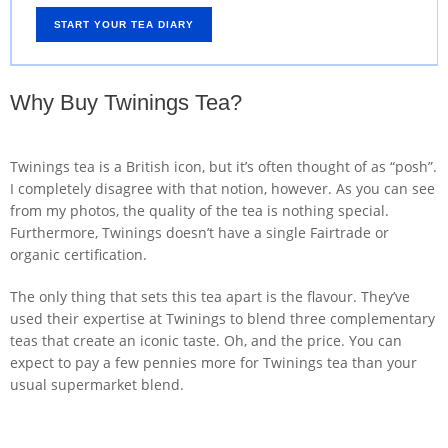
START YOUR TEA DIARY
Why Buy Twinings Tea?
Twinings tea is a British icon, but it’s often thought of as “posh”.
I completely disagree with that notion, however. As you can see
from my photos, the quality of the tea is nothing special.
Furthermore, Twinings doesn’t have a single Fairtrade or
organic certification.
The only thing that sets this tea apart is the flavour. They’ve
used their expertise at Twinings to blend three complementary
teas that create an iconic taste. Oh, and the price. You can
expect to pay a few pennies more for Twinings tea than your
usual supermarket blend.