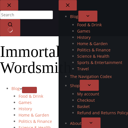
Blog
Food & Drink
Games
History
Home & Garden
Immortal
Politics & Finance
Science & Health
Wordsmith
Sports & Entertainment
Travel
The Navigation Codex
Shop
Blog
My account
Food & Drink
Checkout
Games
Basket
History
Refund and Returns Policy
Home & Garden
Politics & Finance
About
Science & Health