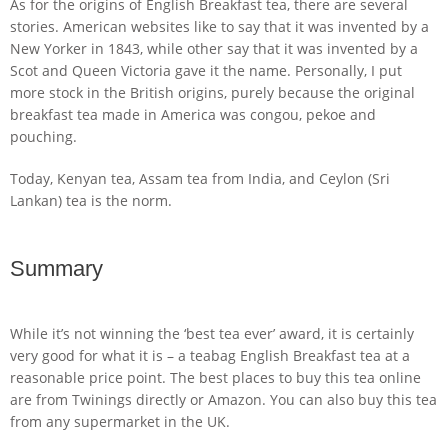
As for the origins of English Breakfast tea, there are several
stories. American websites like to say that it was invented by a
New Yorker in 1843, while other say that it was invented by a
Scot and Queen Victoria gave it the name. Personally, I put
more stock in the British origins, purely because the original
breakfast tea made in America was congou, pekoe and
pouching.
Today, Kenyan tea, Assam tea from India, and Ceylon (Sri
Lankan) tea is the norm.
Summary
While it’s not winning the ‘best tea ever’ award, it is certainly
very good for what it is – a teabag English Breakfast tea at a
reasonable price point. The best places to buy this tea online
are from Twinings directly or Amazon. You can also buy this tea
from any supermarket in the UK.