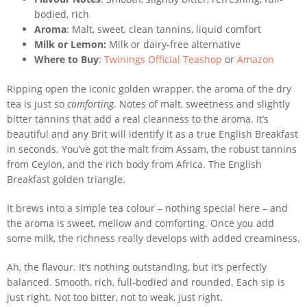
bodied, rich
Aroma
: Malt, sweet, clean tannins, liquid comfort
Milk or Lemon:
Milk or dairy-free alternative
Where to Buy
:
Twinings Official Teashop
or
Amazon
Ripping open the iconic golden wrapper, the aroma of the dry
tea is just so
comforting
. Notes of malt, sweetness and slightly
bitter tannins that add a real cleanness to the aroma. It’s
beautiful and any Brit will identify it as a true English Breakfast
in seconds. You’ve got the malt from Assam, the robust tannins
from Ceylon, and the rich body from Africa. The English
Breakfast golden triangle.
It brews into a simple tea colour – nothing special here – and
the aroma is sweet, mellow and comforting. Once you add
some milk, the richness really develops with added creaminess.
Ah, the flavour. It’s nothing outstanding, but it’s perfectly
balanced. Smooth, rich, full-bodied and rounded. Each sip is
just right. Not too bitter, not to weak, just right.