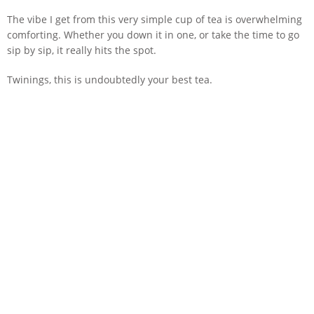
The vibe I get from this very simple cup of tea is overwhelming
comforting. Whether you down it in one, or take the time to go
sip by sip, it really hits the spot.
Twinings, this is undoubtedly your best tea.