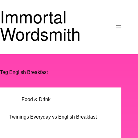
Skip
Immortal
to
content
Wordsmith
Tag
English Breakfast
Food & Drink
Twinings Everyday vs English Breakfast