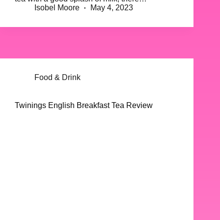
Isobel Moore
May 4, 2023
Food & Drink
Twinings English Breakfast Tea Review