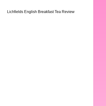
Lichfields English Breakfast Tea Review