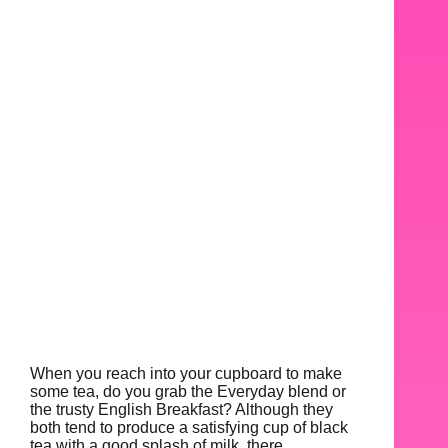
When you reach into your cupboard to make
some tea, do you grab the Everyday blend or
the trusty English Breakfast? Although they
both tend to produce a satisfying cup of black
tea with a good splash of milk, there…