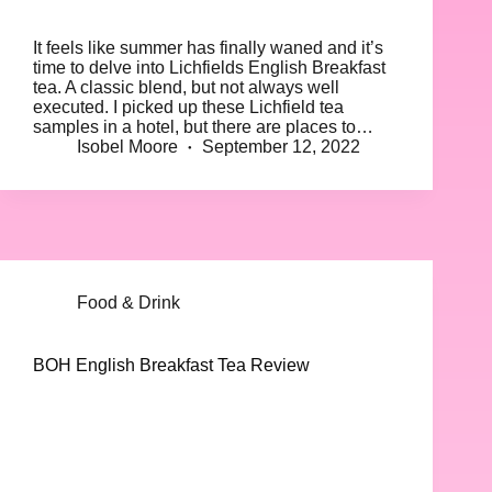
It feels like summer has finally waned and it’s
time to delve into Lichfields English Breakfast
tea. A classic blend, but not always well
executed. I picked up these Lichfield tea
samples in a hotel, but there are places to…
Isobel Moore
September 12, 2022
Food & Drink
BOH English Breakfast Tea Review