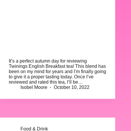
It’s a perfect autumn day for reviewing
Twinings English Breakfast tea! This blend has
been on my mind for years and I’m finally going
to give it a proper tasting today. Once I’ve
reviewed and rated this tea, I’ll be…
Isobel Moore
October 10, 2022
Food & Drink