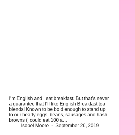
I’m English and I eat breakfast. But that’s never
a guarantee that I’ll like English Breakfast tea
blends! Known to be bold enough to stand up
to our hearty eggs, beans, sausages and hash
browns (I could eat 100 a…
Isobel Moore
September 26, 2019