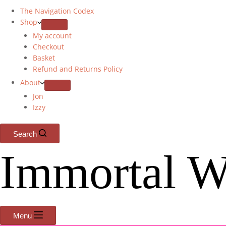
The Navigation Codex
Shop
My account
Checkout
Basket
Refund and Returns Policy
About
Jon
Izzy
Search
Immortal W
Menu