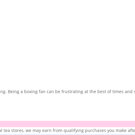
xing. Being a boxing fan can be frustrating at the best of times a
ial tea stores, we may earn from qualifying purchases you make after