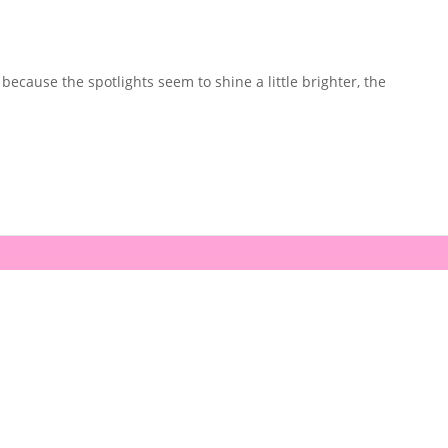
because the spotlights seem to shine a little brighter, the