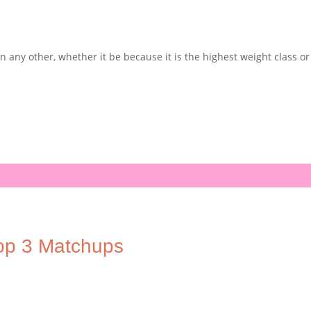
 any other, whether it be because it is the highest weight class or 
op 3 Matchups