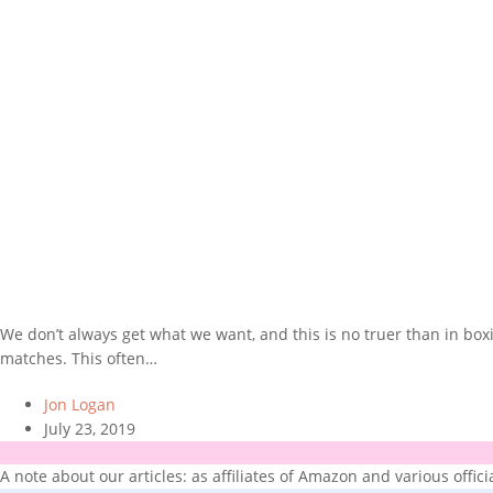
We don’t always get what we want, and this is no truer than in bo
matches. This often…
Jon Logan
July 23, 2019
A note about our articles: as affiliates of Amazon and various offic