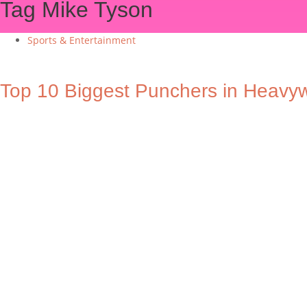
Tag
Mike Tyson
Sports & Entertainment
Top 10 Biggest Punchers in Heavyw