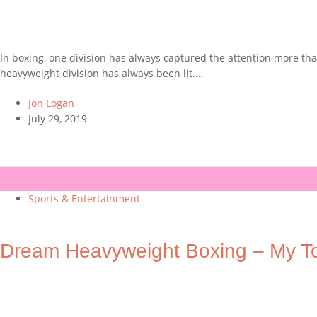
In boxing, one division has always captured the attention more than
heavyweight division has always been lit.…
Jon Logan
July 29, 2019
Sports & Entertainment
Dream Heavyweight Boxing – My T