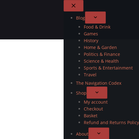
Blog
Food & Drink
Games
History
Home & Garden
Politics & Finance
Science & Health
Sports & Entertainment
Travel
The Navigation Codex
Shop
My account
Checkout
Basket
Refund and Returns Policy
About