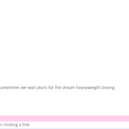
nd sometimes we wait years for the dream heavyweight boxing
 clicking a link.