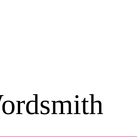
ordsmith