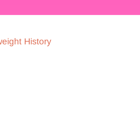
eight History