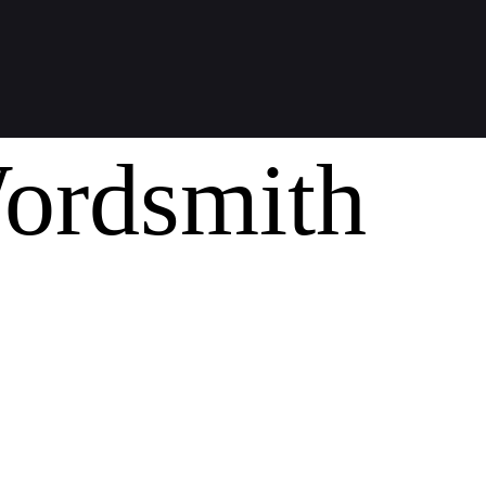
ordsmith