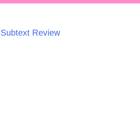
A Subtext Review