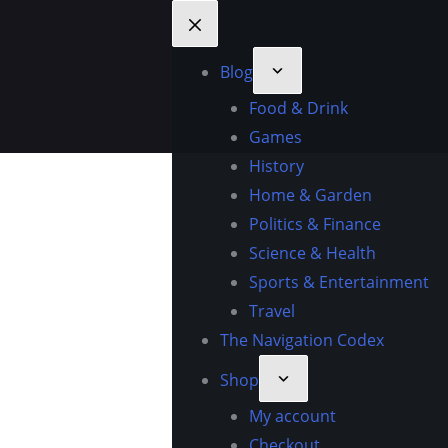
Blog
Food & Drink
Games
History
Home & Garden
Politics & Finance
Science & Health
Sports & Entertainment
Travel
The Navigation Codex
Shop
My account
Checkout