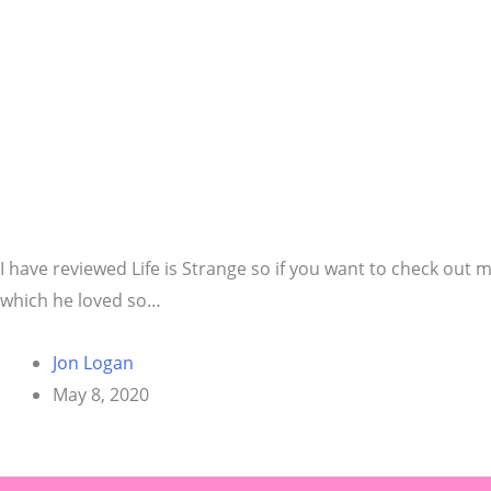
I have reviewed Life is Strange so if you want to check out m
which he loved so…
Jon Logan
May 8, 2020