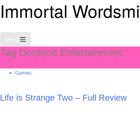
Immortal Wordsmi
Menu
Tag
Dontnod Entertainment
Games
Life is Strange Two – Full Review