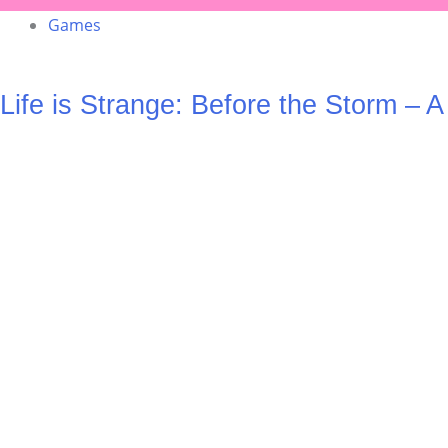
Games
Life is Strange: Before the Storm – 