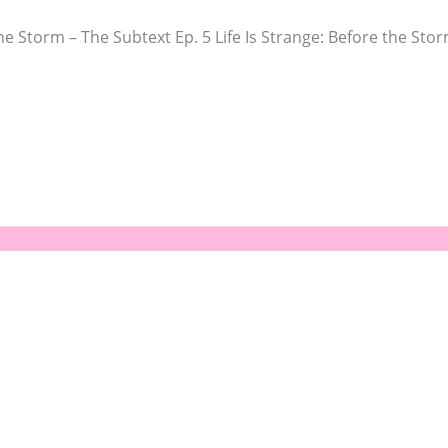
he Storm – The Subtext Ep. 5 Life Is Strange: Before the St