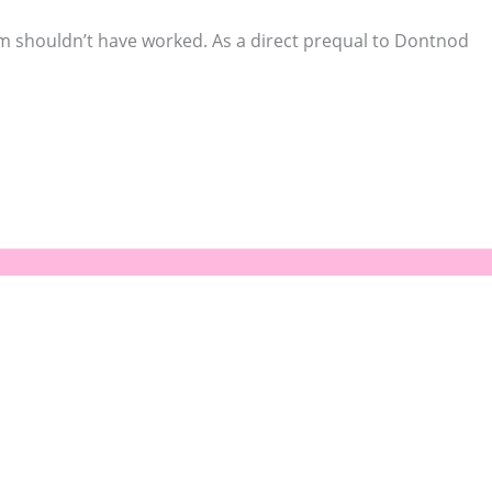
orm shouldn’t have worked. As a direct prequal to Dontnod