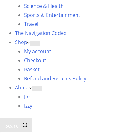
Science & Health
Sports & Entertainment
Travel
The Navigation Codex
Shop
My account
Checkout
Basket
Refund and Returns Policy
About
Jon
Izzy
Search