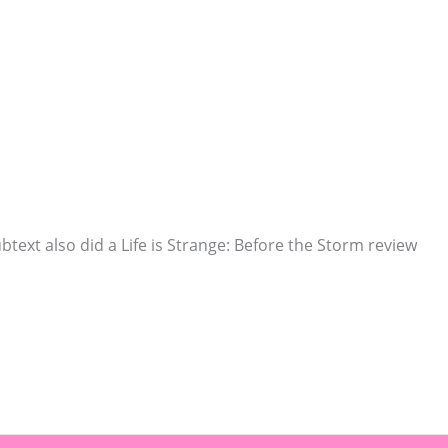
ubtext also did a Life is Strange: Before the Storm review