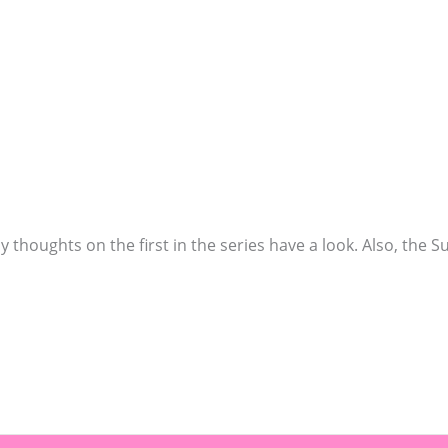
y thoughts on the first in the series have a look. Also, the S