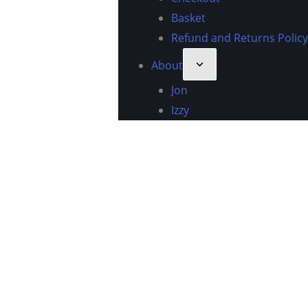
Basket
Refund and Returns Policy
About
Jon
Izzy