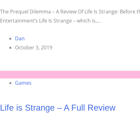
The Prequel Dilemma – A Review Of Life Is Strange: Before t
Entertainment’s Life Is Strange – which is,…
Dan
October 3, 2019
Games
Life is Strange – A Full Review