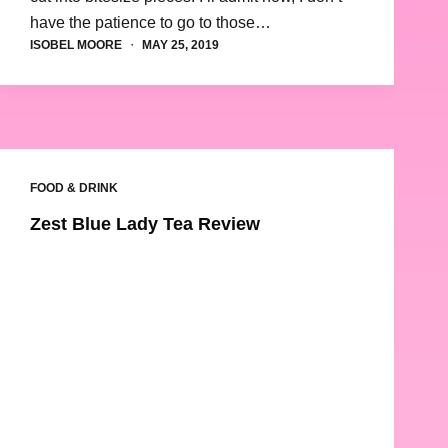
have the patience to go to those…
ISOBEL MOORE
MAY 25, 2019
FOOD & DRINK
Zest Blue Lady Tea Review