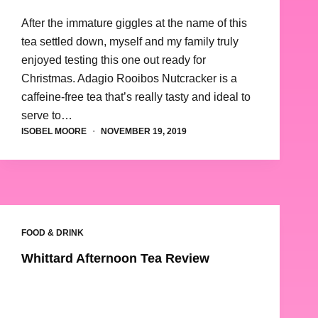
After the immature giggles at the name of this
tea settled down, myself and my family truly
enjoyed testing this one out ready for
Christmas. Adagio Rooibos Nutcracker is a
caffeine-free tea that’s really tasty and ideal to
serve to…
ISOBEL MOORE
NOVEMBER 19, 2019
FOOD & DRINK
Whittard Afternoon Tea Review