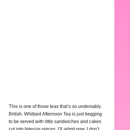
This is one of those teas that’s so undeniably
British. Whittard Afternoon Tea is just begging
to be served with little sandwiches and cakes
cut into bitesize pieces. I’ll admit now, I don’t