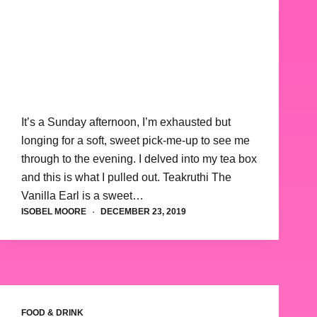
It’s a Sunday afternoon, I’m exhausted but
longing for a soft, sweet pick-me-up to see me
through to the evening. I delved into my tea box
and this is what I pulled out. Teakruthi The
Vanilla Earl is a sweet…
ISOBEL MOORE
DECEMBER 23, 2019
FOOD & DRINK