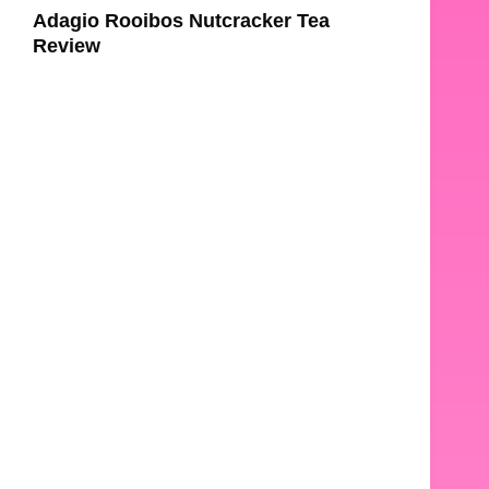
Adagio Rooibos Nutcracker Tea
Review