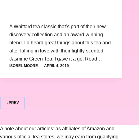
A Whittard tea classic that’s part of their new
discovery collection and an award-winning
blend. I’d heard great things about this tea and
after falling in love with their lightly scented
Jasmine Green Tea, I gave it a go. Read…
ISOBEL MOORE
APRIL 4, 2019
PREV
A note about our articles: as affiliates of Amazon and
various official tea stores, we may earn from qualifying