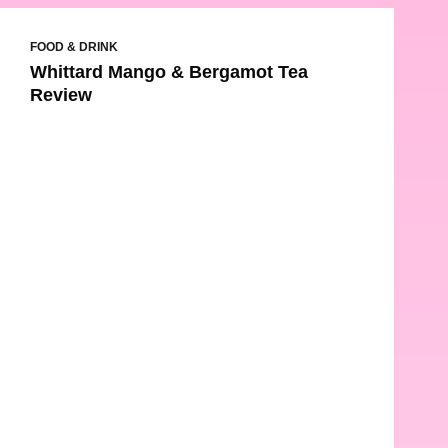
FOOD & DRINK
Whittard Mango & Bergamot Tea
Review