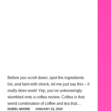
Before you scroll down, spot the ingredients
list, and faint with shock, let me just say this – it
really does work! Yep, you’ve unknowingly
stumbled onto a coftea review. Coftea is that
weird combination of coffee and tea that…
ISOBEL MOORE
JANUARY 22, 2020