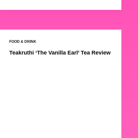
FOOD & DRINK
Teakruthi ‘The Vanilla Earl’ Tea Review