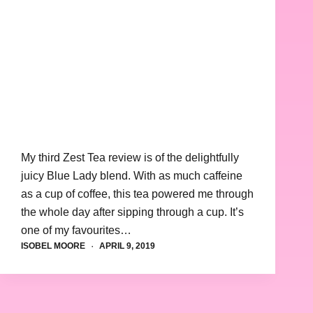
My third Zest Tea review is of the delightfully
juicy Blue Lady blend. With as much caffeine
as a cup of coffee, this tea powered me through
the whole day after sipping through a cup. It’s
one of my favourites…
ISOBEL MOORE
APRIL 9, 2019