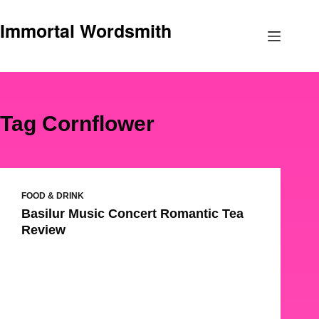
Skip
Immortal Wordsmith
to
content
Tag
Cornflower
FOOD & DRINK
Basilur Music Concert Romantic Tea
Review