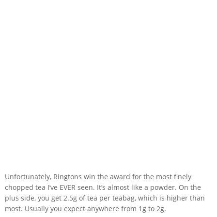
Unfortunately, Ringtons win the award for the most finely
chopped tea I’ve EVER seen. It’s almost like a powder. On the
plus side, you get 2.5g of tea per teabag, which is higher than
most. Usually you expect anywhere from 1g to 2g.