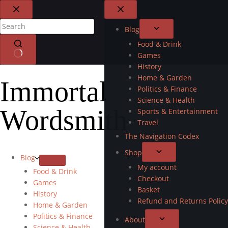
Blog
Food & Drink
Games
History
Home & Garden
Immortal
Politics & Finance
Science & Health
Wordsmith
Sports & Entertainment
Travel
The Navigation Codex
Shop
Blog
My account
Food & Drink
Checkout
Games
Basket
History
Refund and Returns Policy
Home & Garden
Politics & Finance
About
Science & Health