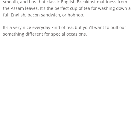
smooth, and has that classic English Breakfast maltiness from
the Assam leaves. It’s the perfect cup of tea for washing down a
full English, bacon sandwich, or hobnob.
It’s a very nice everyday kind of tea, but you’ll want to pull out
something different for special occasions.