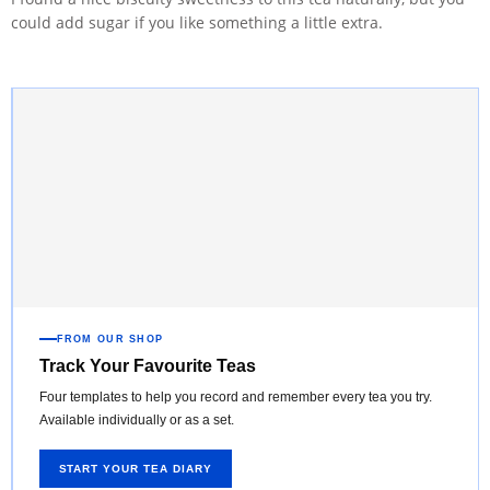
could add sugar if you like something a little extra.
FROM OUR SHOP
Track Your Favourite Teas
Four templates to help you record and remember every tea you try.
Available individually or as a set.
START YOUR TEA DIARY