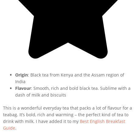
Origin
: Black tea from Kenya and the Assam region of
India
Flavour
: Smooth, rich and bold black tea. Sublime with a
dash of milk and biscuits
This is a wonderful everyday tea that packs a lot of flavour for a
teabag. It’s bold, rich and warming – the perfect kind of tea to
drink with milk. I have added it to my
Best English Breakfast
Guide
.