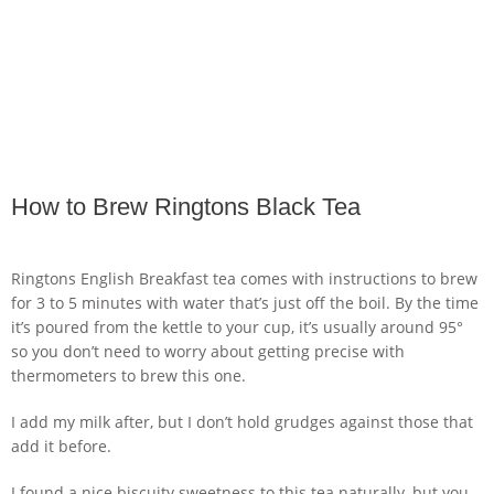
How to Brew Ringtons Black Tea
Ringtons English Breakfast tea comes with instructions to brew
for 3 to 5 minutes with water that’s just off the boil. By the time
it’s poured from the kettle to your cup, it’s usually around 95°
so you don’t need to worry about getting precise with
thermometers to brew this one.
I add my milk after, but I don’t hold grudges against those that
add it before.
I found a nice biscuity sweetness to this tea naturally, but you