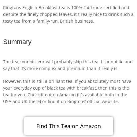
Ringtons English Breakfast tea is 100% Fairtrade certified and
despite the finely chopped leaves, it’s really nice to drink such a
tasty tea from a family-run, British business.
Summary
The tea connoisseur will probably skip this tea. I cannot lie and
say that it’s more complex and premium than it really is.
However, this is still a brilliant tea. If you absolutely must have
your everyday cup of black tea with breakfast, then this is the
tea for you. Check it out on Amazon (it’s available both in the
USA and UK there) or find it on Ringtons’ official website.
Find This Tea on Amazon