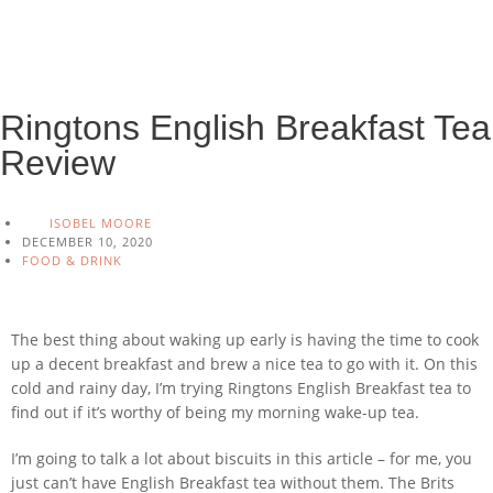
Ringtons English Breakfast Tea
Review
ISOBEL MOORE
DECEMBER 10, 2020
FOOD & DRINK
The best thing about waking up early is having the time to cook
up a decent breakfast and brew a nice tea to go with it. On this
cold and rainy day, I’m trying Ringtons English Breakfast tea to
find out if it’s worthy of being my morning wake-up tea.
I’m going to talk a lot about biscuits in this article – for me, you
just can’t have English Breakfast tea without them. The Brits