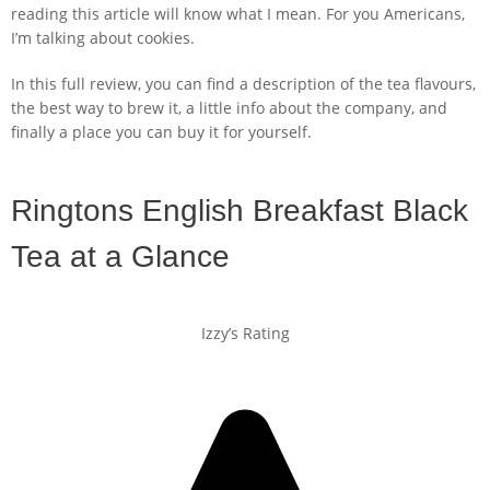
reading this article will know what I mean. For you Americans,
I’m talking about cookies.
In this full review, you can find a description of the tea flavours,
the best way to brew it, a little info about the company, and
finally a place you can buy it for yourself.
Ringtons English Breakfast Black
Tea at a Glance
Izzy’s Rating