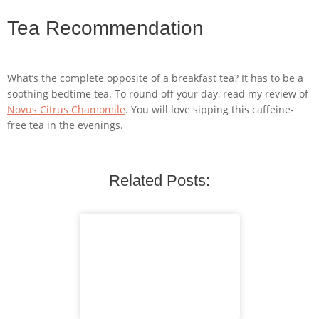
Tea Recommendation
What’s the complete opposite of a breakfast tea? It has to be a
soothing bedtime tea. To round off your day, read my review of
Novus Citrus Chamomile
. You will love sipping this caffeine-
free tea in the evenings.
Related Posts: