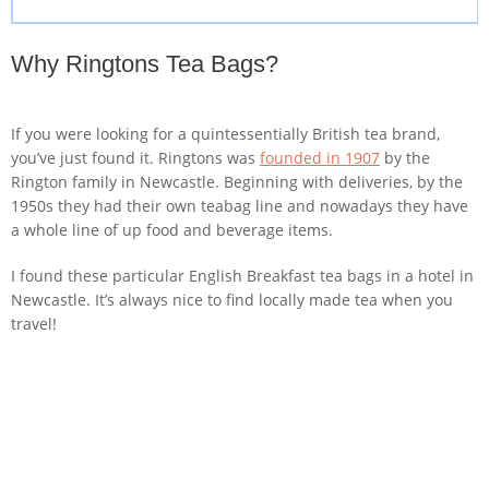
Why Ringtons Tea Bags?
If you were looking for a quintessentially British tea brand,
you’ve just found it. Ringtons was
founded in 1907
by the
Rington family in Newcastle. Beginning with deliveries, by the
1950s they had their own teabag line and nowadays they have
a whole line of up food and beverage items.
I found these particular English Breakfast tea bags in a hotel in
Newcastle. It’s always nice to find locally made tea when you
travel!