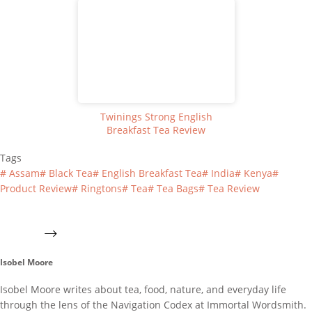
Twinings Strong English
Breakfast Tea Review
Tags
#
Assam
#
Black Tea
#
English Breakfast Tea
#
India
#
Kenya
#
Product Review
#
Ringtons
#
Tea
#
Tea Bags
#
Tea Review
Isobel Moore
Isobel Moore writes about tea, food, nature, and everyday life
through the lens of the Navigation Codex at Immortal Wordsmith.