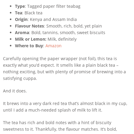
Type
: Tagged paper filter teabag
Tea
: Black tea
Origin
: Kenya and Assam India
Flavour Notes
: Smooth, rich, bold, yet plain
Aroma
: Bold, tannins, smooth, sweet biscuits
Milk or Lemon:
Milk, definitely
Where to Buy
:
Amazon
Carefully opening the paper wrapper (not foil), this tea is
exactly what you’d expect. It smells like a plain black tea –
nothing exciting, but with plenty of promise of brewing into a
satisfying cuppa.
And it does.
It brews into a very dark red tea that’s almost black in my cup,
until I add a much-needed splash of milk to lift it.
The tea has rich and bold notes with a hint of biscuity
sweetness to it. Thankfully, the flavour matches. It’s bold,