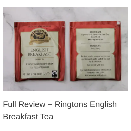
Full Review – Ringtons English
Breakfast Tea