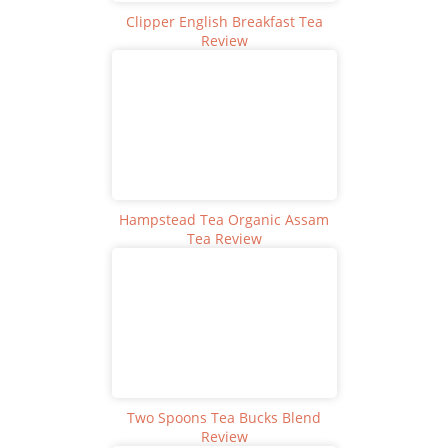
Clipper English Breakfast Tea
Review
Hampstead Tea Organic Assam
Tea Review
Two Spoons Tea Bucks Blend
Review