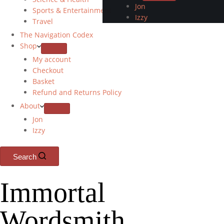
Jon
Sports & Entertainment
Izzy
Travel
The Navigation Codex
Shop
My account
Checkout
Basket
Refund and Returns Policy
About
Jon
Izzy
Search
Immortal
Wordsmith