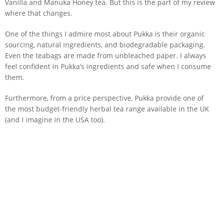
Vanilla and Manuka Honey tea. But this is the part of my review
where that changes.
One of the things I admire most about Pukka is their organic
sourcing, natural ingredients, and biodegradable packaging.
Even the teabags are made from unbleached paper. I always
feel confident in Pukka’s ingredients and safe when I consume
them.
Furthermore, from a price perspective, Pukka provide one of
the most budget-friendly herbal tea range available in the UK
(and I imagine in the USA too).