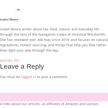
Isobel Moore
Isobel Moore writes about tea, food, nature, and everyday life
through the lens of the Navigation Codex at Immortal Wordsmith.
She has reviewed over 400 teas since 2019, and focuses on natural
ingredients, honest sourcing, and things that help you flow rather
than fight your way through the day.
Articles: 567
Leave a Reply
You must be
logged in
to post a comment.
A note about our articles: as affiliates of Amazon and various