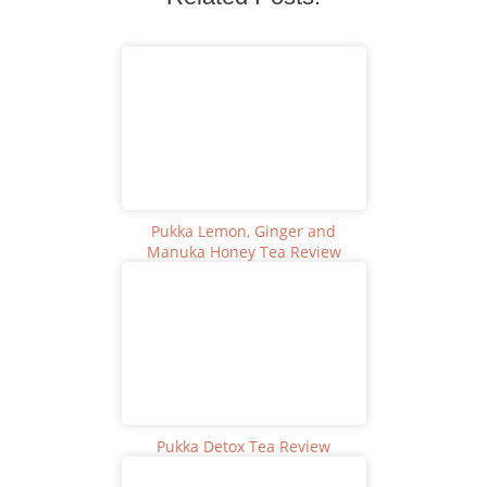
Pukka Lemon, Ginger and
Manuka Honey Tea Review
Pukka Detox Tea Review