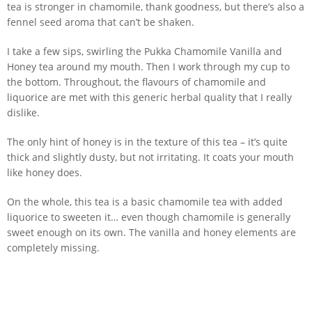
tea is stronger in chamomile, thank goodness, but there’s also a
fennel seed aroma that can’t be shaken.
I take a few sips, swirling the Pukka Chamomile Vanilla and
Honey tea around my mouth. Then I work through my cup to
the bottom. Throughout, the flavours of chamomile and
liquorice are met with this generic herbal quality that I really
dislike.
The only hint of honey is in the texture of this tea – it’s quite
thick and slightly dusty, but not irritating. It coats your mouth
like honey does.
On the whole, this tea is a basic chamomile tea with added
liquorice to sweeten it… even though chamomile is generally
sweet enough on its own. The vanilla and honey elements are
completely missing.