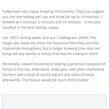
Pukka have very vague brewing instructions. They just suggest
you use one teabag per cup and brew for up to 15 minutes. I
brewed at 3 minutes, 5 minutes and 10 minutes – 5 minutes
resulted in the best tasting cuppa.
Use 100°C boiling water and use 1 teabag per 250ml. The
longer you brew, the more the liquorice intensifies and the
chamomile strengthens. But a longer brewing time
does not
bring out any vanilla or honey that may be lurking in there.
Personally, I would recommend adding a generous teaspoon of
honey to this tea. Alternative, make your own plain chamomile
tea then add a drop of vanilla extract and natural honey
afterwards. The flavour would be much MUCH better.