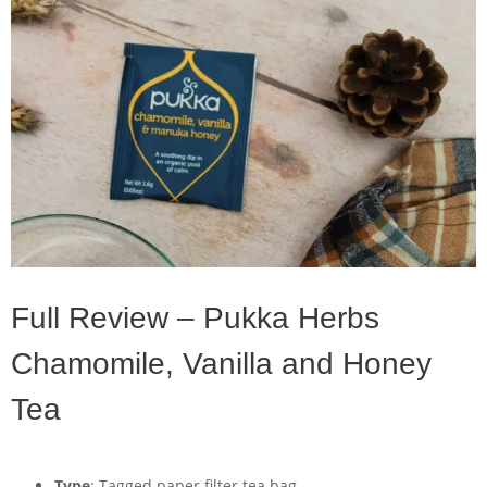
Full Review – Pukka Herbs
Chamomile, Vanilla and Honey
Tea
Type
: Tagged paper filter tea bag