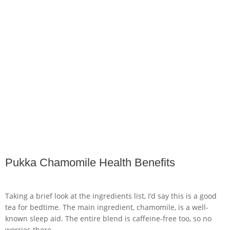
Pukka Chamomile Health Benefits
Taking a brief look at the ingredients list, I’d say this is a good
tea for bedtime. The main ingredient, chamomile, is a well-
known sleep aid. The entire blend is caffeine-free too, so no
worries there.