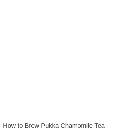
How to Brew Pukka Chamomile Tea