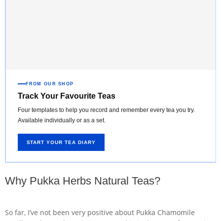
FROM OUR SHOP
Track Your Favourite Teas
Four templates to help you record and remember every tea you try.
Available individually or as a set.
START YOUR TEA DIARY
Why Pukka Herbs Natural Teas?
So far, I’ve not been very positive about Pukka Chamomile