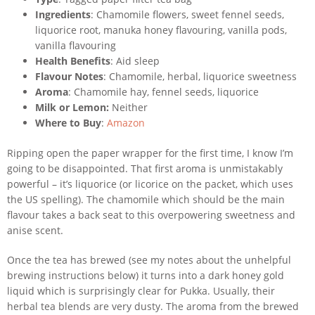
Ingredients
: Chamomile flowers, sweet fennel seeds,
liquorice root, manuka honey flavouring, vanilla pods,
vanilla flavouring
Health Benefits
: Aid sleep
Flavour Notes
: Chamomile, herbal, liquorice sweetness
Aroma
: Chamomile hay, fennel seeds, liquorice
Milk or Lemon:
Neither
Where to Buy
:
Amazon
Ripping open the paper wrapper for the first time, I know I’m
going to be disappointed. That first aroma is unmistakably
powerful – it’s liquorice (or licorice on the packet, which uses
the US spelling). The chamomile which should be the main
flavour takes a back seat to this overpowering sweetness and
anise scent.
Once the tea has brewed (see my notes about the unhelpful
brewing instructions below) it turns into a dark honey gold
liquid which is surprisingly clear for Pukka. Usually, their
herbal tea blends are very dusty. The aroma from the brewed