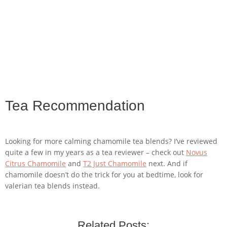
Tea Recommendation
Looking for more calming chamomile tea blends? I’ve reviewed
quite a few in my years as a tea reviewer – check out
Novus
Citrus Chamomile
and
T2 Just Chamomile
next. And if
chamomile doesn’t do the trick for you at bedtime, look for
valerian tea blends instead.
Related Posts: