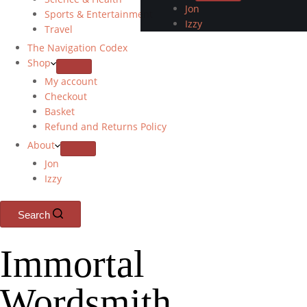
Jon
Sports & Entertainment
Izzy
Travel
The Navigation Codex
Shop
My account
Checkout
Basket
Refund and Returns Policy
About
Jon
Izzy
Search
Immortal
Wordsmith