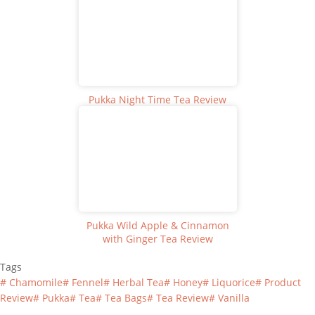
Pukka Night Time Tea Review
Pukka Wild Apple & Cinnamon
with Ginger Tea Review
Tags
#
Chamomile
#
Fennel
#
Herbal Tea
#
Honey
#
Liquorice
#
Product
Review
#
Pukka
#
Tea
#
Tea Bags
#
Tea Review
#
Vanilla