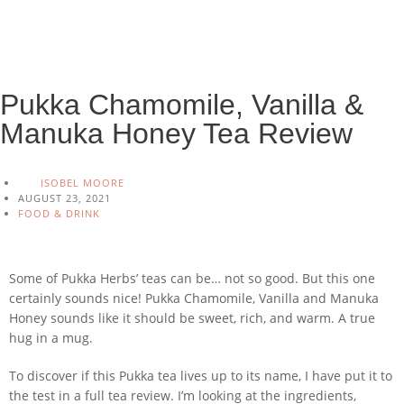
Pukka Chamomile, Vanilla &
Manuka Honey Tea Review
ISOBEL MOORE
AUGUST 23, 2021
FOOD & DRINK
Some of Pukka Herbs’ teas can be… not so good. But this one
certainly sounds nice! Pukka Chamomile, Vanilla and Manuka
Honey sounds like it should be sweet, rich, and warm. A true
hug in a mug.
To discover if this Pukka tea lives up to its name, I have put it to
the test in a full tea review. I’m looking at the ingredients,