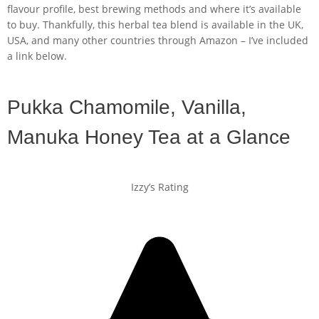
flavour profile, best brewing methods and where it’s available
to buy. Thankfully, this herbal tea blend is available in the UK,
USA, and many other countries through Amazon – I’ve included
a link below.
Pukka Chamomile, Vanilla,
Manuka Honey Tea at a Glance
Izzy’s Rating