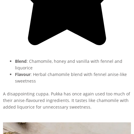
Blend
: Chamomile, honey and vanilla with fennel and
liquorice
Flavour
: Herbal chamomile blend with fennel anise-like
sweetness
A disappointing cuppa. Pukka has once again used too much of
their anise-flavoured ingredients. It tastes like chamomile with
added liquorice for unnecessary sweetness.