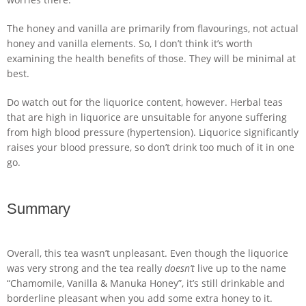
The honey and vanilla are primarily from flavourings, not actual
honey and vanilla elements. So, I don’t think it’s worth
examining the health benefits of those. They will be minimal at
best.
Do watch out for the liquorice content, however. Herbal teas
that are high in liquorice are unsuitable for anyone suffering
from high blood pressure (hypertension). Liquorice significantly
raises your blood pressure, so don’t drink too much of it in one
go.
Summary
Overall, this tea wasn’t unpleasant. Even though the liquorice
was very strong and the tea really
doesn’t
live up to the name
“Chamomile, Vanilla & Manuka Honey”, it’s still drinkable and
borderline pleasant when you add some extra honey to it.