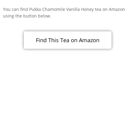
You can find Pukka Chamomile Vanilla Honey tea on Amazon
using the button below.
Find This Tea on Amazon