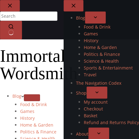
Blog
Food & Drink
Games
History
Home & Garden
Immortal
Politics & Finance
Science & Health
Wordsmith
Sports & Entertainment
Travel
The Navigation Codex
Shop
Blog
My account
Food & Drink
Checkout
Games
Basket
History
Refund and Returns Policy
Home & Garden
Politics & Finance
About
Science & Health