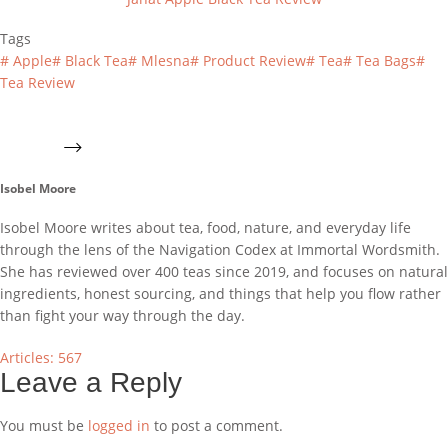
Tags
#
Apple
#
Black Tea
#
Mlesna
#
Product Review
#
Tea
#
Tea Bags
#
Tea Review
Isobel Moore
Isobel Moore writes about tea, food, nature, and everyday life
through the lens of the Navigation Codex at Immortal Wordsmith.
She has reviewed over 400 teas since 2019, and focuses on natural
ingredients, honest sourcing, and things that help you flow rather
than fight your way through the day.
Articles: 567
Leave a Reply
You must be
logged in
to post a comment.