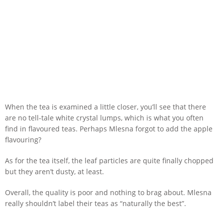
When the tea is examined a little closer, you’ll see that there
are no tell-tale white crystal lumps, which is what you often
find in flavoured teas. Perhaps Mlesna forgot to add the apple
flavouring?
As for the tea itself, the leaf particles are quite finally chopped
but they aren’t dusty, at least.
Overall, the quality is poor and nothing to brag about. Mlesna
really shouldn’t label their teas as “naturally the best”.