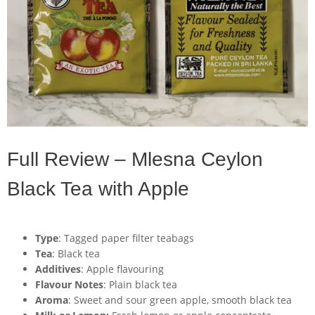
Full Review – Mlesna Ceylon
Black Tea with Apple
Type
: Tagged paper filter teabags
Tea
: Black tea
Additives
: Apple flavouring
Flavour Notes
: Plain black tea
Aroma
: Sweet and sour green apple, smooth black tea