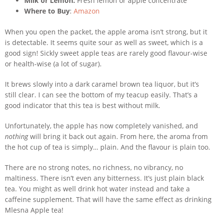
Milk or Lemon:
Fresh lemon or apple concentrate
Where to Buy
:
Amazon
When you open the packet, the apple aroma isn’t strong, but it
is detectable. It seems quite sour as well as sweet, which is a
good sign! Sickly sweet apple teas are rarely good flavour-wise
or health-wise (a lot of sugar).
It brews slowly into a dark caramel brown tea liquor, but it’s
still clear. I can see the bottom of my teacup easily. That’s a
good indicator that this tea is best without milk.
Unfortunately, the apple has now completely vanished, and
nothing
will bring it back out again. From here, the aroma from
the hot cup of tea is simply… plain. And the flavour is plain too.
There are no strong notes, no richness, no vibrancy, no
maltiness. There isn’t even any bitterness. It’s just plain black
tea. You might as well drink hot water instead and take a
caffeine supplement. That will have the same effect as drinking
Mlesna Apple tea!