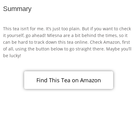
Summary
This tea isn’t for me. It’s just too plain. But if you want to check
it yourself, go ahead! Mlesna are a bit behind the times, so it
can be hard to track down this tea online. Check Amazon, first
of all, using the button below to go straight there. Maybe you’ll
be lucky!
Find This Tea on Amazon