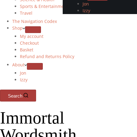
Jon
Sports & Entertainment
Izzy
Travel
The Navigation Codex
Shop
My account
Checkout
Basket
Refund and Returns Policy
About
Jon
Izzy
Search
Immortal
Wordsmith