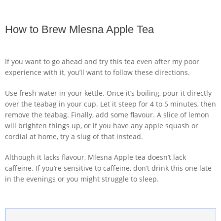
How to Brew Mlesna Apple Tea
If you want to go ahead and try this tea even after my poor
experience with it, you’ll want to follow these directions.
Use fresh water in your kettle. Once it’s boiling, pour it directly
over the teabag in your cup. Let it steep for 4 to 5 minutes, then
remove the teabag. Finally, add some flavour. A slice of lemon
will brighten things up, or if you have any apple squash or
cordial at home, try a slug of that instead.
Although it lacks flavour, Mlesna Apple tea doesn’t lack
caffeine. If you’re sensitive to caffeine, don’t drink this one late
in the evenings or you might struggle to sleep.