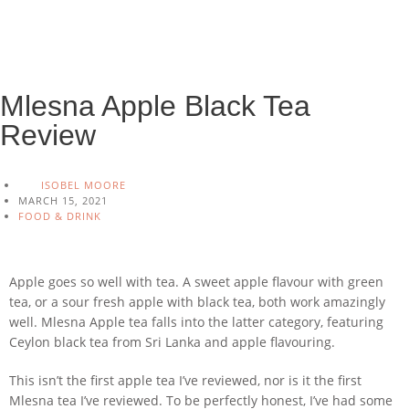
Mlesna Apple Black Tea
Review
ISOBEL MOORE
MARCH 15, 2021
FOOD & DRINK
Apple goes so well with tea. A sweet apple flavour with green
tea, or a sour fresh apple with black tea, both work amazingly
well. Mlesna Apple tea falls into the latter category, featuring
Ceylon black tea from Sri Lanka and apple flavouring.
This isn’t the first apple tea I’ve reviewed, nor is it the first
Mlesna tea I’ve reviewed. To be perfectly honest, I’ve had some