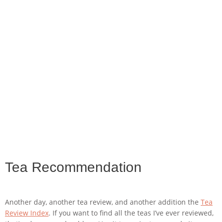
Tea Recommendation
Another day, another tea review, and another addition the
Tea
Review Index
. If you want to find all the teas I’ve ever reviewed,