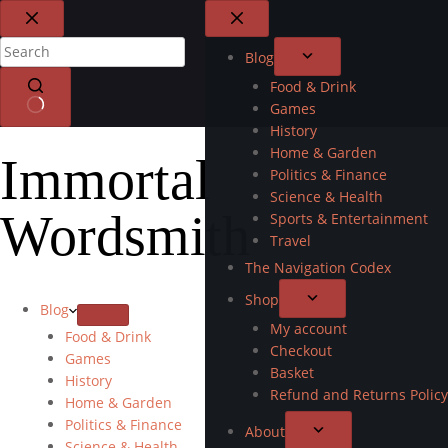
Blog
Food & Drink
Games
History
Home & Garden
Immortal
Politics & Finance
Science & Health
Wordsmith
Sports & Entertainment
Travel
The Navigation Codex
Shop
Blog
My account
Food & Drink
Checkout
Games
Basket
History
Refund and Returns Policy
Home & Garden
Politics & Finance
About
Science & Health