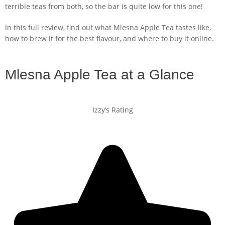
terrible teas from both, so the bar is quite low for this one!
In this full review, find out what Mlesna Apple Tea tastes like,
how to brew it for the best flavour, and where to buy it online.
Mlesna Apple Tea at a Glance
Izzy’s Rating