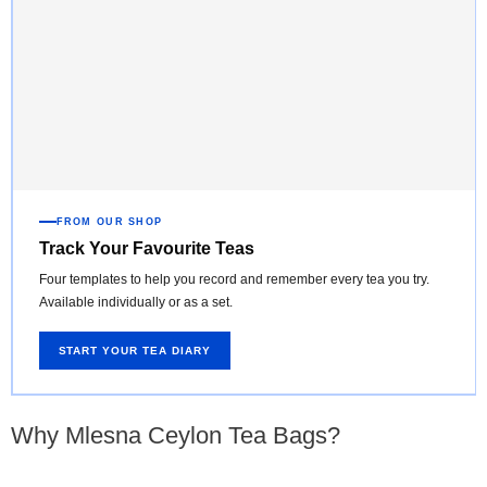
FROM OUR SHOP
Track Your Favourite Teas
Four templates to help you record and remember every tea you try.
Available individually or as a set.
START YOUR TEA DIARY
Why Mlesna Ceylon Tea Bags?