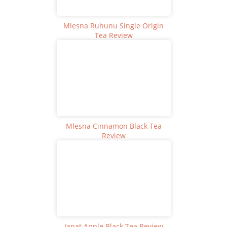
Mlesna Ruhunu Single Origin
Tea Review
Mlesna Cinnamon Black Tea
Review
Janat Apple Black Tea Review