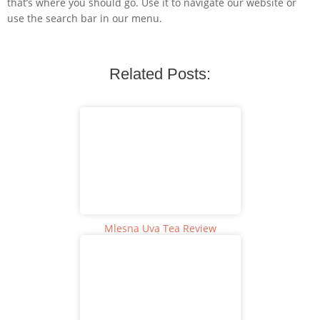
that’s where you should go. Use it to navigate our website or
use the search bar in our menu.
Related Posts:
Mlesna Uva Tea Review