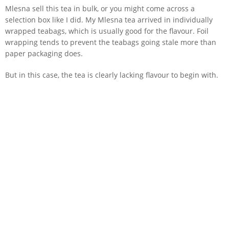
Mlesna sell this tea in bulk, or you might come across a
selection box like I did. My Mlesna tea arrived in individually
wrapped teabags, which is usually good for the flavour. Foil
wrapping tends to prevent the teabags going stale more than
paper packaging does.
But in this case, the tea is clearly lacking flavour to begin with.