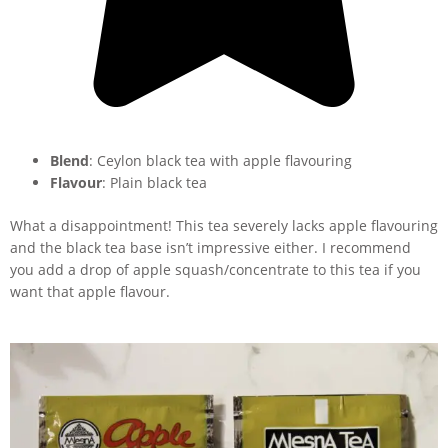
Blend
: Ceylon black tea with apple flavouring
Flavour
: Plain black tea
What a disappointment! This tea severely lacks apple flavouring
and the black tea base isn’t impressive either. I recommend
you add a drop of apple squash/concentrate to this tea if you
want that apple flavour.