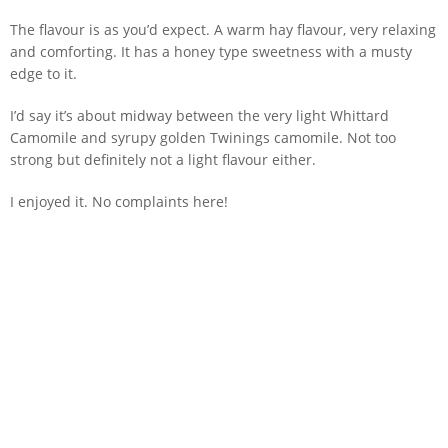
The flavour is as you’d expect. A warm hay flavour, very relaxing
and comforting. It has a honey type sweetness with a musty
edge to it.
I’d say it’s about midway between the very light Whittard
Camomile and syrupy golden Twinings camomile. Not too
strong but definitely not a light flavour either.
I enjoyed it. No complaints here!