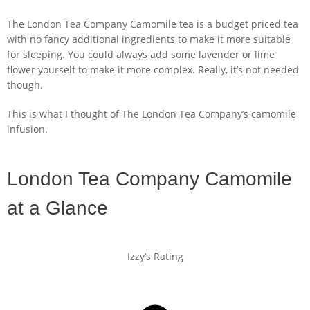
The London Tea Company Camomile tea is a budget priced tea
with no fancy additional ingredients to make it more suitable
for sleeping. You could always add some lavender or lime
flower yourself to make it more complex. Really, it’s not needed
though.
This is what I thought of The London Tea Company’s camomile
infusion.
London Tea Company Camomile
at a Glance
Izzy’s Rating