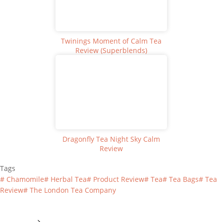
Twinings Moment of Calm Tea
Review (Superblends)
Dragonfly Tea Night Sky Calm
Review
Tags
#
Chamomile
#
Herbal Tea
#
Product Review
#
Tea
#
Tea Bags
#
Tea
Review
#
The London Tea Company