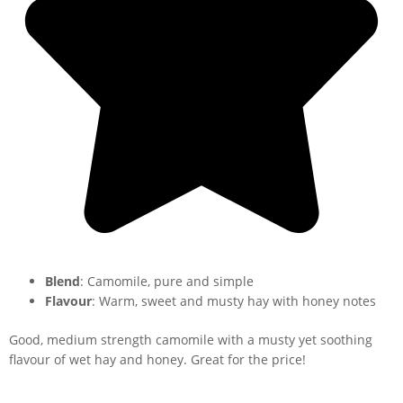
Blend
: Camomile, pure and simple
Flavour
: Warm, sweet and musty hay with honey notes
Good, medium strength camomile with a musty yet soothing
flavour of wet hay and honey. Great for the price!