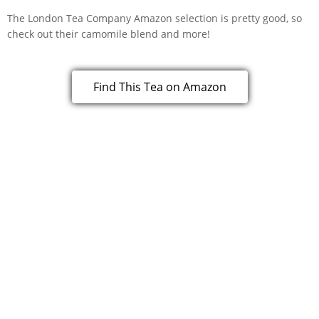
The London Tea Company Amazon selection is pretty good, so
check out their camomile blend and more!
Find This Tea on Amazon