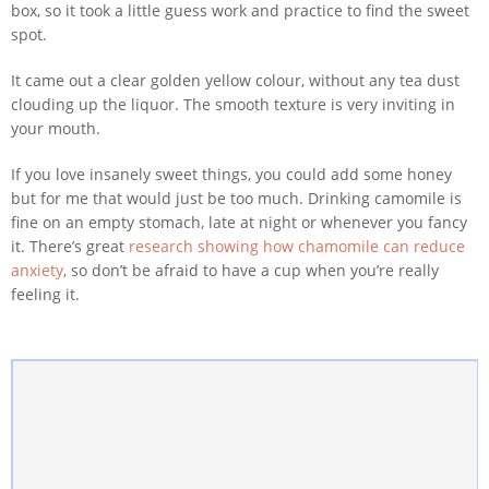
box, so it took a little guess work and practice to find the sweet
spot.
It came out a clear golden yellow colour, without any tea dust
clouding up the liquor. The smooth texture is very inviting in
your mouth.
If you love insanely sweet things, you could add some honey
but for me that would just be too much. Drinking camomile is
fine on an empty stomach, late at night or whenever you fancy
it. There’s great
research showing how chamomile can reduce
anxiety
, so don’t be afraid to have a cup when you’re really
feeling it.