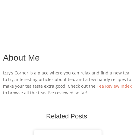
About Me
Izzy’s Corner is a place where you can relax and find a new tea
to try, interesting articles about tea, and a few handy recipes to
make your tea taste extra good. Check out the
Tea Review Index
to browse all the teas I’ve reviewed so far!
Related Posts: