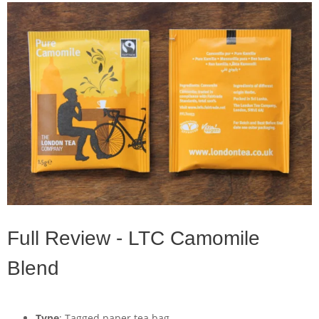
Full Review - LTC Camomile
Blend
Type
: Tagged paper tea bag