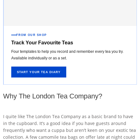
FROM OUR SHOP
Track Your Favourite Teas
Four templates to help you record and remember every tea you try.
Available individually or as a set.
START YOUR TEA DIARY
Why The London Tea Company?
I quite like The London Tea Company as a basic brand to have
in the cupboard. It’s a good idea if you have guests around
frequently who want a cuppa but aren’t keen on your exotic tea
collection. A few camomile tea bags on offer late at night could