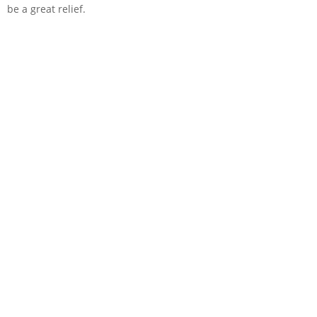
be a great relief.