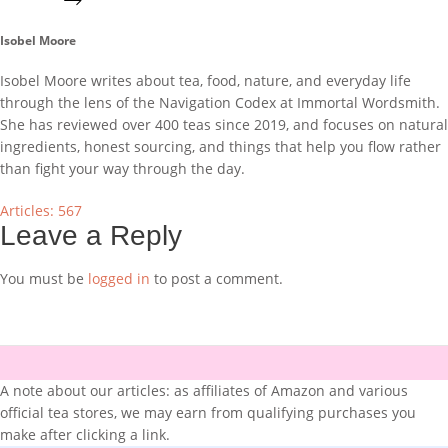
Isobel Moore
Isobel Moore writes about tea, food, nature, and everyday life
through the lens of the Navigation Codex at Immortal Wordsmith.
She has reviewed over 400 teas since 2019, and focuses on natural
ingredients, honest sourcing, and things that help you flow rather
than fight your way through the day.
Articles: 567
Leave a Reply
You must be
logged in
to post a comment.
A note about our articles: as affiliates of Amazon and various
official tea stores, we may earn from qualifying purchases you
make after clicking a link.