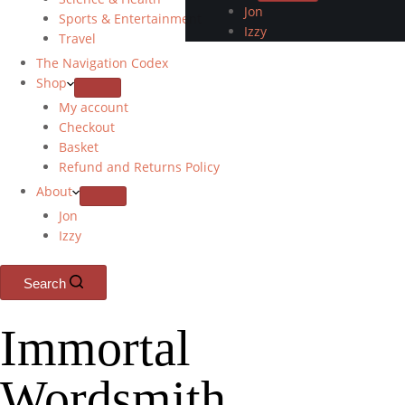
Jon
Sports & Entertainment
Izzy
Travel
The Navigation Codex
Shop
My account
Checkout
Basket
Refund and Returns Policy
About
Jon
Izzy
Search
Immortal
Wordsmith