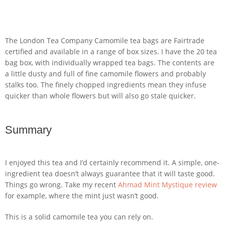
The London Tea Company Camomile tea bags are Fairtrade
certified and available in a range of box sizes. I have the 20 tea
bag box, with individually wrapped tea bags. The contents are
a little dusty and full of fine camomile flowers and probably
stalks too. The finely chopped ingredients mean they infuse
quicker than whole flowers but will also go stale quicker.
Summary
I enjoyed this tea and I’d certainly recommend it. A simple, one-
ingredient tea doesn’t always guarantee that it will taste good.
Things go wrong. Take my recent
Ahmad Mint Mystique review
for example, where the mint just wasn’t good.
This is a solid camomile tea you can rely on.