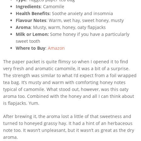
Ingredients
: Camomile
Health Benefits:
Soothe anxiety and insomnia
Flavour Notes
: Warm, wet hay, sweet honey, musty
Aroma
: Musty, warm, honey, oaty flapjacks
Milk or Lemon:
Some honey if you have a particularly
sweet tooth
Where to Buy
:
Amazon
The paper packet is quite flimsy so when I opened it to find
very fresh and aromatic camomile, it was a bit of a surprise.
The strength was similar to what I’d expect from a foil wrapped
tea bag. It’s musty and warm with comforting honey notes
typical of camomile. What stood out, however, was this oaty
aroma too. Combined with the honey and all I can think about
is flapjacks. Yum.
After brewing it, the aroma lost a little of that sweetness and
turned to honeyed grassy hay. It had a hint of an herbaceous
note too. It wasn’t unpleasant, but it wasn’t as great as the dry
aroma.