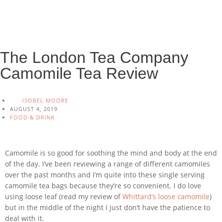
The London Tea Company
Camomile Tea Review
ISOBEL MOORE
AUGUST 4, 2019
FOOD & DRINK
Camomile is so good for soothing the mind and body at the end
of the day. I’ve been reviewing a range of different camomiles
over the past months and I’m quite into these single serving
camomile tea bags because they’re so convenient. I do love
using loose leaf (read my review of
Whittard’s loose camomile
)
but in the middle of the night I just don’t have the patience to
deal with it.