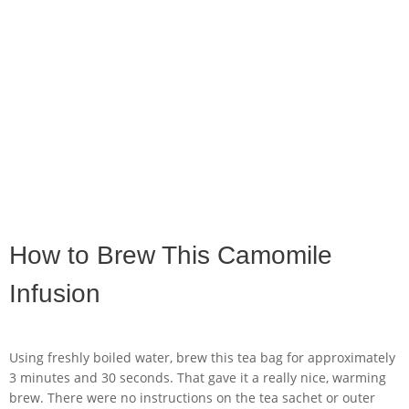
How to Brew This Camomile
Infusion
Using freshly boiled water, brew this tea bag for approximately
3 minutes and 30 seconds. That gave it a really nice, warming
brew. There were no instructions on the tea sachet or outer