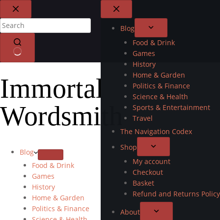
Blog
Food & Drink
Games
History
Home & Garden
Immortal
Politics & Finance
Science & Health
Wordsmith
Sports & Entertainment
Travel
The Navigation Codex
Shop
Blog
My account
Food & Drink
Checkout
Games
Basket
History
Refund and Returns Policy
Home & Garden
Politics & Finance
About
Science & Health