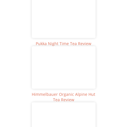
Pukka Night Time Tea Review
Himmelbauer Organic Alpine Hut
Tea Review