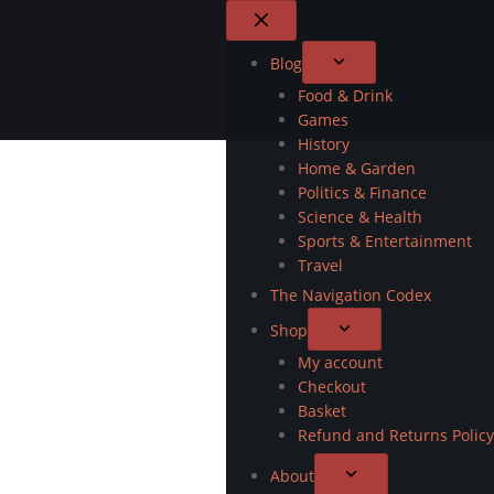
Blog
Food & Drink
Games
History
Home & Garden
Politics & Finance
Science & Health
Sports & Entertainment
Travel
The Navigation Codex
Shop
My account
Checkout
Basket
Refund and Returns Policy
About