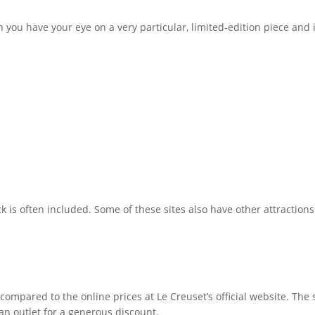
ou have your eye on a very particular, limited-edition piece and it
ck is often included. Some of these sites also have other attraction
compared to the online prices at Le Creuset’s official website. The st
an outlet for a generous discount.