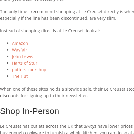
The only time I recommend shopping at Le Creuset directly is when y
especially if the line has been discontinued, are very slim.
Instead of shopping directly at Le Creuset, look at:
Amazon
Wayfair
John Lewis
Harts of Stur
potters cookshop
The Hut
When one of these sites holds a sitewide sale, their Le Creuset sto
discounts for signing up to their newsletter.
Shop In-Person
Le Creuset has outlets across the UK that
always
have lower prices 
buy enough cookware to furnish a whole kitchen, you can do so at 