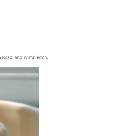
ham Road, and Wimbledon.