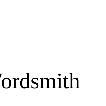
ordsmith