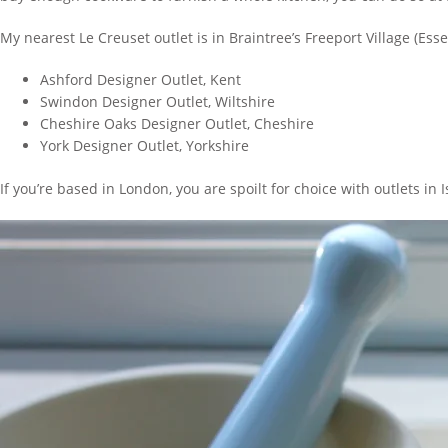
My nearest Le Creuset outlet is in Braintree’s Freeport Village (Ess
Ashford Designer Outlet, Kent
Swindon Designer Outlet, Wiltshire
Cheshire Oaks Designer Outlet, Cheshire
York Designer Outlet, Yorkshire
If you’re based in London, you are spoilt for choice with outlets i