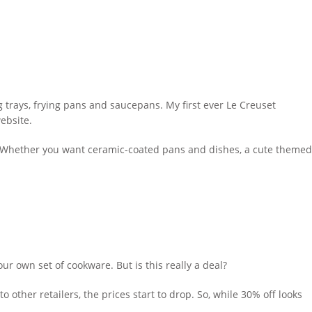
 trays, frying pans and saucepans. My first ever Le Creuset
ebsite.
e. Whether you want ceramic-coated pans and dishes, a cute themed
ur own set of cookware. But is this really a deal?
o other retailers, the prices start to drop. So, while 30% off looks