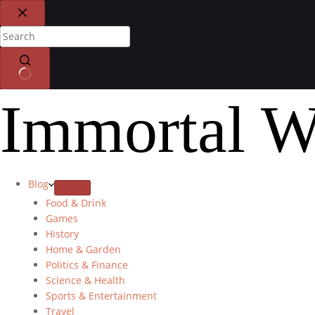
Immortal W
Blog
Food & Drink
Games
History
Home & Garden
Politics & Finance
Science & Health
Sports & Entertainment
Travel