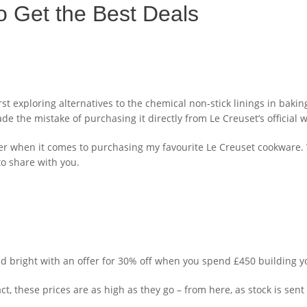
o Get the Best Deals
 exploring alternatives to the chemical non-stick linings in baking
 the mistake of purchasing it directly from Le Creuset’s official w
vvier when it comes to purchasing my favourite Le Creuset cookwar
to share with you.
and bright with an offer for 30% off when you spend £450 building yo
t, these prices are as high as they go – from here, as stock is sent t