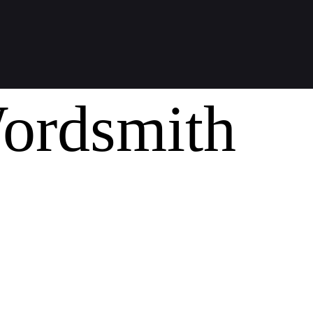
ordsmith