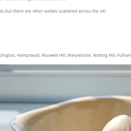
ex), but there are other outlets scattered across the UK:
n Islington, Hampstead, Muswell Hill, Marylebone, Notting Hill, Ful