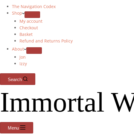
The Navigation Codex
Shop
My account
Checkout
Basket
Refund and Returns Policy
About
Jon
Izzy
Search
Immortal W
Menu