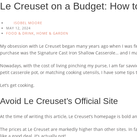
Le Creuset on a Budget: How t
ISOBEL MOORE
MAY 12, 2024
FOOD & DRINK
,
HOME & GARDEN
My obsession with Le Creuset began many years ago when I was first
purchase was the Signature Cast Iron Shallow Casserole… and I made
Nowadays, with the cost of living pinching my purse, I am far sa
petit casserole pot, or matching cooking utensils, I have some tips 
Let’s get cooking.
Avoid Le Creuset’s Official Site
At the time of writing this article, Le Creuset’s homepage is bold 
The prices at Le Creuset are markedly higher than other sites. In fac
like a good deal, it’s actually not!