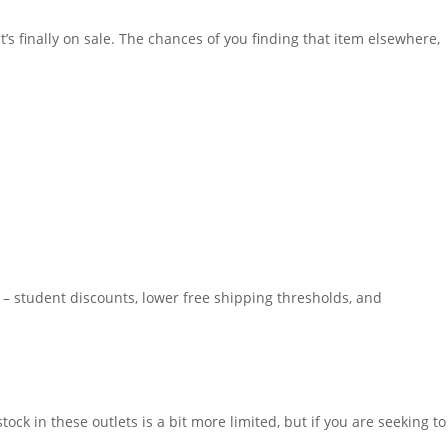
’s finally on sale. The chances of you finding that item elsewhere,
s – student discounts, lower free shipping thresholds, and
ock in these outlets is a bit more limited, but if you are seeking to