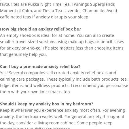
favourites are Pukka Night Time Tea, Twinings Superblends
Moment of Calm, and Tiesta Tea Lavender Chamomile. Avoid
caffeinated teas if anxiety disrupts your sleep.
How big should an anxiety relief box be?
An empty shoebox is ideal for at home. You can also create
smaller travel-sized versions using makeup bags or pencil cases
for anxiety on-the-go. The size matters less than choosing items
that genuinely help you.
Can I buy a pre-made anxiety relief box?
Yes! Several companies sell curated anxiety relief boxes and
calming care packages. These typically include bath products, tea,
fidget items, and wellness products. I recommend you personalise
them with your own knickknacks too.
Should I keep my anxiety box in my bedroom?
Keep it wherever you experience anxiety most often. For evening
anxiety, the bedroom works well. For general anxiety throughout
the day, consider a living room cabinet. Some people keep