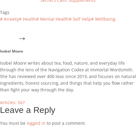
Secret’s Calm Supplements
Tags
#
Anxiety
#
Health
#
Mental Health
#
Self Help
#
Wellbeing
Isobel Moore
Isobel Moore writes about tea, food, nature, and everyday life
through the lens of the Navigation Codex at Immortal Wordsmith.
She has reviewed over 400 teas since 2019, and focuses on natural
ingredients, honest sourcing, and things that help you flow rather
than fight your way through the day.
Articles: 567
Leave a Reply
You must be
logged in
to post a comment.