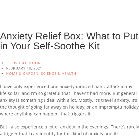
Anxiety Relief Box: What to Put
in Your Self-Soothe Kit
ISOBEL MOORE
FEBRUARY 18, 2021
HOME & GARDEN
,
SCIENCE & HEALTH
I have only experienced one anxiety-induced panic attack in my
life so far, and I’m so grateful that I haven’t had more. But general
anxiety is something I deal with a lot. Mostly, it’s travel anxiety. It’s
the thought of going far away on holiday, or an impromptu holiday
where anything can happen, that triggers it.
But I also experience a lot of anxiety in the evenings. There’s rarely
a trigger that I can identify for this kind of anxiety and it’s