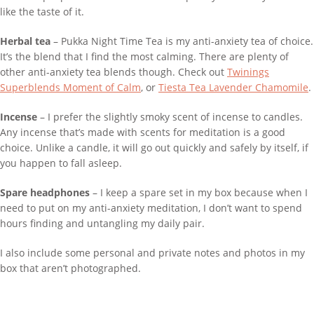
like the taste of it.
Herbal tea
– Pukka Night Time Tea is my anti-anxiety tea of choice.
It’s the blend that I find the most calming. There are plenty of
other anti-anxiety tea blends though. Check out
Twinings
Superblends Moment of Calm
, or
Tiesta Tea Lavender Chamomile
.
Incense
– I prefer the slightly smoky scent of incense to candles.
Any incense that’s made with scents for meditation is a good
choice. Unlike a candle, it will go out quickly and safely by itself, if
you happen to fall asleep.
Spare headphones
– I keep a spare set in my box because when I
need to put on my anti-anxiety meditation, I don’t want to spend
hours finding and untangling my daily pair.
I also include some personal and private notes and photos in my
box that aren’t photographed.