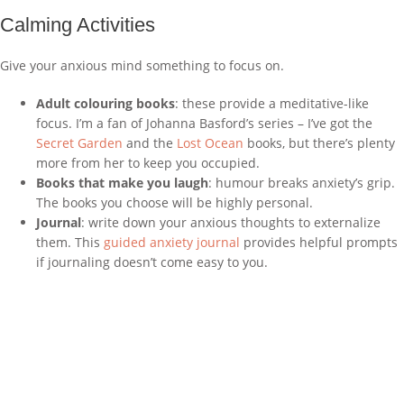
Calming Activities
Give your anxious mind something to focus on.
Adult colouring books
: these provide a meditative-like
focus. I’m a fan of Johanna Basford’s series – I’ve got the
Secret Garden
and the
Lost Ocean
books, but there’s plenty
more from her to keep you occupied.
Books that make you laugh
: humour breaks anxiety’s grip.
The books you choose will be highly personal.
Journal
: write down your anxious thoughts to externalize
them. This
guided anxiety journal
provides helpful prompts
if journaling doesn’t come easy to you.