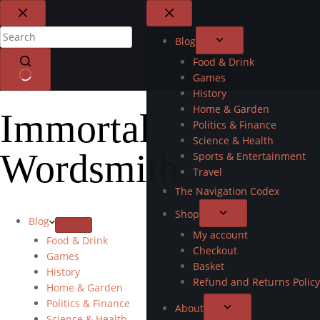
Blog
Food & Drink
Games
History
Home & Garden
Immortal
Politics & Finance
Science & Health
Wordsmith
Sports & Entertainment
Travel
The Navigation Codex
Shop
Blog
My account
Food & Drink
Checkout
Games
Basket
History
Refund and Returns Policy
Home & Garden
Politics & Finance
About
Science & Health