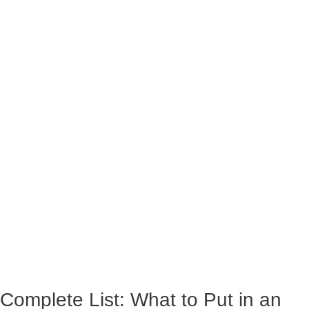
Complete List: What to Put in an