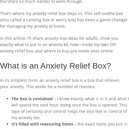
therefore so much harder to work through.
That’s where my anxiety relief box steps in. This self-soothe box
(also called a calming box or worry box) has been a game-changer
for managing my anxiety at home.
In this article, I’ll share anxiety box ideas for adults, show you
exactly what to put in an anxiety kit, how I made my own DIY
anxiety relief box, and where to buy pre-made ones online.
What is an Anxiety Relief Box?
In its simplest form, an anxiety relief box is a box that relieves
your anxiety. This works for a number of reasons:
The box is contained
– I know exactly what is in it and what I
will spend the next hour doing once the box is opened. This
type of certainty and control helps me also feel in control of
my anxiety too.
It’s filled with reassuring items
– the exact items you put in