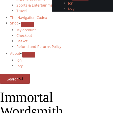
Jon
Sports & Entertainment
Izzy
Travel
The Navigation Codex
Shop
My account
Checkout
Basket
Refund and Returns Policy
About
Jon
Izzy
Search
Immortal
Wordsmith