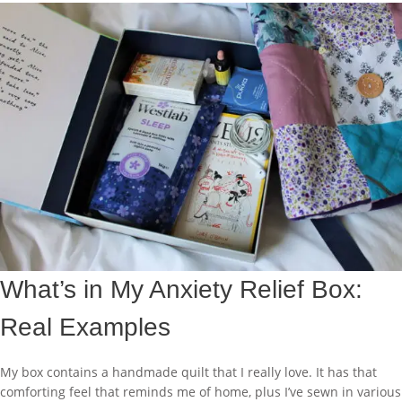
What’s in My Anxiety Relief Box:
Real Examples
My box contains a handmade quilt that I really love. It has that
comforting feel that reminds me of home, plus I’ve sewn in various