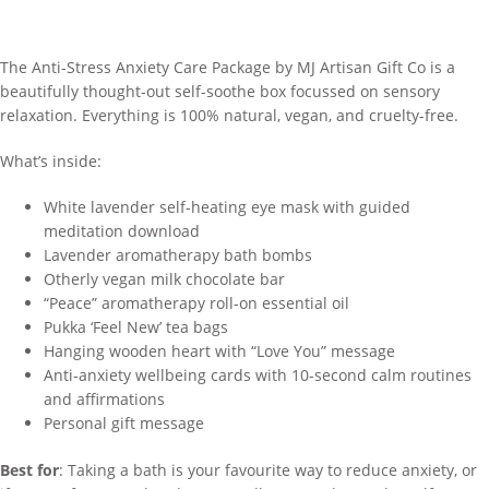
The Anti-Stress Anxiety Care Package by MJ Artisan Gift Co is a
beautifully thought-out self-soothe box focussed on sensory
relaxation. Everything is 100% natural, vegan, and cruelty-free.
What’s inside:
White lavender self-heating eye mask with guided
meditation download
Lavender aromatherapy bath bombs
Otherly vegan milk chocolate bar
“Peace” aromatherapy roll-on essential oil
Pukka ‘Feel New’ tea bags
Hanging wooden heart with “Love You” message
Anti-anxiety wellbeing cards with 10-second calm routines
and affirmations
Personal gift message
Best for
: Taking a bath is your favourite way to reduce anxiety, or