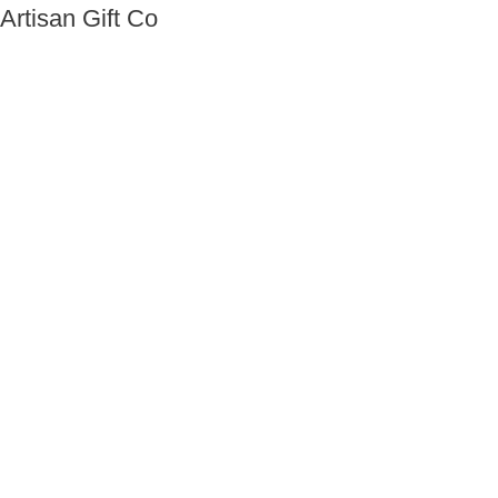
Artisan Gift Co