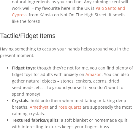
natural ingredients as you can find. Any calming scent will
work well – my favourite here in the UK is
Palo Santo and
Cypress
from Känsla on Not On The High Street. It smells
like the forest!
Tactile/Fidget Items
Having something to occupy your hands helps ground you in the
present moment.
Fidget toys
: though they’re not for me, you can find plenty of
fidget toys for adults with anxiety on
Amazon
. You can also
gather natural objects – stones, conkers, acorns, dried
seedheads, etc. – to ground yourself if you don’t want to
spend money!
Crystals
: hold onto them when meditating or taking deep
breaths.
Amethyst
and
rose quartz
are supposedly the most
calming crystals.
Textured fabrics/quilts
: a soft blanket or homemade quilt
with interesting textures keeps your fingers busy.