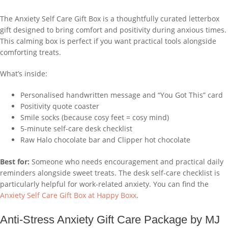
The Anxiety Self Care Gift Box is a thoughtfully curated letterbox
gift designed to bring comfort and positivity during anxious times.
This calming box is perfect if you want practical tools alongside
comforting treats.
What’s inside:
Personalised handwritten message and “You Got This” card
Positivity quote coaster
Smile socks (because cosy feet = cosy mind)
5-minute self-care desk checklist
Raw Halo chocolate bar and Clipper hot chocolate
Best for:
Someone who needs encouragement and practical daily
reminders alongside sweet treats. The desk self-care checklist is
particularly helpful for work-related anxiety. You can find the
Anxiety Self Care Gift Box at Happy Boxx
.
Anti-Stress Anxiety Gift Care Package by MJ