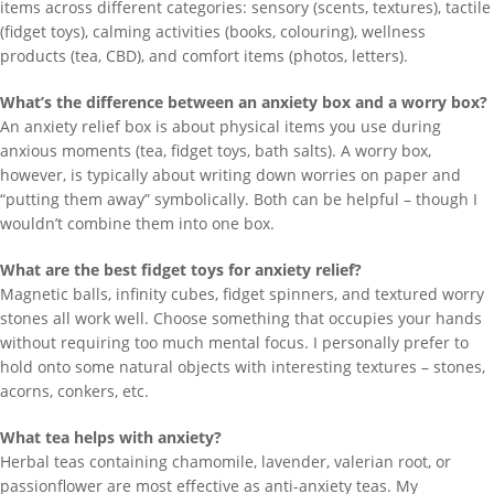
items across different categories: sensory (scents, textures), tactile
(fidget toys), calming activities (books, colouring), wellness
products (tea, CBD), and comfort items (photos, letters).
What’s the difference between an anxiety box and a worry box?
An anxiety relief box is about physical items you use during
anxious moments (tea, fidget toys, bath salts). A worry box,
however, is typically about writing down worries on paper and
“putting them away” symbolically. Both can be helpful – though I
wouldn’t combine them into one box.
What are the best fidget toys for anxiety relief?
Magnetic balls, infinity cubes, fidget spinners, and textured worry
stones all work well. Choose something that occupies your hands
without requiring too much mental focus. I personally prefer to
hold onto some natural objects with interesting textures – stones,
acorns, conkers, etc.
What tea helps with anxiety?
Herbal teas containing chamomile, lavender, valerian root, or
passionflower are most effective as anti-anxiety teas. My