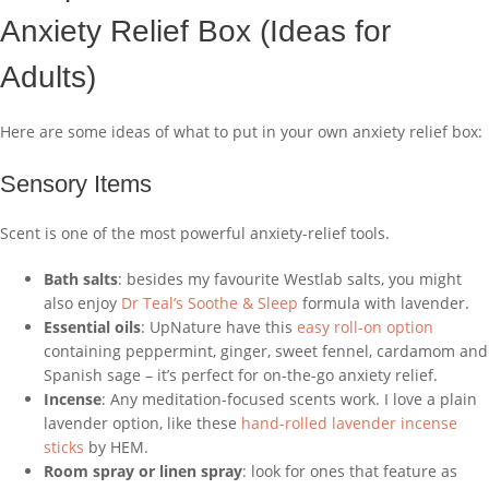
Anxiety Relief Box (Ideas for
Adults)
Here are some ideas of what to put in your own anxiety relief box:
Sensory Items
Scent is one of the most powerful anxiety-relief tools.
Bath salts
: besides my favourite Westlab salts, you might
also enjoy
Dr Teal’s Soothe & Sleep
formula with lavender.
Essential oils
: UpNature have this
easy roll-on option
containing peppermint, ginger, sweet fennel, cardamom and
Spanish sage – it’s perfect for on-the-go anxiety relief.
Incense
: Any meditation-focused scents work. I love a plain
lavender option, like these
hand-rolled lavender incense
sticks
by HEM.
Room spray or linen spray
: look for ones that feature as