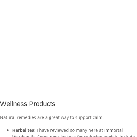
Wellness Products
Natural remedies are a great way to support calm.
Herbal tea
: I have reviewed so many here at Immortal
Wordsmith. Some popular teas for reducing anxiety include