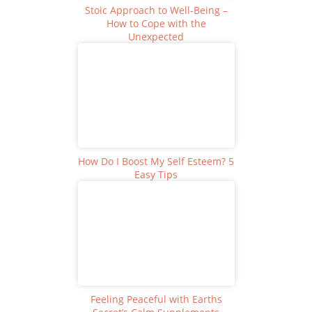
Stoic Approach to Well-Being –
How to Cope with the
Unexpected
How Do I Boost My Self Esteem? 5
Easy Tips
Feeling Peaceful with Earths