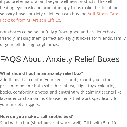
if you prefer natural and vegan wellness products. The self-
heating eye mask and aromatherapy focus make this ideal for
sensory-based anxiety relief. You can buy the
Anti-Stress Care
Package from MJ Artisan Gift Co
.
Both boxes come beautifully gift-wrapped and are letterbox-
friendly, making them perfect anxiety gift boxes for friends, family,
or yourself during tough times.
FAQS About Anxiety Relief Boxes
What should I put in an anxiety relief box?
Add items that comfort your senses and ground you in the
present moment: bath salts, herbal tea, fidget toys, colouring
books, comforting photos, and anything with calming scents like
lavender or chamomile. Choose items that work specifically for
your anxiety triggers.
How do you make a self-soothe box?
Start with a box (shoebox-sized works well). Fill it with 5 to 10