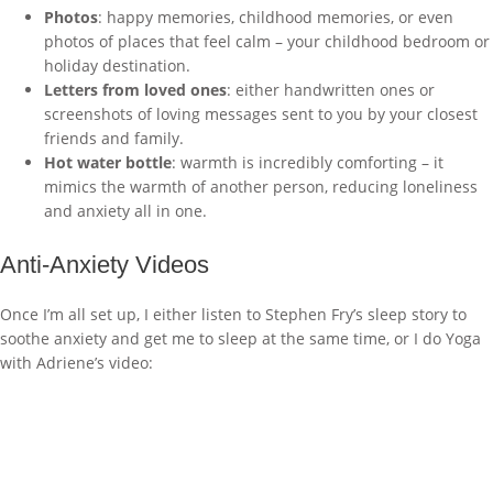
Photos
: happy memories, childhood memories, or even
photos of places that feel calm – your childhood bedroom or
holiday destination.
Letters from loved ones
: either handwritten ones or
screenshots of loving messages sent to you by your closest
friends and family.
Hot water bottle
: warmth is incredibly comforting – it
mimics the warmth of another person, reducing loneliness
and anxiety all in one.
Anti-Anxiety Videos
Once I’m all set up, I either listen to Stephen Fry’s sleep story to
soothe anxiety and get me to sleep at the same time, or I do Yoga
with Adriene’s video: