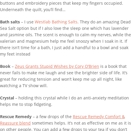
buttons and embroidery pieces that keep my fingers occupied.
Underneath the quilt, you’ll find…
Bath salts
– I use
Westlab Bathing Salts
. They do an amazing Dead
Sea Salt option but if I also love the sleep one which has lavender
and jasmine oils. The scent is enough to calm my nerves, while the
valerian and magnesium help me feel snoozy when I soak in it. If
there isn’t time for a bath, I just add a handful to a bowl and soak
my feet instead
Book
–
Zeus Grants Stupid Wishes by Cory O’Brien
is a book that
never fails to make me laugh and see the brighter side of life. It’s
great for reducing tension and won’t keep me up all night, like
watching a TV show will.
Crystal ­
­– holding this crystal while I do an anti-anxiety meditation
helps me to stop fidgeting.
Rescue Remedy
– a few drops of the
Rescue Remedy Comfort &
Reassure blend
sometimes helps. It’s not as effective on me as it is
on other people. You can add a few drops to your tea if you don’t