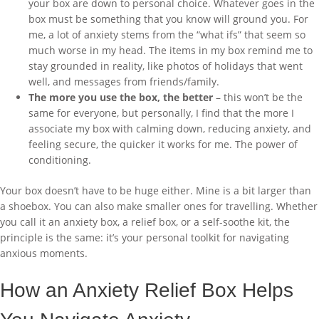
your box are down to personal choice. Whatever goes in the
box must be something that you know will ground you. For
me, a lot of anxiety stems from the “what ifs” that seem so
much worse in my head. The items in my box remind me to
stay grounded in reality, like photos of holidays that went
well, and messages from friends/family.
The more you use the box, the better
– this won’t be the
same for everyone, but personally, I find that the more I
associate my box with calming down, reducing anxiety, and
feeling secure, the quicker it works for me. The power of
conditioning.
Your box doesn’t have to be huge either. Mine is a bit larger than
a shoebox. You can also make smaller ones for travelling. Whether
you call it an anxiety box, a relief box, or a self-soothe kit, the
principle is the same: it’s your personal toolkit for navigating
anxious moments.
How an Anxiety Relief Box Helps