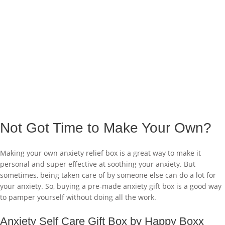
Not Got Time to Make Your Own?
Making your own anxiety relief box is a great way to make it
personal and super effective at soothing your anxiety. But
sometimes, being taken care of by someone else can do a lot for
your anxiety. So, buying a pre-made anxiety gift box is a good way
to pamper yourself without doing all the work.
Anxiety Self Care Gift Box by Happy Boxx