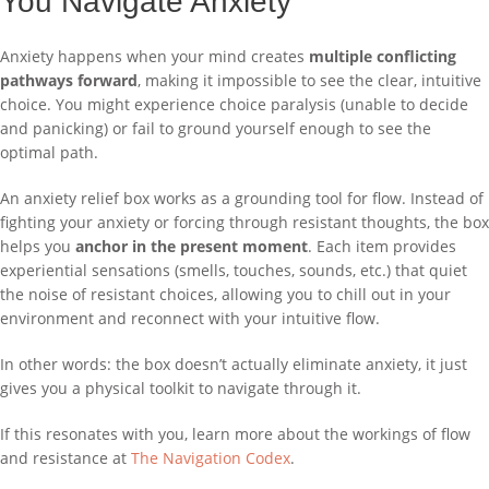
You Navigate Anxiety
Anxiety happens when your mind creates
multiple conflicting
pathways forward
, making it impossible to see the clear, intuitive
choice. You might experience choice paralysis (unable to decide
and panicking) or fail to ground yourself enough to see the
optimal path.
An anxiety relief box works as a grounding tool for flow. Instead of
fighting your anxiety or forcing through resistant thoughts, the box
helps you
anchor in the present moment
. Each item provides
experiential sensations (smells, touches, sounds, etc.) that quiet
the noise of resistant choices, allowing you to chill out in your
environment and reconnect with your intuitive flow.
In other words: the box doesn’t actually eliminate anxiety, it just
gives you a physical toolkit to navigate through it.
If this resonates with you, learn more about the workings of flow
and resistance at
The Navigation Codex
.