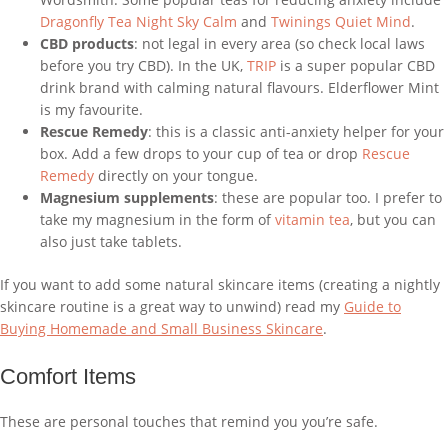
Dragonfly Tea Night Sky Calm
and
Twinings Quiet Mind
.
CBD products
: not legal in every area (so check local laws
before you try CBD). In the UK,
TRIP
is a super popular CBD
drink brand with calming natural flavours. Elderflower Mint
is my favourite.
Rescue Remedy
: this is a classic anti-anxiety helper for your
box. Add a few drops to your cup of tea or drop
Rescue
Remedy
directly on your tongue.
Magnesium supplements
: these are popular too. I prefer to
take my magnesium in the form of
vitamin tea
, but you can
also just take tablets.
If you want to add some natural skincare items (creating a nightly
skincare routine is a great way to unwind) read my
Guide to
Buying Homemade and Small Business Skincare
.
Comfort Items
These are personal touches that remind you you’re safe.