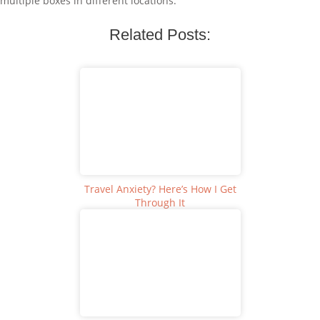
multiple boxes in different locations.
Related Posts:
Travel Anxiety? Here’s How I Get
Through It