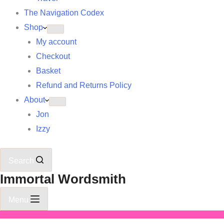
The Navigation Codex
Shop
My account
Checkout
Basket
Refund and Returns Policy
About
Jon
Izzy
Search
Immortal Wordsmith
Menu