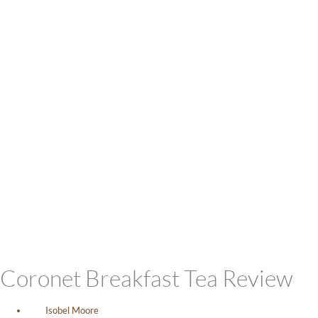
Coronet Breakfast Tea Review
Isobel Moore