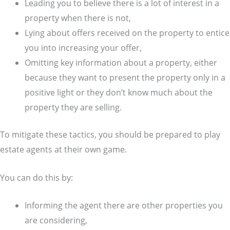
Leading you to believe there is a lot of interest in a
property when there is not,
Lying about offers received on the property to entice
you into increasing your offer,
Omitting key information about a property, either
because they want to present the property only in a
positive light or they don’t know much about the
property they are selling.
To mitigate these tactics, you should be prepared to play
estate agents at their own game.
You can do this by:
Informing the agent there are other properties you
are considering,