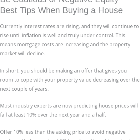
Best Tips When Buying a House
Currently interest rates are rising, and they will continue to
rise until inflation is well and truly under control. This
means mortgage costs are increasing and the property
market will decline.
In short, you should be making an offer that gives you
room to cope with your property value decreasing over the
next couple of years.
Most industry experts are now predicting house prices will
fall at least 10% over the next year and a half.
Offer 10% less than the asking price to avoid negative