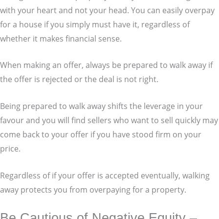
with your heart and not your head. You can easily overpay
for a house if you simply must have it, regardless of
whether it makes financial sense.
When making an offer, always be prepared to walk away if
the offer is rejected or the deal is not right.
Being prepared to walk away shifts the leverage in your
favour and you will find sellers who want to sell quickly may
come back to your offer if you have stood firm on your
price.
Regardless of if your offer is accepted eventually, walking
away protects you from overpaying for a property.
Be Cautious of Negative Equity –