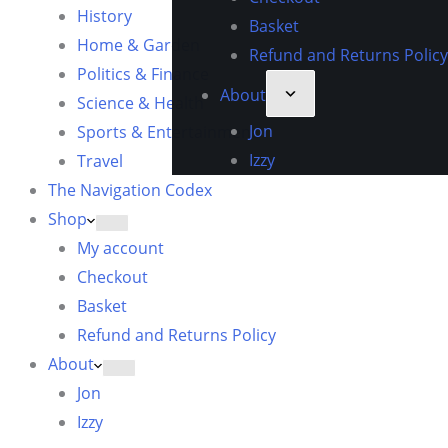
History
Basket
Home & Garden
Refund and Returns Policy
Politics & Finance
About
Science & Health
Jon
Sports & Entertainment
Izzy
Travel
The Navigation Codex
Shop
My account
Checkout
Basket
Refund and Returns Policy
About
Jon
Izzy