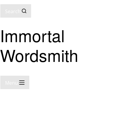
Search
Immortal
Wordsmith
Menu