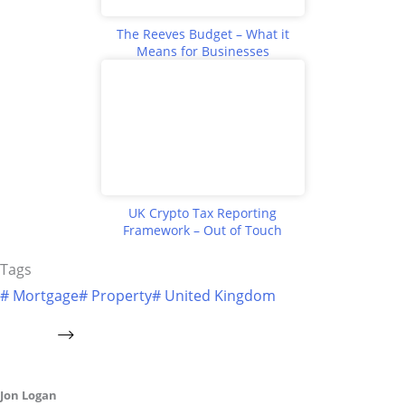
The Reeves Budget – What it
Means for Businesses
UK Crypto Tax Reporting
Framework – Out of Touch
Tags
#
Mortgage
#
Property
#
United Kingdom
Jon Logan