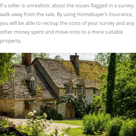
If a seller is unrealistic about the issues flagged in a survey,
walk away from the sale. By using Homebuyer’s Insurance,
you will be able to recoup the costs of your survey and any
other money spent and move onto to a more suitable
property.