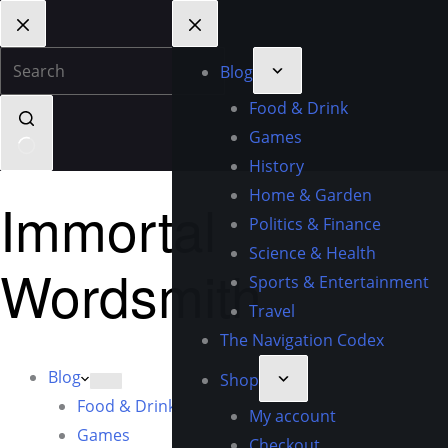
Blog
Food & Drink
Games
History
Home & Garden
Immortal
Politics & Finance
Science & Health
Wordsmith
Sports & Entertainment
Travel
The Navigation Codex
Blog
Shop
Food & Drink
My account
Games
Checkout