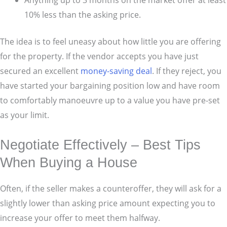
10% less than the asking price.
The idea is to feel uneasy about how little you are offering
for the property. If the vendor accepts you have just
secured an excellent
money-saving deal
. If they reject, you
have started your bargaining position low and have room
to comfortably manoeuvre up to a value you have pre-set
as your limit.
Negotiate Effectively – Best Tips
When Buying a House
Often, if the seller makes a counteroffer, they will ask for a
slightly lower than asking price amount expecting you to
increase your offer to meet them halfway.