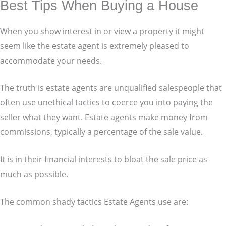
Best Tips When Buying a House
When you show interest in or view a property it might
seem like the estate agent is extremely pleased to
accommodate your needs.
The truth is estate agents are unqualified salespeople that
often use unethical tactics to coerce you into paying the
seller what they want. Estate agents make money from
commissions, typically a percentage of the sale value.
It is in their financial interests to bloat the sale price as
much as possible.
The common shady tactics Estate Agents use are: