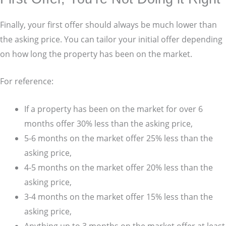
Finally, your first offer should always be much lower than
the asking price. You can tailor your initial offer depending
on how long the property has been on the market.
For reference:
If a property has been on the market for over 6
months offer 30% less than the asking price,
5-6 months on the market offer 25% less than the
asking price,
4-5 months on the market offer 20% less than the
asking price,
3-4 months on the market offer 15% less than the
asking price,
Anything up to 3 months on the market offer at least