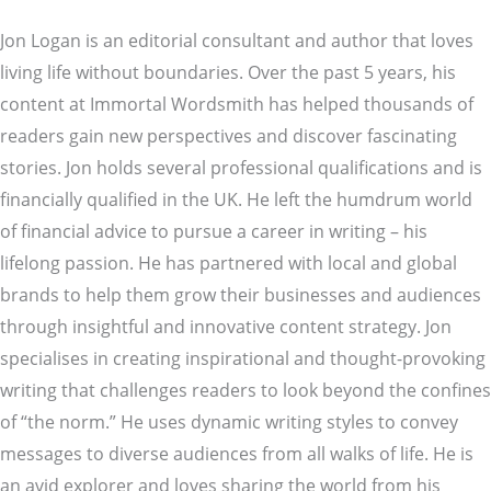
Jon Logan is an editorial consultant and author that loves
living life without boundaries. Over the past 5 years, his
content at Immortal Wordsmith has helped thousands of
readers gain new perspectives and discover fascinating
stories. Jon holds several professional qualifications and is
financially qualified in the UK. He left the humdrum world
of financial advice to pursue a career in writing – his
lifelong passion. He has partnered with local and global
brands to help them grow their businesses and audiences
through insightful and innovative content strategy. Jon
specialises in creating inspirational and thought-provoking
writing that challenges readers to look beyond the confines
of “the norm.” He uses dynamic writing styles to convey
messages to diverse audiences from all walks of life. He is
an avid explorer and loves sharing the world from his