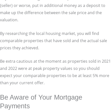
(seller) or worse, put in additional money as a deposit to
make up the difference between the sale price and the
valuation.
By researching the local housing market, you will find
comparable properties that have sold and the actual sale
prices they achieved.
Be extra cautious at the moment as properties sold in 2021
and 2022 were at peak property values so you should
expect your comparable properties to be at least 5% more
than your current offer.
Be Aware of Your Mortgage
Payments