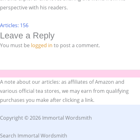
perspective with his readers.
Articles: 156
Leave a Reply
You must be
logged in
to post a comment.
A note about our articles: as affiliates of Amazon and
various official tea stores, we may earn from qualifying
purchases you make after clicking a link.
Copyright © 2026 Immortal Wordsmith
Search Immortal Wordsmith