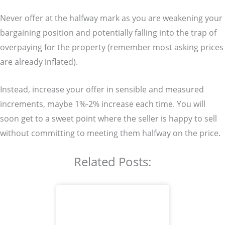
Never offer at the halfway mark as you are weakening your
bargaining position and potentially falling into the trap of
overpaying for the property (remember most asking prices
are already inflated).
Instead, increase your offer in sensible and measured
increments, maybe 1%-2% increase each time. You will
soon get to a sweet point where the seller is happy to sell
without committing to meeting them halfway on the price.
Related Posts: