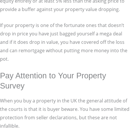
equity entirely or at least 5% less than the asking price to
provide a buffer against your property value dropping.
If your property is one of the fortunate ones that doesn’t
drop in price you have just bagged yourself a mega deal
and if it does drop in value, you have covered off the loss
and can remortgage without putting more money into the
pot.
Pay Attention to Your Property
Survey
When you buy a property in the UK the general attitude of
the courts is that it is buyer beware. You have some limited
protection from seller declarations, but these are not
infallible.