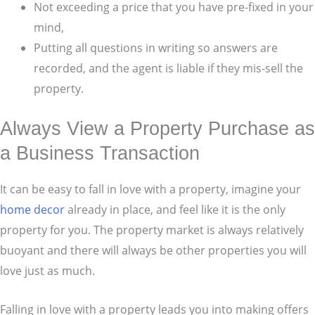
Not exceeding a price that you have pre-fixed in your
mind,
Putting all questions in writing so answers are
recorded, and the agent is liable if they mis-sell the
property.
Always View a Property Purchase as
a Business Transaction
It can be easy to fall in love with a property, imagine your
home decor
already in place, and feel like it is the only
property for you. The property market is always relatively
buoyant and there will always be other properties you will
love just as much.
Falling in love with a property leads you into making offers