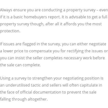
Always ensure you are conducting a property survey – even
if it is a basic homebuyers report. It is advisable to get a full
property survey though, after all it affords you the most
protection.
If issues are flagged in the survey, you can either negotiate
a lower price to compensate you for rectifying the issues or
you can insist the seller completes necessary work before
the sale can complete.
Using a survey to strengthen your negotiating position is
an underutilised tactic and sellers will often capitulate in
the face of official documentation to prevent the sale
falling through altogether.