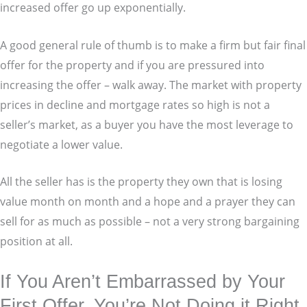
increased offer go up exponentially.
A good general rule of thumb is to make a firm but fair final
offer for the property and if you are pressured into
increasing the offer – walk away. The market with property
prices in decline and mortgage rates so high is not a
seller’s market, as a buyer you have the most leverage to
negotiate a lower value.
All the seller has is the property they own that is losing
value month on month and a hope and a prayer they can
sell for as much as possible – not a very strong bargaining
position at all.
If You Aren’t Embarrassed by Your
First Offer, You’re Not Doing it Right