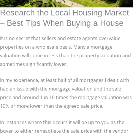
Research the Local Housing Market
– Best Tips When Buying a House
It is no secret that sellers and estate agents overvalue
properties on a wholesale basis. Many a mortgage
valuation will come in less than the property valuation and
sometimes significantly lower.
In my experience, at least half of all mortgages I dealt with
had an issue with the mortgage valuation and the sale
price and around 1 in 10 times the mortgage valuation was
10% or more lower than the agreed sale price.
In instances where this occurs it will be up to you as the
buyer to either renegotiate the sale price with the vendor