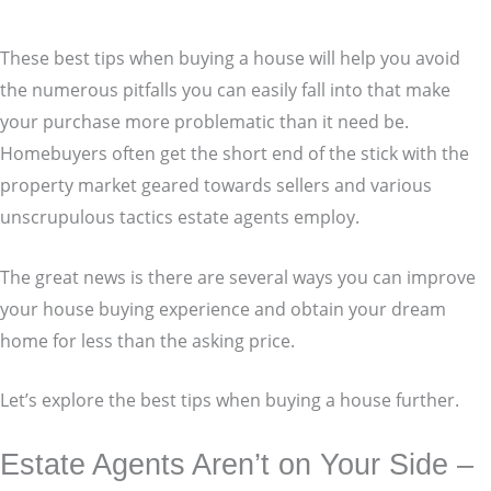
These best tips when buying a house will help you avoid
the numerous pitfalls you can easily fall into that make
your purchase more problematic than it need be.
Homebuyers often get the short end of the stick with the
property market geared towards sellers and various
unscrupulous tactics estate agents employ.
The great news is there are several ways you can improve
your house buying experience and obtain your dream
home for less than the asking price.
Let’s explore the best tips when buying a house further.
Estate Agents Aren’t on Your Side –