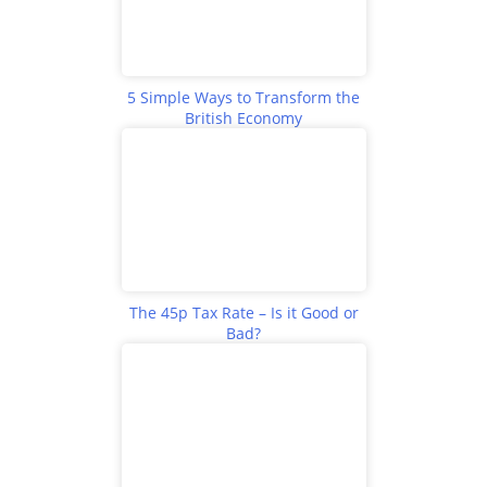
5 Simple Ways to Transform the
British Economy
The 45p Tax Rate – Is it Good or
Bad?