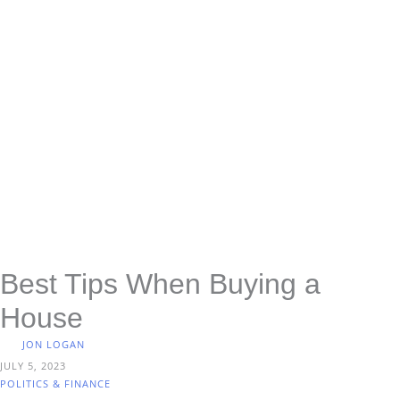
Best Tips When Buying a
House
JON LOGAN
JULY 5, 2023
POLITICS & FINANCE