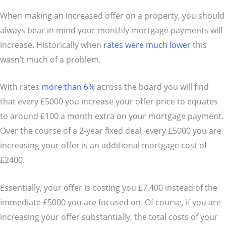
When making an increased offer on a property, you should
always bear in mind your monthly mortgage payments will
increase. Historically when
rates were much lower
this
wasn’t much of a problem.
With rates
more than 6%
across the board you will find
that every £5000 you increase your offer price to equates
to around £100 a month extra on your mortgage payment.
Over the course of a 2-year fixed deal, every £5000 you are
increasing your offer is an additional mortgage cost of
£2400.
Essentially, your offer is costing you £7,400 instead of the
immediate £5000 you are focused on. Of course, if you are
increasing your offer substantially, the total costs of your