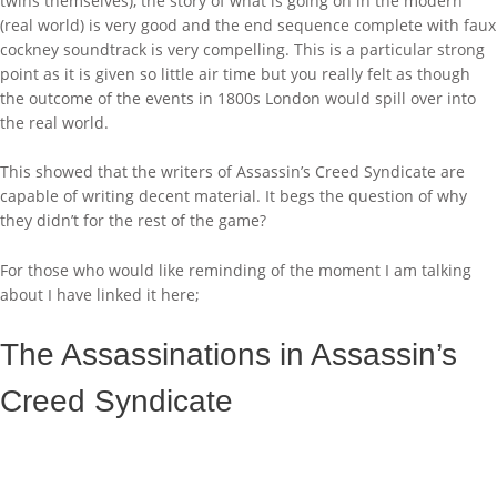
twins themselves), the story of what is going on in the modern
(real world) is very good and the end sequence complete with faux
cockney soundtrack is very compelling. This is a particular strong
point as it is given so little air time but you really felt as though
the outcome of the events in 1800s London would spill over into
the real world.
This showed that the writers of Assassin’s Creed Syndicate are
capable of writing decent material. It begs the question of why
they didn’t for the rest of the game?
For those who would like reminding of the moment I am talking
about I have linked it here;
The Assassinations in Assassin’s
Creed Syndicate