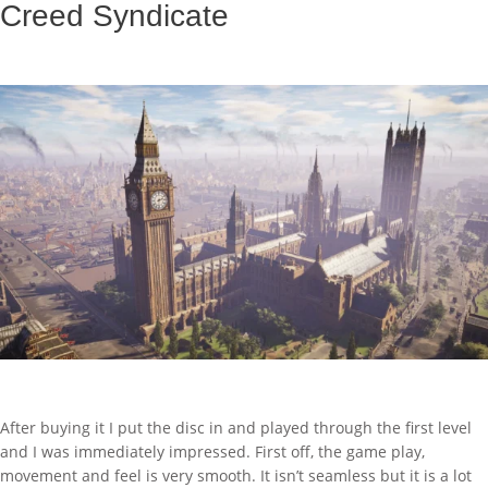
Creed Syndicate
After buying it I put the disc in and played through the first level
and I was immediately impressed. First off, the game play,
movement and feel is very smooth. It isn’t seamless but it is a lot