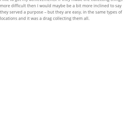
more difficult then I would maybe be a bit more inclined to say
they served a purpose – but they are easy, in the same types of
locations and it was a drag collecting them all.