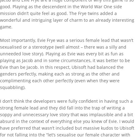
good. Playing as the descendent in the World War One side
mission didn’t quite feel as good. The Frye twins added a
wonderful and intriguing layer of charm to an already interesting
game.
Most importantly, Evie Frye was a serious female lead that wasn’t
sexualised or a stereotype (well almost – there was a silly and
unneeded love story). Playing as Evie was every bit as fun as
playing as Jacob and in some circumstances, it was better to be
Evie than be Jacob. In this respect, Ubisoft had balanced the
genders perfectly, making each as strong as the other and
complimenting each other perfectly (even when they were
squabbling).
I don’t think the developers were fully confident in having such a
strong female lead and they did fall into the trap of writing a
soppy and unnecessary love story that was implausible and a bit
absurd in the context of everything else you knew of Evie. I would
have preferred that wasn’t included but massive kudos to Ubisoft
for not falling into the “let’s sexualise our female character with