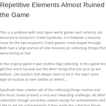
Repetitive Elements Almost Ruined
the Game
This is a problem with most open world games and certainly not
exclusive to Assassin’s Creed Syndicate. It is however a massive
issue for the two Assassin’s Creed games I have played through.
Both had a large portion of side missions (or collecting things) that
were boring as hell.
In the original game it was endless flag collecting. In this game the
glitches aren’t too bad but the other things that you pick up are
tedious. Like posters that always seem to be in the exact same
type of location or beer bottles or letters…
Syndicate does a better job of the collecting things routine and
the music boxes present a nice and rewarding challenge. All other
collections though are pretty useless except for achievements and
I like to get my achievements! If they made the collecting things