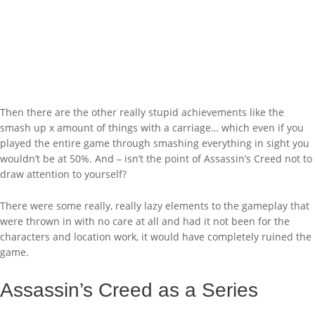
Then there are the other really stupid achievements like the
smash up x amount of things with a carriage… which even if you
played the entire game through smashing everything in sight you
wouldn’t be at 50%. And – isn’t the point of Assassin’s Creed not to
draw attention to yourself?
There were some really, really lazy elements to the gameplay that
were thrown in with no care at all and had it not been for the
characters and location work, it would have completely ruined the
game.
Assassin’s Creed as a Series