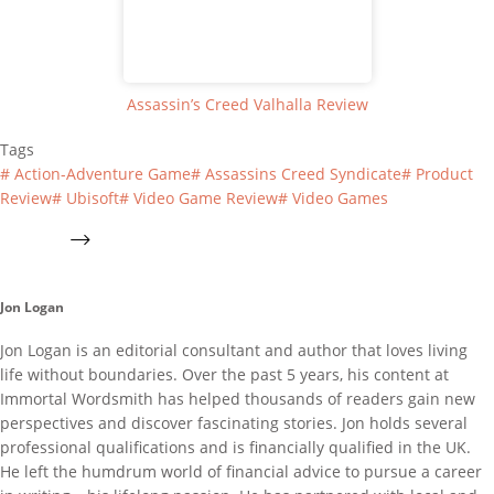
Assassin’s Creed Valhalla Review
Tags
#
Action-Adventure Game
#
Assassins Creed Syndicate
#
Product
Review
#
Ubisoft
#
Video Game Review
#
Video Games
Jon Logan
Jon Logan is an editorial consultant and author that loves living
life without boundaries. Over the past 5 years, his content at
Immortal Wordsmith has helped thousands of readers gain new
perspectives and discover fascinating stories. Jon holds several
professional qualifications and is financially qualified in the UK.
He left the humdrum world of financial advice to pursue a career