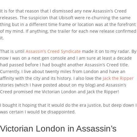
It is for that reason that I dismissed any new Assassin’s Creed
releases. The suspicion that Ubisoft were re-churning the same
thing but in a different time frame or location was at the forefront
of my mind. If anything, the trailer for each new release confirmed
it.
That is until
Assassin’s Creed Syndicate
made it on to my radar. By
now I was on a next gen console and I am sure at least a decade
had passed before I had bought another Assassin’s Creed title.
Currently, I live about twenty miles from London and have an
affinity with the city and its history. I also love the
Jack the Ripper
stories (which I have posted about on my blog) and Assassin’s
Creed promised me Victorian London and Jack the Ripper!
I bought it hoping that it would do the era justice, but deep down I
was certain I would be disappointed.
Victorian London in Assassin’s