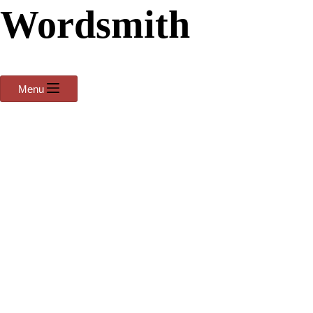
Wordsmith
Menu