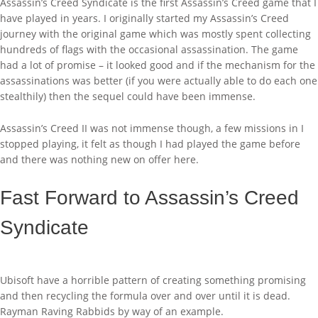
Assassin’s Creed Syndicate is the first Assassin’s Creed game that I
have played in years. I originally started my Assassin’s Creed
journey with the original game which was mostly spent collecting
hundreds of flags with the occasional assassination. The game
had a lot of promise – it looked good and if the mechanism for the
assassinations was better (if you were actually able to do each one
stealthily) then the sequel could have been immense.
Assassin’s Creed II was not immense though, a few missions in I
stopped playing, it felt as though I had played the game before
and there was nothing new on offer here.
Fast Forward to Assassin’s Creed
Syndicate
Ubisoft have a horrible pattern of creating something promising
and then recycling the formula over and over until it is dead.
Rayman Raving Rabbids by way of an example.