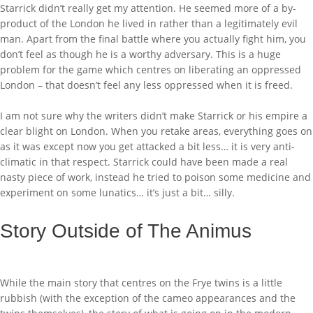
Starrick didn’t really get my attention. He seemed more of a by-
product of the London he lived in rather than a legitimately evil
man. Apart from the final battle where you actually fight him, you
don’t feel as though he is a worthy adversary. This is a huge
problem for the game which centres on liberating an oppressed
London – that doesn’t feel any less oppressed when it is freed.
I am not sure why the writers didn’t make Starrick or his empire a
clear blight on London. When you retake areas, everything goes on
as it was except now you get attacked a bit less… it is very anti-
climatic in that respect. Starrick could have been made a real
nasty piece of work, instead he tried to poison some medicine and
experiment on some lunatics… it’s just a bit… silly.
Story Outside of The Animus
While the main story that centres on the Frye twins is a little
rubbish (with the exception of the cameo appearances and the