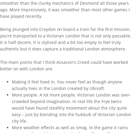
smoother than the clunky mechanics of Desmond all those years
ago. More impressively, it was smoother than most other games I
have played recently.
Being plunged into Croydon on board a train for the first mission,
you’re transported to a Victorian London that is not only passable,
it is half decent. It is stylised and a bit too empty to feel truly
authentic but it does capture a traditional London atmosphere.
The main points that I think Assassin’s Creed could have worked
better on with London are;
Making it feel lived in. You never feel as though anyone
actually lives in the London created by Ubisoft.
More people. A lot more people. Victorian London was over-
crowded beyond imagination. In real life the Frye twins
would have found stealthy movement about the city quite
easy – just by blending into the hubbub of Victorian London
city life.
More weather effects as well as smog. In the game it rains