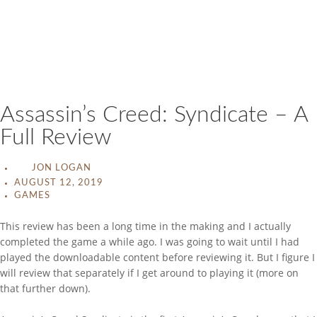
Assassin’s Creed: Syndicate – A
Full Review
JON LOGAN
AUGUST 12, 2019
GAMES
This review has been a long time in the making and I actually
completed the game a while ago. I was going to wait until I had
played the downloadable content before reviewing it. But I figure I
will review that separately if I get around to playing it (more on
that further down).