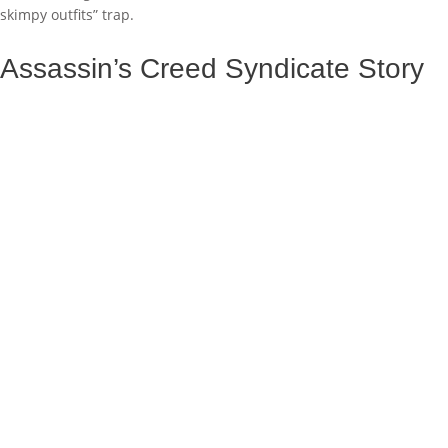
skimpy outfits” trap.
Assassin’s Creed Syndicate Story