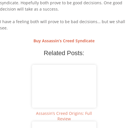
syndicate. Hopefully both prove to be good decisions. One good
decision will take as a success.
I have a feeling both will prove to be bad decisions… but we shall
see.
Buy Assassin’s Creed Syndicate
Related Posts:
Assassin’s Creed Origins: Full
Review