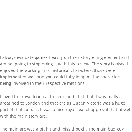
I always evaluate games heavily on their storytelling element and I
am not going to stop doing it with this review. The story is okay. I
enjoyed the working in of historical characters, those were
implemented well and you could fully imagine the characters
being involved in their respective missions.
I loved the royal touch at the end and I felt that it was really a
great nod to London and that era as Queen Victoria was a huge
part of that culture. It was a nice royal seal of approval that fit well
with the main story arc.
The main arc was a bit hit and miss though. The main bad guy