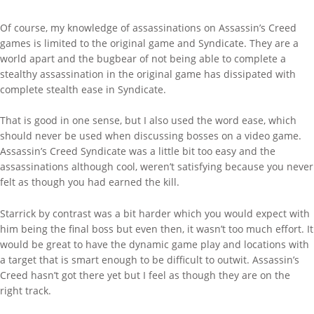
Of course, my knowledge of assassinations on Assassin’s Creed
games is limited to the original game and Syndicate. They are a
world apart and the bugbear of not being able to complete a
stealthy assassination in the original game has dissipated with
complete stealth ease in Syndicate.
That is good in one sense, but I also used the word ease, which
should never be used when discussing bosses on a video game.
Assassin’s Creed Syndicate was a little bit too easy and the
assassinations although cool, weren’t satisfying because you never
felt as though you had earned the kill.
Starrick by contrast was a bit harder which you would expect with
him being the final boss but even then, it wasn’t too much effort. It
would be great to have the dynamic game play and locations with
a target that is smart enough to be difficult to outwit. Assassin’s
Creed hasn’t got there yet but I feel as though they are on the
right track.