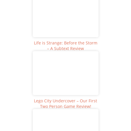
Life is Strange: Before the Storm
– A Subtext Review
Lego City Undercover – Our First
Two Person Game Review!