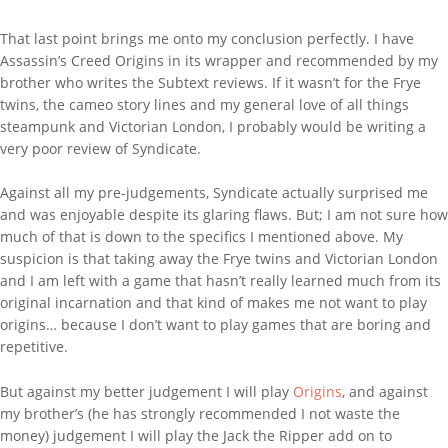
That last point brings me onto my conclusion perfectly. I have
Assassin’s Creed Origins in its wrapper and recommended by my
brother who writes the Subtext reviews. If it wasn’t for the Frye
twins, the cameo story lines and my general love of all things
steampunk and Victorian London, I probably would be writing a
very poor review of Syndicate.
Against all my pre-judgements, Syndicate actually surprised me
and was enjoyable despite its glaring flaws. But; I am not sure how
much of that is down to the specifics I mentioned above. My
suspicion is that taking away the Frye twins and Victorian London
and I am left with a game that hasn’t really learned much from its
original incarnation and that kind of makes me not want to play
origins… because I don’t want to play games that are boring and
repetitive.
But against my better judgement I will play
Origins
, and against
my brother’s (he has strongly recommended I not waste the
money) judgement I will play the Jack the Ripper add on to