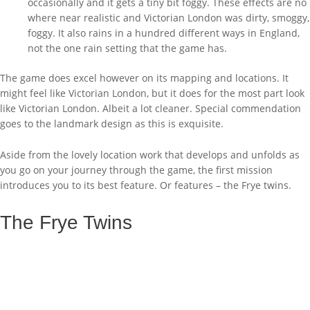
occasionally and it gets a tiny bit foggy. These effects are no
where near realistic and Victorian London was dirty, smoggy,
foggy. It also rains in a hundred different ways in England,
not the one rain setting that the game has.
The game does excel however on its mapping and locations. It
might feel like Victorian London, but it does for the most part look
like Victorian London. Albeit a lot cleaner. Special commendation
goes to the landmark design as this is exquisite.
Aside from the lovely location work that develops and unfolds as
you go on your journey through the game, the first mission
introduces you to its best feature. Or features – the Frye twins.
The Frye Twins