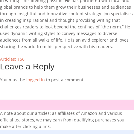
in writing – his lifelong passion. He has partnered with local and
global brands to help them grow their businesses and audiences
through insightful and innovative content strategy. Jon specialises
in creating inspirational and thought-provoking writing that
challenges readers to look beyond the confines of “the norm.” He
uses dynamic writing styles to convey messages to diverse
audiences from all walks of life. He is an avid explorer and loves
sharing the world from his perspective with his readers.
Articles: 156
Leave a Reply
You must be
logged in
to post a comment.
A note about our articles: as affiliates of Amazon and various
official tea stores, we may earn from qualifying purchases you
make after clicking a link.