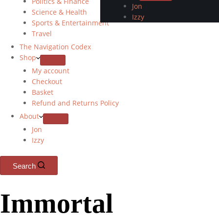
Politics & Finance
Jon
Science & Health
Izzy
Sports & Entertainment
Travel
The Navigation Codex
Shop
My account
Checkout
Basket
Refund and Returns Policy
About
Jon
Izzy
Search
Immortal