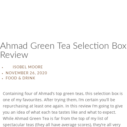
Ahmad Green Tea Selection Box
Review
ISOBEL MOORE
NOVEMBER 26, 2020
FOOD & DRINK
Containing four of Ahmad’s top green teas, this selection box is
one of my favourites. After trying them, I’m certain you’ll be
repurchasing at least one again. In this review I’m going to give
you an idea of what each tea tastes like and what to expect.
While Ahmad Green Tea is far from the top of my list of
spectacular teas (they all have average scores), they’re all very