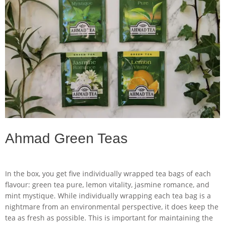
Ahmad Green Teas
In the box, you get five individually wrapped tea bags of each
flavour: green tea pure, lemon vitality, jasmine romance, and
mint mystique. While individually wrapping each tea bag is a
nightmare from an environmental perspective, it does keep the
tea as fresh as possible. This is important for maintaining the