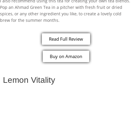
I also recommend using this tea for creating your own tea blends.
Pop an Ahmad Green Tea in a pitcher with fresh fruit or dried
spices, or any other ingredient you like, to create a lovely cold
brew for the summer months.
Read Full Review
Buy on Amazon
Lemon Vitality