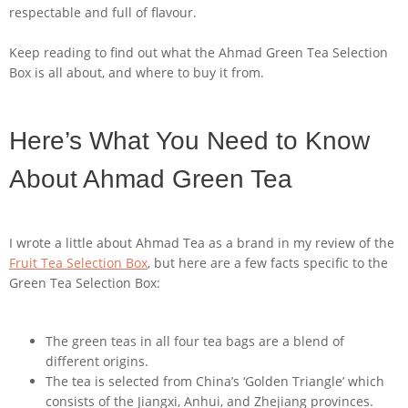
respectable and full of flavour.
Keep reading to find out what the Ahmad Green Tea Selection
Box is all about, and where to buy it from.
Here’s What You Need to Know
About Ahmad Green Tea
I wrote a little about Ahmad Tea as a brand in my review of the
Fruit Tea Selection Box
, but here are a few facts specific to the
Green Tea Selection Box:
The green teas in all four tea bags are a blend of
different origins.
The tea is selected from China’s ‘Golden Triangle’ which
consists of the Jiangxi, Anhui, and Zhejiang provinces.