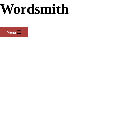
Wordsmith
Menu