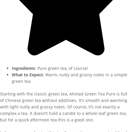
Ingredients
: Pure green tea, of course!
What to Expect
: Warm, nutty and grassy notes in a simple
green tea
Starting with the classic green tea, Ahmad Green Tea Pure is full
of Chinese green tea without additives. It’s smooth and warming
with light nutty and grassy notes. Of course, it’s not exactly a
complex a tea. It doesn’t hold a candle to a whole leaf green tea,
but for a quick afternoon tea this is a good one.