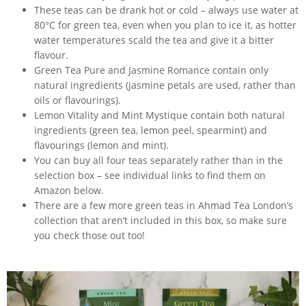
These teas can be drank hot or cold – always use water at
80°C for green tea, even when you plan to ice it, as hotter
water temperatures scald the tea and give it a bitter
flavour.
Green Tea Pure and Jasmine Romance contain only
natural ingredients (jasmine petals are used, rather than
oils or flavourings).
Lemon Vitality and Mint Mystique contain both natural
ingredients (green tea, lemon peel, spearmint) and
flavourings (lemon and mint).
You can buy all four teas separately rather than in the
selection box – see individual links to find them on
Amazon below.
There are a few more green teas in Ahmad Tea London’s
collection that aren’t included in this box, so make sure
you check those out too!