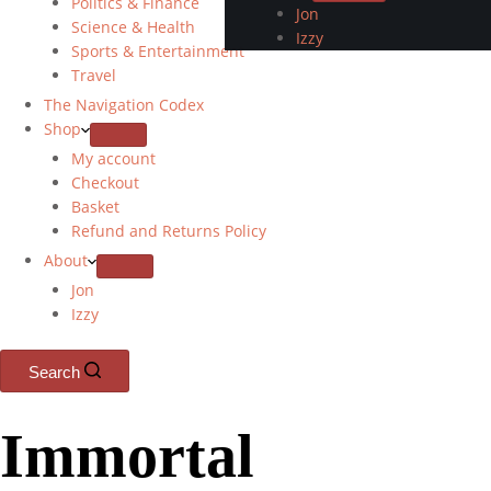
Politics & Finance
Jon
Science & Health
Izzy
Sports & Entertainment
Travel
The Navigation Codex
Shop
My account
Checkout
Basket
Refund and Returns Policy
About
Jon
Izzy
Search
Immortal