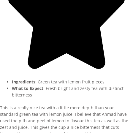
Ingredients
: Green tea with lemon fruit pieces
What to Expect
: Fresh bright and zesty tea with distinct
bitterness
This is a really nice tea with a little more depth than your
standard green tea with lemon juice. I believe that Ahmad have
used the pith and peel of lemon to flavour this tea as well as the
zest and juice. This gives the cup a nice bitterness that cuts