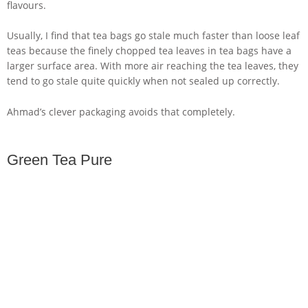
flavours.
Usually, I find that tea bags go stale much faster than loose leaf
teas because the finely chopped tea leaves in tea bags have a
larger surface area. With more air reaching the tea leaves, they
tend to go stale quite quickly when not sealed up correctly.
Ahmad’s clever packaging avoids that completely.
Green Tea Pure