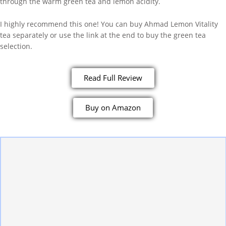
through the warm green tea and lemon acidity.
I highly recommend this one! You can buy Ahmad Lemon Vitality
tea separately or use the link at the end to buy the green tea
selection.
Read Full Review
Buy on Amazon