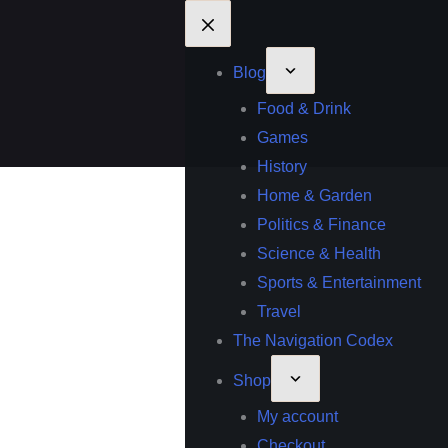
Blog
Food & Drink
Games
History
Home & Garden
Politics & Finance
Science & Health
Sports & Entertainment
Travel
The Navigation Codex
Shop
My account
Checkout