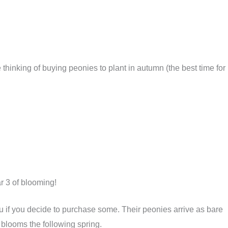
 thinking of buying peonies to plant in autumn (the best time for
ar 3 of blooming!
 if you decide to purchase some. Their peonies arrive as bare
d blooms the following spring.