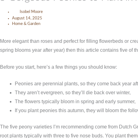
Isobel Moore
August 14, 2025
Home & Garden
More elegant than roses and perfect for filling flowerbeds or cre
spring blooms year after year) then this article contains five of
Before you start, here’s a few things you should know:
Peonies are perennial plants, so they come back year aft
They aren’t evergreen, so they’ll die back over winter,
The flowers typically bloom in spring and early summer,
If you plant peonies this autumn, they will bloom the foll
The five peony varieties I’m recommending come from Dutch Gro
root plants typically with three to five nose buds. You plant th