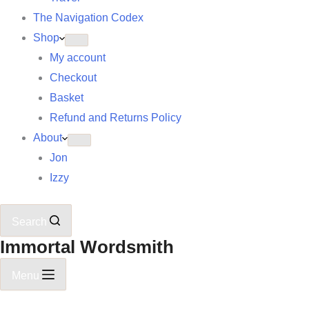
The Navigation Codex
Shop
My account
Checkout
Basket
Refund and Returns Policy
About
Jon
Izzy
Search
Immortal Wordsmith
Menu