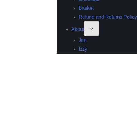
Basket
Refund and Returns Policy
About
Jon
Izzy