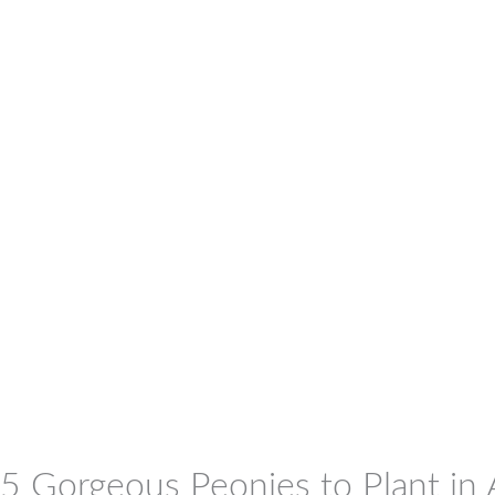
5 Gorgeous Peonies to Plant in