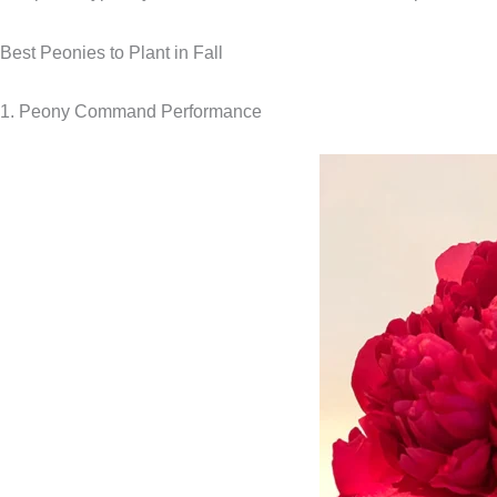
Best Peonies to Plant in Fall
1. Peony Command Performance