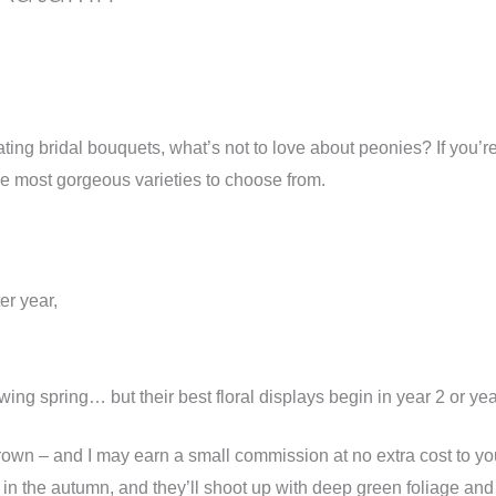
ating bridal bouquets, what’s not to love about peonies? If you’re
 the most gorgeous varieties to choose from.
er year,
owing spring… but their best floral displays begin in year 2 or ye
wn – and I may earn a small commission at no extra cost to you
em in the autumn, and they’ll shoot up with deep green foliage an