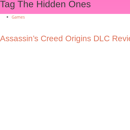
Tag
The Hidden Ones
Games
Assassin’s Creed Origins DLC Rev