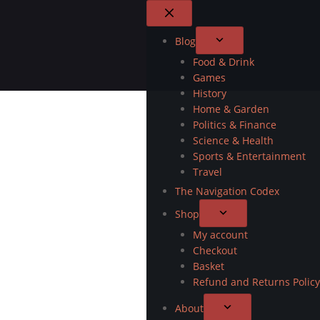
Blog
Food & Drink
Games
History
Home & Garden
Politics & Finance
Science & Health
Sports & Entertainment
Travel
The Navigation Codex
Shop
My account
Checkout
Basket
Refund and Returns Policy
About