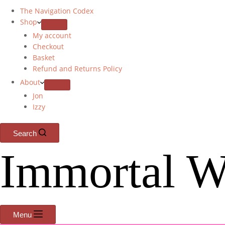
The Navigation Codex
Shop
My account
Checkout
Basket
Refund and Returns Policy
About
Jon
Izzy
Search
Immortal W
Menu