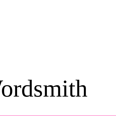
ordsmith