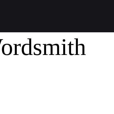
ordsmith