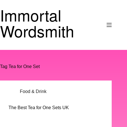
Skip
Immortal
to
content
Wordsmith
Tag
Tea for One Set
Food & Drink
The Best Tea for One Sets UK