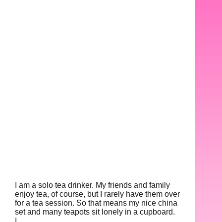
I am a solo tea drinker. My friends and family
enjoy tea, of course, but I rarely have them over
for a tea session. So that means my nice china
set and many teapots sit lonely in a cupboard.
I…