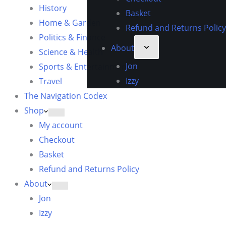
History
Basket
Home & Garden
Refund and Returns Policy
Politics & Finance
About
Science & Health
Jon
Sports & Entertainment
Izzy
Travel
The Navigation Codex
Shop
My account
Checkout
Basket
Refund and Returns Policy
About
Jon
Izzy