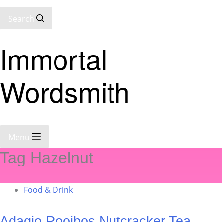
Search
Immortal
Wordsmith
Menu
Tag
Hazelnut
Food & Drink
Adagio Rooibos Nutcracker Tea