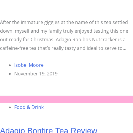
After the immature giggles at the name of this tea settled
down, myself and my family truly enjoyed testing this one
out ready for Christmas. Adagio Rooibos Nutcracker is a
caffeine-free tea that’s really tasty and ideal to serve to…
Isobel Moore
November 19, 2019
Food & Drink
Adagio Bonfire Tea Review