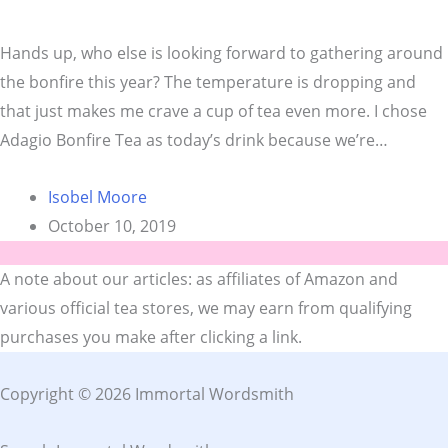
Hands up, who else is looking forward to gathering around
the bonfire this year? The temperature is dropping and
that just makes me crave a cup of tea even more. I chose
Adagio Bonfire Tea as today’s drink because we’re…
Isobel Moore
October 10, 2019
A note about our articles: as affiliates of Amazon and
various official tea stores, we may earn from qualifying
purchases you make after clicking a link.
Copyright © 2026 Immortal Wordsmith