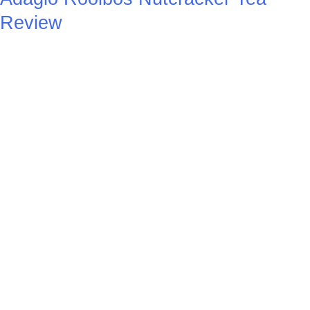
Review