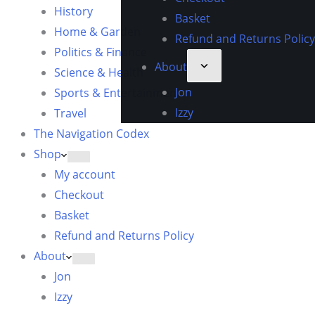
History
Basket
Home & Garden
Refund and Returns Policy
Politics & Finance
About
Science & Health
Jon
Sports & Entertainment
Izzy
Travel
The Navigation Codex
Shop
My account
Checkout
Basket
Refund and Returns Policy
About
Jon
Izzy