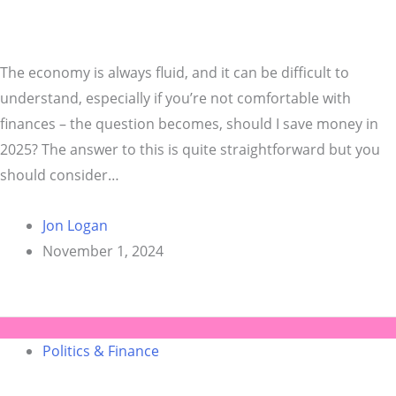
The economy is always fluid, and it can be difficult to
understand, especially if you’re not comfortable with
finances – the question becomes, should I save money in
2025? The answer to this is quite straightforward but you
should consider…
Jon Logan
November 1, 2024
Politics & Finance