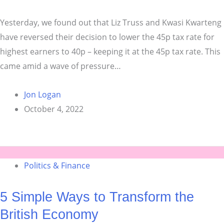
Yesterday, we found out that Liz Truss and Kwasi Kwarteng
have reversed their decision to lower the 45p tax rate for
highest earners to 40p – keeping it at the 45p tax rate. This
came amid a wave of pressure…
Jon Logan
October 4, 2022
Politics & Finance
5 Simple Ways to Transform the
British Economy