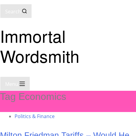
Search
Immortal
Wordsmith
Menu
Tag
Economics
Politics & Finance
Milton Friedman Tariffs – Would He