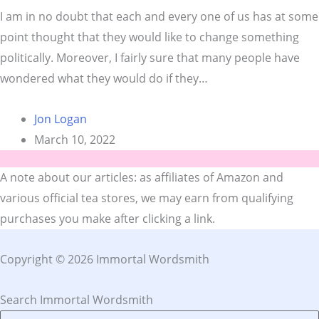
I am in no doubt that each and every one of us has at some
point thought that they would like to change something
politically. Moreover, I fairly sure that many people have
wondered what they would do if they…
Jon Logan
March 10, 2022
A note about our articles: as affiliates of Amazon and
various official tea stores, we may earn from qualifying
purchases you make after clicking a link.
Copyright © 2026 Immortal Wordsmith
Search Immortal Wordsmith