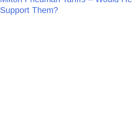
Support Them?