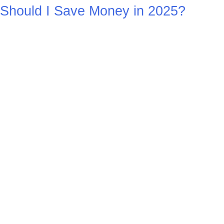
Should I Save Money in 2025?