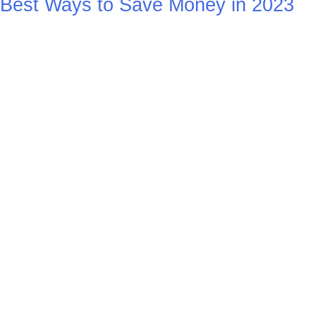
Best Ways to Save Money in 2023