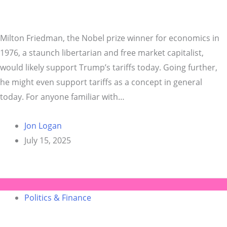
Milton Friedman, the Nobel prize winner for economics in
1976, a staunch libertarian and free market capitalist,
would likely support Trump’s tariffs today. Going further,
he might even support tariffs as a concept in general
today. For anyone familiar with…
Jon Logan
July 15, 2025
Politics & Finance