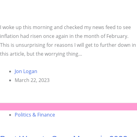
I woke up this morning and checked my news feed to see
inflation had risen once again in the month of February.
This is unsurprising for reasons I will get to further down in
this article, but the worrying thing…
Jon Logan
March 22, 2023
Politics & Finance