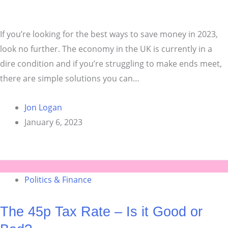
If you’re looking for the best ways to save money in 2023,
look no further. The economy in the UK is currently in a
dire condition and if you’re struggling to make ends meet,
there are simple solutions you can…
Jon Logan
January 6, 2023
Politics & Finance
The 45p Tax Rate – Is it Good or