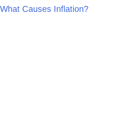
What Causes Inflation?